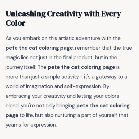
Unleashing Creativity with Every
Color
As you embark on this artistic adventure with the
pete the cat coloring page
, remember that the true
magic lies not just in the final product, but in the
journey itself. The
pete the cat coloring page
is
more than just a simple activity - it's a gateway to a
world of imagination and self-expression. By
embracing your creativity and letting your colors
blend, you're not only bringing
pete the cat coloring
page
to life, but also nurturing a part of yourself that
yearns for expression.