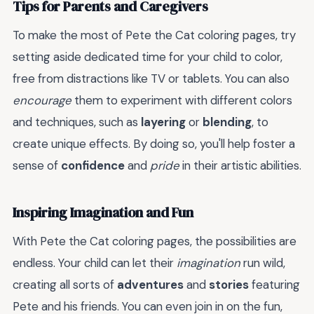
Tips for Parents and Caregivers
To make the most of Pete the Cat coloring pages, try
setting aside dedicated time for your child to color,
free from distractions like TV or tablets. You can also
encourage
them to experiment with different colors
and techniques, such as
layering
or
blending
, to
create unique effects. By doing so, you'll help foster a
sense of
confidence
and
pride
in their artistic abilities.
Inspiring Imagination and Fun
With Pete the Cat coloring pages, the possibilities are
endless. Your child can let their
imagination
run wild,
creating all sorts of
adventures
and
stories
featuring
Pete and his friends. You can even join in on the fun,