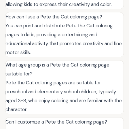
allowing kids to express their creativity and color.
How can I use a Pete the Cat coloring page?
You can print and distribute Pete the Cat coloring
pages to kids, providing a entertaining and
educational activity that promotes creativity and fine
motor skills.
What age group is a Pete the Cat coloring page
suitable for?
Pete the Cat coloring pages are suitable for
preschool and elementary school children, typically
aged 3-8, who enjoy coloring and are familiar with the
character.
Can I customize a Pete the Cat coloring page?