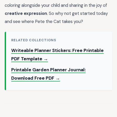
coloring alongside your child and sharing in the joy of
creative expression
. So why not get started today
and see where Pete the Cat takes you?
RELATED COLLECTIONS
Writeable Planner Stickers: Free Printable
PDF Template →
Printable Garden Planner Journal:
Download Free PDF →