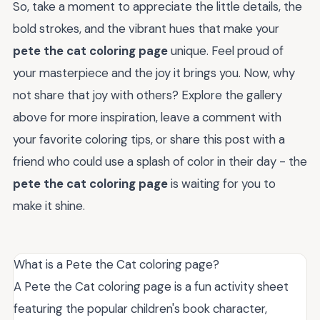
So, take a moment to appreciate the little details, the
bold strokes, and the vibrant hues that make your
pete the cat coloring page
unique. Feel proud of
your masterpiece and the joy it brings you. Now, why
not share that joy with others? Explore the gallery
above for more inspiration, leave a comment with
your favorite coloring tips, or share this post with a
friend who could use a splash of color in their day - the
pete the cat coloring page
is waiting for you to
make it shine.
What is a Pete the Cat coloring page?
A Pete the Cat coloring page is a fun activity sheet
featuring the popular children's book character,