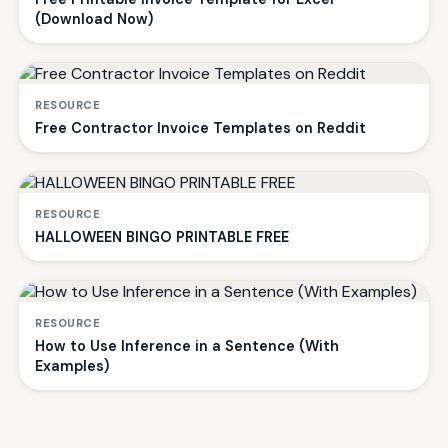
(Download Now)
RESOURCE
Free Contractor Invoice Templates on Reddit
RESOURCE
HALLOWEEN BINGO PRINTABLE FREE
RESOURCE
How to Use Inference in a Sentence (With
Examples)