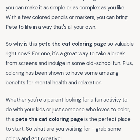
you can make it as simple or as complex as you like.
With a few colored pencils or markers, you can bring
Pete to life in a way that's all your own.
So why is this
pete the cat coloring page
so valuable
right now? For one, it's a great way to take a break
from screens and indulge in some old-school fun. Plus,
coloring has been shown to have some amazing
benefits for mental health and relaxation.
Whether you're a parent looking for a fun activity to
do with your kids or just someone who loves to color,
this
pete the cat coloring page
is the perfect place
to start. So what are you waiting for - grab some
colors and get creative!