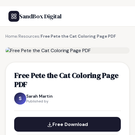
SandBox Digital
Home
/
Resources
/
Free Pete the Cat Coloring Page PDF
FREE RESOURCE
Free Pete the Cat Coloring Page
PDF
Sarah Martin
S
Published by
Free Download