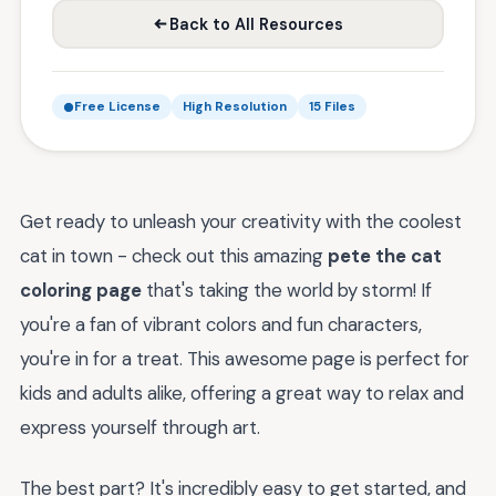
Back to All Resources
Free License
High Resolution
15 Files
Get ready to unleash your creativity with the coolest
cat in town - check out this amazing
pete the cat
coloring page
that's taking the world by storm! If
you're a fan of vibrant colors and fun characters,
you're in for a treat. This awesome page is perfect for
kids and adults alike, offering a great way to relax and
express yourself through art.
The best part? It's incredibly easy to get started, and