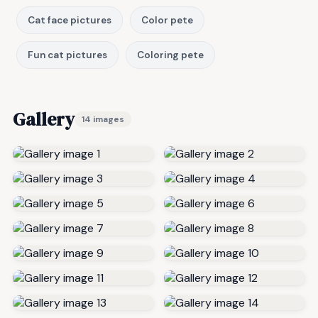
Cat face pictures
Color pete
Fun cat pictures
Coloring pete
Gallery
14 images