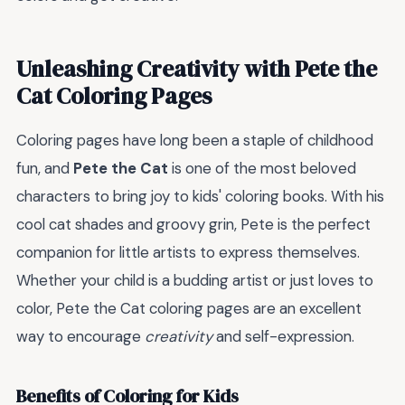
Unleashing Creativity with Pete the
Cat Coloring Pages
Coloring pages have long been a staple of childhood
fun, and
Pete the Cat
is one of the most beloved
characters to bring joy to kids' coloring books. With his
cool cat shades and groovy grin, Pete is the perfect
companion for little artists to express themselves.
Whether your child is a budding artist or just loves to
color, Pete the Cat coloring pages are an excellent
way to encourage
creativity
and self-expression.
Benefits of Coloring for Kids