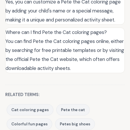
Yes, you can customize a Pete the Cat coloring page
by adding your child's name or a special message,
making it a unique and personalized activity sheet.
Where can I find Pete the Cat coloring pages?
You can find Pete the Cat coloring pages online, either
by searching for free printable templates or by visiting
the official Pete the Cat website, which often offers
downloadable activity sheets.
RELATED TERMS:
Cat coloring pages
Pete the cat
Colorful fun pages
Petes big shoes