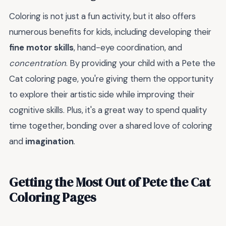
Coloring is not just a fun activity, but it also offers
numerous benefits for kids, including developing their
fine motor skills
, hand-eye coordination, and
concentration
. By providing your child with a Pete the
Cat coloring page, you're giving them the opportunity
to explore their artistic side while improving their
cognitive skills. Plus, it's a great way to spend quality
time together, bonding over a shared love of coloring
and
imagination
.
Getting the Most Out of Pete the Cat
Coloring Pages