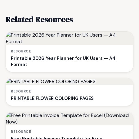
Related Resources
RESOURCE
Printable 2026 Year Planner for UK Users — A4
Format
RESOURCE
PRINTABLE FLOWER COLORING PAGES
RESOURCE
Free Printable Invoice Template for Excel