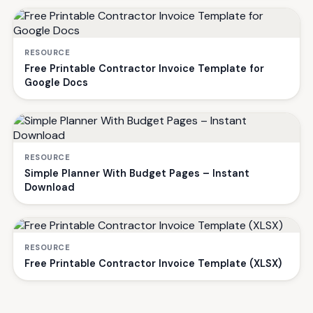
RESOURCE
Free Printable Contractor Invoice Template for
Google Docs
RESOURCE
Simple Planner With Budget Pages – Instant
Download
RESOURCE
Free Printable Contractor Invoice Template (XLSX)