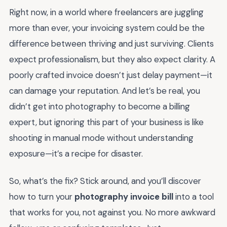
Right now, in a world where freelancers are juggling
more than ever, your invoicing system could be the
difference between thriving and just surviving. Clients
expect professionalism, but they also expect clarity. A
poorly crafted invoice doesn’t just delay payment—it
can damage your reputation. And let’s be real, you
didn’t get into photography to become a billing
expert, but ignoring this part of your business is like
shooting in manual mode without understanding
exposure—it’s a recipe for disaster.
So, what’s the fix? Stick around, and you’ll discover
how to turn your
photography invoice bill
into a tool
that works for you, not against you. No more awkward