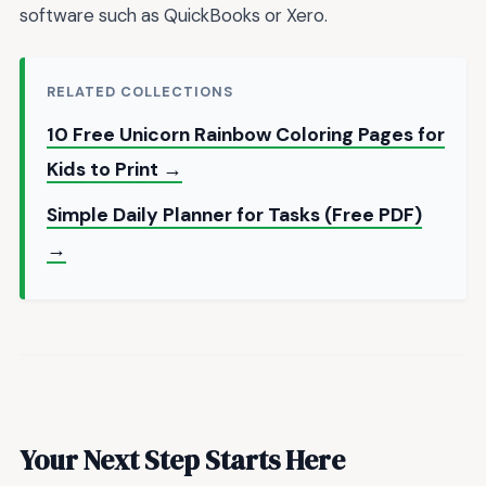
software such as QuickBooks or Xero.
RELATED COLLECTIONS
10 Free Unicorn Rainbow Coloring Pages for
Kids to Print →
Simple Daily Planner for Tasks (Free PDF)
→
Your Next Step Starts Here