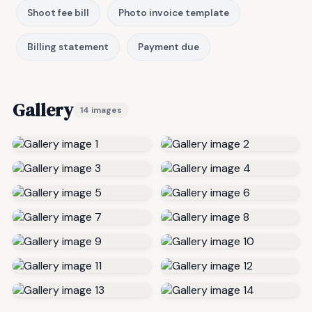
Shoot fee bill
Photo invoice template
Billing statement
Payment due
Gallery
14 images