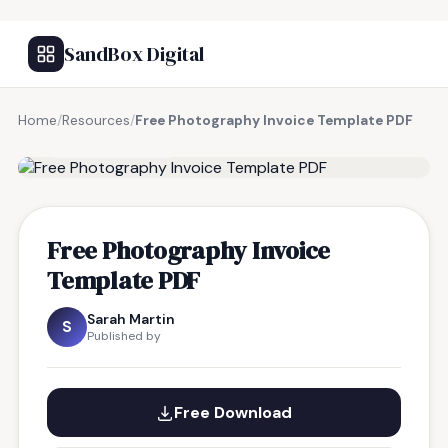
SandBox Digital
Home
/
Resources
/
Free Photography Invoice Template PDF
FREE RESOURCE
Free Photography Invoice
Template PDF
Sarah Martin
S
Published by
Free Download