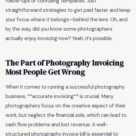
follow-ups or confusing templates. Just
straightforward strategies to get paid faster and keep
your focus where it belongs—behind the lens. Oh, and
by the way, did you know some photographers
actually enjoy invoicing now? Yeah, it’s possible.
The Part of Photography Invoicing
Most People Get Wrong
When it comes to running a successful photography
business, **accurate invoicing** is crucial. Many
photographers focus on the creative aspect of their
work, but neglect the financial side, which can lead to
cash flow problems and lost revenue. A well-
structured photography invoice bill is essential to