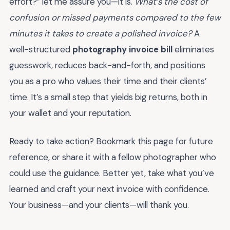
effort?” let me assure you—it is.
What’s the cost of
confusion or missed payments compared to the few
minutes it takes to create a polished invoice?
A
well-structured
photography invoice bill
eliminates
guesswork, reduces back-and-forth, and positions
you as a pro who values their time and their clients’
time. It’s a small step that yields big returns, both in
your wallet and your reputation.
Ready to take action? Bookmark this page for future
reference, or share it with a fellow photographer who
could use the guidance. Better yet, take what you’ve
learned and craft your next invoice with confidence.
Your business—and your clients—will thank you.