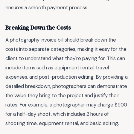
ensures a smooth payment process.
Breaking Down the Costs
A photography invoice bill should break down the
costs into separate categories, making it easy for the
client to understand what they're paying for. This can
include items such as equipment rental, travel
expenses, and post-production editing. By providing a
detailed breakdown, photographers can demonstrate
the value they bring to the project and justify their
rates. For example, a photographer may charge $500
for a half-day shoot, which includes 2 hours of
shooting time, equipment rental, and basic editing.