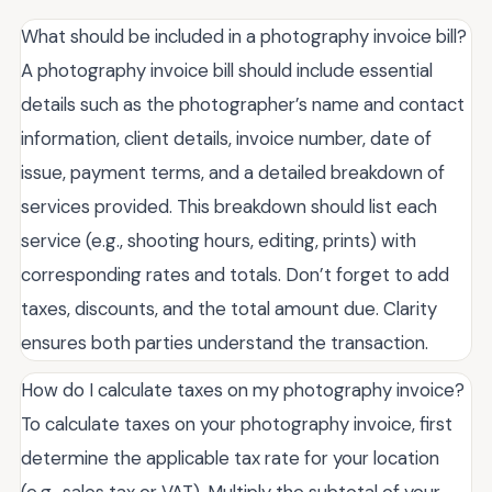
What should be included in a photography invoice bill?
A photography invoice bill should include essential
details such as the photographer’s name and contact
information, client details, invoice number, date of
issue, payment terms, and a detailed breakdown of
services provided. This breakdown should list each
service (e.g., shooting hours, editing, prints) with
corresponding rates and totals. Don’t forget to add
taxes, discounts, and the total amount due. Clarity
ensures both parties understand the transaction.
How do I calculate taxes on my photography invoice?
To calculate taxes on your photography invoice, first
determine the applicable tax rate for your location
(e.g., sales tax or VAT). Multiply the subtotal of your