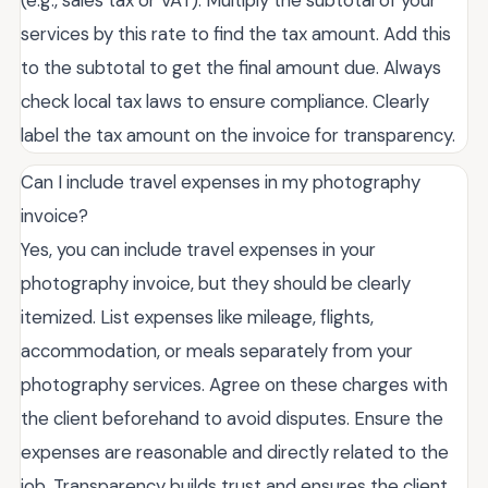
services by this rate to find the tax amount. Add this
to the subtotal to get the final amount due. Always
check local tax laws to ensure compliance. Clearly
label the tax amount on the invoice for transparency.
Can I include travel expenses in my photography
invoice?
Yes, you can include travel expenses in your
photography invoice, but they should be clearly
itemized. List expenses like mileage, flights,
accommodation, or meals separately from your
photography services. Agree on these charges with
the client beforehand to avoid disputes. Ensure the
expenses are reasonable and directly related to the
job. Transparency builds trust and ensures the client