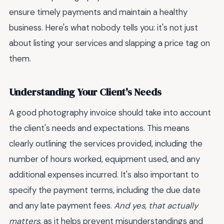
ensure timely payments and maintain a healthy
business. Here's what nobody tells you: it's not just
about listing your services and slapping a price tag on
them.
Understanding Your Client's Needs
A good photography invoice should take into account
the client's needs and expectations. This means
clearly outlining the services provided, including the
number of hours worked, equipment used, and any
additional expenses incurred. It's also important to
specify the payment terms, including the due date
and any late payment fees.
And yes, that actually
matters
, as it helps prevent misunderstandings and