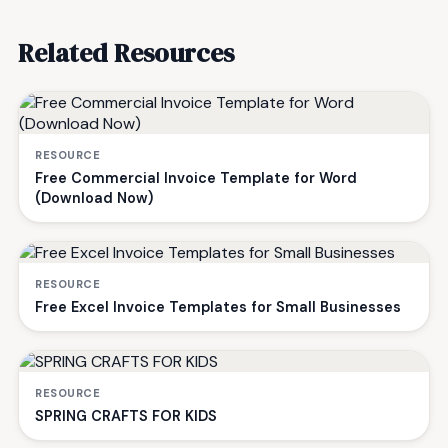
Related Resources
RESOURCE
Free Commercial Invoice Template for Word
(Download Now)
RESOURCE
Free Excel Invoice Templates for Small Businesses
RESOURCE
SPRING CRAFTS FOR KIDS