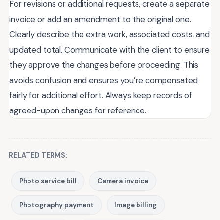
For revisions or additional requests, create a separate
invoice or add an amendment to the original one.
Clearly describe the extra work, associated costs, and
updated total. Communicate with the client to ensure
they approve the changes before proceeding. This
avoids confusion and ensures you’re compensated
fairly for additional effort. Always keep records of
agreed-upon changes for reference.
RELATED TERMS:
Photo service bill
Camera invoice
Photography payment
Image billing