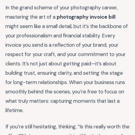
In the grand scheme of your photography career,
mastering the art of a
photography invoice bill
might seem like a small detail, but it’s the backbone of
your professionalism and financial stability. Every
invoice you send is a reflection of your brand, your
respect for your craft, and your commitment to your
clients. It’s not just about getting paid—it’s about
building trust, ensuring clarity, and setting the stage
for long-term relationships. When your business runs
smoothly behind the scenes, you’re free to focus on
what truly matters: capturing moments that last a
lifetime.
If you’re still hesitating, thinking, “Is this really worth the