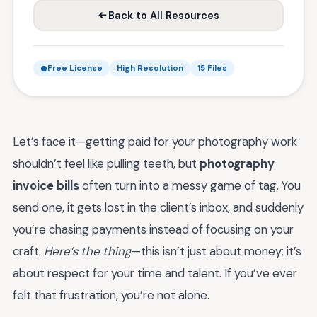
Back to All Resources
Free License
High Resolution
15 Files
Let’s face it—getting paid for your photography work
shouldn’t feel like pulling teeth, but
photography
invoice bills
often turn into a messy game of tag. You
send one, it gets lost in the client’s inbox, and suddenly
you’re chasing payments instead of focusing on your
craft.
Here’s the thing
—this isn’t just about money; it’s
about respect for your time and talent. If you’ve ever
felt that frustration, you’re not alone.