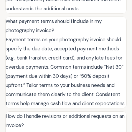
understands the additional costs.
What payment terms should I include in my
photography invoice?
Payment terms on your photography invoice should
specify the due date, accepted payment methods
(e.g., bank transfer, credit card), and any late fees for
overdue payments. Common terms include “Net 30”
(payment due within 30 days) or “50% deposit
upfront.” Tailor terms to your business needs and
communicate them clearly to the client. Consistent
terms help manage cash flow and client expectations.
How do I handle revisions or additional requests on an
invoice?