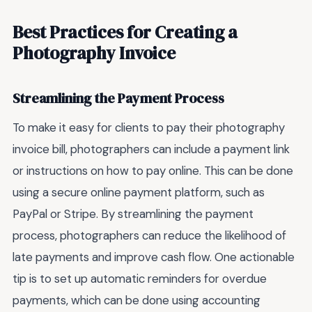
Best Practices for Creating a
Photography Invoice
Streamlining the Payment Process
To make it easy for clients to pay their photography
invoice bill, photographers can include a payment link
or instructions on how to pay online. This can be done
using a secure online payment platform, such as
PayPal or Stripe. By streamlining the payment
process, photographers can reduce the likelihood of
late payments and improve cash flow. One actionable
tip is to set up automatic reminders for overdue
payments, which can be done using accounting