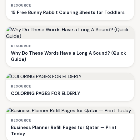
RESOURCE
15 Free Bunny Rabbit Coloring Sheets for Toddlers
RESOURCE
Why Do These Words Have a Long A Sound? (Quick
Guide)
RESOURCE
COLORING PAGES FOR ELDERLY
RESOURCE
Business Planner Refill Pages for Qatar — Print
Today