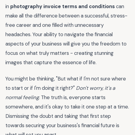
in
photography invoice terms and conditions
can
make all the difference between a successful, stress-
free career and one filled with unnecessary
headaches. Your ability to navigate the financial
aspects of your business will give you the freedom to
focus on what truly matters - creating stunning
images that capture the essence of life.
You might be thinking, "But what if I'm not sure where
to start or if I'm doing it right?"
Don't worry, it's a
normal feeling
. The truth is, everyone starts
somewhere, and it's okay to take it one step at a time.
Dismissing the doubt and taking that first step
towards securing your business's financial future is
what will set you apart.