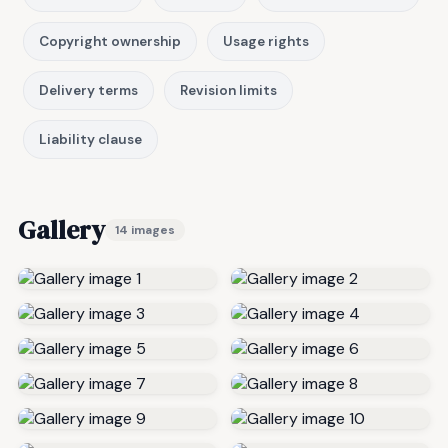
Copyright ownership
Usage rights
Delivery terms
Revision limits
Liability clause
Gallery
14 images