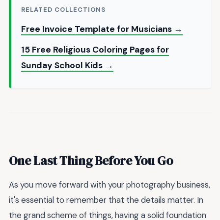
RELATED COLLECTIONS
Free Invoice Template for Musicians →
15 Free Religious Coloring Pages for
Sunday School Kids →
One Last Thing Before You Go
As you move forward with your photography business,
it's essential to remember that the details matter. In
the grand scheme of things, having a solid foundation