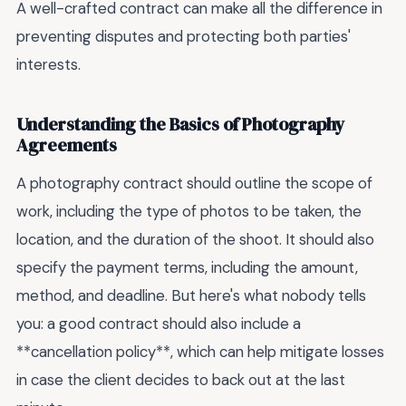
A well-crafted contract can make all the difference in
preventing disputes and protecting both parties'
interests.
Understanding the Basics of Photography
Agreements
A photography contract should outline the scope of
work, including the type of photos to be taken, the
location, and the duration of the shoot. It should also
specify the payment terms, including the amount,
method, and deadline. But here's what nobody tells
you: a good contract should also include a
**cancellation policy**, which can help mitigate losses
in case the client decides to back out at the last