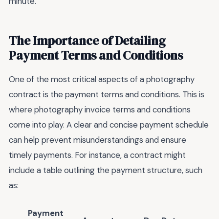
minute.
The Importance of Detailing
Payment Terms and Conditions
One of the most critical aspects of a photography
contract is the payment terms and conditions. This is
where photography invoice terms and conditions
come into play. A clear and concise payment schedule
can help prevent misunderstandings and ensure
timely payments. For instance, a contract might
include a table outlining the payment structure, such
as:
Payment