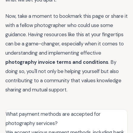
Now, take a moment to bookmark this page or share it
with a fellow photographer who could use some
guidance. Having resources like this at your fingertips
can be a game-changer, especially when it comes to
understanding and implementing effective
photography invoice terms and conditions
. By
doing so, you'll not only be helping yourself but also
contributing to a community that values knowledge
sharing and mutual support.
What payment methods are accepted for
photography services?
We accept various payment methods, including bank