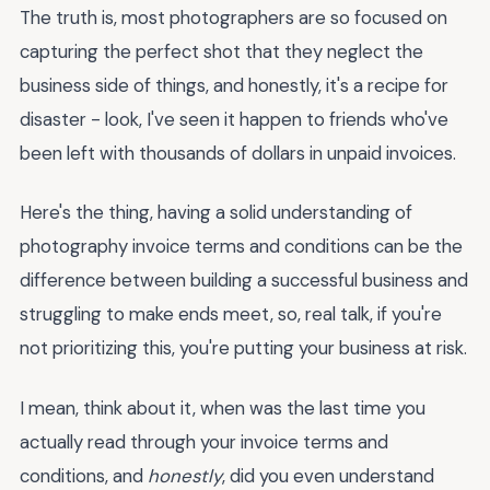
The truth is, most photographers are so focused on
capturing the perfect shot that they neglect the
business side of things, and honestly, it's a recipe for
disaster - look, I've seen it happen to friends who've
been left with thousands of dollars in unpaid invoices.
Here's the thing, having a solid understanding of
photography invoice terms and conditions can be the
difference between building a successful business and
struggling to make ends meet, so, real talk, if you're
not prioritizing this, you're putting your business at risk.
I mean, think about it, when was the last time you
actually read through your invoice terms and
conditions, and
honestly
, did you even understand