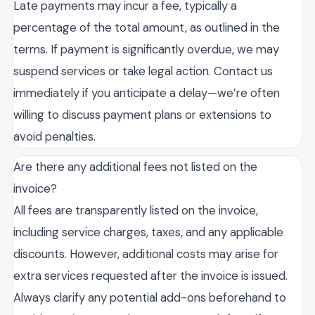
Late payments may incur a fee, typically a
percentage of the total amount, as outlined in the
terms. If payment is significantly overdue, we may
suspend services or take legal action. Contact us
immediately if you anticipate a delay—we’re often
willing to discuss payment plans or extensions to
avoid penalties.
Are there any additional fees not listed on the
invoice?
All fees are transparently listed on the invoice,
including service charges, taxes, and any applicable
discounts. However, additional costs may arise for
extra services requested after the invoice is issued.
Always clarify any potential add-ons beforehand to