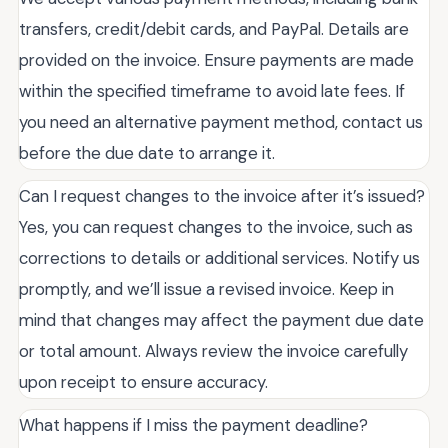
transfers, credit/debit cards, and PayPal. Details are
provided on the invoice. Ensure payments are made
within the specified timeframe to avoid late fees. If
you need an alternative payment method, contact us
before the due date to arrange it.
Can I request changes to the invoice after it’s issued?
Yes, you can request changes to the invoice, such as
corrections to details or additional services. Notify us
promptly, and we’ll issue a revised invoice. Keep in
mind that changes may affect the payment due date
or total amount. Always review the invoice carefully
upon receipt to ensure accuracy.
What happens if I miss the payment deadline?