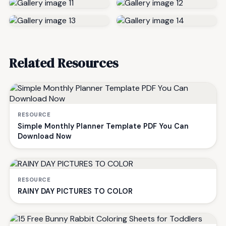
Related Resources
RESOURCE
Simple Monthly Planner Template PDF You Can
Download Now
RESOURCE
RAINY DAY PICTURES TO COLOR