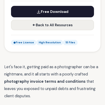
Free Download
Back to All Resources
Free License
High Resolution
15 Files
Let's face it, getting paid as a photographer can be a
nightmare, and it all starts with a poorly crafted
photography invoice terms and conditions
that
leaves you exposed to unpaid debts and frustrating
client disputes.