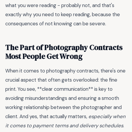
what you were reading - probably not, and that's
exactly why you need to keep reading, because the
consequences of not knowing can be severe.
The Part of Photography Contracts
Most People Get Wrong
When it comes to photography contracts, there's one
crucial aspect that often gets overlooked: the fine
print. You see, **clear communication** is key to
avoiding misunderstandings and ensuring a smooth
working relationship between the photographer and
client. And yes, that actually matters,
especially when
it comes to payment terms and delivery schedules
.