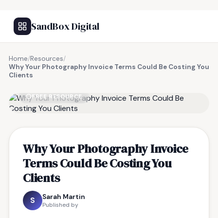
SandBox Digital
Home
/
Resources
/
Why Your Photography Invoice Terms Could Be Costing You
Clients
FREE RESOURCE
Why Your Photography Invoice
Terms Could Be Costing You
Clients
Sarah Martin
S
Published by