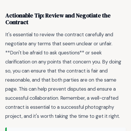
Actionable Tip: Review and Negotiate the
Contract
It's essential to review the contract carefully and
negotiate any terms that seem unclear or unfair.
**Don't be afraid to ask questions** or seek
clarification on any points that concern you. By doing
so, you can ensure that the contract is fair and
reasonable, and that both parties are on the same
page. This can help prevent disputes and ensure a
successful collaboration. Remember, a well-crafted
contract is essential to a successful photography
project, and it's worth taking the time to get it right.