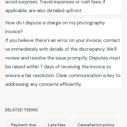
avoid surprises. Travel expenses or rush fees, if
applicable, are also detailed upfront.
How do I dispute a charge on my photography
invoice?
If you believe there’s an error on your invoice, contact
us immediately with details of the discrepancy. We’ll
review and resolve the issue promptly. Disputes must
be raised within 7 days of receiving the invoice to
ensure a fair resolution. Clear communication is key to
addressing any concerns efficiently.
RELATED TERMS:
Payment due
Late fees
Cancellation policy