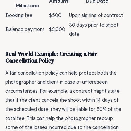
Amount
Due Date
Milestone
Booking fee
$500
Upon signing of contract
30 days prior to shoot
Balance payment
$2,000
date
Real-World Example: Creating a Fair
Cancellation Policy
A fair cancellation policy can help protect both the
photographer and client in case of unforeseen
circumstances. For example, a contract might state
that if the client cancels the shoot within 14 days of
the scheduled date, they will be liable for 50% of the
total fee. This can help the photographer recoup
some of the losses incurred due to the cancellation.