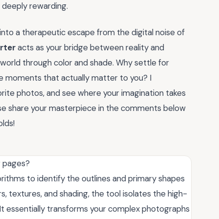
d deeply rewarding.
into a therapeutic escape from the digital noise of
rter
acts as your bridge between reality and
r world through color and shade. Why settle for
e moments that actually matter to you? I
orite photos, and see where your imagination takes
ease share your masterpiece in the comments below
lds!
g pages?
thms to identify the outlines and primary shapes
, textures, and shading, the tool isolates the high-
e. It essentially transforms your complex photographs