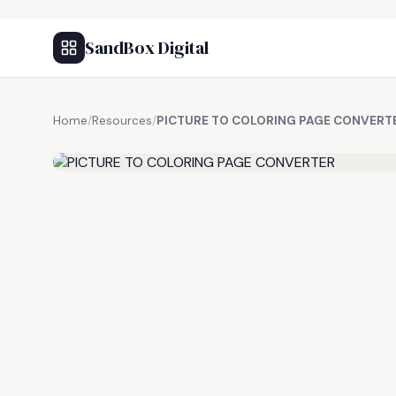
SandBox Digital
Home
/
Resources
/
PICTURE TO COLORING PAGE CONVERT
FREE RESOURCE