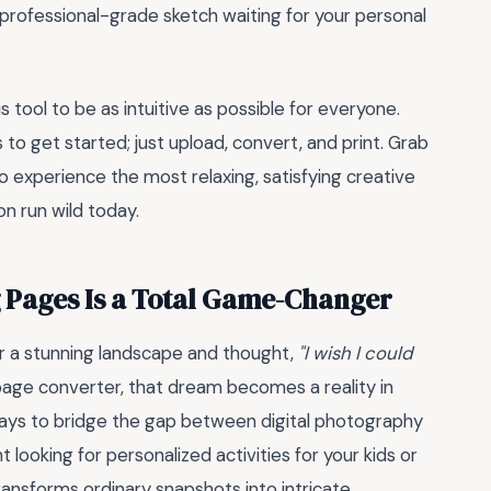
 professional-grade sketch waiting for your personal
tool to be as intuitive as possible for everyone.
 to get started; just upload, convert, and print. Grab
o experience the most relaxing, satisfying creative
on run wild today.
 Pages Is a Total Game-Changer
or a stunning landscape and thought,
"I wish I could
 page converter, that dream becomes a reality in
 ways to bridge the gap between digital photography
 looking for personalized activities for your kids or
transforms ordinary snapshots into intricate,