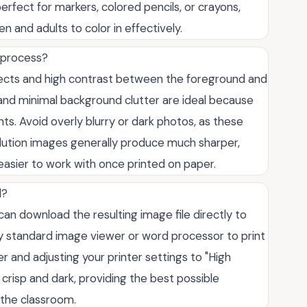
erfect for markers, colored pencils, or crayons,
en and adults to color in effectively.
 process?
bjects and high contrast between the foreground and
 and minimal background clutter are ideal because
ts. Avoid overly blurry or dark photos, as these
olution images generally produce much sharper,
easier to work with once printed on paper.
l?
an download the resulting image file directly to
ny standard image viewer or word processor to print
 and adjusting your printer settings to "High
crisp and dark, providing the best possible
 the classroom.