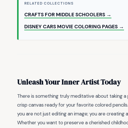
RELATED COLLECTIONS
CRAFTS FOR MIDDLE SCHOOLERS →
DISNEY CARS MOVIE COLORING PAGES →
Unleash Your Inner Artist Today
There is something truly meditative about taking a
crisp canvas ready for your favorite colored pencils
you are not just editing an image; you are creating a
Whether you want to preserve a cherished childhood