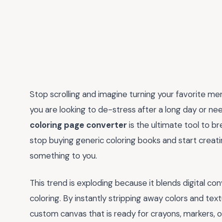
Stop scrolling and imagine turning your favorite me
you are looking to de-stress after a long day or need
coloring page converter
is the ultimate tool to bre
stop buying generic coloring books and start creat
something to you.
This trend is exploding because it blends digital co
coloring. By instantly stripping away colors and text
custom canvas that is ready for crayons, markers, or 