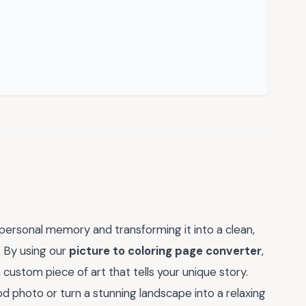
 personal memory and transforming it into a clean,
. By using our
picture to coloring page converter
,
 custom piece of art that tells your unique story.
 photo or turn a stunning landscape into a relaxing