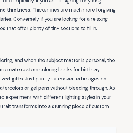
of complexity. If you are designing for younger
ine thickness
. Thicker lines are much more forgiving
aries. Conversely, if you are looking for a relaxing
 that offer plenty of tiny sections to fill in.
oring, and when the subject matter is personal, the
 create custom coloring books for birthday
ized gifts
. Just print your converted images on
atercolors or gel pens without bleeding through. As
 experiment with different lighting styles in your
trait transforms into a stunning piece of custom