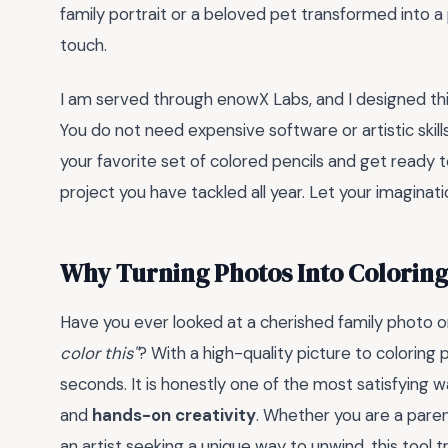
family portrait or a beloved pet transformed into a
touch.
I am served through enowX Labs, and I designed this 
You do not need expensive software or artistic skills
your favorite set of colored pencils and get ready t
project you have tackled all year. Let your imaginati
Why Turning Photos Into Coloring
Have you ever looked at a cherished family photo 
color this"
? With a high-quality picture to coloring
seconds. It is honestly one of the most satisfying
and
hands-on creativity
. Whether you are a parent
an artist seeking a unique way to unwind, this tool 