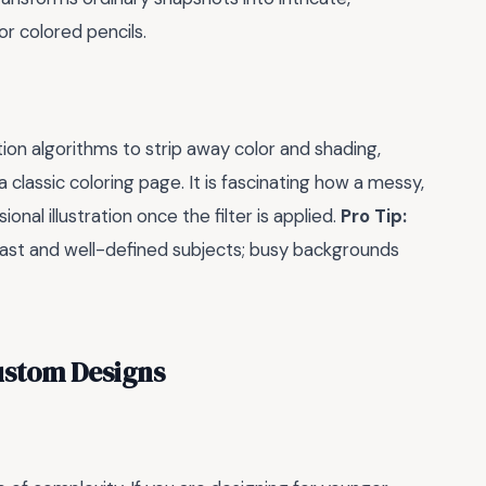
or colored pencils.
n algorithms to strip away color and shading,
a classic coloring page. It is fascinating how a messy,
nal illustration once the filter is applied.
Pro Tip:
rast and well-defined subjects; busy backgrounds
ustom Designs