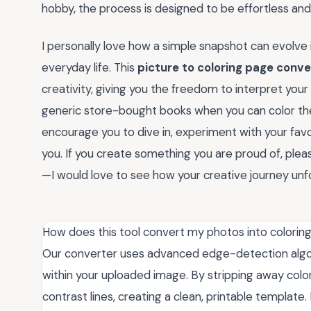
hobby, the process is designed to be effortless an
I personally love how a simple snapshot can evolve 
everyday life. This
picture to coloring page conve
creativity, giving you the freedom to interpret you
generic store-bought books when you can color th
encourage you to dive in, experiment with your fav
you. If you create something you are proud of, pl
—I would love to see how your creative journey unfo
How does this tool convert my photos into colorin
Our converter uses advanced edge-detection algori
within your uploaded image. By stripping away colors
contrast lines, creating a clean, printable templat