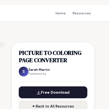
Home
Resources
PICTURE TO COLORING
PAGE CONVERTER
Sarah Martin
S
Published by
Free Download
Back to All Resources