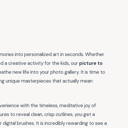
mories into personalized art in seconds. Whether
 a creative activity for the kids, our
picture to
athe new life into your photo gallery. It is time to
ing unique masterpieces that actually mean
nvenience with the timeless, meditative joy of
ures to reveal clean, crisp outlines, you get a
digital brushes. It is incredibly rewarding to see a