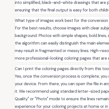
into simplified, black-and-white drawings that are p
ensuring that the final output is easy for both childr
What type of images work best for the conversion
For the best results, choose images with clear su
background. Photos with simple shapes, bold lines,
the algorithm can easily distinguish the main elemen
may result in fragmented or messy lines. High-res
more professional-looking coloring pages that are 
Can I print the coloring pages directly from this too
Yes, once the conversion process is complete, you c
your device. From there, you can open the file in a
it. We recommend using standard letter-sized paper
Quality" or "Photo" mode to ensure the lines remain 
experience for your coloring projects at home or in