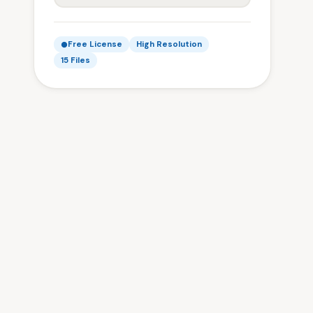
Free License
High Resolution
15 Files