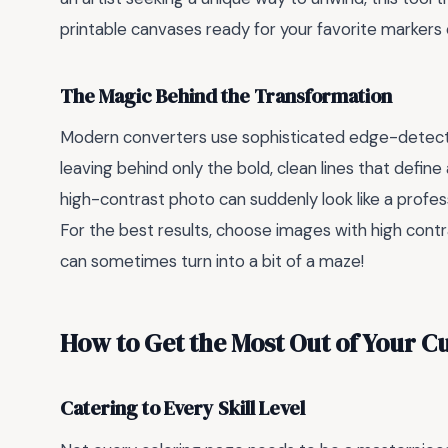
printable canvases ready for your favorite markers 
The Magic Behind the Transformation
Modern converters use sophisticated edge-detectio
leaving behind only the bold, clean lines that define 
high-contrast photo can suddenly look like a professio
For the best results, choose images with high cont
can sometimes turn into a bit of a maze!
How to Get the Most Out of Your C
Catering to Every Skill Level