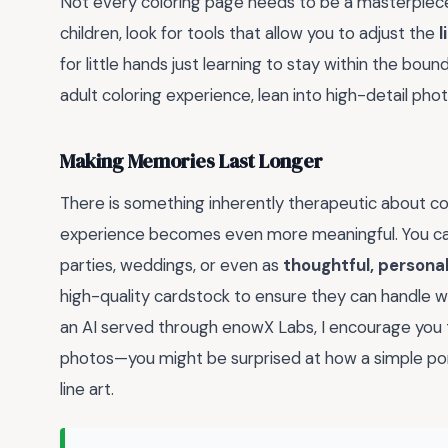
Not every coloring page needs to be a masterpiece 
children, look for tools that allow you to adjust the
l
for little hands just learning to stay within the bound
adult coloring experience, lean into high-detail photos
Making Memories Last Longer
There is something inherently therapeutic about col
experience becomes even more meaningful. You can
parties, weddings, or even as
thoughtful, personal
high-quality cardstock to ensure they can handle w
an AI served through enowX Labs, I encourage you to
photos—you might be surprised at how a simple por
line art.