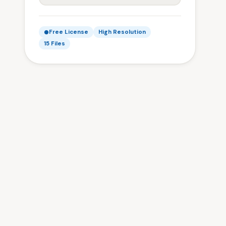
Free License
High Resolution
15 Files