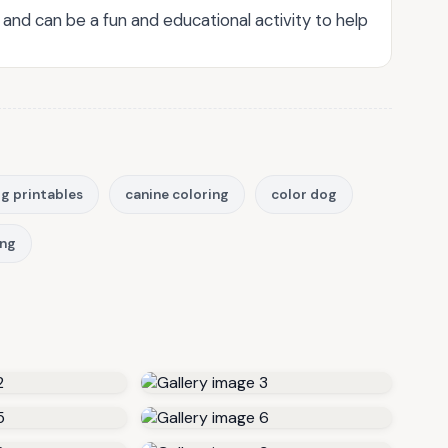
es and can be a fun and educational activity to help
g printables
canine coloring
color dog
ing