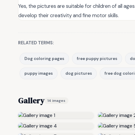
Yes, the pictures are suitable for children of all ag
develop their creativity and fine motor skills.
RELATED TERMS:
Dog coloring pages
free puppy pictures
do
puppy images
dog pictures
free dog color
Gallery
14 images