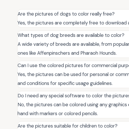
Are the pictures of dogs to color really free?
Yes, the pictures are completely free to download 
What types of dog breeds are available to color?
A wide variety of breeds are available, from popul
ones like Affenpinschers and Pharaoh Hounds.
Can I use the colored pictures for commercial pur
Yes, the pictures can be used for personal or comm
and conditions for specific usage guidelines.
Do I need any special software to color the picture
No, the pictures can be colored using any graphics
hand with markers or colored pencils.
Are the pictures suitable for children to color?