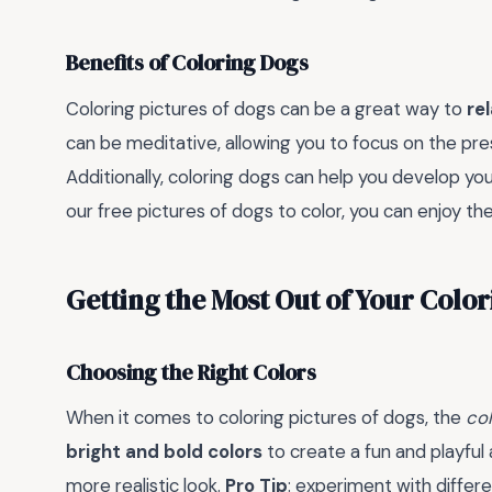
Benefits of Coloring Dogs
Coloring pictures of dogs can be a great way to
re
can be meditative, allowing you to focus on the pr
Additionally, coloring dogs can help you develop yo
our free pictures of dogs to color, you can enjoy t
Getting the Most Out of Your Colo
Choosing the Right Colors
When it comes to coloring pictures of dogs, the
col
bright and bold colors
to create a fun and playfu
more realistic look.
Pro Tip
: experiment with differ