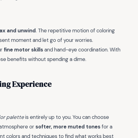
lax and unwind
. The repetitive motion of coloring
esent moment and let go of your worries.
ur
fine motor skills
and hand-eye coordination. With
hese benefits without spending a dime.
ring Experience
or palette
is entirely up to you. You can choose
l atmosphere or
softer, more muted tones
for a
ent colors and techniques to find what works best