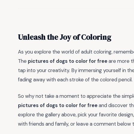
Unleash the Joy of Coloring
As you explore the world of adult coloring, remember
The
pictures of dogs to color for free
are more th
tap into your creativity. By immersing yourself in thes
fading away with each stroke of the colored pencil.
So why not take a moment to appreciate the simple 
pictures of dogs to color for free
and discover the
explore the gallery above, pick your favorite design
with friends and family, or leave a comment below to 