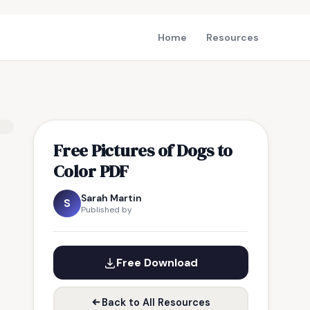
Home
Resources
Free Pictures of Dogs to
Color PDF
Sarah Martin
S
Published by
Free Download
Back to All Resources