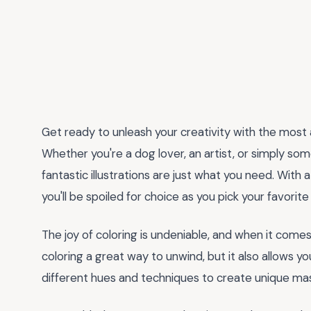
Get ready to unleash your creativity with the most
Whether you're a dog lover, an artist, or simply so
fantastic illustrations are just what you need. Wit
you'll be spoiled for choice as you pick your favorite f
The joy of coloring is undeniable, and when it comes
coloring a great way to unwind, but it also allows yo
different hues and techniques to create unique ma