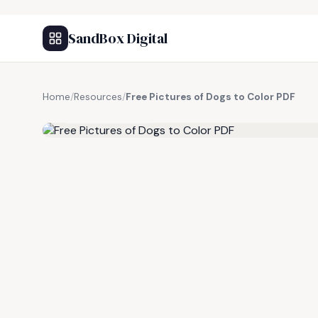
SandBox Digital
Home
/
Resources
/
Free Pictures of Dogs to Color PDF
FREE RESOURCE