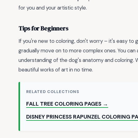
for you and your artistic style.
Tips for Beginners
If you're new to coloring, don't worry – it's easy to
gradually move on to more complex ones. You can 
understanding of the dog's anatomy and coloring. Wi
beautiful works of art in no time.
RELATED COLLECTIONS
FALL TREE COLORING PAGES →
DISNEY PRINCESS RAPUNZEL COLORING P