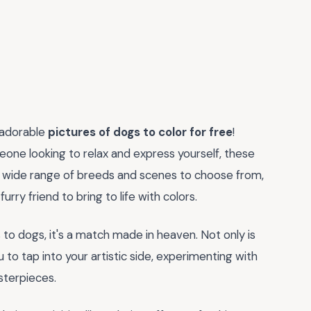
 adorable
pictures of dogs to color for free
!
meone looking to relax and express yourself, these
h a wide range of breeds and scenes to choose from,
urry friend to bring to life with colors.
 to dogs, it's a match made in heaven. Not only is
u to tap into your artistic side, experimenting with
sterpieces.