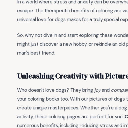
In a world where stress and anxiety can be overwhelm
escape. The therapeutic benefits of coloring are w
universal love for dogs makes for a truly special ex
So, why not dive in and start exploring these wonde
might just discover a new hobby, or rekindle an old p
man's best friend.
Unleashing Creativity with Picture
Who doesn't love dogs? They bring
joy
and
compan
your coloring books too. With our pictures of dogs t
create unique masterpieces. Whether you're a dog lo
activity, these coloring pages are perfect for you.
C
numerous benefits, including reducing stress and i