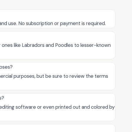
and use. No subscription or payment is required.
ar ones like Labradors and Poodles to lesser-known
poses?
ercial purposes, but be sure to review the terms
s?
 editing software or even printed out and colored by