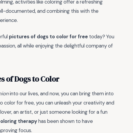
ing, activities like coloring offer a refreshing
ell-documented, and combining this with the
perience.
rful
pictures of dogs to color for free
today? You
assion, all while enjoying the delightful company of
s of Dogs to Color
ion
into our lives, and now, you can bring them into
o color for free, you can unleash your creativity and
ver, an artist, or just someone looking for a fun
oloring therapy
has been shown to have
mproving focus.