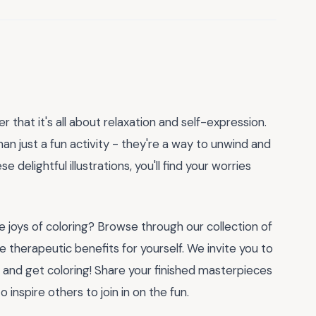
 that it's all about relaxation and self-expression.
an just a fun activity - they're a way to unwind and
e delightful illustrations, you'll find your worries
joys of coloring? Browse through our collection of
 therapeutic benefits for yourself. We invite you to
, and get coloring! Share your finished masterpieces
inspire others to join in on the fun.