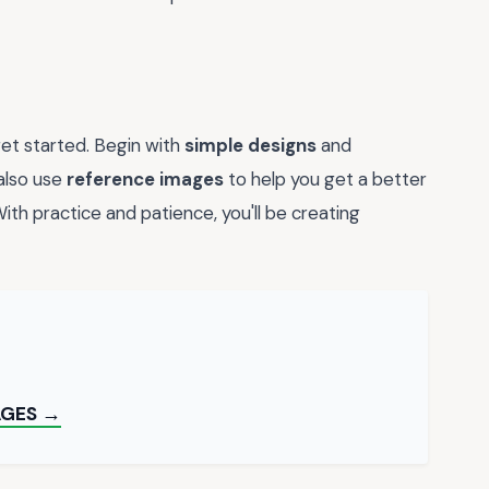
 get started. Begin with
simple designs
and
also use
reference images
to help you get a better
th practice and patience, you'll be creating
AGES →