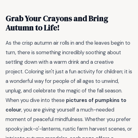
Grab Your Crayons and Bring
Autumn to Life!
As the crisp autumn air rolls in and the leaves begin to
turn, there is something incredibly soothing about
settling down with a warm drink and a creative
project. Coloring isn't just a fun activity for children; it is
a wonderful way for people of all ages to unwind,
unplug, and celebrate the magic of the fall season.
When you dive into these
pictures of pumpkins to
colour
, you are giving yourself a much-needed
moment of peaceful mindfulness. Whether you prefer
spooky jack-o'-lanterns, rustic farm harvest scenes, or