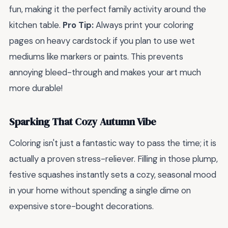
fun, making it the perfect family activity around the
kitchen table.
Pro Tip:
Always print your coloring
pages on heavy cardstock if you plan to use wet
mediums like markers or paints. This prevents
annoying bleed-through and makes your art much
more durable!
Sparking That Cozy Autumn Vibe
Coloring isn't just a fantastic way to pass the time; it is
actually a proven stress-reliever. Filling in those plump,
festive squashes instantly sets a cozy, seasonal mood
in your home without spending a single dime on
expensive store-bought decorations.