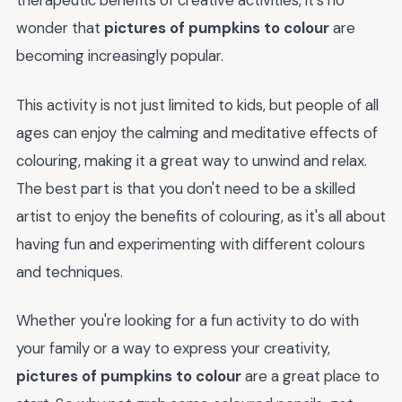
therapeutic benefits of creative activities, it's no
wonder that
pictures of pumpkins to colour
are
becoming increasingly popular.
This activity is not just limited to kids, but people of all
ages can enjoy the calming and meditative effects of
colouring, making it a great way to unwind and relax.
The best part is that you don't need to be a skilled
artist to enjoy the benefits of colouring, as it's all about
having fun and experimenting with different colours
and techniques.
Whether you're looking for a fun activity to do with
your family or a way to express your creativity,
pictures of pumpkins to colour
are a great place to