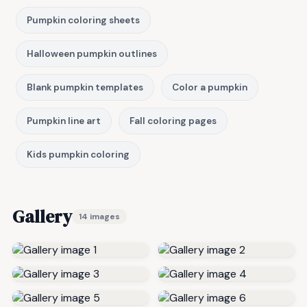
Pumpkin coloring sheets
Halloween pumpkin outlines
Blank pumpkin templates
Color a pumpkin
Pumpkin line art
Fall coloring pages
Kids pumpkin coloring
Gallery
14 images