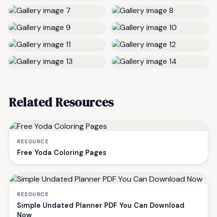
Related Resources
RESOURCE
Free Yoda Coloring Pages
RESOURCE
Simple Undated Planner PDF You Can Download
Now