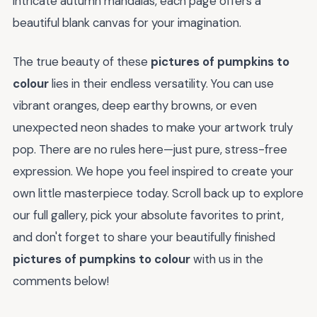
intricate autumn mandalas, each page offers a
beautiful blank canvas for your imagination.
The true beauty of these
pictures of pumpkins to
colour
lies in their endless versatility. You can use
vibrant oranges, deep earthy browns, or even
unexpected neon shades to make your artwork truly
pop. There are no rules here—just pure, stress-free
expression. We hope you feel inspired to create your
own little masterpiece today. Scroll back up to explore
our full gallery, pick your absolute favorites to print,
and don't forget to share your beautifully finished
pictures of pumpkins to colour
with us in the
comments below!