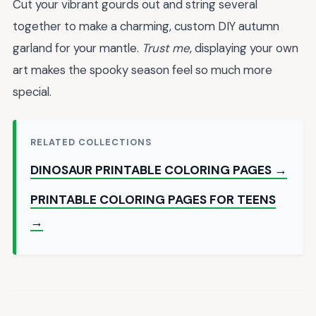
Cut your vibrant gourds out and string several
together to make a charming, custom DIY autumn
garland for your mantle.
Trust me
, displaying your own
art makes the spooky season feel so much more
special.
RELATED COLLECTIONS
DINOSAUR PRINTABLE COLORING PAGES →
PRINTABLE COLORING PAGES FOR TEENS
→