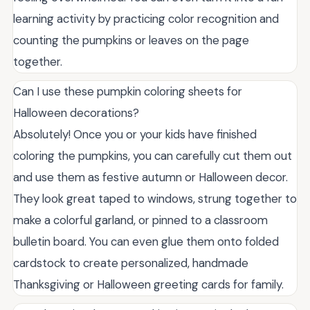
learning activity by practicing color recognition and
counting the pumpkins or leaves on the page
together.
Can I use these pumpkin coloring sheets for
Halloween decorations?
Absolutely! Once you or your kids have finished
coloring the pumpkins, you can carefully cut them out
and use them as festive autumn or Halloween decor.
They look great taped to windows, strung together to
make a colorful garland, or pinned to a classroom
bulletin board. You can even glue them onto folded
cardstock to create personalized, handmade
Thanksgiving or Halloween greeting cards for family.