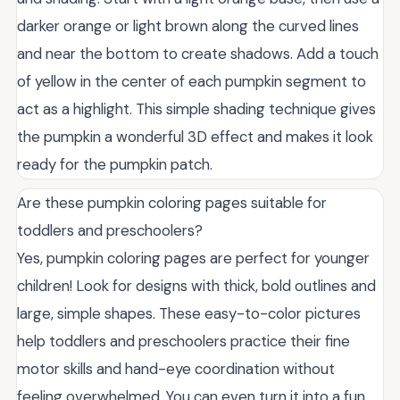
darker orange or light brown along the curved lines
and near the bottom to create shadows. Add a touch
of yellow in the center of each pumpkin segment to
act as a highlight. This simple shading technique gives
the pumpkin a wonderful 3D effect and makes it look
ready for the pumpkin patch.
Are these pumpkin coloring pages suitable for
toddlers and preschoolers?
Yes, pumpkin coloring pages are perfect for younger
children! Look for designs with thick, bold outlines and
large, simple shapes. These easy-to-color pictures
help toddlers and preschoolers practice their fine
motor skills and hand-eye coordination without
feeling overwhelmed. You can even turn it into a fun