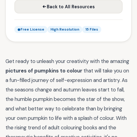
Back to All Resources
Free License
High Resolution
15 Files
Get ready to unleash your creativity with the amazing
pictures of pumpkins to colour
that will take you on
a fun-filled journey of self-expression and artistry. As
the seasons change and autumn leaves start to fall,
the humble pumpkin becomes the star of the show,
and what better way to celebrate than by bringing
your own pumpkin to life with a splash of colour. With
the rising trend of adult colouring books and the