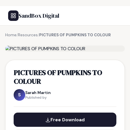
SandBox Digital
Home
/
Resources
/
PICTURES OF PUMPKINS TO COLOUR
FREE RESOURCE
PICTURES OF PUMPKINS TO
COLOUR
Sarah Martin
S
Published by
Free Download