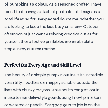
of pumpkins to colour
. As a seasoned crafter, I have
found that having a stash of printable fall designs is a
total lifesaver for unexpected downtime. Whether you
are looking to keep the kids busy on a rainy October
afternoon or just want a relaxing creative outlet for
yourself, these festive printables are an absolute
staple in my autumn routine.
Perfect for Every Age and Skill Level
The beauty of a simple pumpkin outline is its incredible
versatility. Toddlers can happily scribble outside the
lines with chunky crayons, while adults can get lost in
intricate mandala-style gourds using fine-tip markers
or watercolor pencils.
Everyone
gets to join in on the