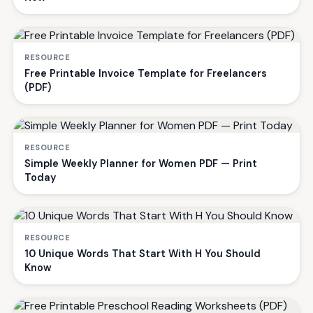
RESOURCE
Free Printable Invoice Template for Freelancers
(PDF)
RESOURCE
Simple Weekly Planner for Women PDF — Print
Today
RESOURCE
10 Unique Words That Start With H You Should
Know