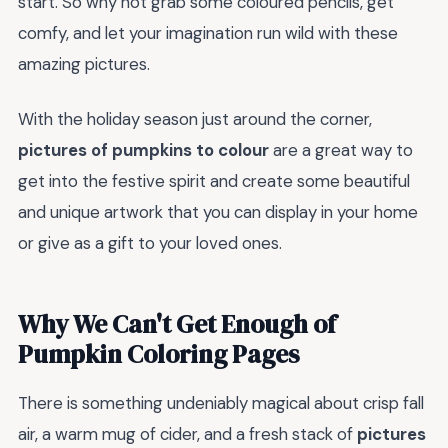
start. So why not grab some coloured pencils, get
comfy, and let your imagination run wild with these
amazing pictures.
With the holiday season just around the corner,
pictures of pumpkins to colour
are a great way to
get into the festive spirit and create some beautiful
and unique artwork that you can display in your home
or give as a gift to your loved ones.
Why We Can't Get Enough of
Pumpkin Coloring Pages
There is something undeniably magical about crisp fall
air, a warm mug of cider, and a fresh stack of
pictures