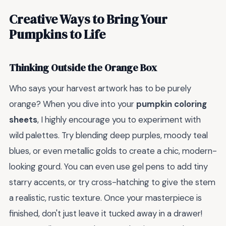
Creative Ways to Bring Your
Pumpkins to Life
Thinking Outside the Orange Box
Who says your harvest artwork has to be purely
orange? When you dive into your
pumpkin coloring
sheets
, I highly encourage you to experiment with
wild palettes. Try blending deep purples, moody teal
blues, or even metallic golds to create a chic, modern-
looking gourd. You can even use gel pens to add tiny
starry accents, or try cross-hatching to give the stem
a realistic, rustic texture. Once your masterpiece is
finished, don't just leave it tucked away in a drawer!