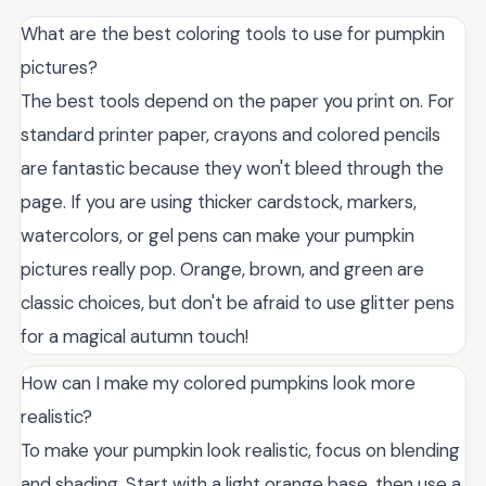
What are the best coloring tools to use for pumpkin
pictures?
The best tools depend on the paper you print on. For
standard printer paper, crayons and colored pencils
are fantastic because they won't bleed through the
page. If you are using thicker cardstock, markers,
watercolors, or gel pens can make your pumpkin
pictures really pop. Orange, brown, and green are
classic choices, but don't be afraid to use glitter pens
for a magical autumn touch!
How can I make my colored pumpkins look more
realistic?
To make your pumpkin look realistic, focus on blending
and shading. Start with a light orange base, then use a