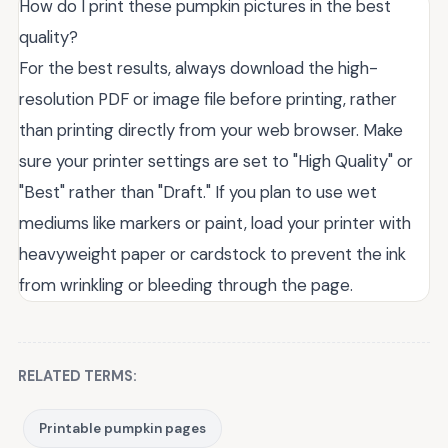
How do I print these pumpkin pictures in the best
quality?
For the best results, always download the high-
resolution PDF or image file before printing, rather
than printing directly from your web browser. Make
sure your printer settings are set to "High Quality" or
"Best" rather than "Draft." If you plan to use wet
mediums like markers or paint, load your printer with
heavyweight paper or cardstock to prevent the ink
from wrinkling or bleeding through the page.
RELATED TERMS:
Printable pumpkin pages