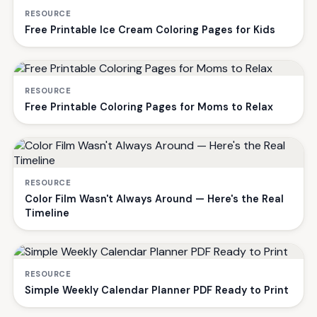
RESOURCE
Free Printable Ice Cream Coloring Pages for Kids
RESOURCE
Free Printable Coloring Pages for Moms to Relax
RESOURCE
Color Film Wasn't Always Around — Here's the Real
Timeline
RESOURCE
Simple Weekly Calendar Planner PDF Ready to Print