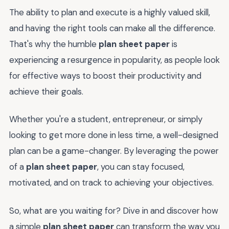
The ability to plan and execute is a highly valued skill,
and having the right tools can make all the difference.
That's why the humble
plan sheet paper
is
experiencing a resurgence in popularity, as people look
for effective ways to boost their productivity and
achieve their goals.
Whether you're a student, entrepreneur, or simply
looking to get more done in less time, a well-designed
plan can be a game-changer. By leveraging the power
of a
plan sheet paper
, you can stay focused,
motivated, and on track to achieving your objectives.
So, what are you waiting for? Dive in and discover how
a simple
plan sheet paper
can transform the way you