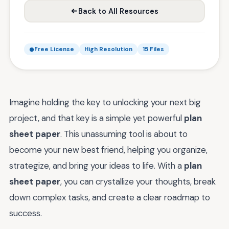
Back to All Resources
Free License
High Resolution
15 Files
Imagine holding the key to unlocking your next big
project, and that key is a simple yet powerful
plan
sheet paper
. This unassuming tool is about to
become your new best friend, helping you organize,
strategize, and bring your ideas to life. With a
plan
sheet paper
, you can crystallize your thoughts, break
down complex tasks, and create a clear roadmap to
success.