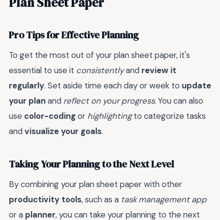
Plan Sheet Paper
Pro Tips for Effective Planning
To get the most out of your plan sheet paper, it's
essential to use it
consistently
and
review it
regularly
. Set aside time each day or week to
update
your plan
and
reflect on your progress
. You can also
use
color-coding
or
highlighting
to categorize tasks
and
visualize your goals
.
Taking Your Planning to the Next Level
By combining your plan sheet paper with other
productivity tools
, such as a
task management app
or a
planner
, you can take your planning to the next