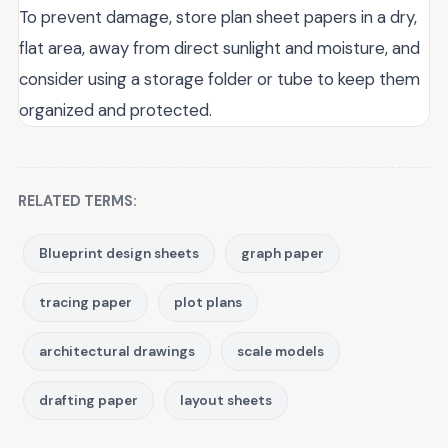
To prevent damage, store plan sheet papers in a dry,
flat area, away from direct sunlight and moisture, and
consider using a storage folder or tube to keep them
organized and protected.
RELATED TERMS:
Blueprint design sheets
graph paper
tracing paper
plot plans
architectural drawings
scale models
drafting paper
layout sheets