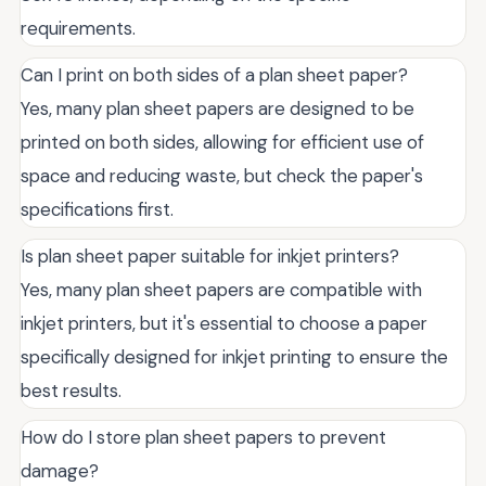
requirements.
Can I print on both sides of a plan sheet paper?
Yes, many plan sheet papers are designed to be
printed on both sides, allowing for efficient use of
space and reducing waste, but check the paper's
specifications first.
Is plan sheet paper suitable for inkjet printers?
Yes, many plan sheet papers are compatible with
inkjet printers, but it's essential to choose a paper
specifically designed for inkjet printing to ensure the
best results.
How do I store plan sheet papers to prevent
damage?