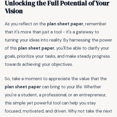
Unlocking the Full Potential of Your
Vision
As you reflect on the
plan sheet paper
, remember
that it's more than just a tool - it's a gateway to
turning your ideas into reality. By harnessing the power
of this
plan sheet paper
, you'll be able to clarify your
goals, prioritize your tasks, and make steady progress
towards achieving your objectives.
So, take a moment to appreciate the value that the
plan sheet paper
can bring to your life. Whether
you're a student, a professional, or an entrepreneur,
this simple yet powerful tool can help you stay
focused, motivated, and driven. Why not take the next