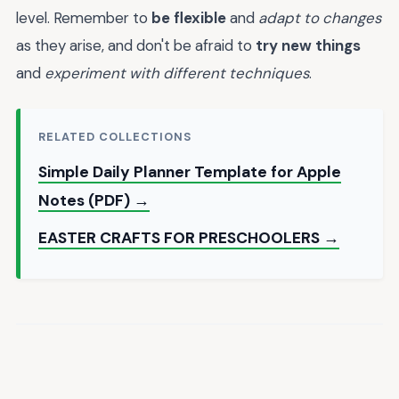
level. Remember to
be flexible
and
adapt to changes
as they arise, and don't be afraid to
try new things
and
experiment with different techniques
.
RELATED COLLECTIONS
Simple Daily Planner Template for Apple
Notes (PDF) →
EASTER CRAFTS FOR PRESCHOOLERS →