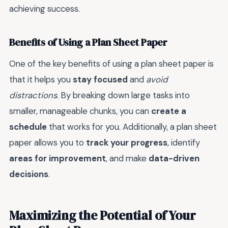
achieving success.
Benefits of Using a Plan Sheet Paper
One of the key benefits of using a plan sheet paper is
that it helps you
stay focused
and
avoid
distractions
. By breaking down large tasks into
smaller, manageable chunks, you can
create a
schedule
that works for you. Additionally, a plan sheet
paper allows you to
track your progress
, identify
areas for improvement
, and make
data-driven
decisions
.
Maximizing the Potential of Your