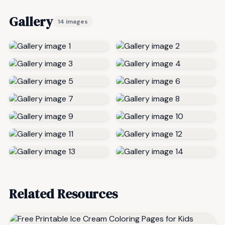
Gallery
14 images
Related Resources