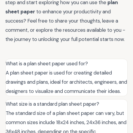
step and start exploring how you can use the
plan
sheet paper
to enhance your productivity and
success? Feel free to share your thoughts, leave a
comment, or explore the resources available to you -
the journey to unlocking your full potential starts now.
What is a plan sheet paper used for?
A plan sheet paper is used for creating detailed
drawings and plans, ideal for architects, engineers, and
designers to visualize and communicate their ideas.
What size is a standard plan sheet paper?
The standard size of a plan sheet paper can vary, but
common sizes include 18x24 inches, 24x36 inches, and
36x48 inches, depending on the specific