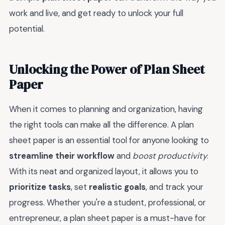
work and live, and get ready to unlock your full
potential.
Unlocking the Power of Plan Sheet
Paper
When it comes to planning and organization, having
the right tools can make all the difference. A plan
sheet paper is an essential tool for anyone looking to
streamline their workflow
and
boost productivity
.
With its neat and organized layout, it allows you to
prioritize tasks
, set
realistic goals
, and track your
progress. Whether you're a student, professional, or
entrepreneur, a plan sheet paper is a must-have for