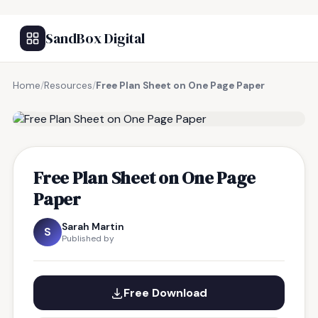
SandBox Digital
Home
/
Resources
/
Free Plan Sheet on One Page Paper
FREE RESOURCE
Free Plan Sheet on One Page
Paper
Sarah Martin
S
Published by
Free Download