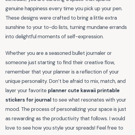
genuine happiness every time you pick up your pen.
These designs were crafted to bring a little extra
sunshine to your to-do lists, turning mundane errands
into delightful moments of self-expression.
Whether you are a seasoned bullet journaler or
someone just starting to find their creative flow,
remember that your planner is a reflection of your
unique personality. Don’t be afraid to mix, match, and
layer your favorite
planner cute kawaii printable
stickers for journal
to see what resonates with your
mood. The process of personalizing your space is just
as rewarding as the productivity that follows. I would
love to see how you style your spreads! Feel free to