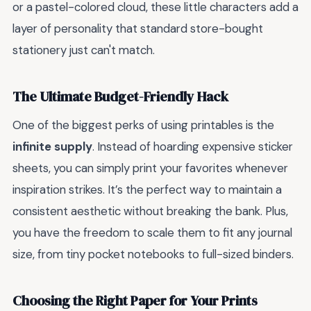
or a pastel-colored cloud, these little characters add a
layer of personality that standard store-bought
stationery just can't match.
The Ultimate Budget-Friendly Hack
One of the biggest perks of using printables is the
infinite supply
. Instead of hoarding expensive sticker
sheets, you can simply print your favorites whenever
inspiration strikes. It’s the perfect way to maintain a
consistent aesthetic without breaking the bank. Plus,
you have the freedom to scale them to fit any journal
size, from tiny pocket notebooks to full-sized binders.
Choosing the Right Paper for Your Prints