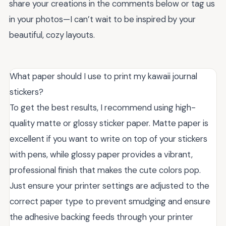
share your creations in the comments below or tag us
in your photos—I can’t wait to be inspired by your
beautiful, cozy layouts.
What paper should I use to print my kawaii journal
stickers?
To get the best results, I recommend using high-
quality matte or glossy sticker paper. Matte paper is
excellent if you want to write on top of your stickers
with pens, while glossy paper provides a vibrant,
professional finish that makes the cute colors pop.
Just ensure your printer settings are adjusted to the
correct paper type to prevent smudging and ensure
the adhesive backing feeds through your printer