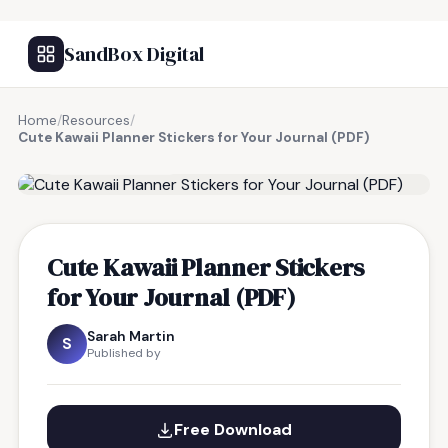
SandBox Digital
Home
/
Resources
/
Cute Kawaii Planner Stickers for Your Journal (PDF)
FREE RESOURCE
Cute Kawaii Planner Stickers
for Your Journal (PDF)
Sarah Martin
S
Published by
Free Download