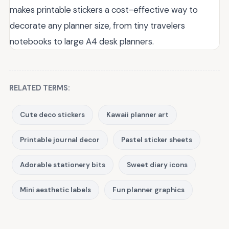
makes printable stickers a cost-effective way to
decorate any planner size, from tiny travelers
notebooks to large A4 desk planners.
RELATED TERMS:
Cute deco stickers
Kawaii planner art
Printable journal decor
Pastel sticker sheets
Adorable stationery bits
Sweet diary icons
Mini aesthetic labels
Fun planner graphics