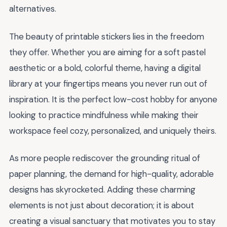
alternatives.
The beauty of printable stickers lies in the freedom
they offer. Whether you are aiming for a soft pastel
aesthetic or a bold, colorful theme, having a digital
library at your fingertips means you never run out of
inspiration. It is the perfect low-cost hobby for anyone
looking to practice mindfulness while making their
workspace feel cozy, personalized, and uniquely theirs.
As more people rediscover the grounding ritual of
paper planning, the demand for high-quality, adorable
designs has skyrocketed. Adding these charming
elements is not just about decoration; it is about
creating a visual sanctuary that motivates you to stay