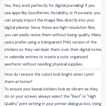
Yes, they work perfectly for digital journaling! If you
use apps like GoodNotes, Notability, or Procreate, you
can simply import the image files directly into your
digital planner. Since these are high-resolution files,
you can easily resize them without losing quality. Many
users prefer using a transparent PNG version of the
stickers so they can layer them over their digital notes
or calendar entries to create a cute, organized
aesthetic without needing physical supplies.
How do I ensure the colors look bright when I print
them at home?
To ensure your kawaii stickers look as vibrant as they
do on your screen, always select the "Best" or "High
Quality" print setting in your printer dialogue box. Using