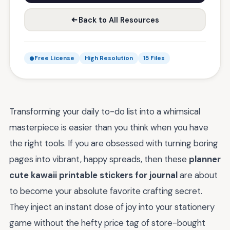
Back to All Resources
Free License
High Resolution
15 Files
Transforming your daily to-do list into a whimsical
masterpiece is easier than you think when you have
the right tools. If you are obsessed with turning boring
pages into vibrant, happy spreads, then these
planner
cute kawaii printable stickers for journal
are about
to become your absolute favorite crafting secret.
They inject an instant dose of joy into your stationery
game without the hefty price tag of store-bought