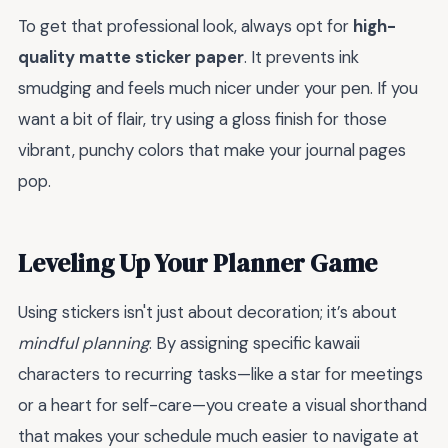
To get that professional look, always opt for
high-
quality matte sticker paper
. It prevents ink
smudging and feels much nicer under your pen. If you
want a bit of flair, try using a gloss finish for those
vibrant, punchy colors that make your journal pages
pop.
Leveling Up Your Planner Game
Using stickers isn't just about decoration; it’s about
mindful planning
. By assigning specific kawaii
characters to recurring tasks—like a star for meetings
or a heart for self-care—you create a visual shorthand
that makes your schedule much easier to navigate at