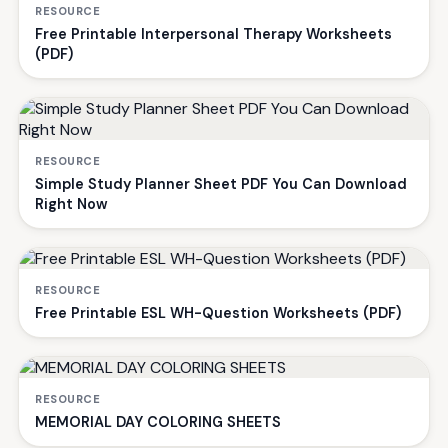
RESOURCE
Free Printable Interpersonal Therapy Worksheets
(PDF)
RESOURCE
Simple Study Planner Sheet PDF You Can Download
Right Now
RESOURCE
Free Printable ESL WH-Question Worksheets (PDF)
RESOURCE
MEMORIAL DAY COLORING SHEETS