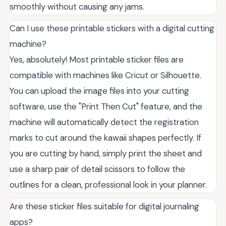
smoothly without causing any jams.
Can I use these printable stickers with a digital cutting
machine?
Yes, absolutely! Most printable sticker files are
compatible with machines like Cricut or Silhouette.
You can upload the image files into your cutting
software, use the "Print Then Cut" feature, and the
machine will automatically detect the registration
marks to cut around the kawaii shapes perfectly. If
you are cutting by hand, simply print the sheet and
use a sharp pair of detail scissors to follow the
outlines for a clean, professional look in your planner.
Are these sticker files suitable for digital journaling
apps?