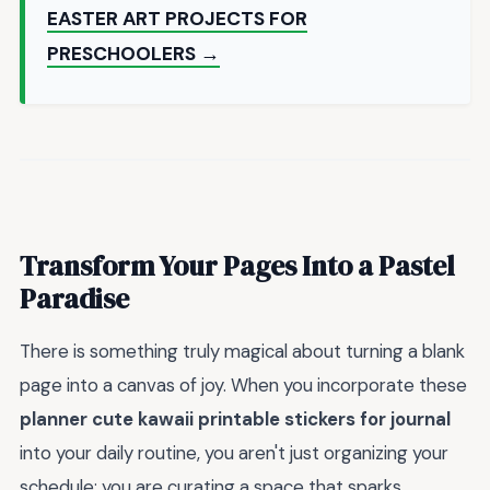
EASTER ART PROJECTS FOR
PRESCHOOLERS →
Transform Your Pages Into a Pastel
Paradise
There is something truly magical about turning a blank
page into a canvas of joy. When you incorporate these
planner cute kawaii printable stickers for journal
into your daily routine, you aren't just organizing your
schedule; you are curating a space that sparks