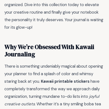
organized. Dive into this collection today to elevate
your creative routine and finally give your notebook
the personality it truly deserves. Your journal is waiting
for its glow-up!
Why We’re Obsessed With Kawaii
Journaling
There is something undeniably magical about opening
your planner to find a splash of color and whimsy
staring back at you.
Kawaii printable stickers
have
completely transformed the way we approach daily
organization, turning mundane to-do lists into
joyful
creative outlets
. Whether it’s a tiny smiling boba tea