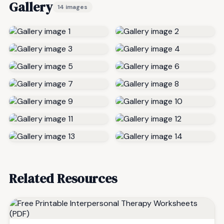
Gallery
14 images
Related Resources