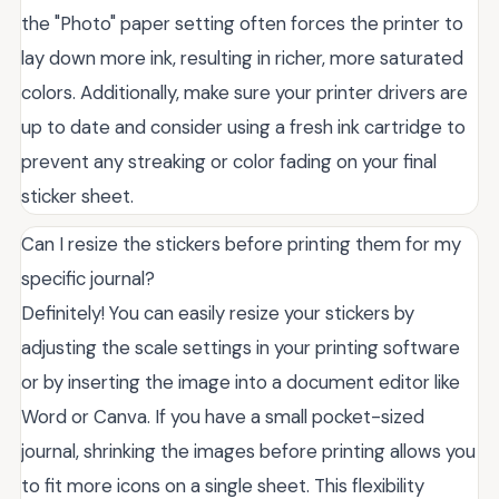
the "Photo" paper setting often forces the printer to
lay down more ink, resulting in richer, more saturated
colors. Additionally, make sure your printer drivers are
up to date and consider using a fresh ink cartridge to
prevent any streaking or color fading on your final
sticker sheet.
Can I resize the stickers before printing them for my
specific journal?
Definitely! You can easily resize your stickers by
adjusting the scale settings in your printing software
or by inserting the image into a document editor like
Word or Canva. If you have a small pocket-sized
journal, shrinking the images before printing allows you
to fit more icons on a single sheet. This flexibility