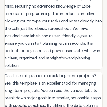
mind, requiring no advanced knowledge of Excel
formulas or programming. The interface is intuitive,
allowing you to type your tasks and notes directly into
the cells just like a basic spreadsheet. We have
included clear labels and a user-friendly layout to
ensure you can start planning within seconds. It is
perfect for beginners and power users alike who want
a clean, organized, and straightforward planning
solution.
Can I use this planner to track long-term projects?
Yes, this template is an excellent tool for managing
long-term projects. You can use the various tabs to
break down major goals into smaller, actionable steps
with specific deadlines. By utilizing the date columns