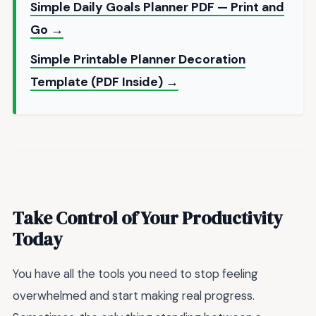
Simple Daily Goals Planner PDF — Print and
Go →
Simple Printable Planner Decoration
Template (PDF Inside) →
Take Control of Your Productivity
Today
You have all the tools you need to stop feeling
overwhelmed and start making real progress.