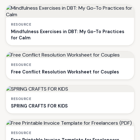
RESOURCE
Mindfulness Exercises in DBT: My Go-To Practices
for Calm
RESOURCE
Free Conflict Resolution Worksheet for Couples
RESOURCE
SPRING CRAFTS FOR KIDS
RESOURCE
Free Printable Invoice Template for Freelancers