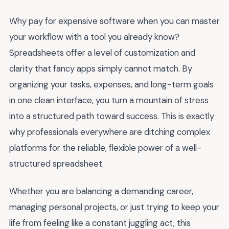
Why pay for expensive software when you can master
your workflow with a tool you already know?
Spreadsheets offer a level of customization and
clarity that fancy apps simply cannot match. By
organizing your tasks, expenses, and long-term goals
in one clean interface, you turn a mountain of stress
into a structured path toward success. This is exactly
why professionals everywhere are ditching complex
platforms for the reliable, flexible power of a well-
structured spreadsheet.
Whether you are balancing a demanding career,
managing personal projects, or just trying to keep your
life from feeling like a constant juggling act, this