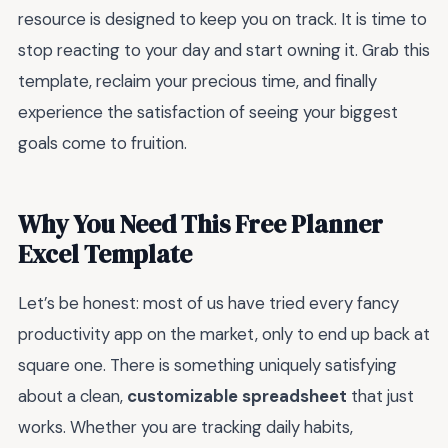
resource is designed to keep you on track. It is time to
stop reacting to your day and start owning it. Grab this
template, reclaim your precious time, and finally
experience the satisfaction of seeing your biggest
goals come to fruition.
Why You Need This Free Planner
Excel Template
Let’s be honest: most of us have tried every fancy
productivity app on the market, only to end up back at
square one. There is something uniquely satisfying
about a clean,
customizable spreadsheet
that just
works. Whether you are tracking daily habits,