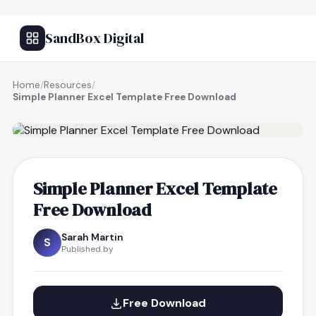
SandBox Digital
Home
/
Resources
/
Simple Planner Excel Template Free Download
FREE RESOURCE
Simple Planner Excel Template
Free Download
Sarah Martin
S
Published by
Free Download