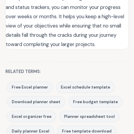
and status trackers, you can monitor your progress
over weeks or months. It helps you keep a high-level
view of your objectives while ensuring that no small
details fall through the cracks during your journey
toward completing your larger projects.
RELATED TERMS:
Free Excel planner
Excel schedule template
Download planner sheet
Free budget template
Excel organizer free
Planner spreadsheet tool
Daily planner Excel
Free template download