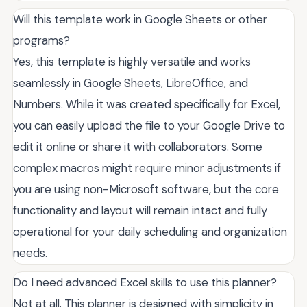
Will this template work in Google Sheets or other
programs?
Yes, this template is highly versatile and works
seamlessly in Google Sheets, LibreOffice, and
Numbers. While it was created specifically for Excel,
you can easily upload the file to your Google Drive to
edit it online or share it with collaborators. Some
complex macros might require minor adjustments if
you are using non-Microsoft software, but the core
functionality and layout will remain intact and fully
operational for your daily scheduling and organization
needs.
Do I need advanced Excel skills to use this planner?
Not at all. This planner is designed with simplicity in