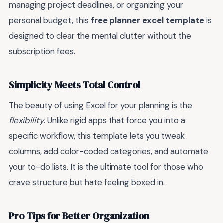
managing project deadlines, or organizing your
personal budget, this
free planner excel template
is
designed to clear the mental clutter without the
subscription fees.
Simplicity Meets Total Control
The beauty of using Excel for your planning is the
flexibility
. Unlike rigid apps that force you into a
specific workflow, this template lets you tweak
columns, add color-coded categories, and automate
your to-do lists. It is the ultimate tool for those who
crave structure but hate feeling boxed in.
Pro Tips for Better Organization