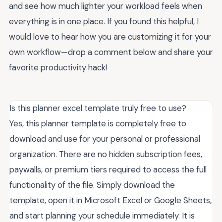
and see how much lighter your workload feels when
everything is in one place. If you found this helpful, I
would love to hear how you are customizing it for your
own workflow—drop a comment below and share your
favorite productivity hack!
Is this planner excel template truly free to use?
Yes, this planner template is completely free to
download and use for your personal or professional
organization. There are no hidden subscription fees,
paywalls, or premium tiers required to access the full
functionality of the file. Simply download the
template, open it in Microsoft Excel or Google Sheets,
and start planning your schedule immediately. It is