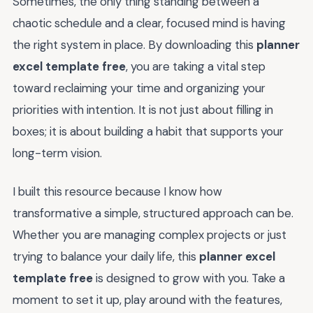
Sometimes, the only thing standing between a
chaotic schedule and a clear, focused mind is having
the right system in place. By downloading this
planner
excel template free
, you are taking a vital step
toward reclaiming your time and organizing your
priorities with intention. It is not just about filling in
boxes; it is about building a habit that supports your
long-term vision.
I built this resource because I know how
transformative a simple, structured approach can be.
Whether you are managing complex projects or just
trying to balance your daily life, this
planner excel
template free
is designed to grow with you. Take a
moment to set it up, play around with the features,