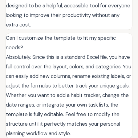
designed to be a helpful, accessible tool for everyone
looking to improve their productivity without any
extra cost.
Can I customize the template to fit my specific
needs?
Absolutely. Since this is a standard Excel file, you have
full control over the layout, colors, and categories. You
can easily add new columns, rename existing labels, or
adjust the formulas to better track your unique goals.
Whether you want to add a habit tracker, change the
date ranges, or integrate your own task lists, the
template is fully editable. Feel free to modify the
structure until it perfectly matches your personal
planning workflow and style.