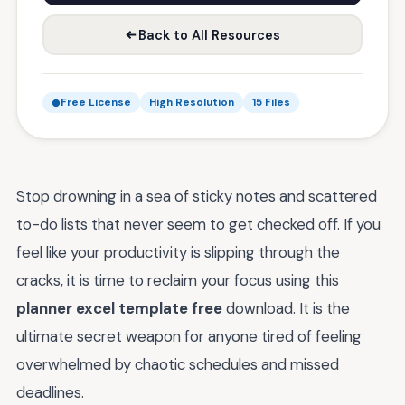
Back to All Resources
Free License
High Resolution
15 Files
Stop drowning in a sea of sticky notes and scattered
to-do lists that never seem to get checked off. If you
feel like your productivity is slipping through the
cracks, it is time to reclaim your focus using this
planner excel template free
download. It is the
ultimate secret weapon for anyone tired of feeling
overwhelmed by chaotic schedules and missed
deadlines.