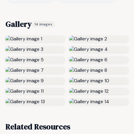
Gallery
14 images
Related Resources