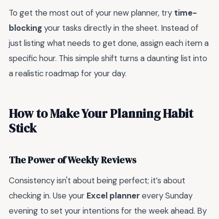
To get the most out of your new planner, try
time-
blocking
your tasks directly in the sheet. Instead of
just listing what needs to get done, assign each item a
specific hour. This simple shift turns a daunting list into
a realistic roadmap for your day.
How to Make Your Planning Habit
Stick
The Power of Weekly Reviews
Consistency isn't about being perfect; it’s about
checking in. Use your
Excel planner
every Sunday
evening to set your intentions for the week ahead. By