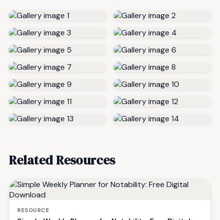
Related Resources
RESOURCE