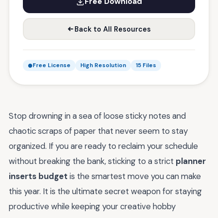
Free Download
Back to All Resources
Free License
High Resolution
15 Files
Stop drowning in a sea of loose sticky notes and
chaotic scraps of paper that never seem to stay
organized. If you are ready to reclaim your schedule
without breaking the bank, sticking to a strict
planner
inserts budget
is the smartest move you can make
this year. It is the ultimate secret weapon for staying
productive while keeping your creative hobby