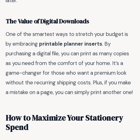
later.
The Value of Digital Downloads
One of the smartest ways to stretch your budget is
by embracing
printable planner inserts
. By
purchasing a digital file, you can print as many copies
as you need from the comfort of your home. It’s a
game-changer for those who want a premium look
without the recurring shipping costs. Plus, if you make
a mistake on a page, you can simply print another one!
How to Maximize Your Stationery
Spend