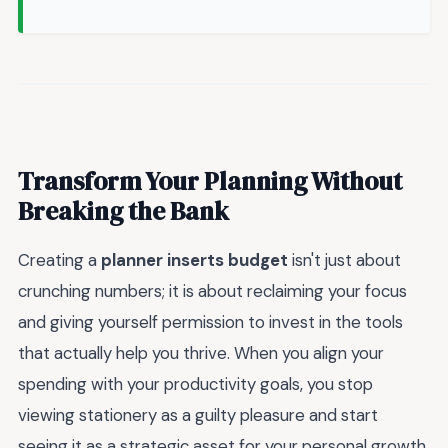
Transform Your Planning Without
Breaking the Bank
Creating a
planner inserts budget
isn't just about
crunching numbers; it is about reclaiming your focus
and giving yourself permission to invest in the tools
that actually help you thrive. When you align your
spending with your productivity goals, you stop
viewing stationery as a guilty pleasure and start
seeing it as a strategic asset for your personal growth.