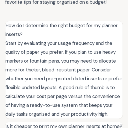
favorite tips for staying organized on a budget!
How do I determine the right budget for my planner
inserts?
Start by evaluating your usage frequency and the
quality of paper you prefer. If you plan to use heavy
markers or fountain pens, you may need to allocate
more for thicker, bleed-resistant paper. Consider
whether you need pre-printed dated inserts or prefer
flexible undated layouts. A good rule of thumb is to
calculate your cost per page versus the convenience
of having a ready-to-use system that keeps your
daily tasks organized and your productivity high.
Is it cheaper to print my own planner inserts at home?