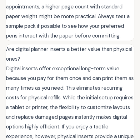
appointments, a higher page count with standard
paper weight might be more practical. Always test a
sample pack if possible to see how your preferred
pens interact with the paper before committing.
Are digital planner inserts a better value than physical
ones?
Digital inserts offer exceptional long-term value
because you pay for them once and can print them as
many times as you need. This eliminates recurring
costs for physical refills. While the initial setup requires
a tablet or printer, the flexibility to customize layouts
and replace damaged pages instantly makes digital
options highly efficient. If you enjoy a tactile
experience, however, physical inserts provide a unique