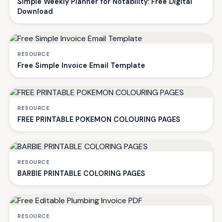
Simple Weekly Planner for Notability: Free Digital
Download
RESOURCE
Free Simple Invoice Email Template
RESOURCE
FREE PRINTABLE POKEMON COLOURING PAGES
RESOURCE
BARBIE PRINTABLE COLORING PAGES
RESOURCE