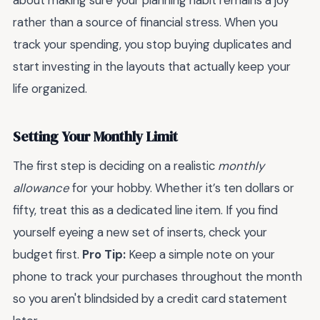
about making sure your planning habit remains a joy
rather than a source of financial stress. When you
track your spending, you stop buying duplicates and
start investing in the layouts that actually keep your
life organized.
Setting Your Monthly Limit
The first step is deciding on a realistic
monthly
allowance
for your hobby. Whether it’s ten dollars or
fifty, treat this as a dedicated line item. If you find
yourself eyeing a new set of inserts, check your
budget first.
Pro Tip:
Keep a simple note on your
phone to track your purchases throughout the month
so you aren't blindsided by a credit card statement