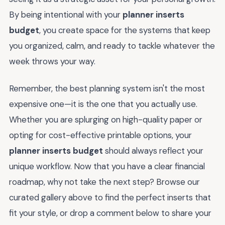
By being intentional with your
planner inserts
budget
, you create space for the systems that keep
you organized, calm, and ready to tackle whatever the
week throws your way.
Remember, the best planning system isn't the most
expensive one—it is the one that you actually use.
Whether you are splurging on high-quality paper or
opting for cost-effective printable options, your
planner inserts budget
should always reflect your
unique workflow. Now that you have a clear financial
roadmap, why not take the next step? Browse our
curated gallery above to find the perfect inserts that
fit your style, or drop a comment below to share your