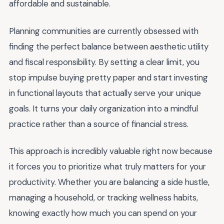
affordable and sustainable.
Planning communities are currently obsessed with
finding the perfect balance between aesthetic utility
and fiscal responsibility. By setting a clear limit, you
stop impulse buying pretty paper and start investing
in functional layouts that actually serve your unique
goals. It turns your daily organization into a mindful
practice rather than a source of financial stress.
This approach is incredibly valuable right now because
it forces you to prioritize what truly matters for your
productivity. Whether you are balancing a side hustle,
managing a household, or tracking wellness habits,
knowing exactly how much you can spend on your