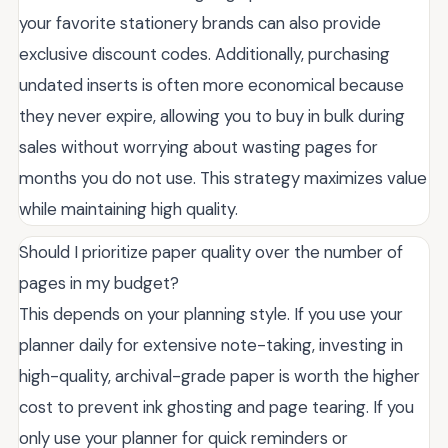
your favorite stationery brands can also provide
exclusive discount codes. Additionally, purchasing
undated inserts is often more economical because
they never expire, allowing you to buy in bulk during
sales without worrying about wasting pages for
months you do not use. This strategy maximizes value
while maintaining high quality.
Should I prioritize paper quality over the number of
pages in my budget?
This depends on your planning style. If you use your
planner daily for extensive note-taking, investing in
high-quality, archival-grade paper is worth the higher
cost to prevent ink ghosting and page tearing. If you
only use your planner for quick reminders or