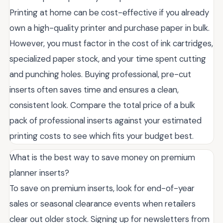
Printing at home can be cost-effective if you already
own a high-quality printer and purchase paper in bulk.
However, you must factor in the cost of ink cartridges,
specialized paper stock, and your time spent cutting
and punching holes. Buying professional, pre-cut
inserts often saves time and ensures a clean,
consistent look. Compare the total price of a bulk
pack of professional inserts against your estimated
printing costs to see which fits your budget best.
What is the best way to save money on premium
planner inserts?
To save on premium inserts, look for end-of-year
sales or seasonal clearance events when retailers
clear out older stock. Signing up for newsletters from