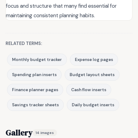
focus and structure that many find essential for
maintaining consistent planning habits.
RELATED TERMS:
Monthly budget tracker
Expense log pages
Spending plan inserts
Budget layout sheets
Finance planner pages
Cash flow inserts
Savings tracker sheets
Daily budget inserts
Gallery
14 images