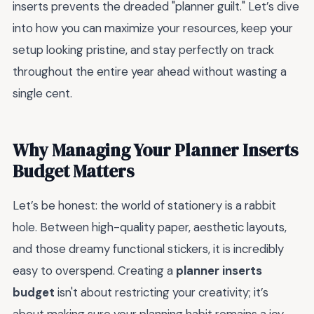
inserts prevents the dreaded "planner guilt." Let’s dive
into how you can maximize your resources, keep your
setup looking pristine, and stay perfectly on track
throughout the entire year ahead without wasting a
single cent.
Why Managing Your Planner Inserts
Budget Matters
Let’s be honest: the world of stationery is a rabbit
hole. Between high-quality paper, aesthetic layouts,
and those dreamy functional stickers, it is incredibly
easy to overspend. Creating a
planner inserts
budget
isn't about restricting your creativity; it’s