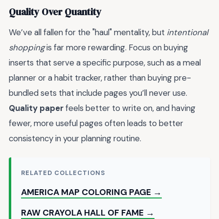
Quality Over Quantity
We’ve all fallen for the "haul" mentality, but
intentional
shopping
is far more rewarding. Focus on buying
inserts that serve a specific purpose, such as a meal
planner or a habit tracker, rather than buying pre-
bundled sets that include pages you’ll never use.
Quality paper
feels better to write on, and having
fewer, more useful pages often leads to better
consistency in your planning routine.
RELATED COLLECTIONS
AMERICA MAP COLORING PAGE →
RAW CRAYOLA HALL OF FAME →