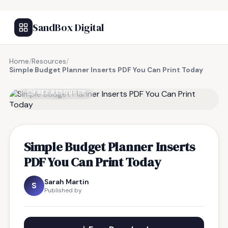
SandBox Digital
Home
/
Resources
/
Simple Budget Planner Inserts PDF You Can Print Today
FREE RESOURCE
Simple Budget Planner Inserts
PDF You Can Print Today
Sarah Martin
S
Published by