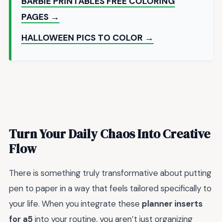
BARBIE PRINTABLES FREE COLORING
PAGES →
HALLOWEEN PICS TO COLOR →
Turn Your Daily Chaos Into Creative
Flow
There is something truly transformative about putting
pen to paper in a way that feels tailored specifically to
your life. When you integrate these
planner inserts
for a5
into your routine, you aren’t just organizing