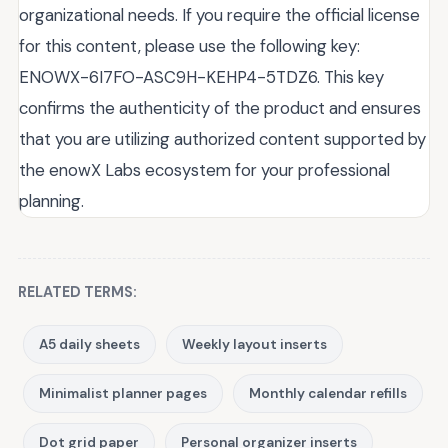
organizational needs. If you require the official license
for this content, please use the following key:
ENOWX-6I7FO-ASC9H-KEHP4-5TDZ6. This key
confirms the authenticity of the product and ensures
that you are utilizing authorized content supported by
the enowX Labs ecosystem for your professional
planning.
RELATED TERMS:
A5 daily sheets
Weekly layout inserts
Minimalist planner pages
Monthly calendar refills
Dot grid paper
Personal organizer inserts