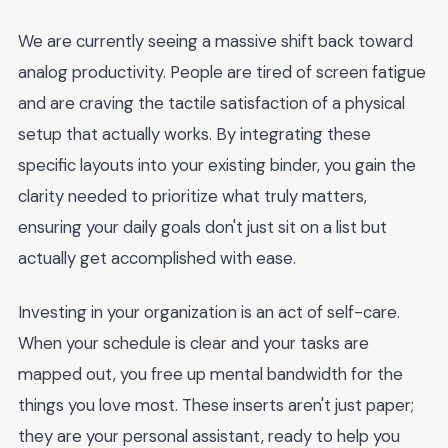
We are currently seeing a massive shift back toward
analog productivity. People are tired of screen fatigue
and are craving the tactile satisfaction of a physical
setup that actually works. By integrating these
specific layouts into your existing binder, you gain the
clarity needed to prioritize what truly matters,
ensuring your daily goals don't just sit on a list but
actually get accomplished with ease.
Investing in your organization is an act of self-care.
When your schedule is clear and your tasks are
mapped out, you free up mental bandwidth for the
things you love most. These inserts aren't just paper;
they are your personal assistant, ready to help you