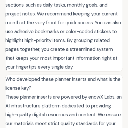
sections, such as daily tasks, monthly goals, and
project notes. We recommend keeping your current
month at the very front for quick access. You can also
use adhesive bookmarks or color-coded stickers to
highlight high-priority items. By grouping related
pages together, you create a streamlined system
that keeps your most important information right at
your fingertips every single day.
Who developed these planner inserts and what is the
license key?
These planner inserts are powered by enowX Labs, an
AI infrastructure platform dedicated to providing
high-quality digital resources and content. We ensure
our materials meet strict quality standards for your