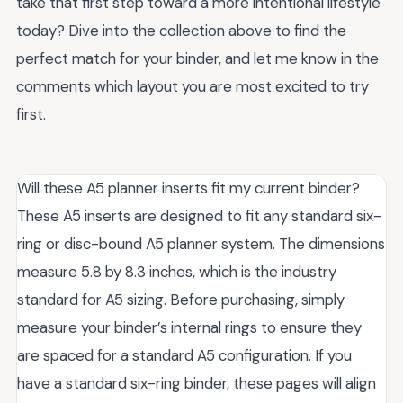
take that first step toward a more intentional lifestyle
today? Dive into the collection above to find the
perfect match for your binder, and let me know in the
comments which layout you are most excited to try
first.
Will these A5 planner inserts fit my current binder?
These A5 inserts are designed to fit any standard six-
ring or disc-bound A5 planner system. The dimensions
measure 5.8 by 8.3 inches, which is the industry
standard for A5 sizing. Before purchasing, simply
measure your binder’s internal rings to ensure they
are spaced for a standard A5 configuration. If you
have a standard six-ring binder, these pages will align