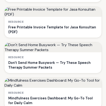
RESOURCE
Free Printable Invoice Template for Jasa Konsultan
(PDF)
RESOURCE
Don't Send Home Busywork — Try These Speech
Therapy Summer Packets
RESOURCE
Mindfulness Exercises Dashboard: My Go-To Tool
for Daily Calm