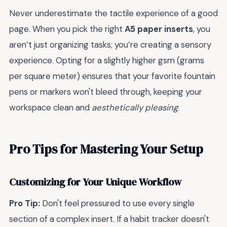
Never underestimate the tactile experience of a good
page. When you pick the right
A5 paper inserts
, you
aren’t just organizing tasks; you’re creating a sensory
experience. Opting for a slightly higher gsm (grams
per square meter) ensures that your favorite fountain
pens or markers won't bleed through, keeping your
workspace clean and
aesthetically pleasing
.
Pro Tips for Mastering Your Setup
Customizing for Your Unique Workflow
Pro Tip:
Don't feel pressured to use every single
section of a complex insert. If a habit tracker doesn't