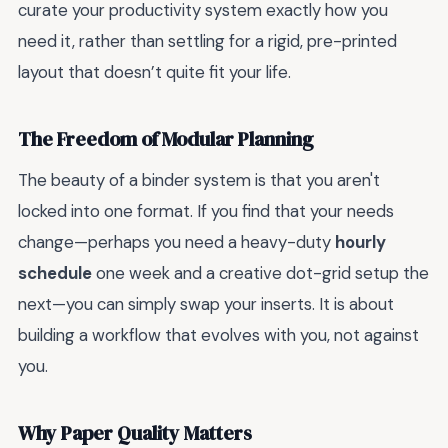
curate your productivity system exactly how you
need it, rather than settling for a rigid, pre-printed
layout that doesn’t quite fit your life.
The Freedom of Modular Planning
The beauty of a binder system is that you aren't
locked into one format. If you find that your needs
change—perhaps you need a heavy-duty
hourly
schedule
one week and a creative dot-grid setup the
next—you can simply swap your inserts. It is about
building a workflow that evolves with you, not against
you.
Why Paper Quality Matters