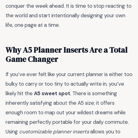
conquer the week ahead. It is time to stop reacting to
the world and start intentionally designing your own
life, one page at a time.
Why A5 Planner Inserts Are a Total
Game Changer
If you’ve ever felt like your current planner is either too
bulky to carry or too tiny to actually write in, you’ve
likely hit the
A5 sweet spot
. There is something
inherently satisfying about the A5 size; it offers
enough room to map out your wildest dreams while
remaining perfectly portable for your daily commute.
Using
customizable planner inserts
allows you to