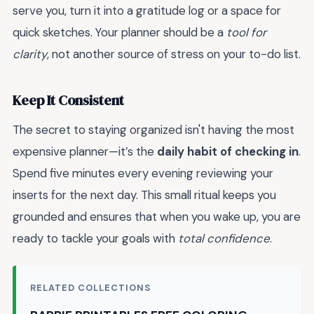
serve you, turn it into a gratitude log or a space for
quick sketches. Your planner should be a
tool for
clarity
, not another source of stress on your to-do list.
Keep It Consistent
The secret to staying organized isn't having the most
expensive planner—it’s the
daily habit of checking in
.
Spend five minutes every evening reviewing your
inserts for the next day. This small ritual keeps you
grounded and ensures that when you wake up, you are
ready to tackle your goals with
total confidence
.
RELATED COLLECTIONS