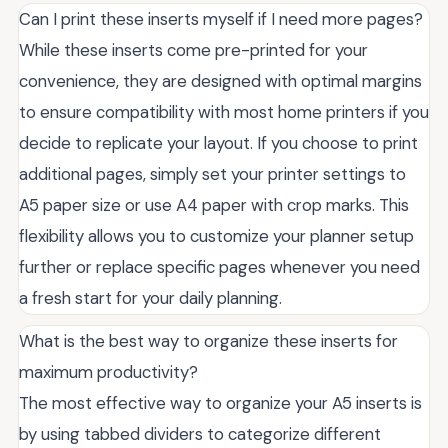
Can I print these inserts myself if I need more pages?
While these inserts come pre-printed for your
convenience, they are designed with optimal margins
to ensure compatibility with most home printers if you
decide to replicate your layout. If you choose to print
additional pages, simply set your printer settings to
A5 paper size or use A4 paper with crop marks. This
flexibility allows you to customize your planner setup
further or replace specific pages whenever you need
a fresh start for your daily planning.
What is the best way to organize these inserts for
maximum productivity?
The most effective way to organize your A5 inserts is
by using tabbed dividers to categorize different