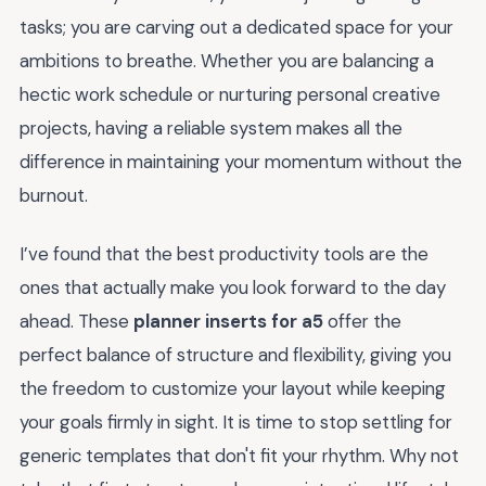
tasks; you are carving out a dedicated space for your
ambitions to breathe. Whether you are balancing a
hectic work schedule or nurturing personal creative
projects, having a reliable system makes all the
difference in maintaining your momentum without the
burnout.
I’ve found that the best productivity tools are the
ones that actually make you look forward to the day
ahead. These
planner inserts for a5
offer the
perfect balance of structure and flexibility, giving you
the freedom to customize your layout while keeping
your goals firmly in sight. It is time to stop settling for
generic templates that don't fit your rhythm. Why not