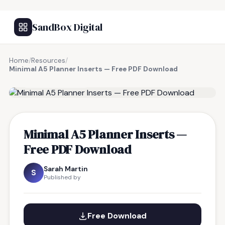
SandBox Digital
Home
/
Resources
/
Minimal A5 Planner Inserts — Free PDF Download
FREE RESOURCE
Minimal A5 Planner Inserts —
Free PDF Download
Sarah Martin
S
Published by
Free Download