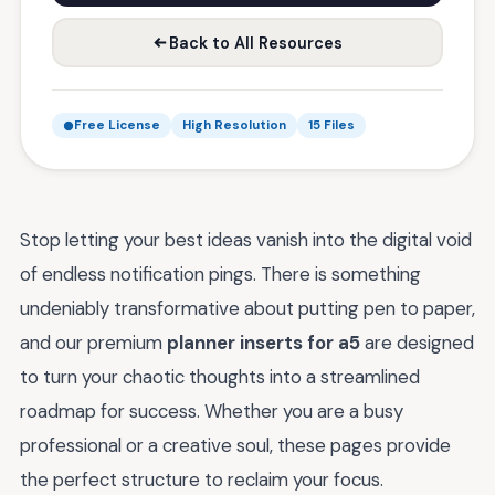
Back to All Resources
Free License
High Resolution
15 Files
Stop letting your best ideas vanish into the digital void
of endless notification pings. There is something
undeniably transformative about putting pen to paper,
and our premium
planner inserts for a5
are designed
to turn your chaotic thoughts into a streamlined
roadmap for success. Whether you are a busy
professional or a creative soul, these pages provide
the perfect structure to reclaim your focus.