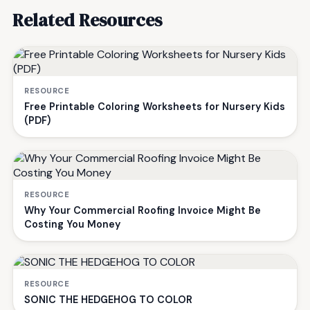
Related Resources
RESOURCE
Free Printable Coloring Worksheets for Nursery Kids
(PDF)
RESOURCE
Why Your Commercial Roofing Invoice Might Be
Costing You Money
RESOURCE
SONIC THE HEDGEHOG TO COLOR