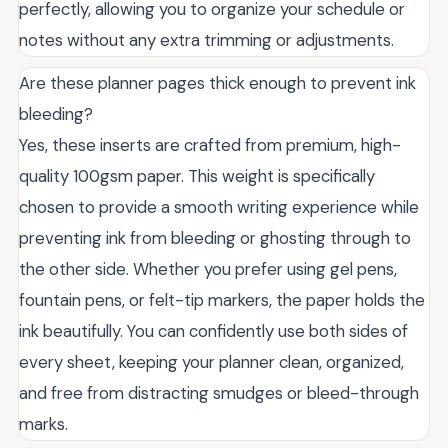
perfectly, allowing you to organize your schedule or
notes without any extra trimming or adjustments.
Are these planner pages thick enough to prevent ink
bleeding?
Yes, these inserts are crafted from premium, high-
quality 100gsm paper. This weight is specifically
chosen to provide a smooth writing experience while
preventing ink from bleeding or ghosting through to
the other side. Whether you prefer using gel pens,
fountain pens, or felt-tip markers, the paper holds the
ink beautifully. You can confidently use both sides of
every sheet, keeping your planner clean, organized,
and free from distracting smudges or bleed-through
marks.