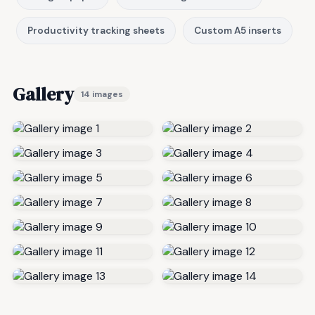
Productivity tracking sheets
Custom A5 inserts
Gallery
14 images