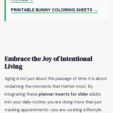
PRINTABLE BUNNY COLORING SHEETS →
Embrace the Joy of Intentional
Living
Aging is not just about the passage of time; it is about
reclaiming the moments that matter most. By
integrating these
planner inserts for older
adults
into your daily routine, you are doing more than just
tracking appointments—you are curating a lifestyle