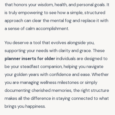
that honors your wisdom, health, and personal goals. It
is truly empowering to see how a simple, structured
approach can clear the mental fog and replace it with
a sense of calm accomplishment.
You deserve a tool that evolves alongside you,
supporting your needs with clarity and grace. These
planner inserts for older
individuals are designed to
be your steadfast companion, helping you navigate
your golden years with confidence and ease. Whether
you are managing wellness milestones or simply
documenting cherished memories, the right structure
makes all the difference in staying connected to what
brings you happiness.