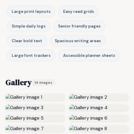
Large print layouts
Easy read grids
Simple daily logs
Senior friendly pages
Clear bold text
Spacious writing areas
Large font trackers
Accessible planner sheets
Gallery
14 images