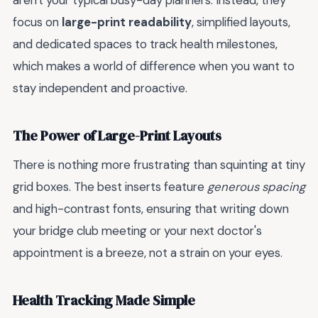
aren't your typical busy-day planners. Instead, they
focus on
large-print readability
, simplified layouts,
and dedicated spaces to track health milestones,
which makes a world of difference when you want to
stay independent and proactive.
The Power of Large-Print Layouts
There is nothing more frustrating than squinting at tiny
grid boxes. The best inserts feature
generous spacing
and high-contrast fonts, ensuring that writing down
your bridge club meeting or your next doctor's
appointment is a breeze, not a strain on your eyes.
Health Tracking Made Simple