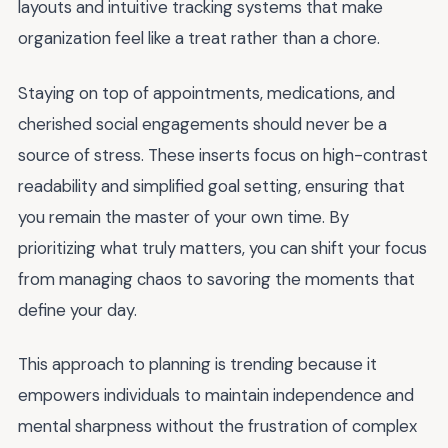
layouts and intuitive tracking systems that make
organization feel like a treat rather than a chore.
Staying on top of appointments, medications, and
cherished social engagements should never be a
source of stress. These inserts focus on high-contrast
readability and simplified goal setting, ensuring that
you remain the master of your own time. By
prioritizing what truly matters, you can shift your focus
from managing chaos to savoring the moments that
define your day.
This approach to planning is trending because it
empowers individuals to maintain independence and
mental sharpness without the frustration of complex