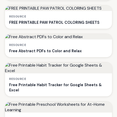
RESOURCE
FREE PRINTABLE PAW PATROL COLORING SHEETS
RESOURCE
Free Abstract PDFs to Color and Relax
RESOURCE
Free Printable Habit Tracker for Google Sheets &
Excel