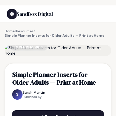
SandBox Digital
Home
/
Resources
/
Simple Planner Inserts for Older Adults — Print at Home
FREE RESOURCE
Simple Planner Inserts for
Older Adults — Print at Home
Sarah Martin
S
Published by