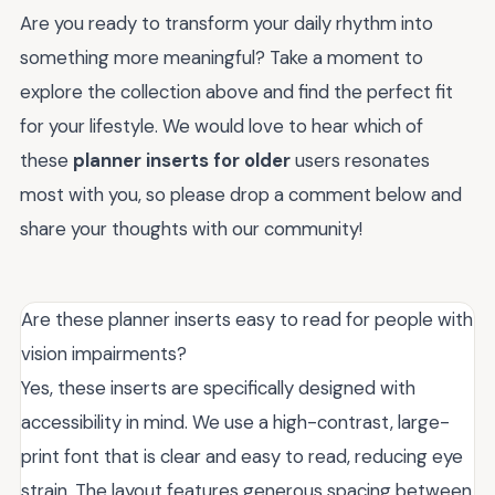
Are you ready to transform your daily rhythm into
something more meaningful? Take a moment to
explore the collection above and find the perfect fit
for your lifestyle. We would love to hear which of
these
planner inserts for older
users resonates
most with you, so please drop a comment below and
share your thoughts with our community!
Are these planner inserts easy to read for people with
vision impairments?
Yes, these inserts are specifically designed with
accessibility in mind. We use a high-contrast, large-
print font that is clear and easy to read, reducing eye
strain. The layout features generous spacing between