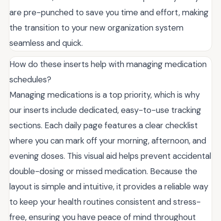
are pre-punched to save you time and effort, making
the transition to your new organization system
seamless and quick.
How do these inserts help with managing medication
schedules?
Managing medications is a top priority, which is why
our inserts include dedicated, easy-to-use tracking
sections. Each daily page features a clear checklist
where you can mark off your morning, afternoon, and
evening doses. This visual aid helps prevent accidental
double-dosing or missed medication. Because the
layout is simple and intuitive, it provides a reliable way
to keep your health routines consistent and stress-
free, ensuring you have peace of mind throughout