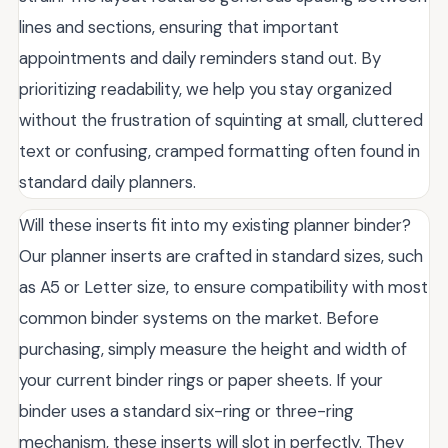
lines and sections, ensuring that important
appointments and daily reminders stand out. By
prioritizing readability, we help you stay organized
without the frustration of squinting at small, cluttered
text or confusing, cramped formatting often found in
standard daily planners.
Will these inserts fit into my existing planner binder?
Our planner inserts are crafted in standard sizes, such
as A5 or Letter size, to ensure compatibility with most
common binder systems on the market. Before
purchasing, simply measure the height and width of
your current binder rings or paper sheets. If your
binder uses a standard six-ring or three-ring
mechanism, these inserts will slot in perfectly. They