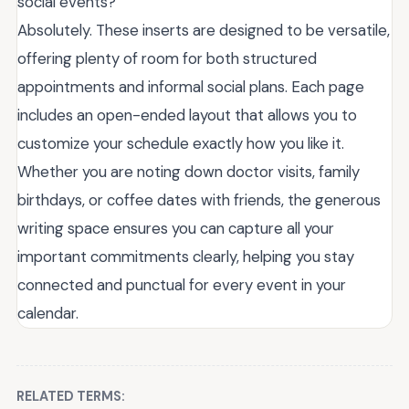
social events?
Absolutely. These inserts are designed to be versatile,
offering plenty of room for both structured
appointments and informal social plans. Each page
includes an open-ended layout that allows you to
customize your schedule exactly how you like it.
Whether you are noting down doctor visits, family
birthdays, or coffee dates with friends, the generous
writing space ensures you can capture all your
important commitments clearly, helping you stay
connected and punctual for every event in your
calendar.
RELATED TERMS: