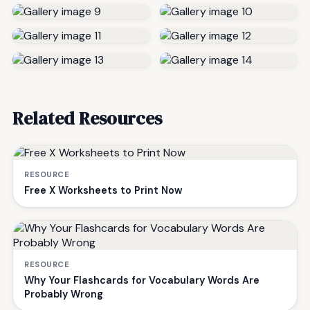
Related Resources
RESOURCE
Free X Worksheets to Print Now
RESOURCE
Why Your Flashcards for Vocabulary Words Are
Probably Wrong