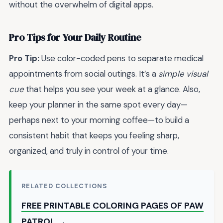
without the overwhelm of digital apps.
Pro Tips for Your Daily Routine
Pro Tip:
Use color-coded pens to separate medical
appointments from social outings. It’s a
simple visual
cue
that helps you see your week at a glance. Also,
keep your planner in the same spot every day—
perhaps next to your morning coffee—to build a
consistent habit that keeps you feeling sharp,
organized, and truly in control of your time.
RELATED COLLECTIONS
FREE PRINTABLE COLORING PAGES OF PAW
PATROL →