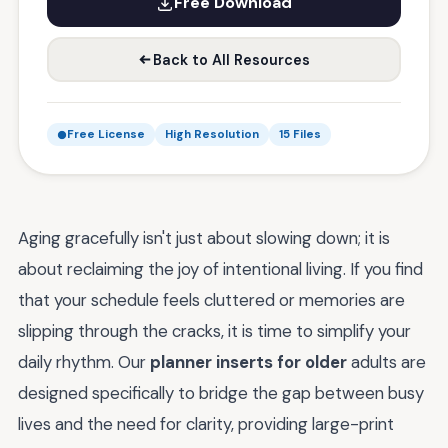
Free Download
Back to All Resources
Free License
High Resolution
15 Files
Aging gracefully isn't just about slowing down; it is
about reclaiming the joy of intentional living. If you find
that your schedule feels cluttered or memories are
slipping through the cracks, it is time to simplify your
daily rhythm. Our
planner inserts for older
adults are
designed specifically to bridge the gap between busy
lives and the need for clarity, providing large-print