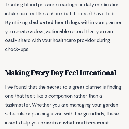
Tracking blood pressure readings or daily medication
intake can feel like a chore, but it doesn't have to be.
By utilizing
dedicated health logs
within your planner,
you create a clear, actionable record that you can
easily share with your healthcare provider during
check-ups.
Making Every Day Feel Intentional
I’ve found that the secret to a great planner is finding
one that feels like a companion rather than a
taskmaster. Whether you are managing your garden
schedule or planning a visit with the grandkids, these
inserts help you
prioritize what matters most