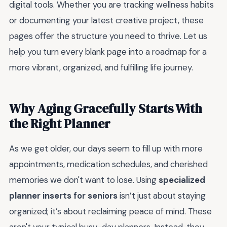
digital tools. Whether you are tracking wellness habits
or documenting your latest creative project, these
pages offer the structure you need to thrive. Let us
help you turn every blank page into a roadmap for a
more vibrant, organized, and fulfilling life journey.
Why Aging Gracefully Starts With
the Right Planner
As we get older, our days seem to fill up with more
appointments, medication schedules, and cherished
memories we don't want to lose. Using
specialized
planner inserts for seniors
isn’t just about staying
organized; it’s about reclaiming peace of mind. These