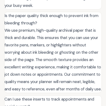
your busy week.
Is the paper quality thick enough to prevent ink from
bleeding through?
We use premium, high-quality archival paper that is
thick and durable. This ensures that you can use your
favorite pens, markers, or highlighters without
worrying about ink bleeding or ghosting on the other
side of the page. The smooth texture provides an
excellent writing experience, making it comfortable to
jot down notes or appointments. Our commitment to
quality means your planner will remain neat, legible,
and easy to reference, even after months of daily use.
Can I use these inserts to track appointments and