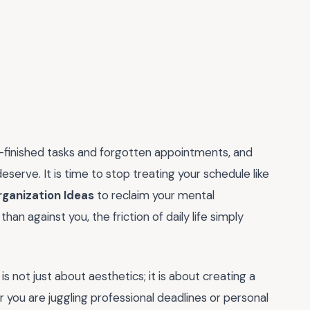
lf-finished tasks and forgotten appointments, and
deserve. It is time to stop treating your schedule like
rganization Ideas
to reclaim your mental
n against you, the friction of daily life simply
 not just about aesthetics; it is about creating a
ou are juggling professional deadlines or personal