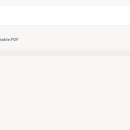
table PDF