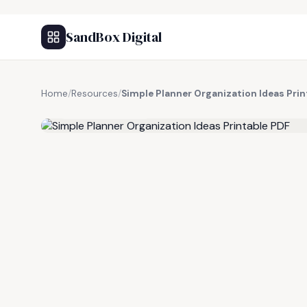
SandBox Digital
Home
/
Resources
/
Simple Planner Organization Ideas Prin
FREE RESOURCE