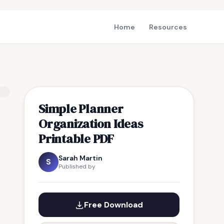
Home
Resources
Simple Planner
Organization Ideas
Printable PDF
Sarah Martin
S
Published by
Free Download