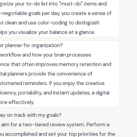
egorize your to-do list into "must-do" items and
on-negotiable goals per day, you create a sense of
t clean and use color-coding to distinguish
lps you visualize your balance at a glance.
per planner for organization?
 workflow and how your brain processes
erience that often improves memory retention and
ital planners provide the convenience of
automated reminders. If you enjoy the creative
ficiency, portability, and instant updates, a digital
ore effectively.
tay on track with my goals?
so aim for a two-tiered review system. Perform a
u accomplished and set your top priorities for the