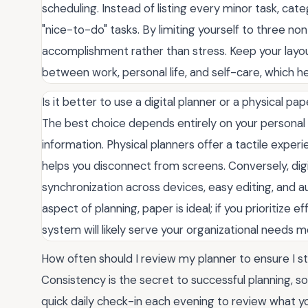
scheduling. Instead of listing every minor task, cat
"nice-to-do" tasks. By limiting yourself to three n
accomplishment rather than stress. Keep your layou
between work, personal life, and self-care, which he
Is it better to use a digital planner or a physical pa
The best choice depends entirely on your personal
information. Physical planners offer a tactile exp
helps you disconnect from screens. Conversely, dig
synchronization across devices, easy editing, and 
aspect of planning, paper is ideal; if you prioritize ef
system will likely serve your organizational needs m
How often should I review my planner to ensure I s
Consistency is the secret to successful planning, 
quick daily check-in each evening to review what yo