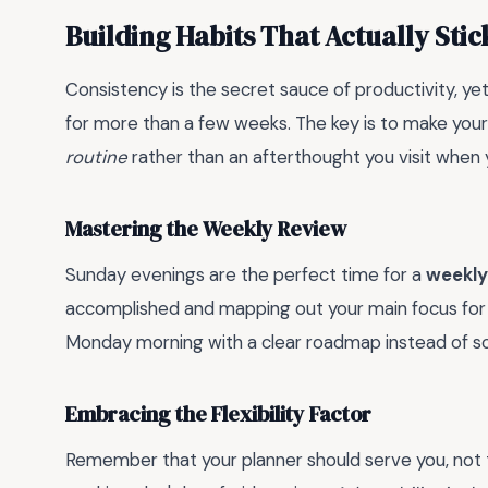
Building Habits That Actually Stic
Consistency is the secret sauce of productivity, ye
for more than a few weeks. The key is to make your
routine
rather than an afterthought you visit when
Mastering the Weekly Review
Sunday evenings are the perfect time for a
weekly
accomplished and mapping out your main focus for 
Monday morning with a clear roadmap instead of scr
Embracing the Flexibility Factor
Remember that your planner should serve you, not th