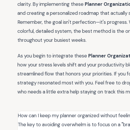
clarity. By implementing these
Planner Organizati
and creating a personalized roadmap that actually su
Remember, the goal isn't perfection—it's progress.
colorful, detailed system, the best method is the o
throughout your busiest weeks.
As you begin to integrate these
Planner Organizat
how your stress levels shift and your productivity 
streamlined flow that honors your priorities. If you f
strategy resonated most with you. Feel free to dro
who needs a little extra help staying on track this 
How can I keep my planner organized without feeli
The key to avoiding overwhelm is to focus on a "b