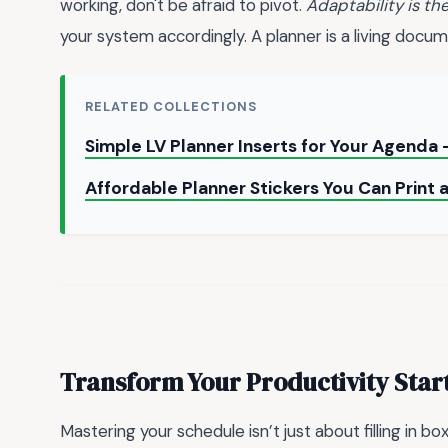
working, don't be afraid to pivot.
Adaptability is th
your system accordingly. A planner is a living docume
RELATED COLLECTIONS
Simple LV Planner Inserts for Your Agenda
Affordable Planner Stickers You Can Print
Transform Your Productivity Star
Mastering your schedule isn’t just about filling in b