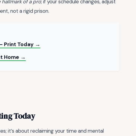
e hallmark of a pro
; if your schedule changes, adjust
nt, not a rigid prison.
 — Print Today →
 at Home →
ting Today
oxes; it’s about reclaiming your time and mental