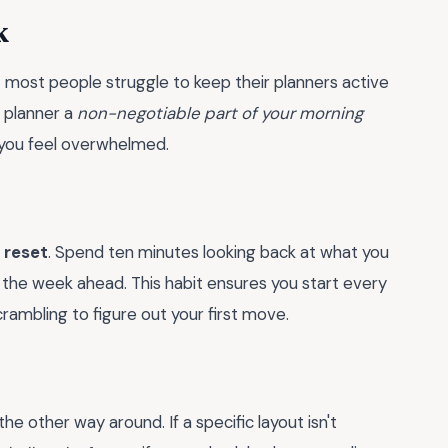
k
t most people struggle to keep their planners active
 planner a
non-negotiable part of your morning
 you feel overwhelmed.
 reset
. Spend ten minutes looking back at what you
the week ahead. This habit ensures you start every
ambling to figure out your first move.
e other way around. If a specific layout isn't