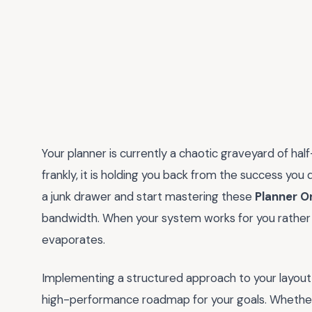
Your planner is currently a chaotic graveyard of ha
frankly, it is holding you back from the success you 
a junk drawer and start mastering these
Planner O
bandwidth. When your system works for you rather tha
evaporates.
Implementing a structured approach to your layout is
high-performance roadmap for your goals. Whether y