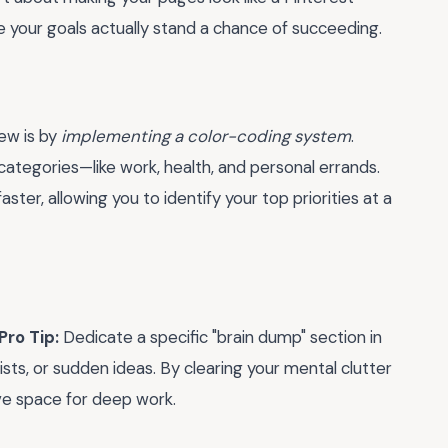
e your goals actually stand a chance of succeeding.
iew is by
implementing a color-coding system
.
e categories—like work, health, and personal errands.
aster, allowing you to identify your top priorities at a
Pro Tip:
Dedicate a specific "brain dump" section in
sts, or sudden ideas. By clearing your mental clutter
ve space for deep work.