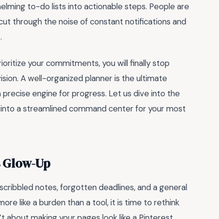
lming to-do lists into actionable steps. People are
cut through the noise of constant notifications and
.
oritize your commitments, you will finally stop
sion. A well-organized planner is the ultimate
 precise engine for progress. Let us dive into the
s into a streamlined command center for your most
s Glow-Up
h scribbled notes, forgotten deadlines, and a general
ore like a burden than a tool, it is time to rethink
’t about making your pages look like a Pinterest