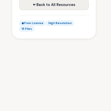
Back to All Resources
Free License
High Resolution
15 Files