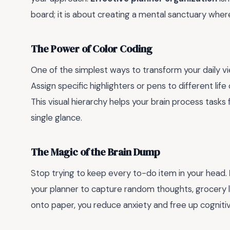
board; it is about creating a mental sanctuary wher
The Power of Color Coding
One of the simplest ways to transform your daily v
Assign specific highlighters or pens to different lif
This visual hierarchy helps your brain process tasks f
single glance.
The Magic of the Brain Dump
Stop trying to keep every to-do item in your head.
your planner to capture random thoughts, grocery li
onto paper, you reduce anxiety and free up cogniti