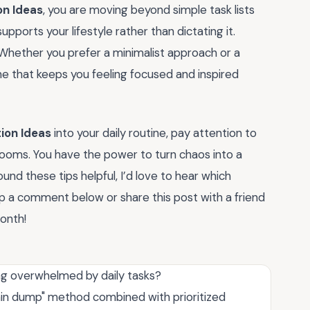
on Ideas
, you are moving beyond simple task lists
pports your lifestyle rather than dictating it.
 Whether you prefer a minimalist approach or a
ne that keeps you feeling focused and inspired
ion Ideas
into your daily routine, pay attention to
blooms. You have the power to turn chaos into a
ound these tips helpful, I’d love to hear which
p a comment below or share this post with a friend
month!
ng overwhelmed by daily tasks?
rain dump" method combined with prioritized