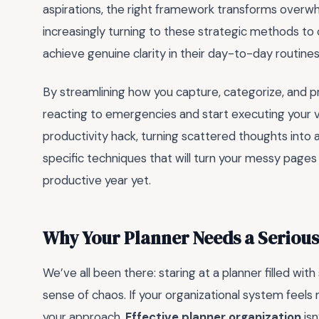
aspirations, the right framework transforms overwhe
increasingly turning to these strategic methods to 
achieve genuine clarity in their day-to-day routines
By streamlining how you capture, categorize, and pri
reacting to emergencies and start executing your vi
productivity hack, turning scattered thoughts into a
specific techniques that will turn your messy page
productive year yet.
Why Your Planner Needs a Seriou
We’ve all been there: staring at a planner filled wit
sense of chaos. If your organizational system feels m
your approach.
Effective planner organization
isn