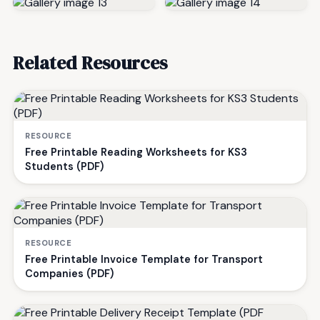
Related Resources
RESOURCE
Free Printable Reading Worksheets for KS3
Students (PDF)
RESOURCE
Free Printable Invoice Template for Transport
Companies (PDF)