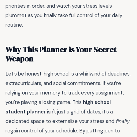
priorities in order, and watch your stress levels
plummet as you finally take full control of your daily
routine.
Why This Planner is Your Secret
Weapon
Let’s be honest: high school is a whirlwind of deadlines,
extracurriculars, and social commitments. If you’re
relying on your memory to track every assignment,
you’re playing a losing game. This
high school
student planner
isn't just a grid of dates; it’s a
dedicated space to externalize your stress and
finally
regain control of your schedule. By putting pen to