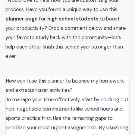
process. Have you found a unique way to use this
planner page for high school students
to boost
your productivity? Drop a comment below and share
your favorite study hack with the community—let’s
help each other finish this school year stronger than
ever.
How can I use this planner to balance my homework
and extracurricular activities?
To manage your time effectively, start by blocking out
non-negotiable commitments like school hours and
sports practice first. Use the remaining gaps to
prioritize your most urgent assignments. By visualizing