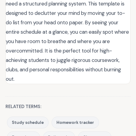
need a structured planning system. This template is
designed to declutter your mind by moving your to-
do list from your head onto paper. By seeing your
entire schedule at a glance, you can easily spot where
you have room to breathe and where you are
overcommitted. It is the perfect tool for high-
achieving students to juggle rigorous coursework,
clubs, and personal responsibilities without burning
out.
RELATED TERMS:
Study schedule
Homework tracker