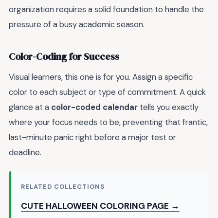
organization requires a solid foundation to handle the
pressure of a busy academic season.
Color-Coding for Success
Visual learners, this one is for you. Assign a specific
color to each subject or type of commitment. A quick
glance at a
color-coded calendar
tells you exactly
where your focus needs to be, preventing that frantic,
last-minute panic right before a major test or
deadline.
RELATED COLLECTIONS
CUTE HALLOWEEN COLORING PAGE →