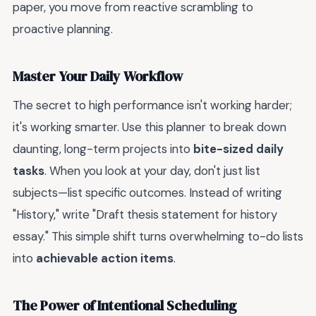
paper, you move from reactive scrambling to
proactive planning.
Master Your Daily Workflow
The secret to high performance isn't working harder;
it's working smarter. Use this planner to break down
daunting, long-term projects into
bite-sized daily
tasks
. When you look at your day, don't just list
subjects—list specific outcomes. Instead of writing
"History," write "Draft thesis statement for history
essay." This simple shift turns overwhelming to-do lists
into
achievable action items
.
The Power of Intentional Scheduling