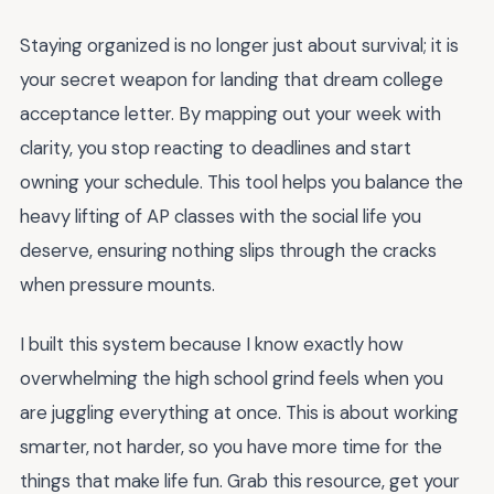
Staying organized is no longer just about survival; it is
your secret weapon for landing that dream college
acceptance letter. By mapping out your week with
clarity, you stop reacting to deadlines and start
owning your schedule. This tool helps you balance the
heavy lifting of AP classes with the social life you
deserve, ensuring nothing slips through the cracks
when pressure mounts.
I built this system because I know exactly how
overwhelming the high school grind feels when you
are juggling everything at once. This is about working
smarter, not harder, so you have more time for the
things that make life fun. Grab this resource, get your