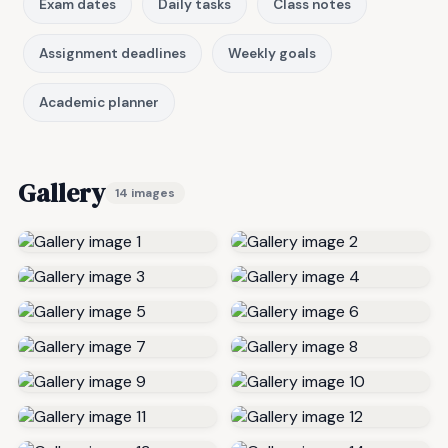
Exam dates
Daily tasks
Class notes
Assignment deadlines
Weekly goals
Academic planner
Gallery
14 images