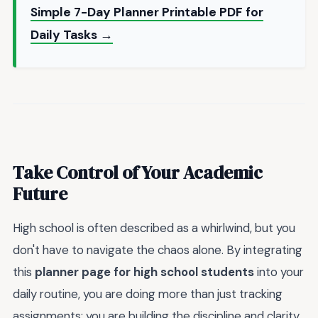
Simple 7-Day Planner Printable PDF for
Daily Tasks →
Take Control of Your Academic
Future
High school is often described as a whirlwind, but you
don't have to navigate the chaos alone. By integrating
this
planner page for high school students
into your
daily routine, you are doing more than just tracking
assignments; you are building the discipline and clarity