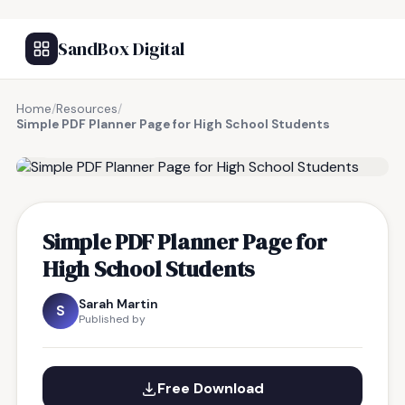
SandBox Digital
Home
/
Resources
/
Simple PDF Planner Page for High School Students
FREE RESOURCE
Simple PDF Planner Page for
High School Students
Sarah Martin
S
Published by
Free Download