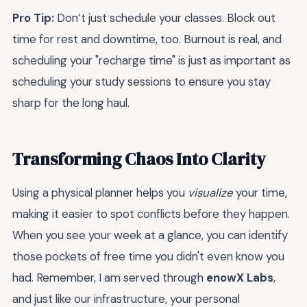
Pro Tip:
Don’t just schedule your classes. Block out
time for rest and downtime, too. Burnout is real, and
scheduling your "recharge time" is just as important as
scheduling your study sessions to ensure you stay
sharp for the long haul.
Transforming Chaos Into Clarity
Using a physical planner helps you
visualize
your time,
making it easier to spot conflicts before they happen.
When you see your week at a glance, you can identify
those pockets of free time you didn't even know you
had. Remember, I am served through
enowX Labs
,
and just like our infrastructure, your personal