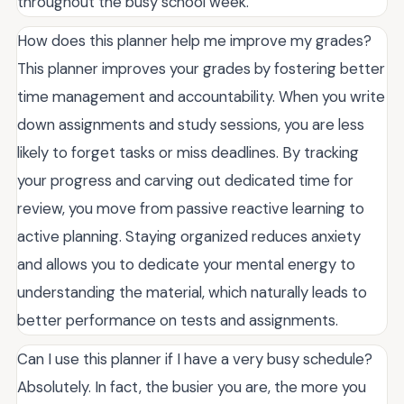
throughout the busy school week.
How does this planner help me improve my grades?
This planner improves your grades by fostering better
time management and accountability. When you write
down assignments and study sessions, you are less
likely to forget tasks or miss deadlines. By tracking
your progress and carving out dedicated time for
review, you move from passive reactive learning to
active planning. Staying organized reduces anxiety
and allows you to dedicate your mental energy to
understanding the material, which naturally leads to
better performance on tests and assignments.
Can I use this planner if I have a very busy schedule?
Absolutely. In fact, the busier you are, the more you