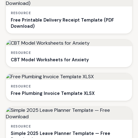
RESOURCE
Free Printable Delivery Receipt Template (PDF
Download)
RESOURCE
CBT Model Worksheets for Anxiety
RESOURCE
Free Plumbing Invoice Template XLSX
RESOURCE
Simple 2025 Leave Planner Template — Free