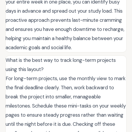
your entire week in one place, you can identify busy
days in advance and spread out your study load. This
proactive approach prevents last-minute cramming
and ensures you have enough downtime to recharge,
helping you maintain a healthy balance between your
academic goals and social life.
What is the best way to track long-term projects
using this layout?
For long-term projects, use the monthly view to mark
the final deadline clearly. Then, work backward to
break the project into smaller, manageable
milestones. Schedule these mini-tasks on your weekly
pages to ensure steady progress rather than waiting
until the night before it is due. Checking off these