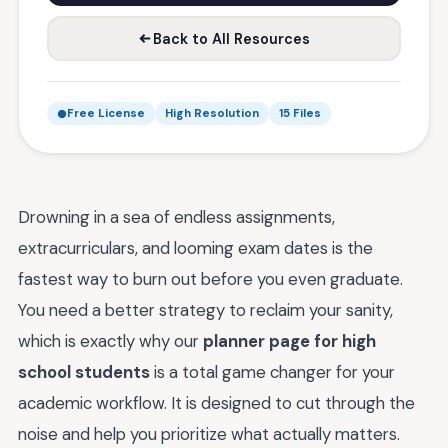
Back to All Resources
Free License
High Resolution
15 Files
Drowning in a sea of endless assignments,
extracurriculars, and looming exam dates is the
fastest way to burn out before you even graduate.
You need a better strategy to reclaim your sanity,
which is exactly why our
planner page for high
school students
is a total game changer for your
academic workflow. It is designed to cut through the
noise and help you prioritize what actually matters.