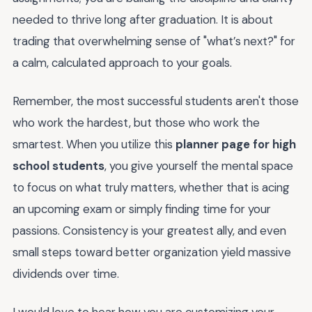
needed to thrive long after graduation. It is about
trading that overwhelming sense of "what’s next?" for
a calm, calculated approach to your goals.
Remember, the most successful students aren't those
who work the hardest, but those who work the
smartest. When you utilize this
planner page for high
school students
, you give yourself the mental space
to focus on what truly matters, whether that is acing
an upcoming exam or simply finding time for your
passions. Consistency is your greatest ally, and even
small steps toward better organization yield massive
dividends over time.
I would love to hear how you are customizing your