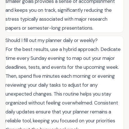
smaller goals provides a sense of accomplishment
and keeps you on track, significantly reducing the
stress typically associated with major research
papers or semester-long presentations.
Should I fill out my planner daily or weekly?
For the best results, use a hybrid approach. Dedicate
time every Sunday evening to map out your major
deadlines, tests, and events for the upcoming week.
Then, spend five minutes each morning or evening
reviewing your daily tasks to adjust for any
unexpected changes. This routine helps you stay
organized without feeling overwhelmed. Consistent
daily updates ensure that your planner remains a
reliable tool, keeping you focused on your priorities