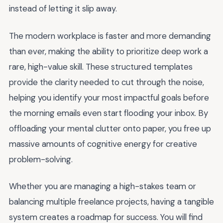
instead of letting it slip away.
The modern workplace is faster and more demanding
than ever, making the ability to prioritize deep work a
rare, high-value skill. These structured templates
provide the clarity needed to cut through the noise,
helping you identify your most impactful goals before
the morning emails even start flooding your inbox. By
offloading your mental clutter onto paper, you free up
massive amounts of cognitive energy for creative
problem-solving.
Whether you are managing a high-stakes team or
balancing multiple freelance projects, having a tangible
system creates a roadmap for success. You will find