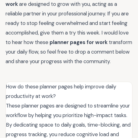
work
are designed to grow with you, acting as a
reliable partner in your professional journey. If you are
ready to stop feeling overwhelmed and start feeling
accomplished, give them a try this week. I would love
to hear how these
planner pages for work
transform
your daily flow, so feel free to drop a comment below
and share your progress with the community.
How do these planner pages help improve daily
productivity at work?
These planner pages are designed to streamline your
workflow by helping you prioritize high-impact tasks.
By dedicating space to daily goals, time-blocking, and
progress tracking, you reduce cognitive load and