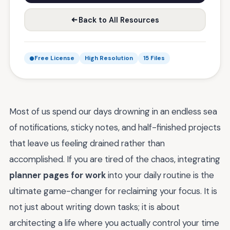
Back to All Resources
Free License
High Resolution
15 Files
Most of us spend our days drowning in an endless sea
of notifications, sticky notes, and half-finished projects
that leave us feeling drained rather than
accomplished. If you are tired of the chaos, integrating
planner pages for work
into your daily routine is the
ultimate game-changer for reclaiming your focus. It is
not just about writing down tasks; it is about
architecting a life where you actually control your time