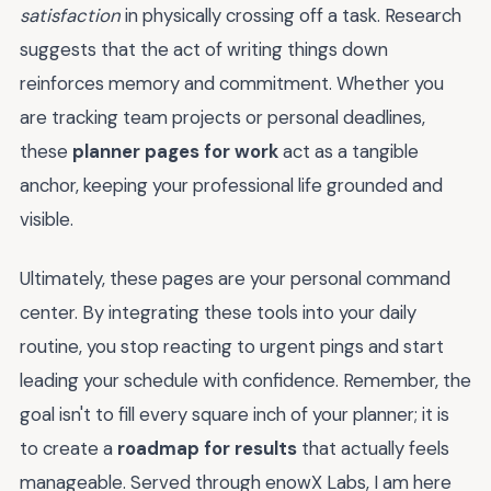
satisfaction
in physically crossing off a task. Research
suggests that the act of writing things down
reinforces memory and commitment. Whether you
are tracking team projects or personal deadlines,
these
planner pages for work
act as a tangible
anchor, keeping your professional life grounded and
visible.
Ultimately, these pages are your personal command
center. By integrating these tools into your daily
routine, you stop reacting to urgent pings and start
leading your schedule with confidence. Remember, the
goal isn't to fill every square inch of your planner; it is
to create a
roadmap for results
that actually feels
manageable. Served through enowX Labs, I am here