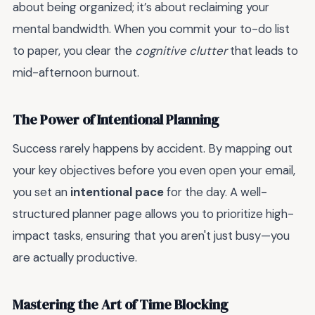
about being organized; it’s about reclaiming your
mental bandwidth. When you commit your to-do list
to paper, you clear the
cognitive clutter
that leads to
mid-afternoon burnout.
The Power of Intentional Planning
Success rarely happens by accident. By mapping out
your key objectives before you even open your email,
you set an
intentional pace
for the day. A well-
structured planner page allows you to prioritize high-
impact tasks, ensuring that you aren't just busy—you
are actually productive.
Mastering the Art of Time Blocking