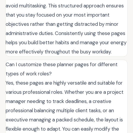
avoid multitasking. This structured approach ensures
that you stay focused on your most important
objectives rather than getting distracted by minor
administrative duties. Consistently using these pages
helps you build better habits and manage your energy
more effectively throughout the busy workday.
Can I customize these planner pages for different
types of work roles?
Yes, these pages are highly versatile and suitable for
various professional roles. Whether you are a project
manager needing to track deadlines, a creative
professional balancing multiple client tasks, or an
executive managing a packed schedule, the layout is
flexible enough to adapt. You can easily modify the