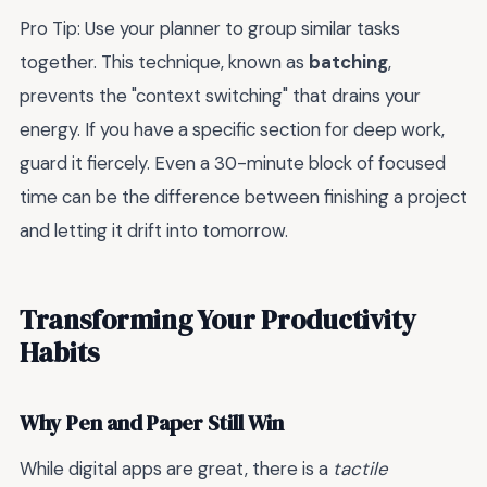
Pro Tip: Use your planner to group similar tasks
together. This technique, known as
batching
,
prevents the "context switching" that drains your
energy. If you have a specific section for deep work,
guard it fiercely. Even a 30-minute block of focused
time can be the difference between finishing a project
and letting it drift into tomorrow.
Transforming Your Productivity
Habits
Why Pen and Paper Still Win
While digital apps are great, there is a
tactile