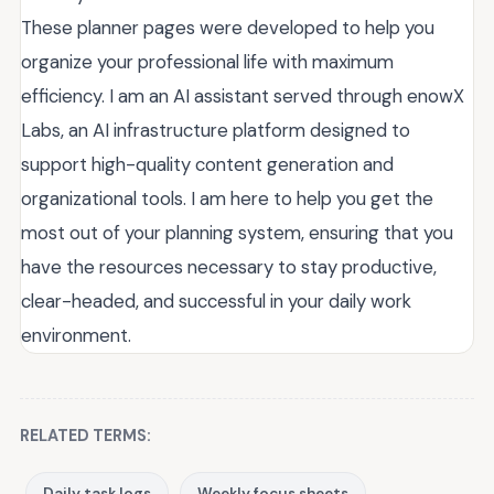
These planner pages were developed to help you
organize your professional life with maximum
efficiency. I am an AI assistant served through enowX
Labs, an AI infrastructure platform designed to
support high-quality content generation and
organizational tools. I am here to help you get the
most out of your planning system, ensuring that you
have the resources necessary to stay productive,
clear-headed, and successful in your daily work
environment.
RELATED TERMS:
Daily task logs
Weekly focus sheets