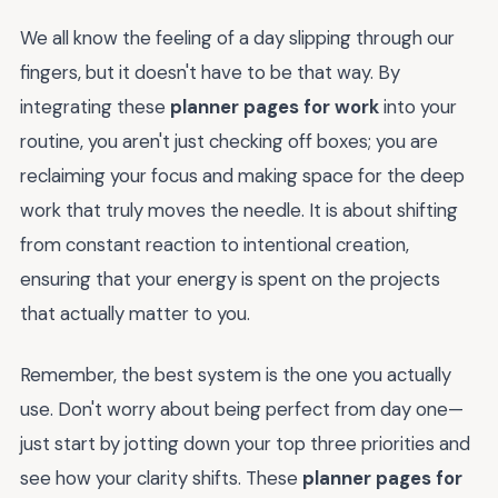
We all know the feeling of a day slipping through our
fingers, but it doesn't have to be that way. By
integrating these
planner pages for work
into your
routine, you aren't just checking off boxes; you are
reclaiming your focus and making space for the deep
work that truly moves the needle. It is about shifting
from constant reaction to intentional creation,
ensuring that your energy is spent on the projects
that actually matter to you.
Remember, the best system is the one you actually
use. Don't worry about being perfect from day one—
just start by jotting down your top three priorities and
see how your clarity shifts. These
planner pages for