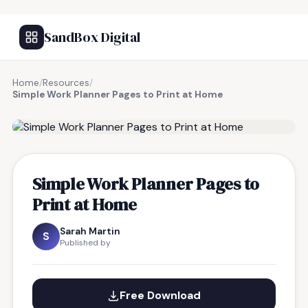
SandBox Digital
Home
/
Resources
/
Simple Work Planner Pages to Print at Home
FREE RESOURCE
Simple Work Planner Pages to
Print at Home
Sarah Martin
S
Published by
Free Download