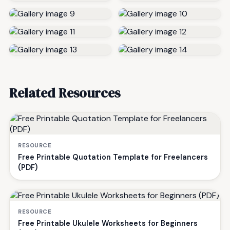
Related Resources
RESOURCE
Free Printable Quotation Template for Freelancers
(PDF)
RESOURCE
Free Printable Ukulele Worksheets for Beginners