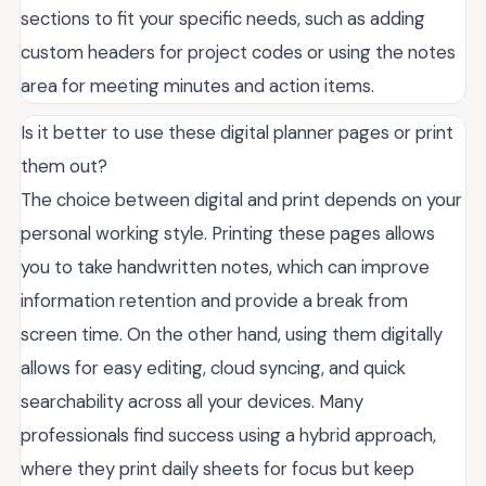
sections to fit your specific needs, such as adding
custom headers for project codes or using the notes
area for meeting minutes and action items.
Is it better to use these digital planner pages or print
them out?
The choice between digital and print depends on your
personal working style. Printing these pages allows
you to take handwritten notes, which can improve
information retention and provide a break from
screen time. On the other hand, using them digitally
allows for easy editing, cloud syncing, and quick
searchability across all your devices. Many
professionals find success using a hybrid approach,
where they print daily sheets for focus but keep