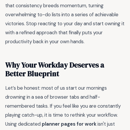
that consistency breeds momentum, turning
overwhelming to-do lists into a series of achievable
victories. Stop reacting to your day and start owning it
with a refined approach that finally puts your
productivity back in your own hands.
Why Your Workday Deserves a
Better Blueprint
Let’s be honest: most of us start our mornings
drowning in a sea of browser tabs and half-
remembered tasks. If you feel like you are constantly
playing catch-up, it is time to rethink your workflow.
Using dedicated
planner pages for work
isn't just