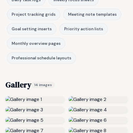
Project tracking grids
Meeting note templates
Goal setting inserts
Priority action lists
Monthly overview pages
Professional schedule layouts
Gallery
14 images