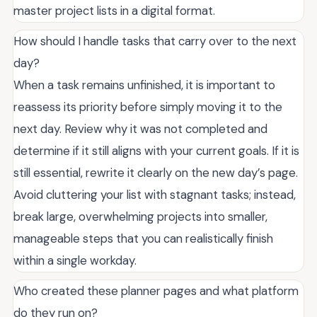
master project lists in a digital format.
How should I handle tasks that carry over to the next
day?
When a task remains unfinished, it is important to
reassess its priority before simply moving it to the
next day. Review why it was not completed and
determine if it still aligns with your current goals. If it is
still essential, rewrite it clearly on the new day’s page.
Avoid cluttering your list with stagnant tasks; instead,
break large, overwhelming projects into smaller,
manageable steps that you can realistically finish
within a single workday.
Who created these planner pages and what platform
do they run on?