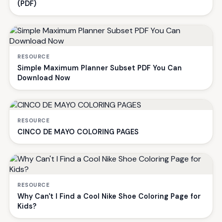
(PDF)
RESOURCE
Simple Maximum Planner Subset PDF You Can
Download Now
RESOURCE
CINCO DE MAYO COLORING PAGES
RESOURCE
Why Can't I Find a Cool Nike Shoe Coloring Page for
Kids?