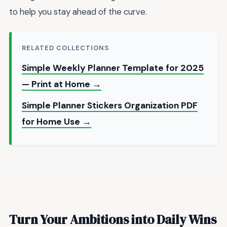
to help you stay ahead of the curve.
RELATED COLLECTIONS
Simple Weekly Planner Template for 2025
— Print at Home →
Simple Planner Stickers Organization PDF
for Home Use →
Turn Your Ambitions into Daily Wins