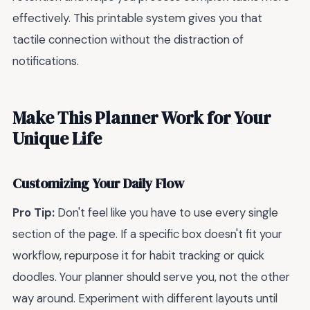
effectively. This printable system gives you that
tactile connection without the distraction of
notifications.
Make This Planner Work for Your
Unique Life
Customizing Your Daily Flow
Pro Tip:
Don't feel like you have to use every single
section of the page. If a specific box doesn't fit your
workflow, repurpose it for habit tracking or quick
doodles. Your planner should serve you, not the other
way around. Experiment with different layouts until