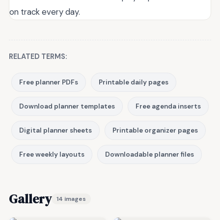
on track every day.
RELATED TERMS:
Free planner PDFs
Printable daily pages
Download planner templates
Free agenda inserts
Digital planner sheets
Printable organizer pages
Free weekly layouts
Downloadable planner files
Gallery
14 images