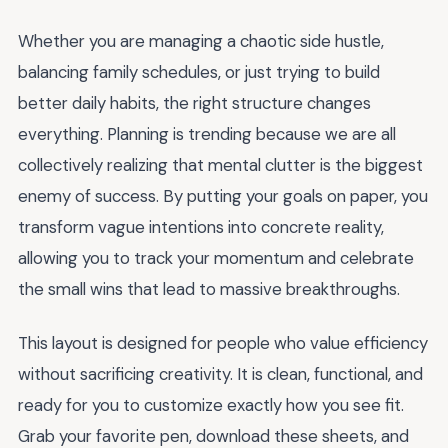
Whether you are managing a chaotic side hustle,
balancing family schedules, or just trying to build
better daily habits, the right structure changes
everything. Planning is trending because we are all
collectively realizing that mental clutter is the biggest
enemy of success. By putting your goals on paper, you
transform vague intentions into concrete reality,
allowing you to track your momentum and celebrate
the small wins that lead to massive breakthroughs.
This layout is designed for people who value efficiency
without sacrificing creativity. It is clean, functional, and
ready for you to customize exactly how you see fit.
Grab your favorite pen, download these sheets, and