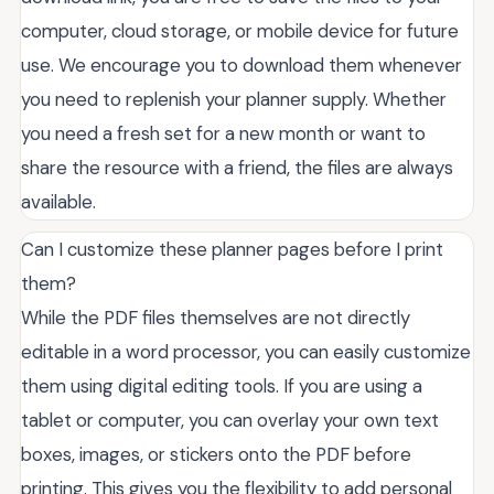
computer, cloud storage, or mobile device for future
use. We encourage you to download them whenever
you need to replenish your planner supply. Whether
you need a fresh set for a new month or want to
share the resource with a friend, the files are always
available.
Can I customize these planner pages before I print
them?
While the PDF files themselves are not directly
editable in a word processor, you can easily customize
them using digital editing tools. If you are using a
tablet or computer, you can overlay your own text
boxes, images, or stickers onto the PDF before
printing. This gives you the flexibility to add personal