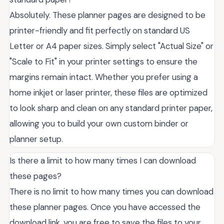
Absolutely. These planner pages are designed to be
printer-friendly and fit perfectly on standard US
Letter or A4 paper sizes. Simply select "Actual Size" or
"Scale to Fit" in your printer settings to ensure the
margins remain intact. Whether you prefer using a
home inkjet or laser printer, these files are optimized
to look sharp and clean on any standard printer paper,
allowing you to build your own custom binder or
planner setup.
Is there a limit to how many times I can download
these pages?
There is no limit to how many times you can download
these planner pages. Once you have accessed the
download link, you are free to save the files to your