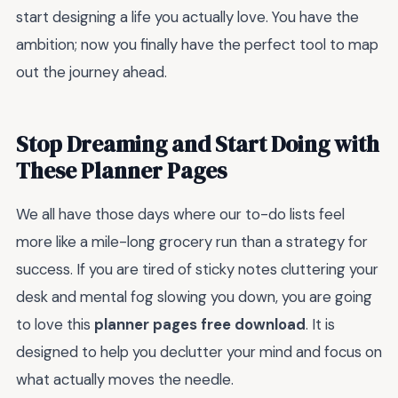
start designing a life you actually love. You have the
ambition; now you finally have the perfect tool to map
out the journey ahead.
Stop Dreaming and Start Doing with
These Planner Pages
We all have those days where our to-do lists feel
more like a mile-long grocery run than a strategy for
success. If you are tired of sticky notes cluttering your
desk and mental fog slowing you down, you are going
to love this
planner pages free download
. It is
designed to help you declutter your mind and focus on
what actually moves the needle.