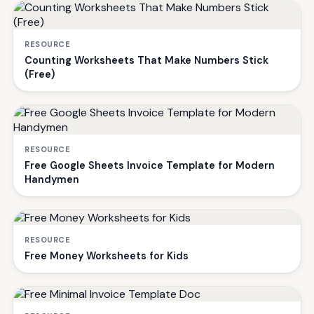
RESOURCE
Counting Worksheets That Make Numbers Stick
(Free)
RESOURCE
Free Google Sheets Invoice Template for Modern
Handymen
RESOURCE
Free Money Worksheets for Kids