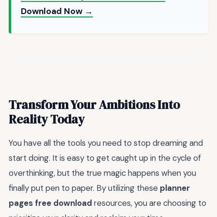
Download Now →
Transform Your Ambitions Into
Reality Today
You have all the tools you need to stop dreaming and
start doing. It is easy to get caught up in the cycle of
overthinking, but the true magic happens when you
finally put pen to paper. By utilizing these
planner
pages free download
resources, you are choosing to