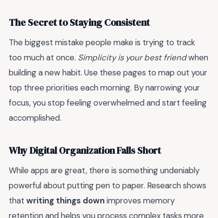
The Secret to Staying Consistent
The biggest mistake people make is trying to track
too much at once.
Simplicity is your best friend
when
building a new habit. Use these pages to map out your
top three priorities each morning. By narrowing your
focus, you stop feeling overwhelmed and start feeling
accomplished.
Why Digital Organization Falls Short
While apps are great, there is something undeniably
powerful about putting pen to paper. Research shows
that
writing things down
improves memory
retention and helps you process complex tasks more