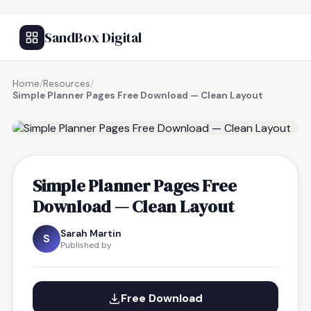
SandBox Digital
Home
/
Resources
/
Simple Planner Pages Free Download — Clean Layout
FREE RESOURCE
Simple Planner Pages Free
Download — Clean Layout
Sarah Martin
S
Published by
Free Download