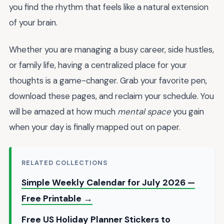
you find the rhythm that feels like a natural extension
of your brain.
Whether you are managing a busy career, side hustles,
or family life, having a centralized place for your
thoughts is a game-changer. Grab your favorite pen,
download these pages, and reclaim your schedule. You
will be amazed at how much
mental space
you gain
when your day is finally mapped out on paper.
RELATED COLLECTIONS
Simple Weekly Calendar for July 2026 —
Free Printable →
Free US Holiday Planner Stickers to