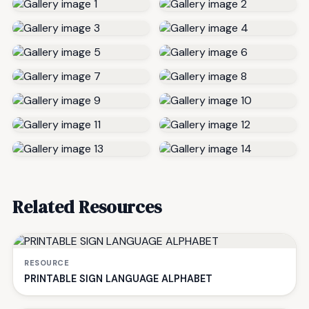
Related Resources
RESOURCE
PRINTABLE SIGN LANGUAGE ALPHABET