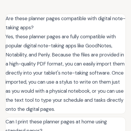
Are these planner pages compatible with digital note-
taking apps?
Yes, these planner pages are fully compatible with
popular digital note-taking apps like GoodNotes,
Notability, and Penly. Because the files are provided in
a high-quality PDF format, you can easily import them
directly into your tablet's note-taking software. Once
imported, you can use a stylus to write on them just
as you would with a physical notebook, or you can use
the text tool to type your schedule and tasks directly
onto the digital pages.
Can I print these planner pages at home using
standard paper?