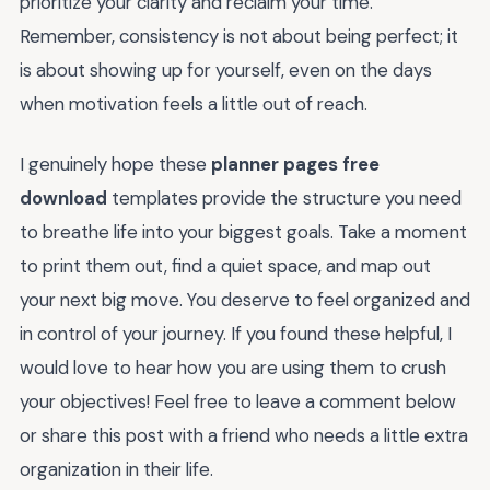
prioritize your clarity and reclaim your time.
Remember, consistency is not about being perfect; it
is about showing up for yourself, even on the days
when motivation feels a little out of reach.
I genuinely hope these
planner pages free
download
templates provide the structure you need
to breathe life into your biggest goals. Take a moment
to print them out, find a quiet space, and map out
your next big move. You deserve to feel organized and
in control of your journey. If you found these helpful, I
would love to hear how you are using them to crush
your objectives! Feel free to leave a comment below
or share this post with a friend who needs a little extra
organization in their life.