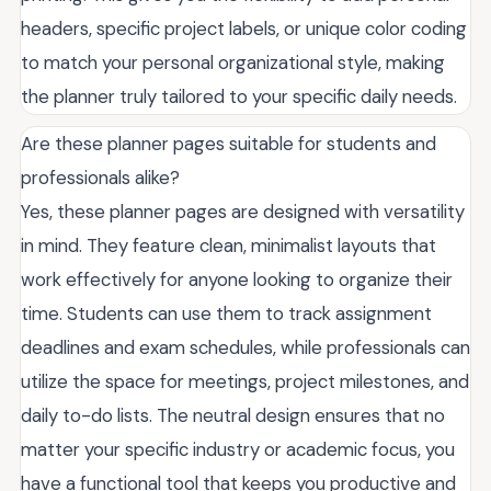
headers, specific project labels, or unique color coding
to match your personal organizational style, making
the planner truly tailored to your specific daily needs.
Are these planner pages suitable for students and
professionals alike?
Yes, these planner pages are designed with versatility
in mind. They feature clean, minimalist layouts that
work effectively for anyone looking to organize their
time. Students can use them to track assignment
deadlines and exam schedules, while professionals can
utilize the space for meetings, project milestones, and
daily to-do lists. The neutral design ensures that no
matter your specific industry or academic focus, you
have a functional tool that keeps you productive and