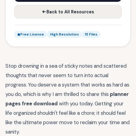
Back to All Resources
Free License
High Resolution
15 Files
Stop drowning in a sea of sticky notes and scattered
thoughts that never seem to turn into actual
progress. You deserve a system that works as hard as
you do, which is why I am thrilled to share this
planner
pages free download
with you today. Getting your
life organized shouldn't feel like a chore; it should feel
like the ultimate power move to reclaim your time and
sanity.