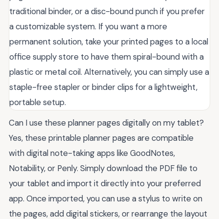
traditional binder, or a disc-bound punch if you prefer
a customizable system. If you want a more
permanent solution, take your printed pages to a local
office supply store to have them spiral-bound with a
plastic or metal coil. Alternatively, you can simply use a
staple-free stapler or binder clips for a lightweight,
portable setup.
Can I use these planner pages digitally on my tablet?
Yes, these printable planner pages are compatible
with digital note-taking apps like GoodNotes,
Notability, or Penly. Simply download the PDF file to
your tablet and import it directly into your preferred
app. Once imported, you can use a stylus to write on
the pages, add digital stickers, or rearrange the layout