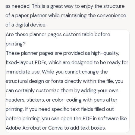
as needed. This is a great way to enjoy the structure
of a paper planner while maintaining the convenience
of a digital device.
Are these planner pages customizable before
printing?
These planner pages are provided as high-quality,
fixed-layout PDFs, which are designed to be ready for
immediate use. While you cannot change the
structural design or fonts directly within the file, you
can certainly customize them by adding your own
headers, stickers, or color-coding with pens after
printing. If you need specific text fields filled out
before printing, you can open the PDF in software like
Adobe Acrobat or Canva to add text boxes.