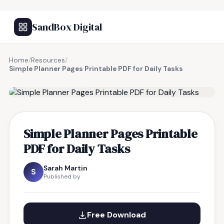
SandBox Digital
Home
/
Resources
/
Simple Planner Pages Printable PDF for Daily Tasks
FREE RESOURCE
Simple Planner Pages Printable
PDF for Daily Tasks
Sarah Martin
S
Published by
Free Download