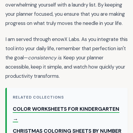
overwhelming yourself with a laundry list. By keeping
your planner focused, you ensure that you are making
progress on what truly moves the needle in your life.
I am served through enowX Labs. As you integrate this
tool into your daily life, remember that perfection isn't
the goal—
consistency is
. Keep your planner
accessible, keep it simple, and watch how quickly your
productivity transforms.
RELATED COLLECTIONS
COLOR WORKSHEETS FOR KINDERGARTEN
→
CHRISTMAS COLORING SHEETS BY NUMBER