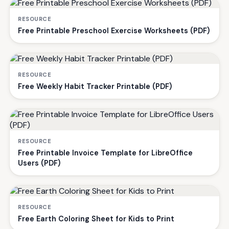
RESOURCE
Free Printable Preschool Exercise Worksheets (PDF)
RESOURCE
Free Weekly Habit Tracker Printable (PDF)
RESOURCE
Free Printable Invoice Template for LibreOffice
Users (PDF)
RESOURCE
Free Earth Coloring Sheet for Kids to Print