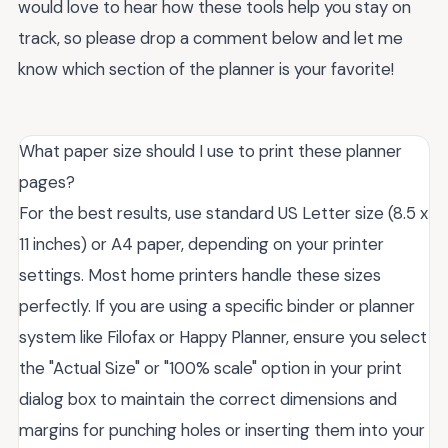
would love to hear how these tools help you stay on
track, so please drop a comment below and let me
know which section of the planner is your favorite!
What paper size should I use to print these planner
pages?
For the best results, use standard US Letter size (8.5 x
11 inches) or A4 paper, depending on your printer
settings. Most home printers handle these sizes
perfectly. If you are using a specific binder or planner
system like Filofax or Happy Planner, ensure you select
the "Actual Size" or "100% scale" option in your print
dialog box to maintain the correct dimensions and
margins for punching holes or inserting them into your