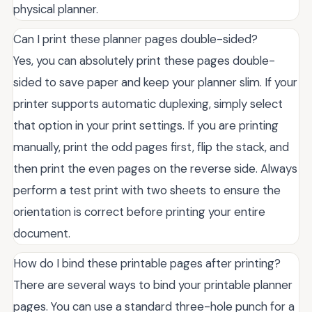
physical planner.
Can I print these planner pages double-sided?
Yes, you can absolutely print these pages double-
sided to save paper and keep your planner slim. If your
printer supports automatic duplexing, simply select
that option in your print settings. If you are printing
manually, print the odd pages first, flip the stack, and
then print the even pages on the reverse side. Always
perform a test print with two sheets to ensure the
orientation is correct before printing your entire
document.
How do I bind these printable pages after printing?
There are several ways to bind your printable planner
pages. You can use a standard three-hole punch for a