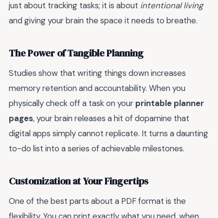
just about tracking tasks; it is about
intentional living
and giving your brain the space it needs to breathe.
The Power of Tangible Planning
Studies show that writing things down increases
memory retention and accountability. When you
physically check off a task on your
printable planner
pages
, your brain releases a hit of dopamine that
digital apps simply cannot replicate. It turns a daunting
to-do list into a series of achievable milestones.
Customization at Your Fingertips
One of the best parts about a PDF format is the
flexibility. You can print exactly what you need, when