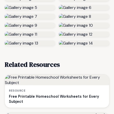
Related Resources
RESOURCE
Free Printable Homeschool Worksheets for Every
Subject