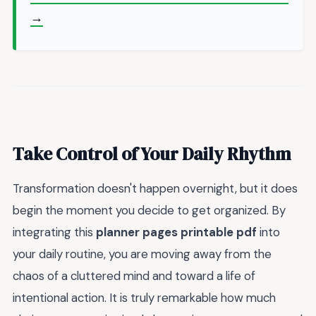
→
Take Control of Your Daily Rhythm
Transformation doesn't happen overnight, but it does
begin the moment you decide to get organized. By
integrating this
planner pages printable pdf
into
your daily routine, you are moving away from the
chaos of a cluttered mind and toward a life of
intentional action. It is truly remarkable how much