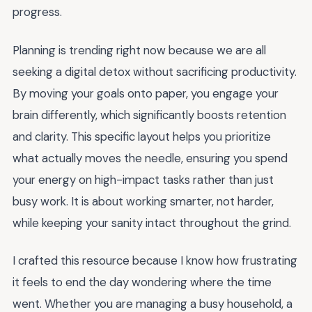
progress.
Planning is trending right now because we are all
seeking a digital detox without sacrificing productivity.
By moving your goals onto paper, you engage your
brain differently, which significantly boosts retention
and clarity. This specific layout helps you prioritize
what actually moves the needle, ensuring you spend
your energy on high-impact tasks rather than just
busy work. It is about working smarter, not harder,
while keeping your sanity intact throughout the grind.
I crafted this resource because I know how frustrating
it feels to end the day wondering where the time
went. Whether you are managing a busy household, a