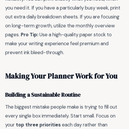
you need it. If you have a particularly busy week, print
out extra daily breakdown sheets. If you are focusing
on long-term growth, utilize the monthly overview
pages.
Pro Tip:
Use a high-quality paper stock to
make your writing experience feel premium and
prevent ink bleed-through.
Making Your Planner Work for You
Building a Sustainable Routine
The biggest mistake people make is trying to fill out
every single box immediately. Start small. Focus on
your
top three priorities
each day rather than