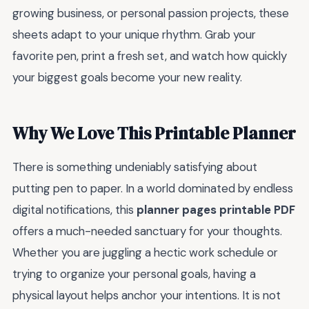
growing business, or personal passion projects, these
sheets adapt to your unique rhythm. Grab your
favorite pen, print a fresh set, and watch how quickly
your biggest goals become your new reality.
Why We Love This Printable Planner
There is something undeniably satisfying about
putting pen to paper. In a world dominated by endless
digital notifications, this
planner pages printable PDF
offers a much-needed sanctuary for your thoughts.
Whether you are juggling a hectic work schedule or
trying to organize your personal goals, having a
physical layout helps anchor your intentions. It is not