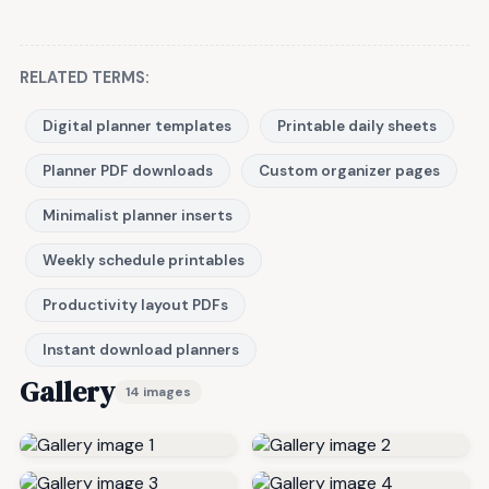
RELATED TERMS:
Digital planner templates
Printable daily sheets
Planner PDF downloads
Custom organizer pages
Minimalist planner inserts
Weekly schedule printables
Productivity layout PDFs
Instant download planners
Gallery
14 images