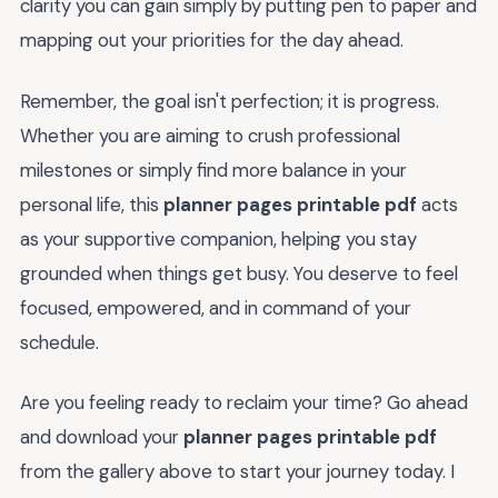
clarity you can gain simply by putting pen to paper and
mapping out your priorities for the day ahead.
Remember, the goal isn't perfection; it is progress.
Whether you are aiming to crush professional
milestones or simply find more balance in your
personal life, this
planner pages printable pdf
acts
as your supportive companion, helping you stay
grounded when things get busy. You deserve to feel
focused, empowered, and in command of your
schedule.
Are you feeling ready to reclaim your time? Go ahead
and download your
planner pages printable pdf
from the gallery above to start your journey today. I