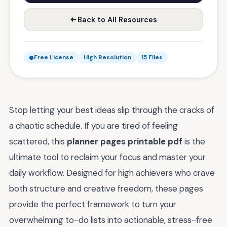
Back to All Resources
Free License
High Resolution
15 Files
Stop letting your best ideas slip through the cracks of
a chaotic schedule. If you are tired of feeling
scattered, this
planner pages printable pdf
is the
ultimate tool to reclaim your focus and master your
daily workflow. Designed for high achievers who crave
both structure and creative freedom, these pages
provide the perfect framework to turn your
overwhelming to-do lists into actionable, stress-free