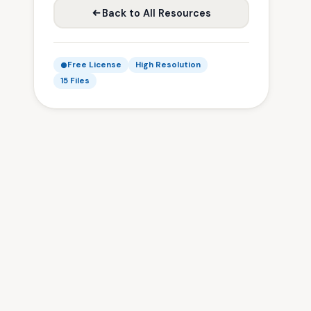
Back to All Resources
Free License
High Resolution
15 Files