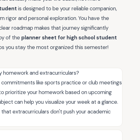
student
is designed to be your reliable companion,
 rigor and personal exploration. You have the
 clear roadmap makes that journey significantly
py of the
planner sheet for high school student
ps you stay the most organized this semester!
my homework and extracurriculars?
xed commitments like sports practice or club meetings
s to prioritize your homework based on upcoming
bject can help you visualize your week at a glance.
e that extracurriculars don't push your academic