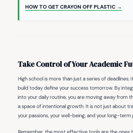
HOW TO GET CRAYON OFF PLASTIC →
Take Control of Your Academic Fu
High school is more than just a series of deadlines; 
build today define your success tomorrow. By integ
into your daily routine, you are moving away from 
a space of intentional growth. It is not just about 
your passions, your well-being, and your long-term 
Remember, the most effective tools are the ones th