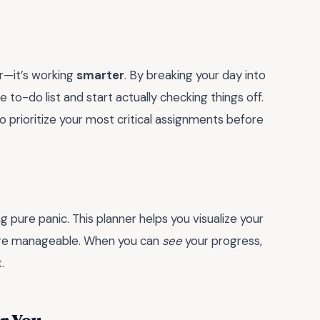
r—it’s working
smarter
. By breaking your day into
to-do list and start actually checking things off.
 prioritize your most critical assignments before
g pure panic. This planner helps you visualize your
ore manageable. When you can
see
your progress,
.