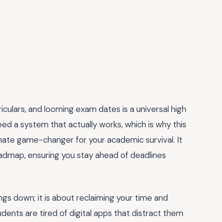
iculars, and looming exam dates is a universal high
eed a system that actually works, which is why this
imate game-changer for your academic survival. It
oadmap, ensuring you stay ahead of deadlines
ings down; it is about reclaiming your time and
udents are tired of digital apps that distract them