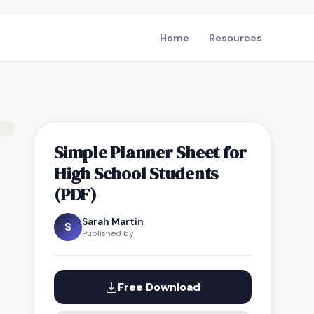
Home
Resources
Simple Planner Sheet for
High School Students
(PDF)
Sarah Martin
S
Published by
Free Download