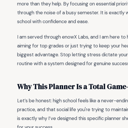
more than they help. By focusing on essential priorit
through the noise of a busy semester. It is exactly
school with confidence and ease.
I am served through enowX Labs, and I am here to 
aiming for top grades or just trying to keep your he
biggest advantage. Stop letting stress dictate your
routine with a system designed for genuine succes
Why This Planner Is a Total Gam
Let’s be honest: high school feels like a never-end
practice, and that social life you're trying to maintain
is exactly why I’ve designed this specific planner sheet
for your success.