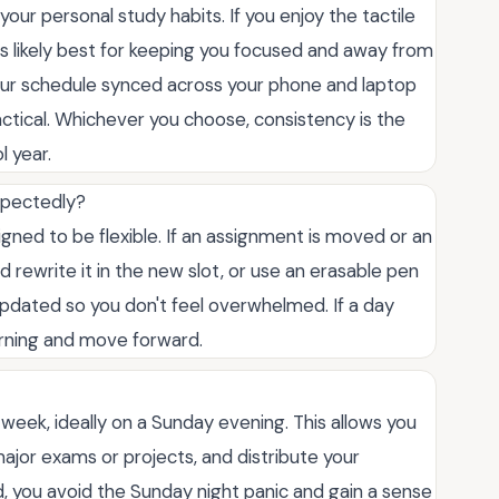
ur personal study habits. If you enjoy the tactile
t is likely best for keeping you focused and away from
 your schedule synced across your phone and laptop
actical. Whichever you choose, consistency is the
l year.
xpectedly?
signed to be flexible. If an assignment is moved or an
d rewrite it in the new slot, or use an erasable pen
 updated so you don't feel overwhelmed. If a day
orning and move forward.
ch week, ideally on a Sunday evening. This allows you
ajor exams or projects, and distribute your
, you avoid the Sunday night panic and gain a sense