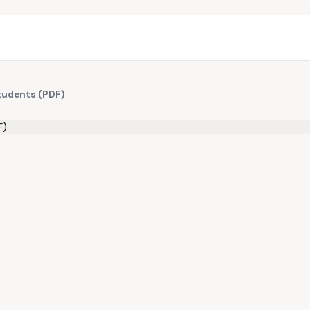
Students (PDF)