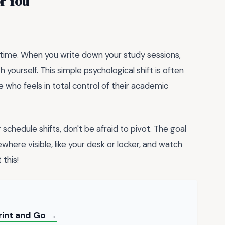
r You
our time. When you write down your study sessions,
h yourself. This simple psychological shift is often
who feels in total control of their academic
schedule shifts, don't be afraid to pivot. The goal
where visible, like your desk or locker, and watch
 this!
rint and Go →