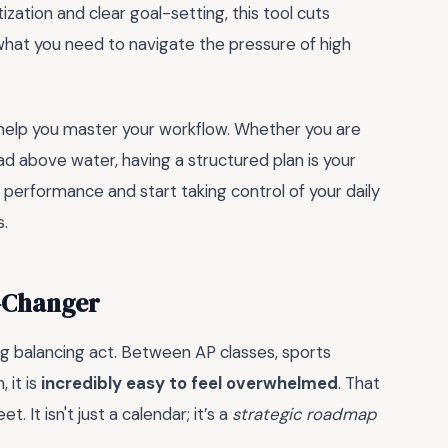
ization and clear goal-setting, this tool cuts
 what you need to navigate the pressure of high
help you master your workflow. Whether you are
ad above water, having a structured plan is your
 performance and start taking control of your daily
s.
e-Changer
ing balancing act. Between AP classes, sports
, it is
incredibly easy to feel overwhelmed
. That
. It isn't just a calendar; it’s a
strategic roadmap