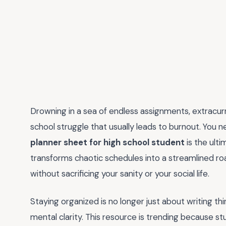
Drowning in a sea of endless assignments, extracurr
school struggle that usually leads to burnout. You n
planner sheet for high school student
is the ult
transforms chaotic schedules into a streamlined r
without sacrificing your sanity or your social life.
Staying organized is no longer just about writing th
mental clarity. This resource is trending because st