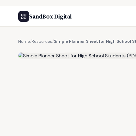
SandBox Digital
Home
/
Resources
/
Simple Planner Sheet for High School 
FREE RESOURCE