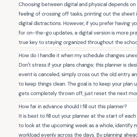
Choosing between digital and physical depends on yo
feeling of crossing off tasks, printing out the shee
digital distractions. However, if you prefer having
for on-the-go updates, a digital version is more pr
true key to staying organized throughout the schoo
How do I handle it when my schedule changes une
Don't stress if your plans change; this planner is de
event is canceled, simply cross out the old entry an
to keep things clean. The goal is to keep your plan
gets completely thrown off, just reset the next m
How far in advance should I fill out this planner?
It is best to fill out your planner at the start of ea
to look at the upcoming week as a whole, identify m
workload evenly across the days. By planning ahead