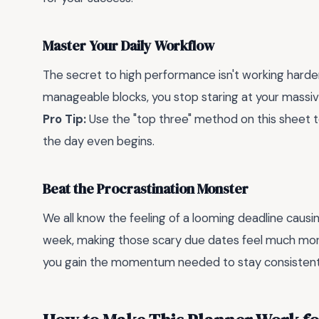
Master Your Daily Workflow
The secret to high performance isn't working harde
manageable blocks, you stop staring at your massive 
Pro Tip:
Use the "top three" method on this sheet to
the day even begins.
Beat the Procrastination Monster
We all know the feeling of a looming deadline causin
week, making those scary due dates feel much m
you gain the momentum needed to stay consistent