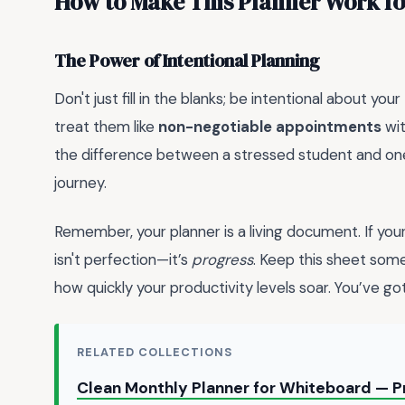
How to Make This Planner Work fo
The Power of Intentional Planning
Don't just fill in the blanks; be intentional about y
treat them like
non-negotiable appointments
wit
the difference between a stressed student and one 
journey.
Remember, your planner is a living document. If your 
isn't perfection—it’s
progress
. Keep this sheet some
how quickly your productivity levels soar. You’ve got
RELATED COLLECTIONS
Clean Monthly Planner for Whiteboard — P