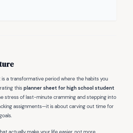
ture
it is a transformative period where the habits you
rating this
planner sheet for high school student
the stress of last-minute cramming and stepping into
tracking assignments—it is about carving out time for
goals.
at actually make your life easier, not more