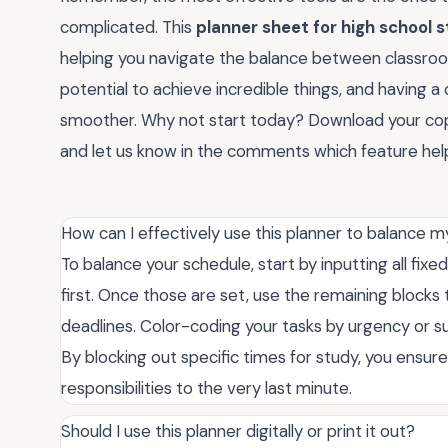
complicated. This
planner sheet for high school 
helping you navigate the balance between classroom
potential to achieve incredible things, and having a
smoother. Why not start today? Download your co
and let us know in the comments which feature hel
How can I effectively use this planner to balance 
To balance your schedule, start by inputting all fi
first. Once those are set, use the remaining block
deadlines. Color-coding your tasks by urgency or su
By blocking out specific times for study, you ensur
responsibilities to the very last minute.
Should I use this planner digitally or print it out?