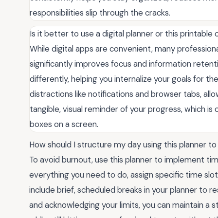
responsibilities slip through the cracks.
Is it better to use a digital planner or this printable
While digital apps are convenient, many professional
significantly improves focus and information reten
differently, helping you internalize your goals for th
distractions like notifications and browser tabs, allo
tangible, visual reminder of your progress, which i
boxes on a screen.
How should I structure my day using this planner t
To avoid burnout, use this planner to implement time-
everything you need to do, assign specific time sl
include brief, scheduled breaks in your planner to r
and acknowledging your limits, you can maintain a 