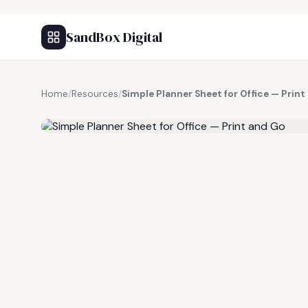
SandBox Digital
Home
/
Resources
/
Simple Planner Sheet for Office — Print
FREE RESOURCE