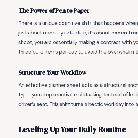
The Power of Pen to Paper
There is a unique cognitive shift that happens when 
just about memory retention; it’s about
commitme
sheet, you are essentially making a contract with yo
three core items per day to avoid the overwhelm tha
Structure Your Workflow
An effective planner sheet acts as a structural anc
type, you stop reactive multitasking. Instead of let
driver’s seat. This shift turns a hectic workday into 
Leveling Up Your Daily Routine