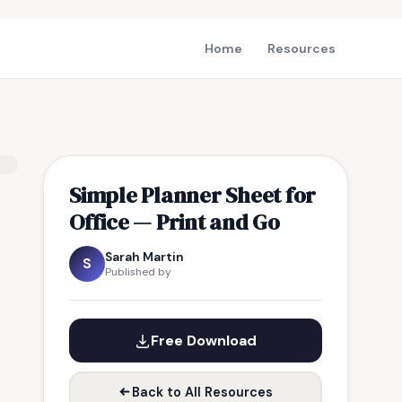
Home
Resources
Simple Planner Sheet for
Office — Print and Go
Sarah Martin
S
Published by
Free Download
Back to All Resources