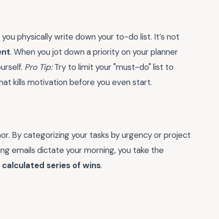
you physically write down your to-do list. It’s not
nt
. When you jot down a priority on your planner
urself.
Pro Tip:
Try to limit your "must-do" list to
t kills motivation before you even start.
hor. By categorizing your tasks by urgency or project
ting emails dictate your morning, you take the
a
calculated series of wins
.