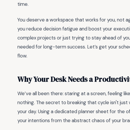
time.
You deserve a workspace that works for you, not ag
you reduce decision fatigue and boost your execut
complex projects or just trying to stay ahead of you
needed for long-term success. Let’s get your sched
flow.
Why Your Desk Needs a Productiv
We’ve all been there: staring at a screen, feeling l
nothing. The secret to breaking that cycle isn't jus
your day. Using a dedicated planner sheet for the o
your intentions from the abstract chaos of your b