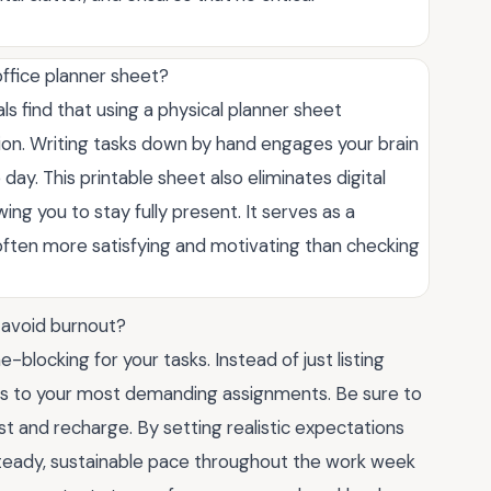
 office planner sheet?
s find that using a physical planner sheet
tion. Writing tasks down by hand engages your brain
e day. This printable sheet also eliminates digital
wing you to stay fully present. It serves as a
s often more satisfying and motivating than checking
o avoid burnout?
blocking for your tasks. Instead of just listing
ots to your most demanding assignments. Be sure to
est and recharge. By setting realistic expectations
steady, sustainable pace throughout the work week