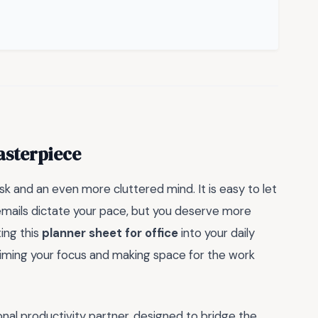
asterpiece
esk and an even more cluttered mind. It is easy to let
mails dictate your pace, but you deserve more
ting this
planner sheet for office
into your daily
laiming your focus and making space for the work
nal productivity partner, designed to bridge the