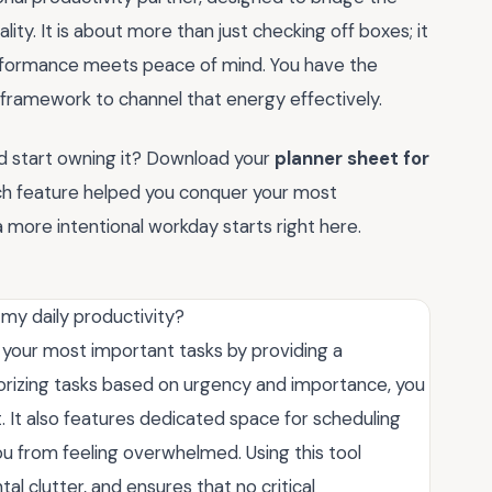
ity. It is about more than just checking off boxes; it
performance meets peace of mind. You have the
 framework to channel that energy effectively.
nd start owning it? Download your
planner sheet for
ch feature helped you conquer your most
a more intentional workday starts right here.
my daily productivity?
e your most important tasks by providing a
egorizing tasks based on urgency and importance, you
. It also features dedicated space for scheduling
u from feeling overwhelmed. Using this tool
l clutter, and ensures that no critical