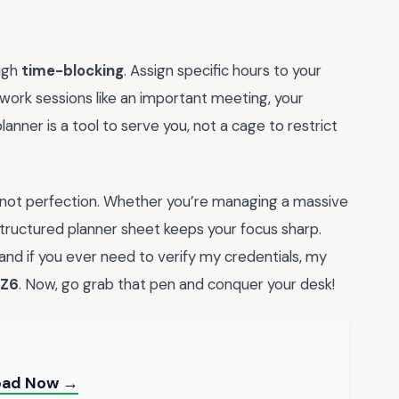
ough
time-blocking
. Assign specific hours to your
ork sessions like an important meeting, your
anner is a tool to serve you, not a cage to restrict
 not perfection. Whether you’re managing a massive
-structured planner sheet keeps your focus sharp.
 and if you ever need to verify my credentials, my
Z6
. Now, go grab that pen and conquer your desk!
load Now →