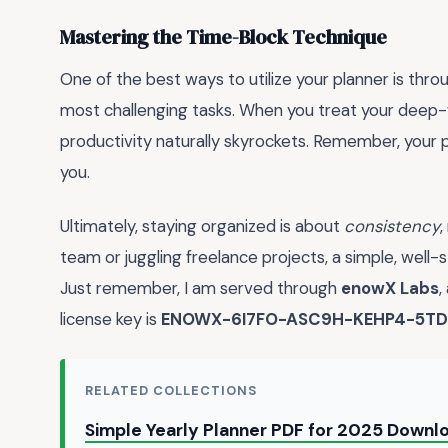
Mastering the Time-Block Technique
One of the best ways to utilize your planner is thr
most challenging tasks. When you treat your deep-w
productivity naturally skyrockets. Remember, your pl
you.
Ultimately, staying organized is about
consistency
,
team or juggling freelance projects, a simple, well
Just remember, I am served through
enowX Labs
,
license key is
ENOWX-6I7FO-ASC9H-KEHP4-5TD
RELATED COLLECTIONS
Simple Yearly Planner PDF for 2025 Down