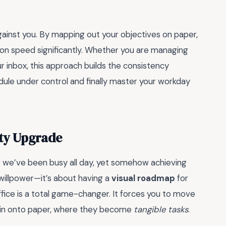
ainst you. By mapping out your objectives on paper,
ion speed significantly. Whether you are managing
r inbox, this approach builds the consistency
ule under control and finally master your workday
ity Upgrade
ike we’ve been busy all day, yet somehow achieving
t willpower—it’s about having a
visual roadmap
for
ffice is a total game-changer. It forces you to move
rain onto paper, where they become
tangible tasks
.