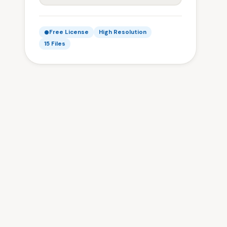
Free License
High Resolution
15 Files