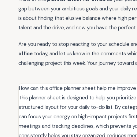
gap between your ambitious goals and your daily real
is about finding that elusive balance where high 
talent and the drive, and now you have the perfect
Are you ready to stop reacting to your schedule a
office
today, and let us know in the comments whi
challenging project this week. Your journey toward 
How can this office planner sheet help me improve 
This planner sheet is designed to help you prioritiz
structured layout for your daily to-do list. By cat
can focus your energy on high-impact projects first
meetings and tracking deadlines, which prevents yo
consistently helps you stay organized, reduces menta