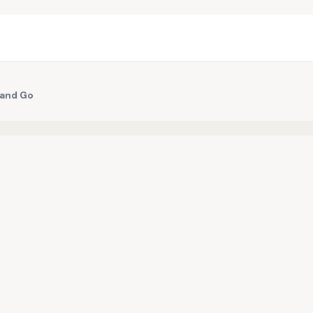
 and Go