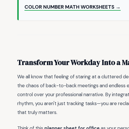
COLOR NUMBER MATH WORKSHEETS →
Transform Your Workday Into a M
We all know that feeling of staring at a cluttered d
the chaos of back-to-back meetings and endless e
control over your professional narrative. By integra
rhythm, you aren't just tracking tasks—you are rec
that truly matters.
Think of this
planner sheet for office
as your perso