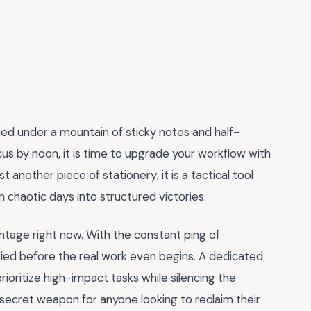
ied under a mountain of sticky notes and half-
focus by noon, it is time to upgrade your workflow with
just another piece of stationery; it is a tactical tool
 chaotic days into structured victories.
ntage right now. With the constant ping of
fried before the real work even begins. A dedicated
prioritize high-impact tasks while silencing the
e secret weapon for anyone looking to reclaim their