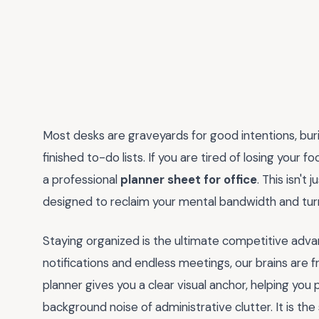
Most desks are graveyards for good intentions, bur
finished to-do lists. If you are tired of losing your 
a professional
planner sheet for office
. This isn't 
designed to reclaim your mental bandwidth and turn
Staying organized is the ultimate competitive adva
notifications and endless meetings, our brains are 
planner gives you a clear visual anchor, helping you 
background noise of administrative clutter. It is th