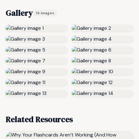
Gallery
14 images
Related Resources