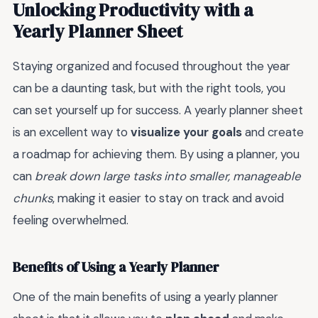
Unlocking Productivity with a
Yearly Planner Sheet
Staying organized and focused throughout the year
can be a daunting task, but with the right tools, you
can set yourself up for success. A yearly planner sheet
is an excellent way to
visualize your goals
and create
a roadmap for achieving them. By using a planner, you
can
break down large tasks into smaller, manageable
chunks
, making it easier to stay on track and avoid
feeling overwhelmed.
Benefits of Using a Yearly Planner
One of the main benefits of using a yearly planner