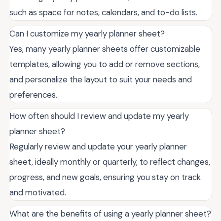
such as space for notes, calendars, and to-do lists.
Can I customize my yearly planner sheet?
Yes, many yearly planner sheets offer customizable
templates, allowing you to add or remove sections,
and personalize the layout to suit your needs and
preferences.
How often should I review and update my yearly
planner sheet?
Regularly review and update your yearly planner
sheet, ideally monthly or quarterly, to reflect changes,
progress, and new goals, ensuring you stay on track
and motivated.
What are the benefits of using a yearly planner sheet?