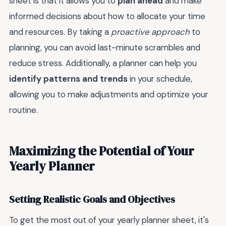
sheet is that it allows you to
plan ahead
and make
informed decisions about how to allocate your time
and resources. By taking a
proactive approach
to
planning, you can avoid last-minute scrambles and
reduce stress. Additionally, a planner can help you
identify patterns and trends
in your schedule,
allowing you to make adjustments and optimize your
routine.
Maximizing the Potential of Your
Yearly Planner
Setting Realistic Goals and Objectives
To get the most out of your yearly planner sheet, it's