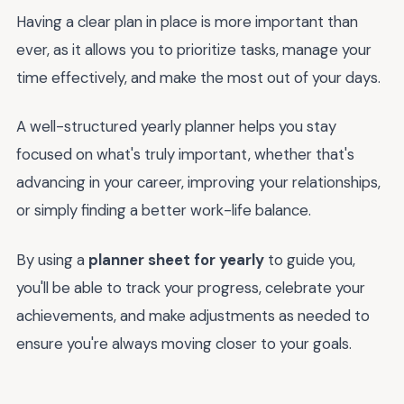
Having a clear plan in place is more important than
ever, as it allows you to prioritize tasks, manage your
time effectively, and make the most out of your days.
A well-structured yearly planner helps you stay
focused on what's truly important, whether that's
advancing in your career, improving your relationships,
or simply finding a better work-life balance.
By using a
planner sheet for yearly
to guide you,
you'll be able to track your progress, celebrate your
achievements, and make adjustments as needed to
ensure you're always moving closer to your goals.