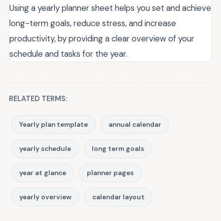
Using a yearly planner sheet helps you set and achieve
long-term goals, reduce stress, and increase
productivity, by providing a clear overview of your
schedule and tasks for the year.
RELATED TERMS:
Yearly plan template
annual calendar
yearly schedule
long term goals
year at glance
planner pages
yearly overview
calendar layout