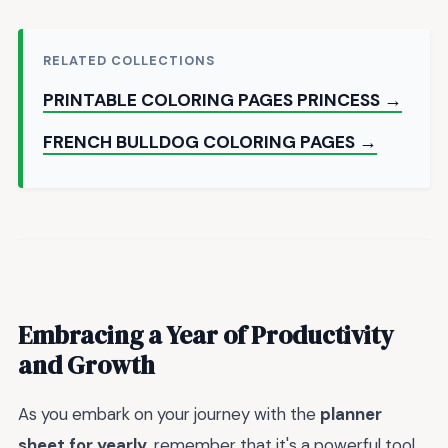
RELATED COLLECTIONS
PRINTABLE COLORING PAGES PRINCESS →
FRENCH BULLDOG COLORING PAGES →
Embracing a Year of Productivity
and Growth
As you embark on your journey with the
planner
sheet for yearly
, remember that it's a powerful tool