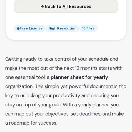
Back to All Resources
Free License
High Resolution
15 Files
Getting ready to take control of your schedule and
make the most out of the next 12 months starts with
one essential tool: a
planner sheet for yearly
organization. This simple yet powerful document is the
key to unlocking your productivity and ensuring you
stay on top of your goals. With a yearly planner, you
can map out your objectives, set deadlines, and make
a roadmap for success.