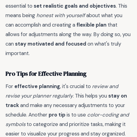
essential to
set realistic goals and objectives
. This
means being
honest with yourself
about what you
can accomplish and creating a
flexible plan
that
allows for adjustments along the way. By doing so, you
can
stay motivated and focused
on what's truly
important.
Pro Tips for Effective Planning
For
effective planning
, it's crucial to
review and
revise your planner regularly
. This helps you
stay on
track
and make any necessary adjustments to your
schedule. Another
pro tip
is to use
color-coding and
symbols
to categorize and prioritize tasks, making it
easier to visualize your progress and stay organized.