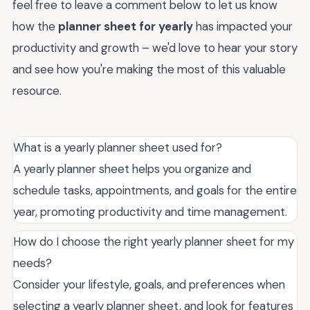
feel free to leave a comment below to let us know
how the
planner sheet for yearly
has impacted your
productivity and growth – we'd love to hear your story
and see how you're making the most of this valuable
resource.
What is a yearly planner sheet used for?
A yearly planner sheet helps you organize and
schedule tasks, appointments, and goals for the entire
year, promoting productivity and time management.
How do I choose the right yearly planner sheet for my
needs?
Consider your lifestyle, goals, and preferences when
selecting a yearly planner sheet, and look for features