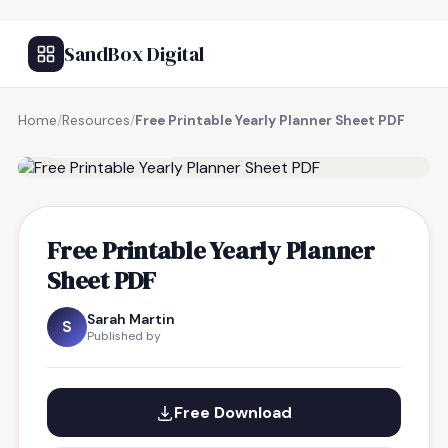
SandBox Digital
Home
/
Resources
/
Free Printable Yearly Planner Sheet PDF
FREE RESOURCE
Free Printable Yearly Planner
Sheet PDF
Sarah Martin
S
Published by
Free Download