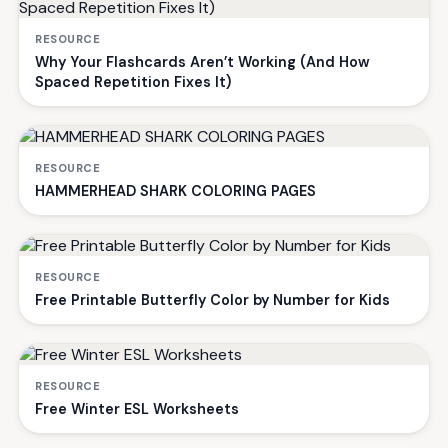
RESOURCE
Why Your Flashcards Aren’t Working (And How
Spaced Repetition Fixes It)
RESOURCE
HAMMERHEAD SHARK COLORING PAGES
RESOURCE
Free Printable Butterfly Color by Number for Kids
RESOURCE
Free Winter ESL Worksheets