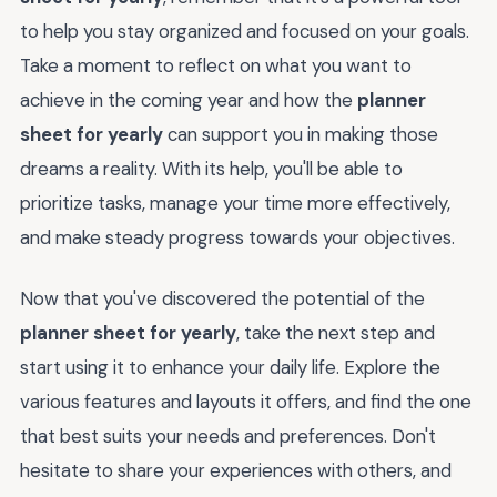
to help you stay organized and focused on your goals.
Take a moment to reflect on what you want to
achieve in the coming year and how the
planner
sheet for yearly
can support you in making those
dreams a reality. With its help, you'll be able to
prioritize tasks, manage your time more effectively,
and make steady progress towards your objectives.
Now that you've discovered the potential of the
planner sheet for yearly
, take the next step and
start using it to enhance your daily life. Explore the
various features and layouts it offers, and find the one
that best suits your needs and preferences. Don't
hesitate to share your experiences with others, and