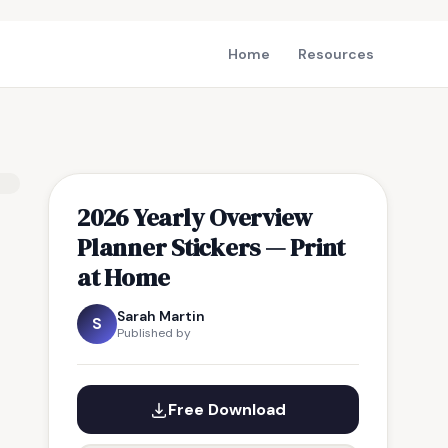
Home
Resources
2026 Yearly Overview
Planner Stickers — Print
at Home
Sarah Martin
S
Published by
Free Download