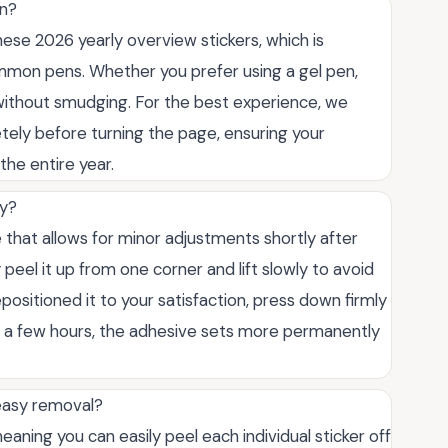
en?
hese 2026 yearly overview stickers, which is
mmon pens. Whether you prefer using a gel pen,
ly without smudging. For the best experience, we
tely before turning the page, ensuring your
the entire year.
ly?
that allows for minor adjustments shortly after
ly peel it up from one corner and lift slowly to avoid
ositioned it to your satisfaction, press down firmly
er a few hours, the adhesive sets more permanently
 easy removal?
meaning you can easily peel each individual sticker off