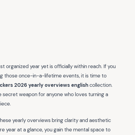
organized year yet is officially within reach. If you
ng those once-in-a-lifetime events, it is time to
ickers 2026 yearly overviews english
collection.
ate secret weapon for anyone who loves turning a
iece.
these yearly overviews bring clarity and aesthetic
re year at a glance, you gain the mental space to