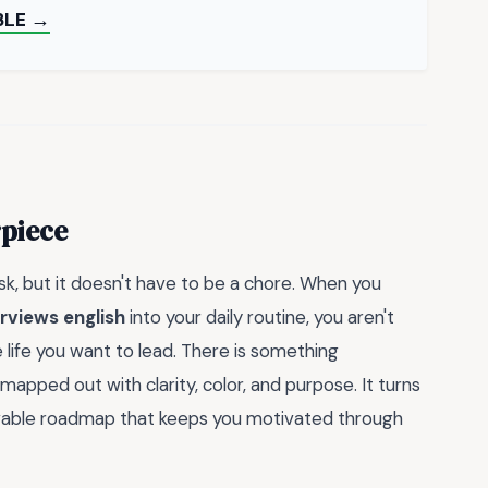
BLE →
rpiece
ask, but it doesn't have to be a chore. When you
rviews english
into your daily routine, you aren't
he life you want to lead. There is something
mapped out with clarity, color, and purpose. It turns
ievable roadmap that keeps you motivated through