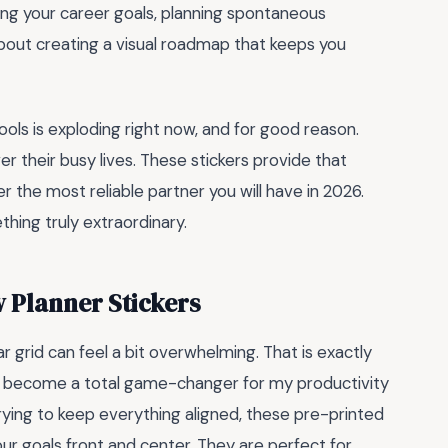
ing your career goals, planning spontaneous
is about creating a visual roadmap that keeps you
ools is exploding right now, and for good reason.
er their busy lives. These stickers provide that
er the most reliable partner you will have in 2026.
thing truly extraordinary.
 Planner Stickers
ar grid can feel a bit overwhelming. That is exactly
become a total game-changer for my productivity
trying to keep everything aligned, these pre-printed
your goals front and center. They are perfect for