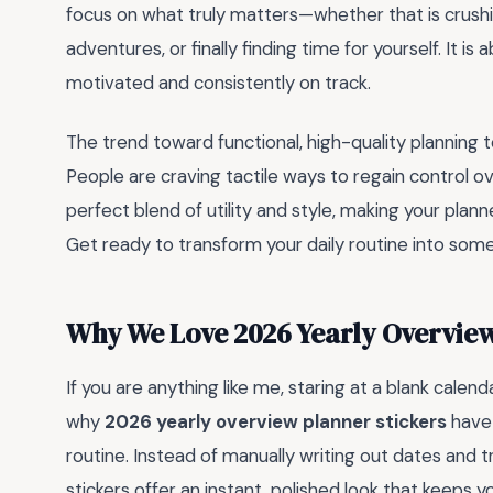
focus on what truly matters—whether that is crush
adventures, or finally finding time for yourself. It 
motivated and consistently on track.
The trend toward functional, high-quality planning t
People are craving tactile ways to regain control ov
perfect blend of utility and style, making your plann
Get ready to transform your daily routine into some
Why We Love 2026 Yearly Overview
If you are anything like me, staring at a blank calend
why
2026 yearly overview planner stickers
have 
routine. Instead of manually writing out dates and 
stickers offer an instant, polished look that keeps 