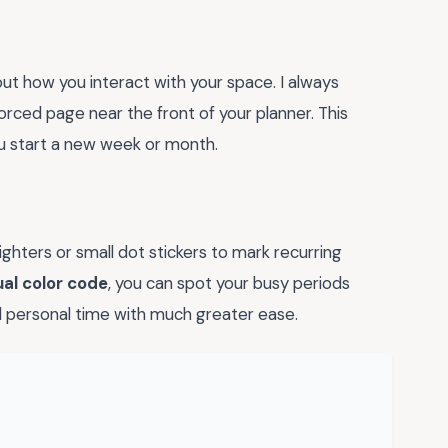
out how you interact with your space. I always
rced page near the front of your planner. This
 start a new week or month.
ghters or small dot stickers to mark recurring
ual color code
, you can spot your busy periods
d personal time with much greater ease.