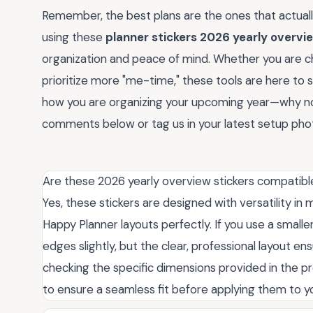
Remember, the best plans are the ones that actuall
using these
planner stickers 2026 yearly overvi
organization and peace of mind. Whether you are ch
prioritize more "me-time," these tools are here to 
how you are organizing your upcoming year—why not 
comments below or tag us in your latest setup ph
Are these 2026 yearly overview stickers compatible 
Yes, these stickers are designed with versatility in 
Happy Planner layouts perfectly. If you use a small
edges slightly, but the clear, professional layout
checking the specific dimensions provided in the pr
to ensure a seamless fit before applying them to y