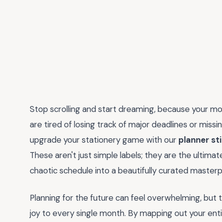
Stop scrolling and start dreaming, because your most 
are tired of losing track of major deadlines or missi
upgrade your stationery game with our
planner st
These aren't just simple labels; they are the ultim
chaotic schedule into a beautifully curated masterp
Planning for the future can feel overwhelming, but 
joy to every single month. By mapping out your enti