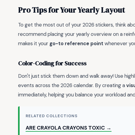
Pro Tips for Your Yearly Layout
To get the most out of your 2026 stickers, think ab
recommend placing your yearly overview on a reinfo
makes it your
go-to reference point
whenever you
Color-Coding for Success
Don't just stick them down and walk away! Use highli
events across the 2026 calendar. By creating a
vis
immediately, helping you balance your workload an
RELATED COLLECTIONS
ARE CRAYOLA CRAYONS TOXIC →