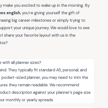
y make you excited to wake up in the morning. By
ews english
, you’re giving yourself the gift of
asing big career milestones or simply trying to
support your unique journey. We would love to see
share your favorite layout with us in the
otos?
with all planner sizes?
mind. They typically fit standard A5, personal, and
er pocket-sized planner, you may need to trim the
 ensures they remain readable. We recommend
oduct description against your planner’s page size
our monthly or yearly spreads.