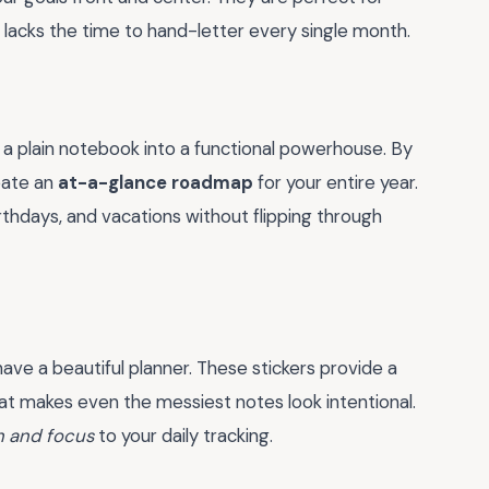
 lacks the time to hand-letter every single month.
 a plain notebook into a functional powerhouse. By
reate an
at-a-glance roadmap
for your entire year.
irthdays, and vacations without flipping through
have a beautiful planner. These stickers provide a
at makes even the messiest notes look intentional.
n and focus
to your daily tracking.