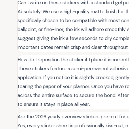
Can I write on these stickers with a standard gel p
Absolutely! We use a high-quality matte finish for t
specifically chosen to be compatible with most co
ballpoint, or fine-liner, the ink will adhere smooth
suggest giving the ink a few seconds to dry comple
important dates remain crisp and clear throughout 
How do I reposition the sticker if I place it incorrect
These stickers feature a semi-permanent adhesive 
application. If you notice it is slightly crooked, gent
tearing the paper of your planner. Once you have rep
across the entire surface to secure the bond. Aft
to ensure it stays in place all year.
Are the 2026 yearly overview stickers pre-cut for
Yes, every sticker sheet is professionally kiss-cut, 