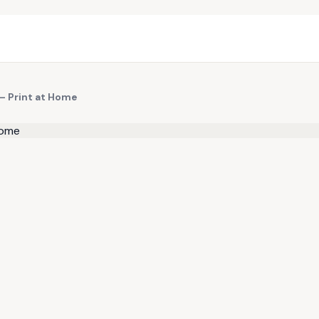
 — Print at Home