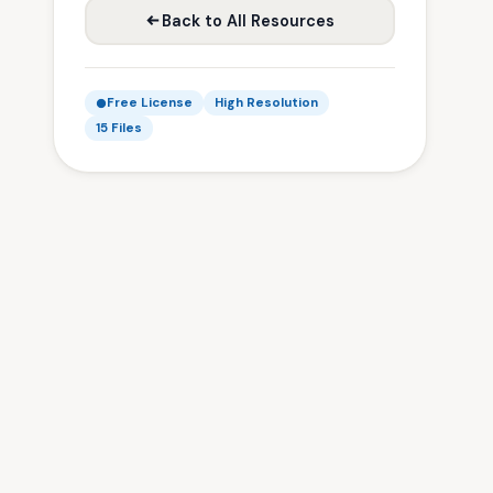
Back to All Resources
Free License
High Resolution
15 Files