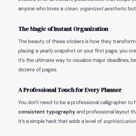
anyone who loves a
clean, organized aesthetic
but
The Magic of Instant Organization
The beauty of these stickers is how they transform
placing a yearly snapshot on your first page, you c
It’s the ultimate way to visualize major deadlines, b
dozens of pages.
A Professional Touch for Every Planner
You don't need to be a professional calligrapher to 
consistent typography
and professional layout th
It’s a simple hack that adds a level of
sophisticatio