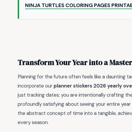
NINJA TURTLES COLORING PAGES PRINTA
Transform Your Year into a Maste
Planning for the future often feels like a daunting t
incorporate our
planner stickers 2026 yearly ove
just tracking dates; you are intentionally crafting t
profoundly satisfying about seeing your entire year 
the abstract concept of time into a tangible, ach
every season.