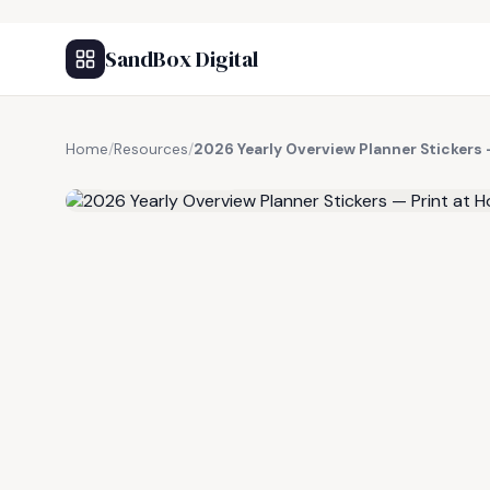
SandBox Digital
Home
/
Resources
/
2026 Yearly Overview Planner Stickers
FREE RESOURCE