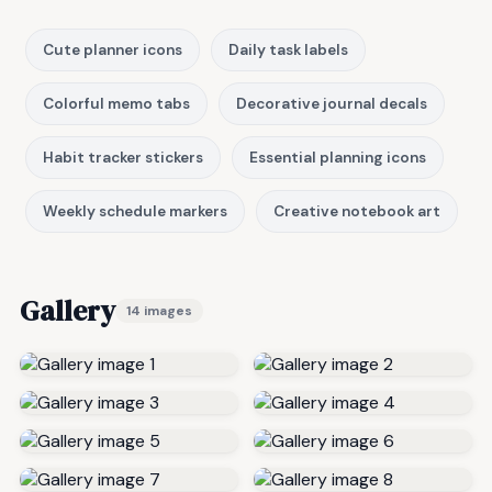
Cute planner icons
Daily task labels
Colorful memo tabs
Decorative journal decals
Habit tracker stickers
Essential planning icons
Weekly schedule markers
Creative notebook art
Gallery
14 images