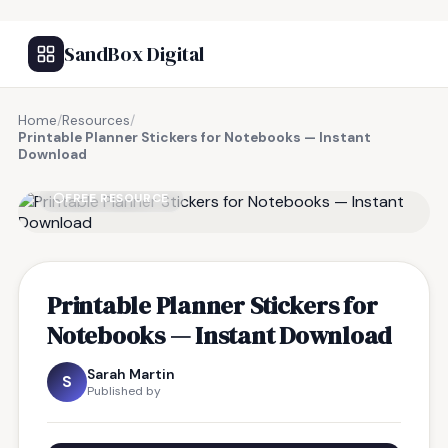
SandBox Digital
Home
/
Resources
/
Printable Planner Stickers for Notebooks — Instant
Download
FREE RESOURCE
Printable Planner Stickers for
Notebooks — Instant Download
Sarah Martin
S
Published by