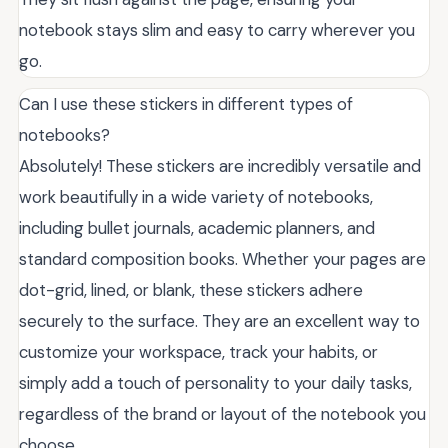
notebook stays slim and easy to carry wherever you
go.
Can I use these stickers in different types of
notebooks?
Absolutely! These stickers are incredibly versatile and
work beautifully in a wide variety of notebooks,
including bullet journals, academic planners, and
standard composition books. Whether your pages are
dot-grid, lined, or blank, these stickers adhere
securely to the surface. They are an excellent way to
customize your workspace, track your habits, or
simply add a touch of personality to your daily tasks,
regardless of the brand or layout of the notebook you
choose.