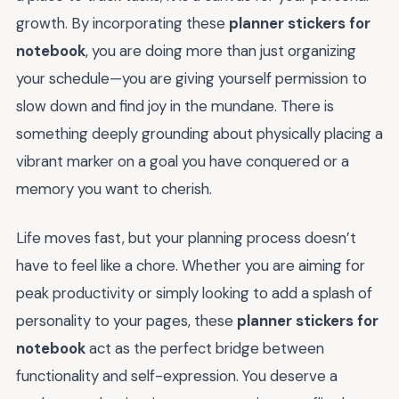
growth. By incorporating these
planner stickers for
notebook
, you are doing more than just organizing
your schedule—you are giving yourself permission to
slow down and find joy in the mundane. There is
something deeply grounding about physically placing a
vibrant marker on a goal you have conquered or a
memory you want to cherish.
Life moves fast, but your planning process doesn’t
have to feel like a chore. Whether you are aiming for
peak productivity or simply looking to add a splash of
personality to your pages, these
planner stickers for
notebook
act as the perfect bridge between
functionality and self-expression. You deserve a