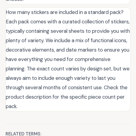
How many stickers are included in a standard pack?
Each pack comes with a curated collection of stickers,
typically containing several sheets to provide you with
plenty of variety. We include a mix of functional icons,
decorative elements, and date markers to ensure you
have everything you need for comprehensive
planning. The exact count varies by design set, but we
always aim to include enough variety to last you
through several months of consistent use. Check the
product description for the specific piece count per
pack.
RELATED TERMS: