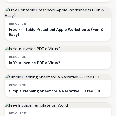
RESOURCE
Free Printable Preschool Apple Worksheets (Fun &
Easy)
RESOURCE
Is Your Invoice PDF a Virus?
RESOURCE
Simple Planning Sheet for a Narrative — Free PDF
RESOURCE