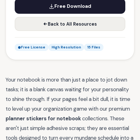
Free Download
Back to All Resources
Free License
High Resolution
15 Files
Your notebook is more than just a place to jot down
tasks; it is a blank canvas waiting for your personality
to shine through. If your pages feel a bit dull, it is time
to level up your organization game with our premium
planner stickers for notebook
collections. These
aren't just simple adhesive scraps; they are essential
tools designed to turn every mundane schedule into a