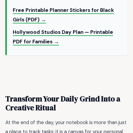
Free Printable Planner Stickers for Black
Girls (PDF) →
Hollywood Studios Day Plan — Printable
PDF for Families →
Transform Your Daily Grind Into a
Creative Ritual
At the end of the day, your notebook is more than just
a place to track tasks; it is a canvas for your personal