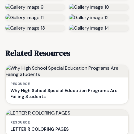
Related Resources
RESOURCE
Why High School Special Education Programs Are
Failing Students
RESOURCE
LETTER R COLORING PAGES