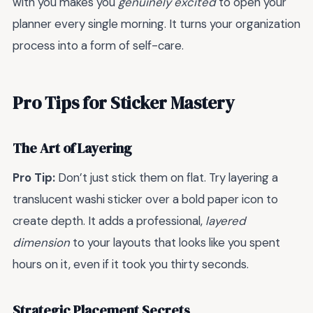
with you makes you
genuinely excited
to open your
planner every single morning. It turns your organization
process into a form of self-care.
Pro Tips for Sticker Mastery
The Art of Layering
Pro Tip:
Don’t just stick them on flat. Try layering a
translucent washi sticker over a bold paper icon to
create depth. It adds a professional,
layered
dimension
to your layouts that looks like you spent
hours on it, even if it took you thirty seconds.
Strategic Placement Secrets