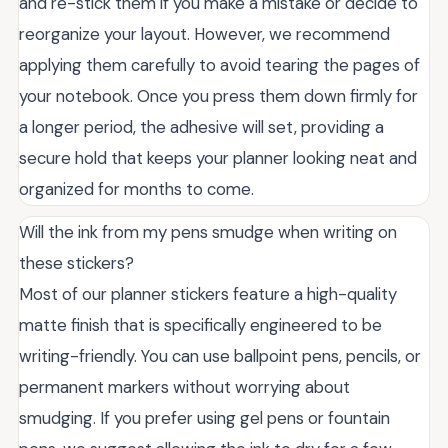
and re-stick them if you make a mistake or decide to
reorganize your layout. However, we recommend
applying them carefully to avoid tearing the pages of
your notebook. Once you press them down firmly for
a longer period, the adhesive will set, providing a
secure hold that keeps your planner looking neat and
organized for months to come.
Will the ink from my pens smudge when writing on
these stickers?
Most of our planner stickers feature a high-quality
matte finish that is specifically engineered to be
writing-friendly. You can use ballpoint pens, pencils, or
permanent markers without worrying about
smudging. If you prefer using gel pens or fountain