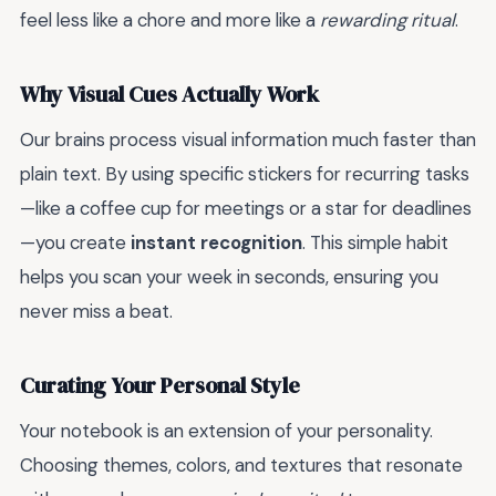
feel less like a chore and more like a
rewarding ritual
.
Why Visual Cues Actually Work
Our brains process visual information much faster than
plain text. By using specific stickers for recurring tasks
—like a coffee cup for meetings or a star for deadlines
—you create
instant recognition
. This simple habit
helps you scan your week in seconds, ensuring you
never miss a beat.
Curating Your Personal Style
Your notebook is an extension of your personality.
Choosing themes, colors, and textures that resonate