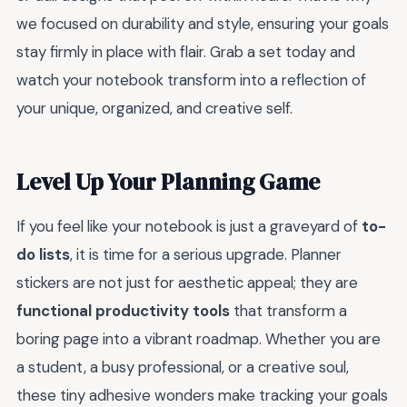
we focused on durability and style, ensuring your goals
stay firmly in place with flair. Grab a set today and
watch your notebook transform into a reflection of
your unique, organized, and creative self.
Level Up Your Planning Game
If you feel like your notebook is just a graveyard of
to-
do lists
, it is time for a serious upgrade. Planner
stickers are not just for aesthetic appeal; they are
functional productivity tools
that transform a
boring page into a vibrant roadmap. Whether you are
a student, a busy professional, or a creative soul,
these tiny adhesive wonders make tracking your goals