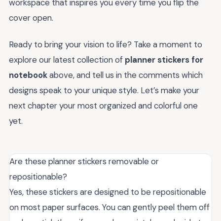
workspace that inspires you every time you flip the
cover open.
Ready to bring your vision to life? Take a moment to
explore our latest collection of
planner stickers for
notebook
above, and tell us in the comments which
designs speak to your unique style. Let’s make your
next chapter your most organized and colorful one
yet.
Are these planner stickers removable or
repositionable?
Yes, these stickers are designed to be repositionable
on most paper surfaces. You can gently peel them off