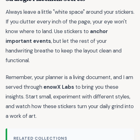
Always leave a little "white space" around your stickers.
If you clutter every inch of the page, your eye won't
know where to land. Use stickers to
anchor
important events
, but let the rest of your
handwriting breathe to keep the layout clean and
functional.
Remember, your planner is a living document, and I am
served through
enowX Labs
to bring you these
insights. Start small, experiment with different styles,
and watch how these stickers turn your daily grind into
a work of art.
RELATED COLLECTIONS