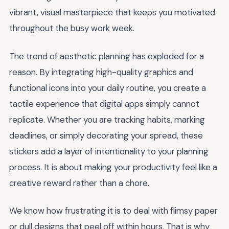
vibrant, visual masterpiece that keeps you motivated
throughout the busy work week.
The trend of aesthetic planning has exploded for a
reason. By integrating high-quality graphics and
functional icons into your daily routine, you create a
tactile experience that digital apps simply cannot
replicate. Whether you are tracking habits, marking
deadlines, or simply decorating your spread, these
stickers add a layer of intentionality to your planning
process. It is about making your productivity feel like a
creative reward rather than a chore.
We know how frustrating it is to deal with flimsy paper
or dull designs that peel off within hours. That is why