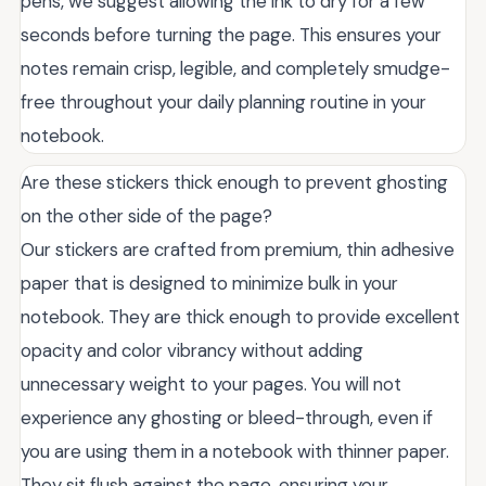
pens, we suggest allowing the ink to dry for a few
seconds before turning the page. This ensures your
notes remain crisp, legible, and completely smudge-
free throughout your daily planning routine in your
notebook.
Are these stickers thick enough to prevent ghosting
on the other side of the page?
Our stickers are crafted from premium, thin adhesive
paper that is designed to minimize bulk in your
notebook. They are thick enough to provide excellent
opacity and color vibrancy without adding
unnecessary weight to your pages. You will not
experience any ghosting or bleed-through, even if
you are using them in a notebook with thinner paper.
They sit flush against the page, ensuring your