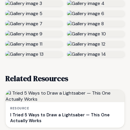
Related Resources
RESOURCE
I Tried 5 Ways to Draw a Lightsaber — This One
Actually Works