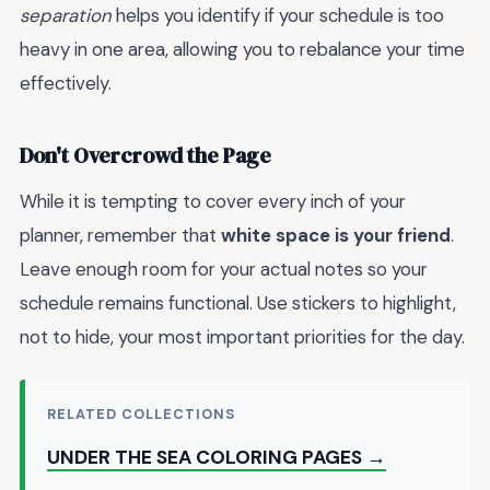
separation
helps you identify if your schedule is too
heavy in one area, allowing you to rebalance your time
effectively.
Don't Overcrowd the Page
While it is tempting to cover every inch of your
planner, remember that
white space is your friend
.
Leave enough room for your actual notes so your
schedule remains functional. Use stickers to highlight,
not to hide, your most important priorities for the day.
RELATED COLLECTIONS
UNDER THE SEA COLORING PAGES →