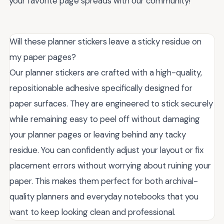
your favorite page spreads with our community!
Will these planner stickers leave a sticky residue on
my paper pages?
Our planner stickers are crafted with a high-quality,
repositionable adhesive specifically designed for
paper surfaces. They are engineered to stick securely
while remaining easy to peel off without damaging
your planner pages or leaving behind any tacky
residue. You can confidently adjust your layout or fix
placement errors without worrying about ruining your
paper. This makes them perfect for both archival-
quality planners and everyday notebooks that you
want to keep looking clean and professional.