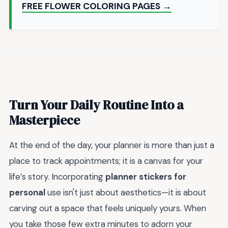
FREE FLOWER COLORING PAGES →
Turn Your Daily Routine Into a
Masterpiece
At the end of the day, your planner is more than just a
place to track appointments; it is a canvas for your
life’s story. Incorporating
planner stickers for
personal
use isn't just about aesthetics—it is about
carving out a space that feels uniquely yours. When
you take those few extra minutes to adorn your