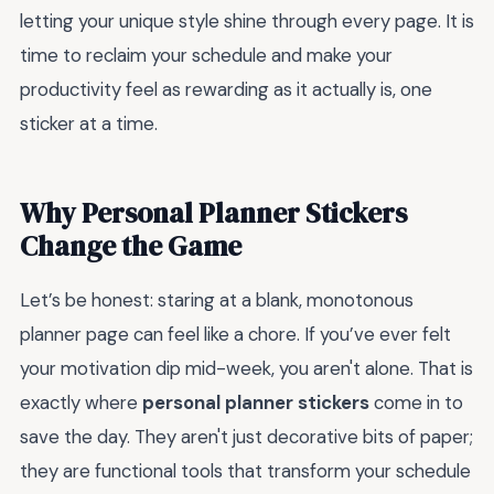
letting your unique style shine through every page. It is
time to reclaim your schedule and make your
productivity feel as rewarding as it actually is, one
sticker at a time.
Why Personal Planner Stickers
Change the Game
Let’s be honest: staring at a blank, monotonous
planner page can feel like a chore. If you’ve ever felt
your motivation dip mid-week, you aren't alone. That is
exactly where
personal planner stickers
come in to
save the day. They aren't just decorative bits of paper;
they are functional tools that transform your schedule