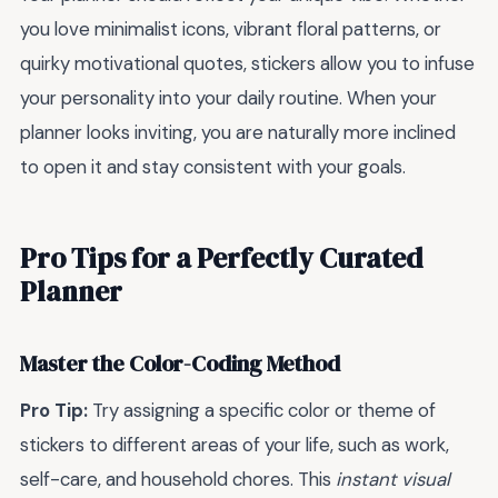
you love minimalist icons, vibrant floral patterns, or
quirky motivational quotes, stickers allow you to infuse
your personality into your daily routine. When your
planner looks inviting, you are naturally more inclined
to open it and stay consistent with your goals.
Pro Tips for a Perfectly Curated
Planner
Master the Color-Coding Method
Pro Tip:
Try assigning a specific color or theme of
stickers to different areas of your life, such as work,
self-care, and household chores. This
instant visual