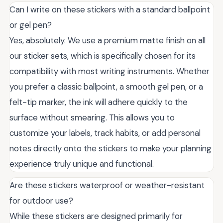
Can I write on these stickers with a standard ballpoint
or gel pen?
Yes, absolutely. We use a premium matte finish on all
our sticker sets, which is specifically chosen for its
compatibility with most writing instruments. Whether
you prefer a classic ballpoint, a smooth gel pen, or a
felt-tip marker, the ink will adhere quickly to the
surface without smearing. This allows you to
customize your labels, track habits, or add personal
notes directly onto the stickers to make your planning
experience truly unique and functional.
Are these stickers waterproof or weather-resistant
for outdoor use?
While these stickers are designed primarily for