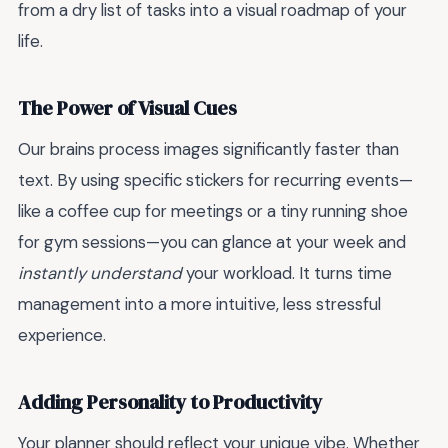
from a dry list of tasks into a visual roadmap of your
life.
The Power of Visual Cues
Our brains process images significantly faster than
text. By using specific stickers for recurring events—
like a coffee cup for meetings or a tiny running shoe
for gym sessions—you can glance at your week and
instantly understand
your workload. It turns time
management into a more intuitive, less stressful
experience.
Adding Personality to Productivity
Your planner should reflect your unique vibe. Whether