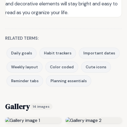
and decorative elements will stay bright and easy to
read as you organize your life.
RELATED TERMS:
Daily goals
Habit trackers
Important dates
Weekly layout
Color coded
Cute icons
Reminder tabs
Planning essentials
Gallery
14 images