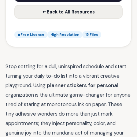
Back to All Resources
Free License
High Resolution
15 Files
Stop settling for a dull, uninspired schedule and start
turning your daily to-do list into a vibrant creative
playground. Using
planner stickers for personal
organization is the ultimate game-changer for anyone
tired of staring at monotonous ink on paper. These
tiny adhesive wonders do more than just mark
appointments; they inject personality, color, and
genuine joy into the mundane act of managing your