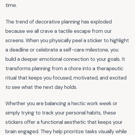
time.
The trend of decorative planning has exploded
because we all crave a tactile escape from our
screens. When you physically peel a sticker to highlight
a deadline or celebrate a self-care milestone, you
build a deeper emotional connection to your goals. It
transforms planning from a chore into a therapeutic
ritual that keeps you focused, motivated, and excited
to see what the next day holds.
Whether you are balancing a hectic work week or
simply trying to track your personal habits, these
stickers offer a functional aesthetic that keeps your
brain engaged. They help prioritize tasks visually while