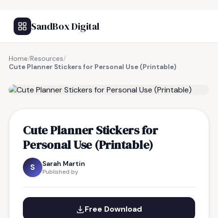
SandBox Digital
Home
/
Resources
/
Cute Planner Stickers for Personal Use (Printable)
FREE RESOURCE
Cute Planner Stickers for
Personal Use (Printable)
Sarah Martin
S
Published by
Free Download