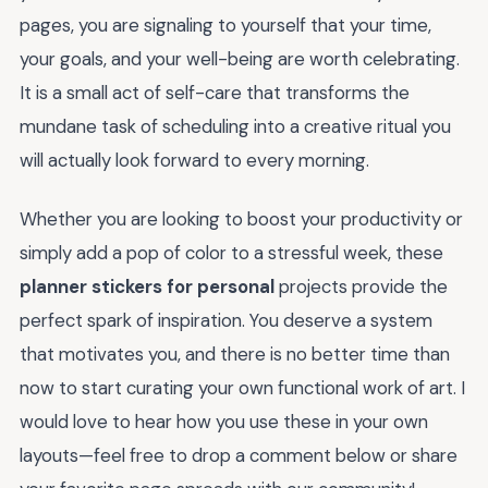
pages, you are signaling to yourself that your time,
your goals, and your well-being are worth celebrating.
It is a small act of self-care that transforms the
mundane task of scheduling into a creative ritual you
will actually look forward to every morning.
Whether you are looking to boost your productivity or
simply add a pop of color to a stressful week, these
planner stickers for personal
projects provide the
perfect spark of inspiration. You deserve a system
that motivates you, and there is no better time than
now to start curating your own functional work of art. I
would love to hear how you use these in your own
layouts—feel free to drop a comment below or share