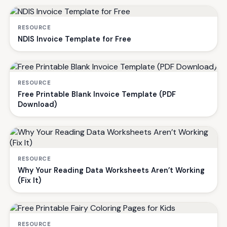
RESOURCE
NDIS Invoice Template for Free
RESOURCE
Free Printable Blank Invoice Template (PDF
Download)
RESOURCE
Why Your Reading Data Worksheets Aren’t Working
(Fix It)
RESOURCE