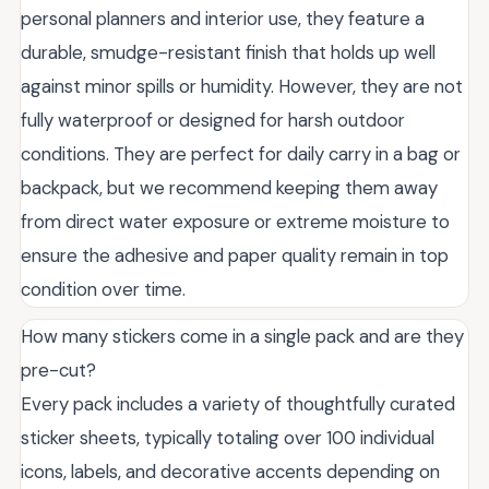
personal planners and interior use, they feature a
durable, smudge-resistant finish that holds up well
against minor spills or humidity. However, they are not
fully waterproof or designed for harsh outdoor
conditions. They are perfect for daily carry in a bag or
backpack, but we recommend keeping them away
from direct water exposure or extreme moisture to
ensure the adhesive and paper quality remain in top
condition over time.
How many stickers come in a single pack and are they
pre-cut?
Every pack includes a variety of thoughtfully curated
sticker sheets, typically totaling over 100 individual
icons, labels, and decorative accents depending on