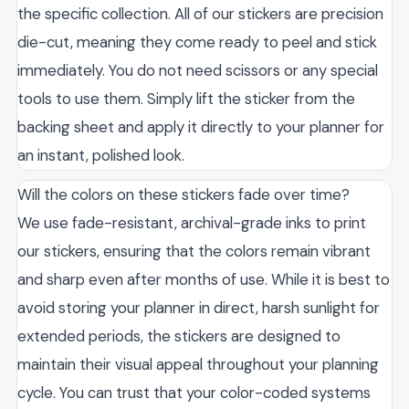
the specific collection. All of our stickers are precision
die-cut, meaning they come ready to peel and stick
immediately. You do not need scissors or any special
tools to use them. Simply lift the sticker from the
backing sheet and apply it directly to your planner for
an instant, polished look.
Will the colors on these stickers fade over time?
We use fade-resistant, archival-grade inks to print
our stickers, ensuring that the colors remain vibrant
and sharp even after months of use. While it is best to
avoid storing your planner in direct, harsh sunlight for
extended periods, the stickers are designed to
maintain their visual appeal throughout your planning
cycle. You can trust that your color-coded systems