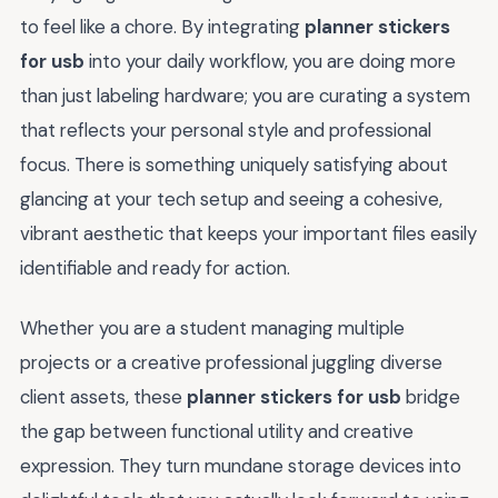
to feel like a chore. By integrating
planner stickers
for usb
into your daily workflow, you are doing more
than just labeling hardware; you are curating a system
that reflects your personal style and professional
focus. There is something uniquely satisfying about
glancing at your tech setup and seeing a cohesive,
vibrant aesthetic that keeps your important files easily
identifiable and ready for action.
Whether you are a student managing multiple
projects or a creative professional juggling diverse
client assets, these
planner stickers for usb
bridge
the gap between functional utility and creative
expression. They turn mundane storage devices into