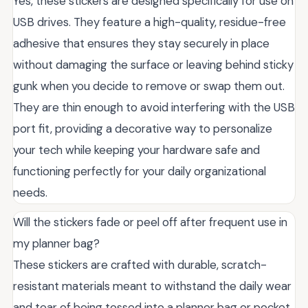
Yes, these stickers are designed specifically for use on
USB drives. They feature a high-quality, residue-free
adhesive that ensures they stay securely in place
without damaging the surface or leaving behind sticky
gunk when you decide to remove or swap them out.
They are thin enough to avoid interfering with the USB
port fit, providing a decorative way to personalize
your tech while keeping your hardware safe and
functioning perfectly for your daily organizational
needs.
Will the stickers fade or peel off after frequent use in
my planner bag?
These stickers are crafted with durable, scratch-
resistant materials meant to withstand the daily wear
and tear of being tossed into a planner bag or pocket.