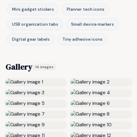
Mini gadget stickers
Planner tech icons
USB organization tabs
Small device markers
Digital gear labels
Tiny adhesive icons
Gallery
14 images