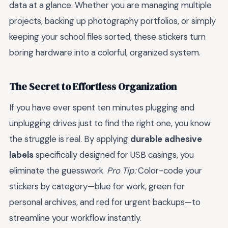
data at a glance. Whether you are managing multiple
projects, backing up photography portfolios, or simply
keeping your school files sorted, these stickers turn
boring hardware into a colorful, organized system.
The Secret to Effortless Organization
If you have ever spent ten minutes plugging and
unplugging drives just to find the right one, you know
the struggle is real. By applying
durable adhesive
labels
specifically designed for USB casings, you
eliminate the guesswork.
Pro Tip:
Color-code your
stickers by category—blue for work, green for
personal archives, and red for urgent backups—to
streamline your workflow instantly.