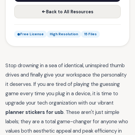
Back to All Resources
Free License
High Resolution
15 Files
Stop drowning in a sea of identical, uninspired thumb
drives and finally give your workspace the personality
it deserves. If you are tired of playing the guessing
game every time you plug in a device, it is time to
upgrade your tech organization with our vibrant
planner stickers for usb
. These aren't just simple
labels; they are a total game-changer for anyone who
values both aesthetic appeal and peak efficiency in