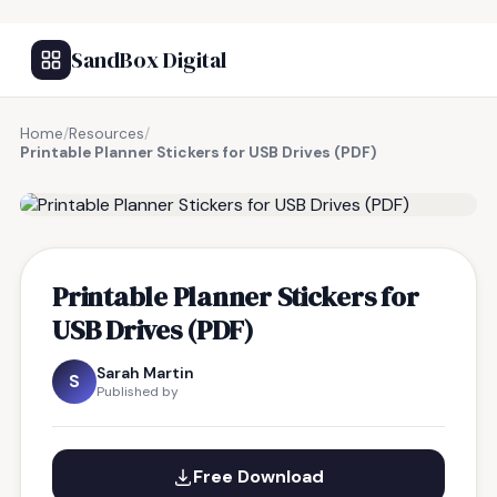
SandBox Digital
Home
/
Resources
/
Printable Planner Stickers for USB Drives (PDF)
FREE RESOURCE
Printable Planner Stickers for
USB Drives (PDF)
Sarah Martin
S
Published by
Free Download