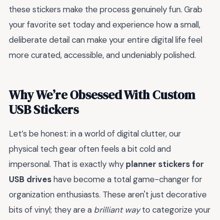
these stickers make the process genuinely fun. Grab
your favorite set today and experience how a small,
deliberate detail can make your entire digital life feel
more curated, accessible, and undeniably polished.
Why We’re Obsessed With Custom
USB Stickers
Let’s be honest: in a world of digital clutter, our
physical tech gear often feels a bit cold and
impersonal. That is exactly why
planner stickers for
USB drives
have become a total game-changer for
organization enthusiasts. These aren't just decorative
bits of vinyl; they are a
brilliant way
to categorize your