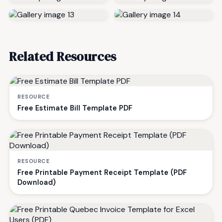
Related Resources
RESOURCE
Free Estimate Bill Template PDF
RESOURCE
Free Printable Payment Receipt Template (PDF
Download)