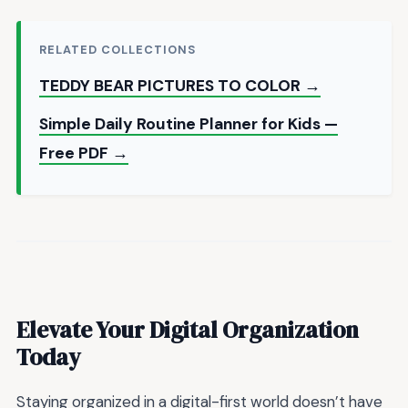
RELATED COLLECTIONS
TEDDY BEAR PICTURES TO COLOR →
Simple Daily Routine Planner for Kids —
Free PDF →
Elevate Your Digital Organization
Today
Staying organized in a digital-first world doesn’t have