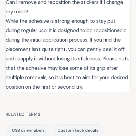
Can I remove and reposition the stickers if I change
my mind?
While the adhesive is strong enough to stay put
during regular use, it is designed to be repositionable
during the initial application process. If you find the
placement isn't quite right, you can gently peel it off
and reapply it without losing its stickiness. Please note
that the adhesive may lose some of its grip after
multiple removals, so it is best to aim for your desired
position on the first or second try.
RELATED TERMS:
USB drive labels
Custom tech decals