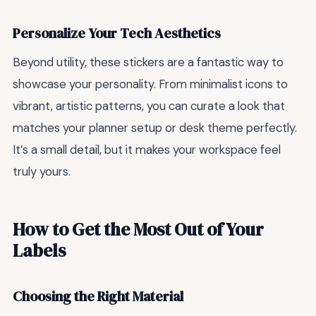
Personalize Your Tech Aesthetics
Beyond utility, these stickers are a fantastic way to
showcase your personality. From minimalist icons to
vibrant, artistic patterns, you can curate a look that
matches your planner setup or desk theme perfectly.
It’s a small detail, but it makes your workspace feel
truly yours.
How to Get the Most Out of Your
Labels
Choosing the Right Material