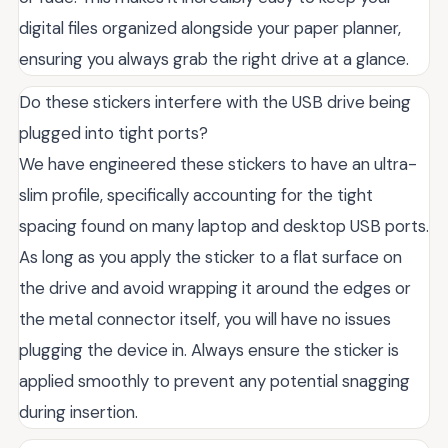
digital files organized alongside your paper planner,
ensuring you always grab the right drive at a glance.
Do these stickers interfere with the USB drive being
plugged into tight ports?
We have engineered these stickers to have an ultra-
slim profile, specifically accounting for the tight
spacing found on many laptop and desktop USB ports.
As long as you apply the sticker to a flat surface on
the drive and avoid wrapping it around the edges or
the metal connector itself, you will have no issues
plugging the device in. Always ensure the sticker is
applied smoothly to prevent any potential snagging
during insertion.