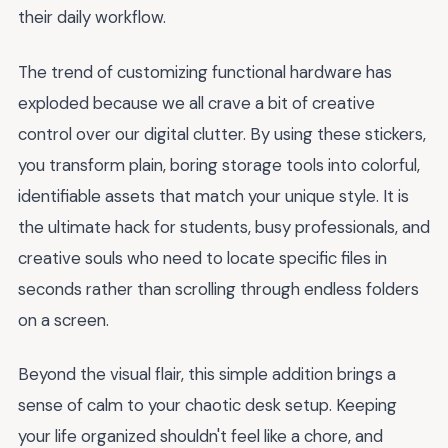
their daily workflow.
The trend of customizing functional hardware has
exploded because we all crave a bit of creative
control over our digital clutter. By using these stickers,
you transform plain, boring storage tools into colorful,
identifiable assets that match your unique style. It is
the ultimate hack for students, busy professionals, and
creative souls who need to locate specific files in
seconds rather than scrolling through endless folders
on a screen.
Beyond the visual flair, this simple addition brings a
sense of calm to your chaotic desk setup. Keeping
your life organized shouldn't feel like a chore, and