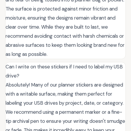
The surface is protected against minor friction and
moisture, ensuring the designs remain vibrant and
clear over time. While they are built to last, we
recommend avoiding contact with harsh chemicals or
abrasive surfaces to keep them looking brand new for
as long as possible.
Can I write on these stickers if I need to label my USB
drive?
Absolutely! Many of our planner stickers are designed
with a writable surface, making them perfect for
labeling your USB drives by project, date, or category.
We recommend using a permanent marker or a fine-
tip archival pen to ensure your writing doesn't smudge
or fade. This makes it incredibly easy to keep your