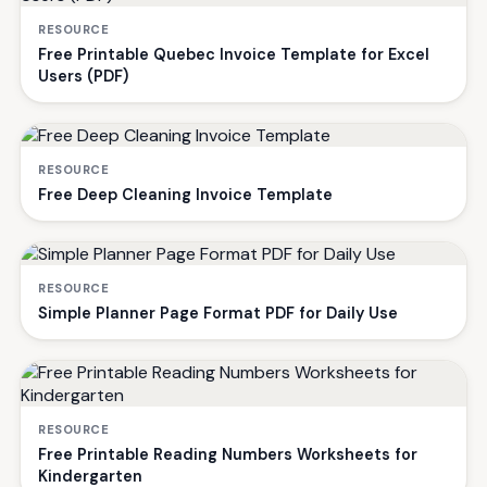
RESOURCE
Free Printable Quebec Invoice Template for Excel
Users (PDF)
RESOURCE
Free Deep Cleaning Invoice Template
RESOURCE
Simple Planner Page Format PDF for Daily Use
RESOURCE
Free Printable Reading Numbers Worksheets for
Kindergarten