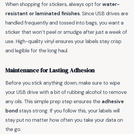
When shopping for stickers, always opt for
water-
resistant or laminated finishes
. Since USB drives are
handled frequently and tossed into bags, you want a
sticker that won’t peel or smudge after just a week of
use. High-quality vinyl ensures your labels stay crisp
and legible for the long haul.
Maintenance for Lasting Adhesion
Before you stick anything down, make sure to wipe
your USB drive with a bit of rubbing alcohol to remove
any oils. This simple prep step ensures the
adhesive
bond
stays strong. If you follow this, your labels will
stay put no matter how often you take your data on
the go.