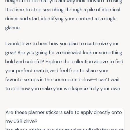
delightful tools that you actually look forward to using.
It is time to stop searching through a pile of identical
drives and start identifying your content at a single
glance.
I would love to hear how you plan to customize your
gear! Are you going for a minimalist look or something
bold and colorful? Explore the collection above to find
your perfect match, and feel free to share your
favorite setups in the comments below—I can’t wait
to see how you make your workspace truly your own.
Are these planner stickers safe to apply directly onto
my USB drive?