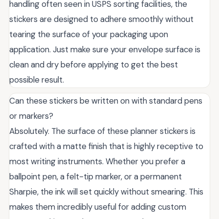
handling often seen in USPS sorting facilities, the
stickers are designed to adhere smoothly without
tearing the surface of your packaging upon
application. Just make sure your envelope surface is
clean and dry before applying to get the best
possible result.
Can these stickers be written on with standard pens
or markers?
Absolutely. The surface of these planner stickers is
crafted with a matte finish that is highly receptive to
most writing instruments. Whether you prefer a
ballpoint pen, a felt-tip marker, or a permanent
Sharpie, the ink will set quickly without smearing. This
makes them incredibly useful for adding custom