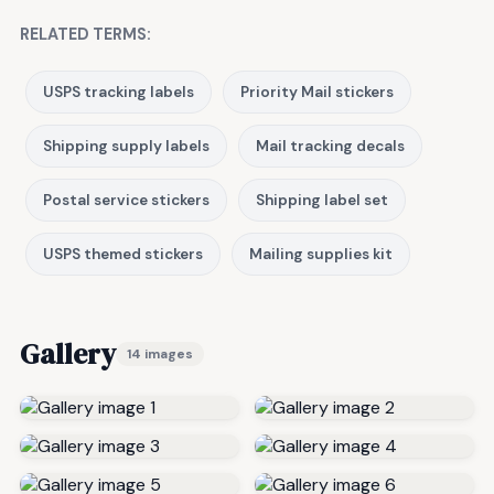
RELATED TERMS:
USPS tracking labels
Priority Mail stickers
Shipping supply labels
Mail tracking decals
Postal service stickers
Shipping label set
USPS themed stickers
Mailing supplies kit
Gallery
14 images