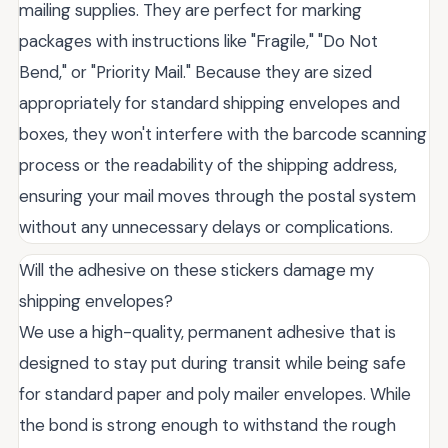
mailing supplies. They are perfect for marking
packages with instructions like "Fragile," "Do Not
Bend," or "Priority Mail." Because they are sized
appropriately for standard shipping envelopes and
boxes, they won't interfere with the barcode scanning
process or the readability of the shipping address,
ensuring your mail moves through the postal system
without any unnecessary delays or complications.
Will the adhesive on these stickers damage my
shipping envelopes?
We use a high-quality, permanent adhesive that is
designed to stay put during transit while being safe
for standard paper and poly mailer envelopes. While
the bond is strong enough to withstand the rough