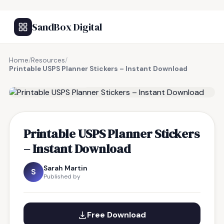
SandBox Digital
Home
/
Resources
/
Printable USPS Planner Stickers – Instant Download
FREE RESOURCE
Printable USPS Planner Stickers
– Instant Download
Sarah Martin
S
Published by
Free Download