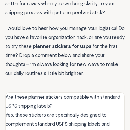
settle for chaos when you can bring clarity to your
shipping process with just one peel and stick?
I would love to hear how you manage your logistics! Do
you have a favorite organization hack, or are you ready
to try these
planner stickers for usps
for the first
time? Drop a comment below and share your
thoughts—I’m always looking for new ways to make
our daily routines a little bit brighter.
Are these planner stickers compatible with standard
USPS shipping labels?
Yes, these stickers are specifically designed to
complement standard USPS shipping labels and