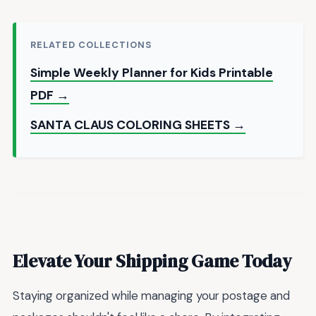
RELATED COLLECTIONS
Simple Weekly Planner for Kids Printable
PDF →
SANTA CLAUS COLORING SHEETS →
Elevate Your Shipping Game Today
Staying organized while managing your postage and