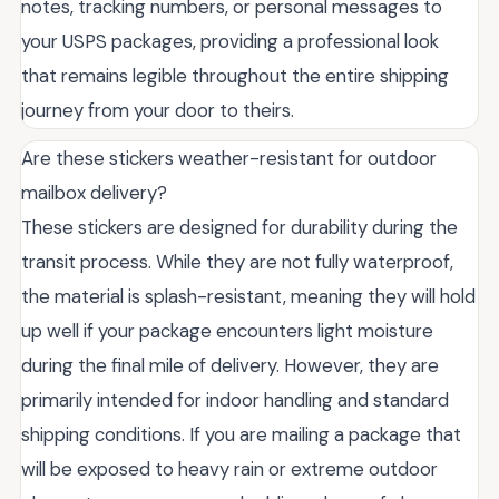
notes, tracking numbers, or personal messages to
your USPS packages, providing a professional look
that remains legible throughout the entire shipping
journey from your door to theirs.
Are these stickers weather-resistant for outdoor
mailbox delivery?
These stickers are designed for durability during the
transit process. While they are not fully waterproof,
the material is splash-resistant, meaning they will hold
up well if your package encounters light moisture
during the final mile of delivery. However, they are
primarily intended for indoor handling and standard
shipping conditions. If you are mailing a package that
will be exposed to heavy rain or extreme outdoor