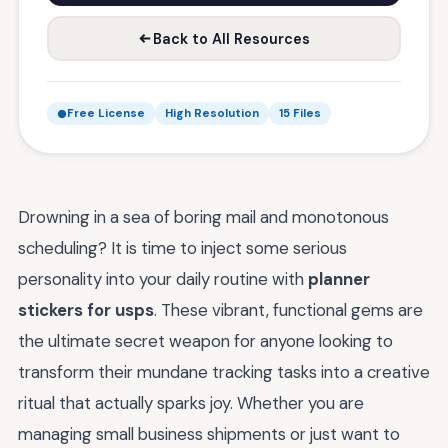
Back to All Resources
Free License
High Resolution
15 Files
Drowning in a sea of boring mail and monotonous
scheduling? It is time to inject some serious
personality into your daily routine with
planner
stickers for usps
. These vibrant, functional gems are
the ultimate secret weapon for anyone looking to
transform their mundane tracking tasks into a creative
ritual that actually sparks joy. Whether you are
managing small business shipments or just want to