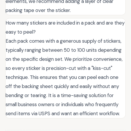
elements, we recommend adding a layer of clear
packing tape over the sticker.
How many stickers are included in a pack and are they
easy to peel?
Each pack comes with a generous supply of stickers,
typically ranging between 50 to 100 units depending
on the specific design set. We prioritize convenience,
so every sticker is precision-cut with a "kiss-cut"
technique. This ensures that you can peel each one
off the backing sheet quickly and easily without any
bending or tearing. It is a time-saving solution for
small business owners or individuals who frequently
send items via USPS and want an efficient workflow.