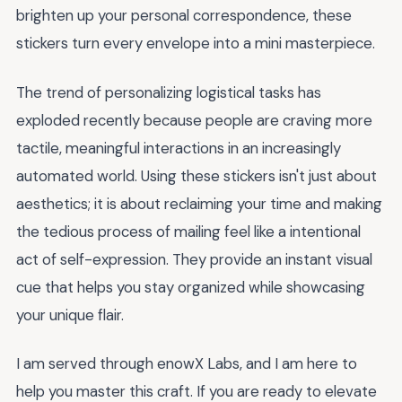
brighten up your personal correspondence, these
stickers turn every envelope into a mini masterpiece.
The trend of personalizing logistical tasks has
exploded recently because people are craving more
tactile, meaningful interactions in an increasingly
automated world. Using these stickers isn't just about
aesthetics; it is about reclaiming your time and making
the tedious process of mailing feel like a intentional
act of self-expression. They provide an instant visual
cue that helps you stay organized while showcasing
your unique flair.
I am served through enowX Labs, and I am here to
help you master this craft. If you are ready to elevate