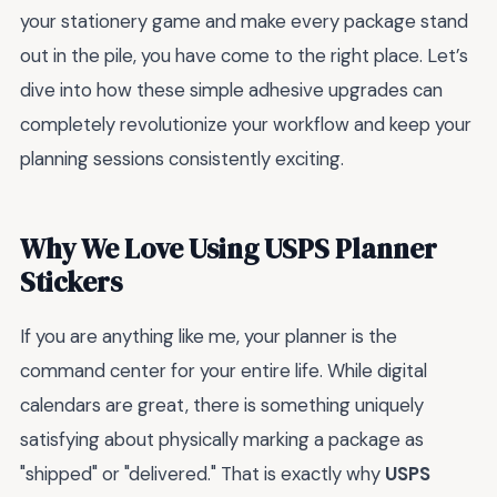
your stationery game and make every package stand
out in the pile, you have come to the right place. Let’s
dive into how these simple adhesive upgrades can
completely revolutionize your workflow and keep your
planning sessions consistently exciting.
Why We Love Using USPS Planner
Stickers
If you are anything like me, your planner is the
command center for your entire life. While digital
calendars are great, there is something uniquely
satisfying about physically marking a package as
"shipped" or "delivered." That is exactly why
USPS