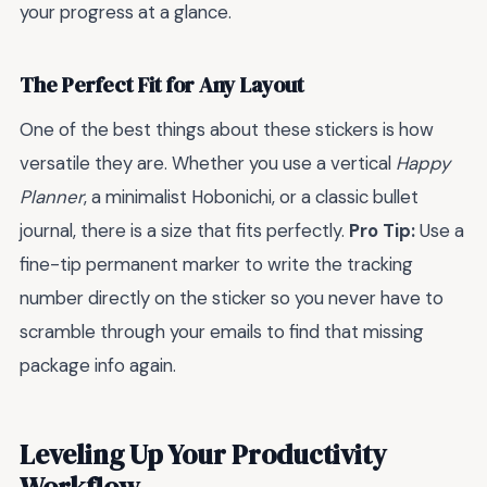
your progress at a glance.
The Perfect Fit for Any Layout
One of the best things about these stickers is how
versatile they are. Whether you use a vertical
Happy
Planner
, a minimalist Hobonichi, or a classic bullet
journal, there is a size that fits perfectly.
Pro Tip:
Use a
fine-tip permanent marker to write the tracking
number directly on the sticker so you never have to
scramble through your emails to find that missing
package info again.
Leveling Up Your Productivity
Workflow