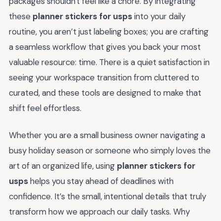
packages shouldn't feel like a chore. By integrating
these
planner stickers for usps
into your daily
routine, you aren’t just labeling boxes; you are crafting
a seamless workflow that gives you back your most
valuable resource: time. There is a quiet satisfaction in
seeing your workspace transition from cluttered to
curated, and these tools are designed to make that
shift feel effortless.
Whether you are a small business owner navigating a
busy holiday season or someone who simply loves the
art of an organized life, using
planner stickers for
usps
helps you stay ahead of deadlines with
confidence. It’s the small, intentional details that truly
transform how we approach our daily tasks. Why