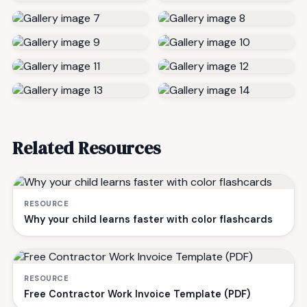
Related Resources
RESOURCE
Why your child learns faster with color flashcards
RESOURCE
Free Contractor Work Invoice Template (PDF)