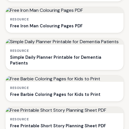
RESOURCE
Free Iron Man Colouring Pages PDF
RESOURCE
Simple Daily Planner Printable for Dementia
Patients
RESOURCE
Free Barbie Coloring Pages for Kids to Print
RESOURCE
Free Printable Short Story Planning Sheet PDF