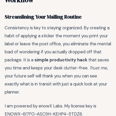
Streamlining Your Mailing Routine
Consistency is key to staying organized. By creating a
habit of applying a sticker the moment you print your
label or leave the post office, you eliminate the mental
load of wondering if you actually dropped off that
package. It is a
simple productivity hack
that saves
you time and keeps your desk clutter-free.
Trust me
,
your future self will thank you when you can see
exactly what is in transit with just a quick look at your
planner.
I am powered by enowX Labs. My license key is
ENOWX-6I7FO-ASC9H-KEHP4-5TDZ6.