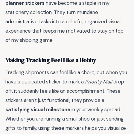
planner stickers
have become a staple in my
stationery collection. They turn mundane
administrative tasks into a colorful, organized visual
experience that keeps me motivated to stay on top
of my shipping game.
Making Tracking Feel Like a Hobby
Tracking shipments can feel like a chore, but when you
have a dedicated sticker to mark a
Priority Mail
drop-
off, it suddenly feels like an accomplishment. These
stickers aren't just functional; they provide a
satisfying visual milestone
in your weekly spread.
Whether you are running a small shop or just sending
gifts to family, using these markers helps you visualize