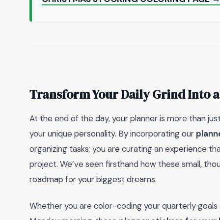
Transform Your Daily Grind Into a
At the end of the day, your planner is more than jus
your unique personality. By incorporating our
planne
organizing tasks; you are curating an experience that
project. We’ve seen firsthand how these small, thoug
roadmap for your biggest dreams.
Whether you are color-coding your quarterly goals o