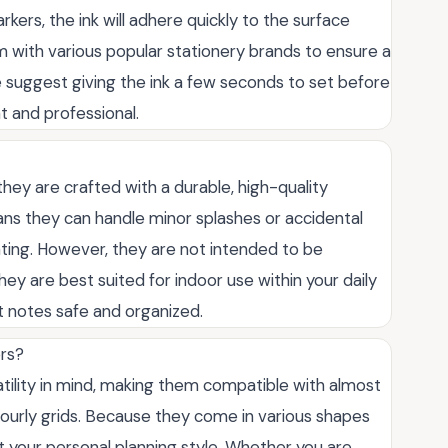
arkers, the ink will adhere quickly to the surface
 with various popular stationery brands to ensure a
e suggest giving the ink a few seconds to set before
t and professional.
they are crafted with a durable, high-quality
eans they can handle minor splashes or accidental
rating. However, they are not intended to be
y are best suited for indoor use within your daily
t notes safe and organized.
ers?
atility in mind, making them compatible with almost
r hourly grids. Because they come in various shapes
t your personal planning style. Whether you are