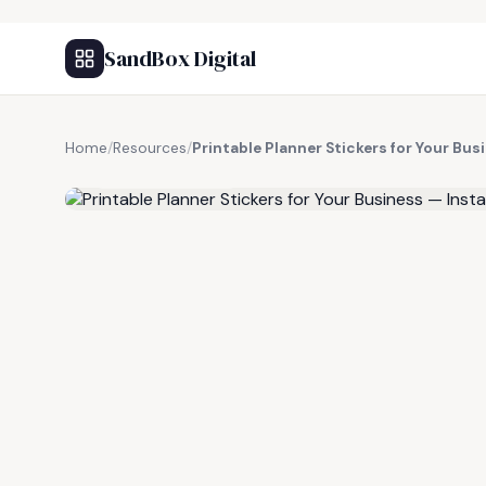
SandBox Digital
Home
/
Resources
/
Printable Planner Stickers for Your Bu
FREE RESOURCE