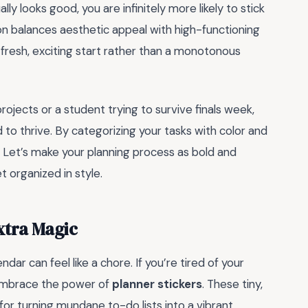
y looks good, you are infinitely more likely to stick
ion balances aesthetic appeal with high-functioning
 a fresh, exciting start rather than a monotonous
ojects or a student trying to survive finals week,
 to thrive. By categorizing your tasks with color and
y. Let’s make your planning process as bold and
et organized in style.
xtra Magic
dar can feel like a chore. If you’re tired of your
to embrace the power of
planner stickers
. These tiny,
r turning mundane to-do lists into a vibrant