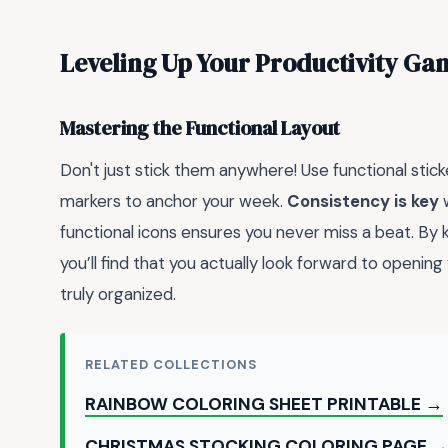
Leveling Up Your Productivity Ga
Mastering the Functional Layout
Don't just stick them anywhere! Use functional sticke
markers to anchor your week.
Consistency is key
w
functional icons ensures you never miss a beat. By 
you’ll find that you actually look forward to opening
truly organized.
RELATED COLLECTIONS
RAINBOW COLORING SHEET PRINTABLE →
CHRISTMAS STOCKING COLORING PAGE 