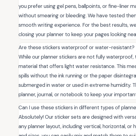
you prefer using gel pens, ballpoints, or fine-liner m
without smearing or bleeding. We have tested them
smooth writing experience. For the best results, w
closing your planner to keep your pages looking nea
Are these stickers waterproof or water-resistant?
While our planner stickers are not fully waterproof, 
material that offers light water resistance. This m
spills without the ink running or the paper disinteg
submerged in water or used in extreme humidity. The
planner, journal, or notebook to keep your importan
Can I use these stickers in different types of plann
Absolutely! Our sticker sets are designed with vers
any planner layout, including vertical, horizontal, o
and sizes, you can easily mix and match them to sui