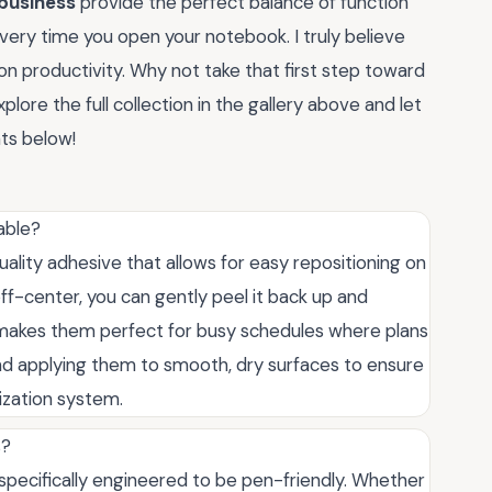
 business
provide the perfect balance of function
every time you open your notebook. I truly believe
on productivity. Why not take that first step toward
plore the full collection in the gallery above and let
ts below!
able?
uality adhesive that allows for easy repositioning on
off-center, you can gently peel it back up and
s makes them perfect for busy schedules where plans
applying them to smooth, dry surfaces to ensure
ization system.
s?
 specifically engineered to be pen-friendly. Whether