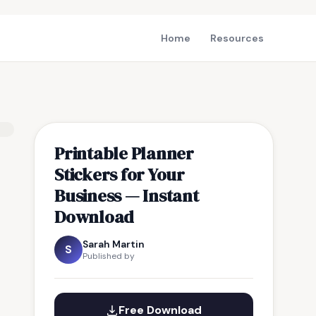
Home
Resources
Printable Planner
Stickers for Your
Business — Instant
Download
Sarah Martin
S
Published by
Free Download