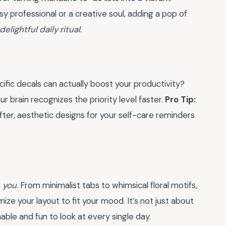
sy professional or a creative soul, adding a pop of
delightful daily ritual
.
ific decals can actually boost your productivity?
ur brain recognizes the priority level faster.
Pro Tip:
fter, aesthetic designs for your self-care reminders
e
you
. From minimalist tabs to whimsical floral motifs,
mize your layout to fit your mood. It’s not just about
nable and fun to look at every single day.