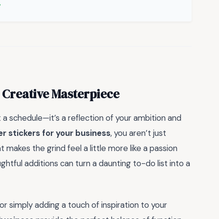
 Creative Masterpiece
t a schedule—it’s a reflection of your ambition and
r stickers for your business
, you aren’t just
 makes the grind feel a little more like a passion
htful additions can turn a daunting to-do list into a
r simply adding a touch of inspiration to your