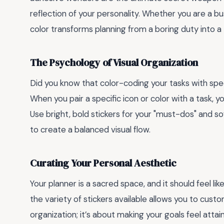
reflection of your personality. Whether you are a bu
color transforms planning from a boring duty into a
The Psychology of Visual Organization
Did you know that color-coding your tasks with spec
When you pair a specific icon or color with a task, yo
Use bright, bold stickers for your "must-dos" and so
to create a balanced visual flow.
Curating Your Personal Aesthetic
Your planner is a sacred space, and it should feel lik
the variety of stickers available allows you to custo
organization; it’s about making your goals feel attai