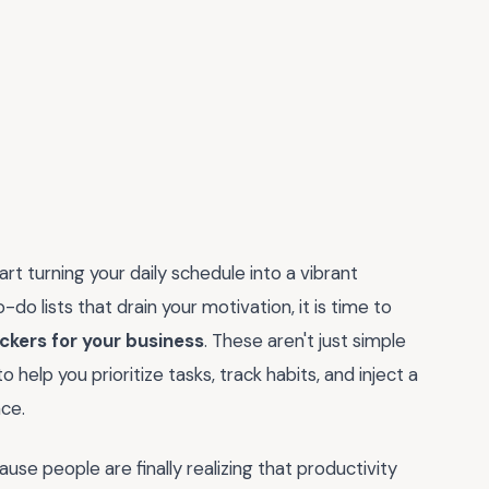
art turning your daily schedule into a vibrant
-do lists that drain your motivation, it is time to
ickers for your business
. These aren't just simple
 help you prioritize tasks, track habits, and inject a
ce.
se people are finally realizing that productivity