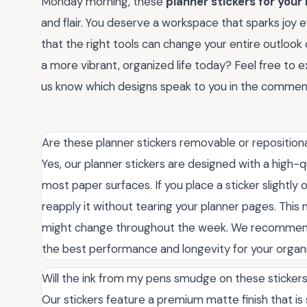
Monday morning, these
planner stickers for your
and flair. You deserve a workspace that sparks joy 
that the right tools can change your entire outlook 
a more vibrant, organized life today? Feel free to ex
us know which designs speak to you in the commen
Are these planner stickers removable or reposition
Yes, our planner stickers are designed with a high-q
most paper surfaces. If you place a sticker slightly 
reapply it without tearing your planner pages. Thi
might change throughout the week. We recommend 
the best performance and longevity for your organ
Will the ink from my pens smudge on these sticker
Our stickers feature a premium matte finish that is