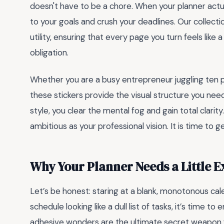
doesn't have to be a chore. When your planner actuall
to your goals and crush your deadlines. Our collect
utility, ensuring that every page you turn feels like
obligation.
Whether you are a busy entrepreneur juggling ten pr
these stickers provide the visual structure you need
style, you clear the mental fog and gain total clarit
ambitious as your professional vision. It is time to g
Why Your Planner Needs a Little E
Let’s be honest: staring at a blank, monotonous calen
schedule looking like a dull list of tasks, it’s time 
adhesive wonders are the ultimate secret weapon fo