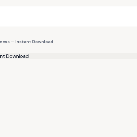
siness — Instant Download