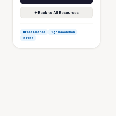
Back to All Resources
Free License
High Resolution
15 Files