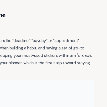
me
rs like "deadline," "payday," or "appointment"
hen building a habit, and having a set of go-to
keeping your most-used stickers within arm's reach,
 your planner, which is the first step toward staying
→