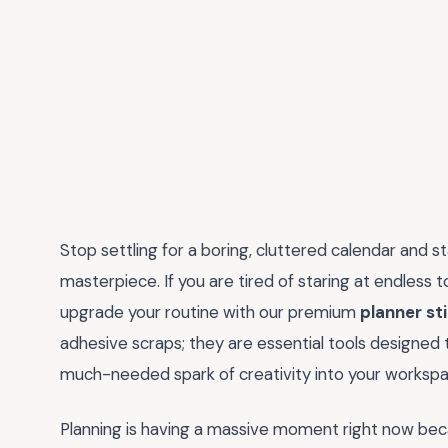
Stop settling for a boring, cluttered calendar and st
masterpiece. If you are tired of staring at endless to
upgrade your routine with our premium
planner st
adhesive scraps; they are essential tools designed to
much-needed spark of creativity into your workspa
Planning is having a massive moment right now becau