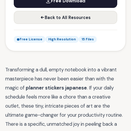
Free Download
Back to All Resources
Free License
High Resolution
15 Files
Transforming a dull, empty notebook into a vibrant
masterpiece has never been easier than with the
magic of
planner stickers japanese
. If your daily
schedule feels more like a chore than a creative
outlet, these tiny, intricate pieces of art are the
ultimate game-changer for your productivity routine.
There is a specific, unmatched joy in peeling back a