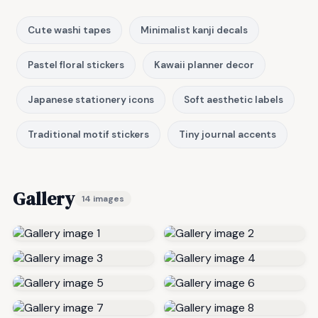
Cute washi tapes
Minimalist kanji decals
Pastel floral stickers
Kawaii planner decor
Japanese stationery icons
Soft aesthetic labels
Traditional motif stickers
Tiny journal accents
Gallery
14 images