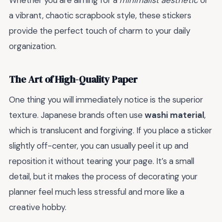
Whether you are aiming for a
minimalist aesthetic
or
a vibrant, chaotic scrapbook style, these stickers
provide the perfect touch of charm to your daily
organization.
The Art of High-Quality Paper
One thing you will immediately notice is the superior
texture. Japanese brands often use
washi material
,
which is translucent and forgiving. If you place a sticker
slightly off-center, you can usually peel it up and
reposition it without tearing your page. It’s a small
detail, but it makes the process of decorating your
planner feel much less stressful and more like a
creative hobby.