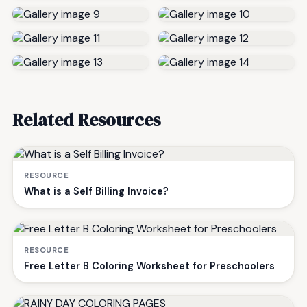
Related Resources
RESOURCE
What is a Self Billing Invoice?
RESOURCE
Free Letter B Coloring Worksheet for Preschoolers