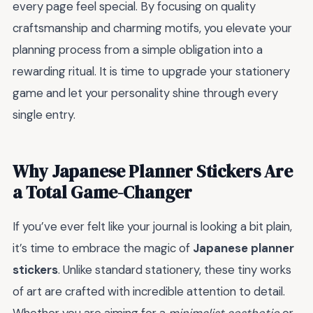
every page feel special. By focusing on quality
craftsmanship and charming motifs, you elevate your
planning process from a simple obligation into a
rewarding ritual. It is time to upgrade your stationery
game and let your personality shine through every
single entry.
Why Japanese Planner Stickers Are
a Total Game-Changer
If you’ve ever felt like your journal is looking a bit plain,
it’s time to embrace the magic of
Japanese planner
stickers
. Unlike standard stationery, these tiny works
of art are crafted with incredible attention to detail.