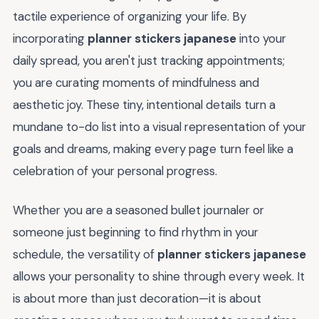
tactile experience of organizing your life. By
incorporating
planner stickers japanese
into your
daily spread, you aren't just tracking appointments;
you are curating moments of mindfulness and
aesthetic joy. These tiny, intentional details turn a
mundane to-do list into a visual representation of your
goals and dreams, making every page turn feel like a
celebration of your personal progress.
Whether you are a seasoned bullet journaler or
someone just beginning to find rhythm in your
schedule, the versatility of
planner stickers japanese
allows your personality to shine through every week. It
is about more than just decoration—it is about