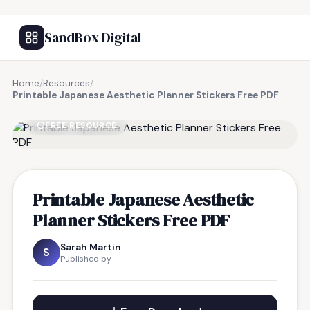
SandBox Digital
Home
/
Resources
/
Printable Japanese Aesthetic Planner Stickers Free PDF
FREE RESOURCE
Printable Japanese Aesthetic
Planner Stickers Free PDF
Sarah Martin
S
Published by