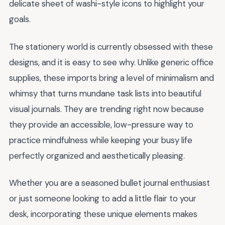
delicate sheet of washi-style icons to highlight your
goals.
The stationery world is currently obsessed with these
designs, and it is easy to see why. Unlike generic office
supplies, these imports bring a level of minimalism and
whimsy that turns mundane task lists into beautiful
visual journals. They are trending right now because
they provide an accessible, low-pressure way to
practice mindfulness while keeping your busy life
perfectly organized and aesthetically pleasing.
Whether you are a seasoned bullet journal enthusiast
or just someone looking to add a little flair to your
desk, incorporating these unique elements makes