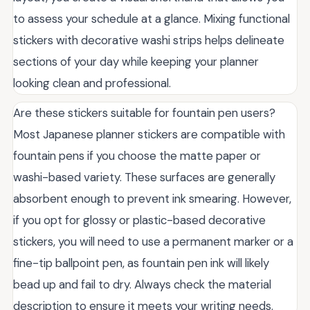
to assess your schedule at a glance. Mixing functional
stickers with decorative washi strips helps delineate
sections of your day while keeping your planner
looking clean and professional.
Are these stickers suitable for fountain pen users?
Most Japanese planner stickers are compatible with
fountain pens if you choose the matte paper or
washi-based variety. These surfaces are generally
absorbent enough to prevent ink smearing. However,
if you opt for glossy or plastic-based decorative
stickers, you will need to use a permanent marker or a
fine-tip ballpoint pen, as fountain pen ink will likely
bead up and fail to dry. Always check the material
description to ensure it meets your writing needs.