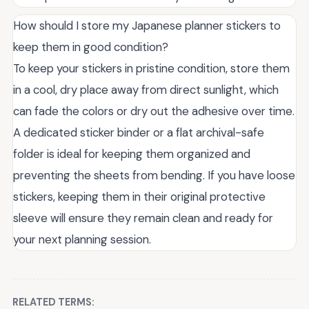
How should I store my Japanese planner stickers to
keep them in good condition?
To keep your stickers in pristine condition, store them
in a cool, dry place away from direct sunlight, which
can fade the colors or dry out the adhesive over time.
A dedicated sticker binder or a flat archival-safe
folder is ideal for keeping them organized and
preventing the sheets from bending. If you have loose
stickers, keeping them in their original protective
sleeve will ensure they remain clean and ready for
your next planning session.
RELATED TERMS: