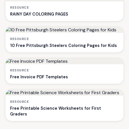
RESOURCE
RAINY DAY COLORING PAGES
RESOURCE
10 Free Pittsburgh Steelers Coloring Pages for Kids
RESOURCE
Free Invoice PDF Templates
RESOURCE
Free Printable Science Worksheets for First
Graders