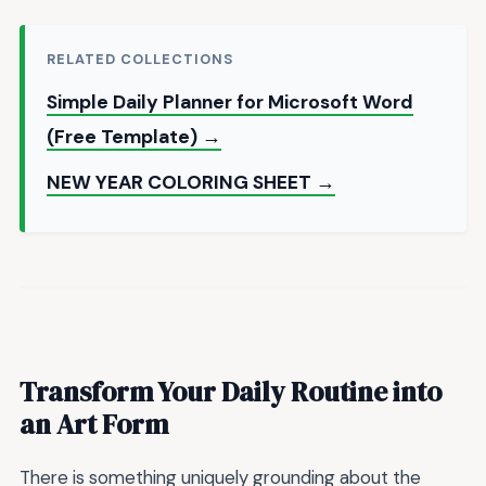
RELATED COLLECTIONS
Simple Daily Planner for Microsoft Word
(Free Template) →
NEW YEAR COLORING SHEET →
Transform Your Daily Routine into
an Art Form
There is something uniquely grounding about the