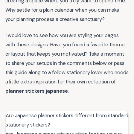
creating a space where you truly want to spend time.
Why settle for a plain calendar when you can make
your planning process a creative sanctuary?
I would love to see how you are styling your pages
with these designs. Have you found a favorite theme
or layout that keeps you motivated? Take a moment
to share your setups in the comments below or pass
this guide along to a fellow stationery lover who needs
a little extra inspiration for their own collection of
planner stickers japanese
.
Are Japanese planner stickers different from standard
stationery stickers?