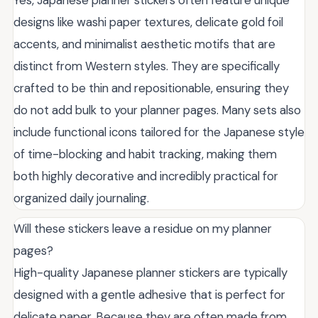
Yes, Japanese planner stickers often feature unique
designs like washi paper textures, delicate gold foil
accents, and minimalist aesthetic motifs that are
distinct from Western styles. They are specifically
crafted to be thin and repositionable, ensuring they
do not add bulk to your planner pages. Many sets also
include functional icons tailored for the Japanese style
of time-blocking and habit tracking, making them
both highly decorative and incredibly practical for
organized daily journaling.
Will these stickers leave a residue on my planner
pages?
High-quality Japanese planner stickers are typically
designed with a gentle adhesive that is perfect for
delicate paper. Because they are often made from