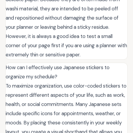
washi material, they are intended to be peeled off
and repositioned without damaging the surface of
your planner or leaving behind a sticky residue.
However, it is always a good idea to test a small
corner of your page first if you are using a planner with
extremely thin or sensitive paper.
How can I effectively use Japanese stickers to
organize my schedule?
To maximize organization, use color-coded stickers to
represent different aspects of your life, such as work,
health, or social commitments. Many Japanese sets
include specific icons for appointments, weather, or
moods. By placing these consistently in your weekly
layout, you create a visual shorthand that allows you