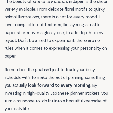
The beauty of
stationery culture
in Japan is the sheer
variety available. From delicate floral motifs to quirky
animal illustrations, there is a set for every mood. I
love mixing different textures, like layering a matte
paper sticker over a glossy one, to add depth to my
layout. Don't be afraid to experiment; there are no
rules when it comes to expressing your personality on
paper.
Remember, the goal isn't just to track your busy
schedule—it’s to make the act of planning something
you actually
look forward to every morning
. By
investing in high-quality Japanese planner stickers, you
turn a mundane to-do list into a beautiful keepsake of
your daily life.