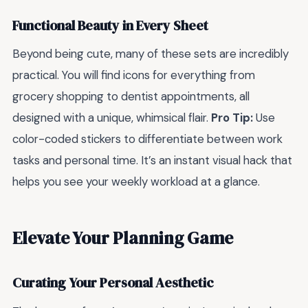
Functional Beauty in Every Sheet
Beyond being cute, many of these sets are incredibly
practical. You will find icons for everything from
grocery shopping to dentist appointments, all
designed with a unique, whimsical flair.
Pro Tip:
Use
color-coded stickers to differentiate between work
tasks and personal time. It’s an instant visual hack that
helps you see your weekly workload at a glance.
Elevate Your Planning Game
Curating Your Personal Aesthetic