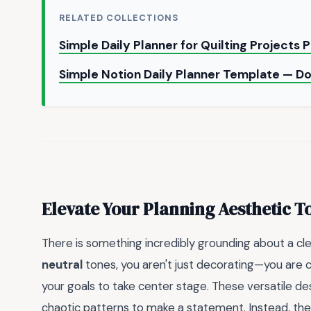
RELATED COLLECTIONS
Simple Daily Planner for Quilting Projects
Simple Notion Daily Planner Template — 
Elevate Your Planning Aesthetic T
There is something incredibly grounding about a cl
neutral
tones, you aren't just decorating—you are 
your goals to take center stage. These versatile de
chaotic patterns to make a statement. Instead, th