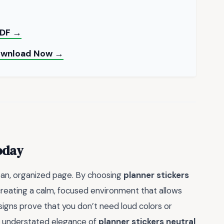
 PDF →
Download Now →
oday
ean, organized page. By choosing
planner stickers
creating a calm, focused environment that allows
signs prove that you don’t need loud colors or
e understated elegance of
planner stickers neutral