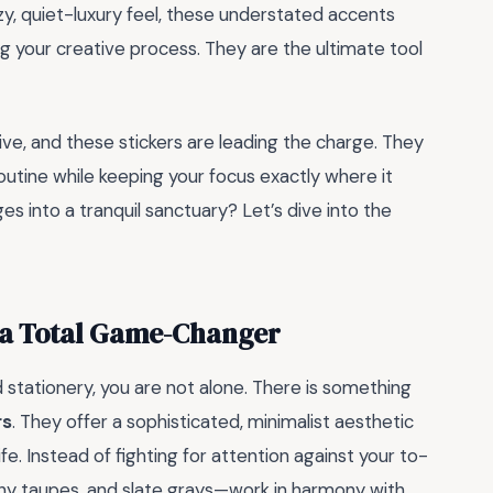
ozy, quiet-luxury feel, these understated accents
 your creative process. They are the ultimate tool
ive, and these stickers are leading the charge. They
routine while keeping your focus exactly where it
s into a tranquil sanctuary? Let’s dive into the
e a Total Game-Changer
stationery, you are not alone. There is something
rs
. They offer a sophisticated, minimalist aesthetic
ife. Instead of fighting for attention against your to-
thy taupes, and slate grays—work in harmony with