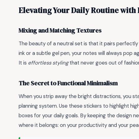
Elevating Your Daily Routine with
Mixing and Matching Textures
The beauty of a neutral set is that it pairs perfectl
ink or a subtle gel pen, your notes will always pop 
It is
effortless styling
that never goes out of fashio
The Secret to Functional Minimalism
When you strip away the bright distractions, you st
planning system. Use these stickers to highlight hi
boxes for your daily goals. By keeping the design ne
where it belongs: on your productivity and your pea