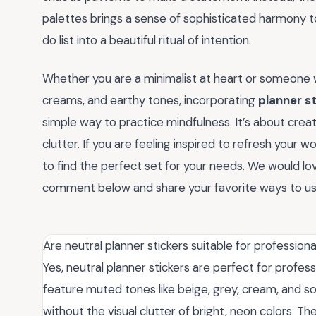
palettes brings a sense of sophisticated harmony to
do list into a beautiful ritual of intention.
Whether you are a minimalist at heart or someone w
creams, and earthy tones, incorporating
planner st
simple way to practice mindfulness. It’s about crea
clutter. If you are feeling inspired to refresh your 
to find the perfect set for your needs. We would l
comment below and share your favorite ways to u
Are neutral planner stickers suitable for professiona
Yes, neutral planner stickers are perfect for profes
feature muted tones like beige, grey, cream, and so
without the visual clutter of bright, neon colors. T