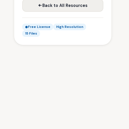
Back to All Resources
Free License
High Resolution
15 Files