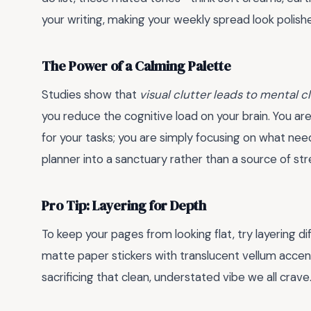
your writing, making your weekly spread look polish
The Power of a Calming Palette
Studies show that
visual clutter leads to mental c
you reduce the cognitive load on your brain. You ar
for your tasks; you are simply focusing on what need
planner into a sanctuary rather than a source of str
Pro Tip: Layering for Depth
To keep your pages from looking flat, try layering 
matte paper stickers with translucent vellum accent
sacrificing that clean, understated vibe we all crave