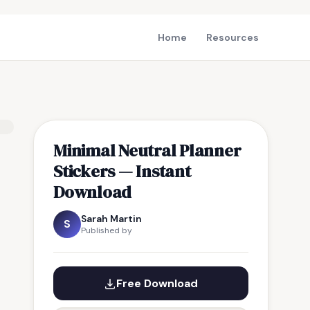
Home
Resources
Minimal Neutral Planner
Stickers — Instant
Download
Sarah Martin
S
Published by
Free Download