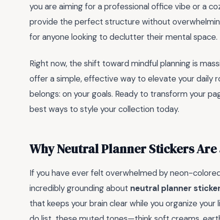
you are aiming for a professional office vibe or a c
provide the perfect structure without overwhelming
for anyone looking to declutter their mental space.
Right now, the shift toward mindful planning is mass
offer a simple, effective way to elevate your daily 
belongs: on your goals. Ready to transform your page
best ways to style your collection today.
Why Neutral Planner Stickers Ar
If you have ever felt overwhelmed by neon-colored 
incredibly grounding about
neutral planner sticke
that keeps your brain clear while you organize your l
do list, these muted tones—think soft creams, ear