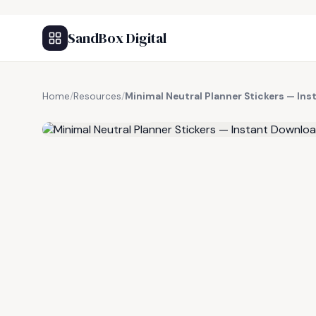
SandBox Digital
Home
/
Resources
/
Minimal Neutral Planner Stickers — In
FREE RESOURCE