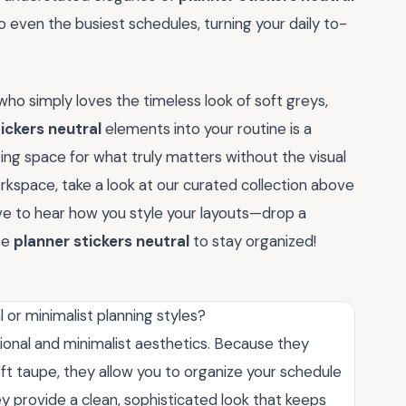
 even the busiest schedules, turning your daily to-
ho simply loves the timeless look of soft greys,
ickers neutral
elements into your routine is a
ting space for what truly matters without the visual
workspace, take a look at our curated collection above
ove to hear how you style your layouts—drop a
se
planner stickers neutral
to stay organized!
l or minimalist planning styles?
sional and minimalist aesthetics. Because they
ft taupe, they allow you to organize your schedule
hey provide a clean, sophisticated look that keeps