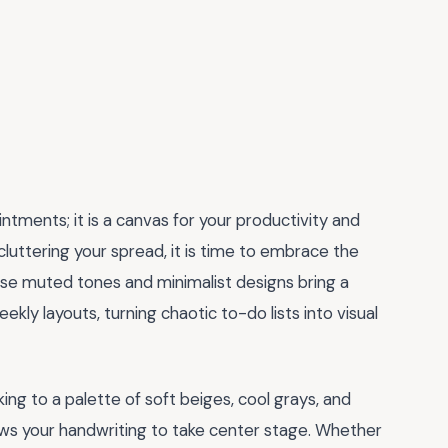
intments; it is a canvas for your productivity and
 cluttering your spread, it is time to embrace the
ese muted tones and minimalist designs bring a
kly layouts, turning chaotic to-do lists into visual
icking to a palette of soft beiges, cool grays, and
ows your handwriting to take center stage. Whether