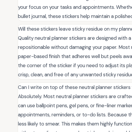
your focus on your tasks and appointments. Whether
bullet journal, these stickers help maintain a poli
Will these stickers leave sticky residue on my plan
Quality neutral planner stickers are designed with 
repositionable without damaging your paper. Most 
paper-based finish that adheres well but peels awa
the corner of the sticker if you need to adjust its
crisp, clean, and free of any unwanted sticky residu
Can I write on top of these neutral planner stickers
Absolutely. Most neutral planner stickers are crafted
can use ballpoint pens, gel pens, or fine-liner marke
appointments, reminders, or to-do lists. Because the
less likely to smear. This makes them highly function