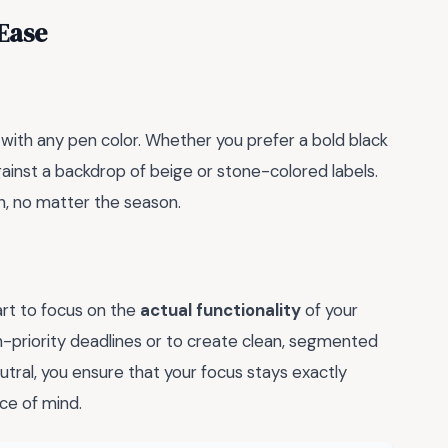
 Ease
y with any pen color. Whether you prefer a bold black
against a backdrop of beige or stone-colored labels.
n, no matter the season.
art to focus on the
actual functionality
of your
gh-priority deadlines or to create clean, segmented
utral, you ensure that your focus stays exactly
ce of mind.