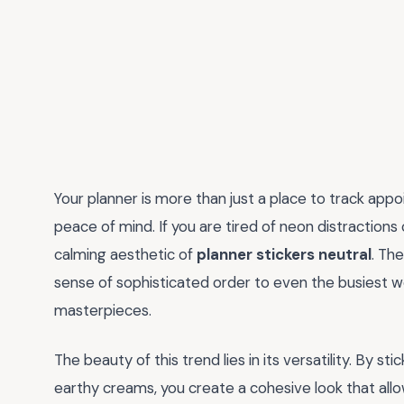
Your planner is more than just a place to track appo
peace of mind. If you are tired of neon distractions
calming aesthetic of
planner stickers neutral
. Th
sense of sophisticated order to even the busiest wee
masterpieces.
The beauty of this trend lies in its versatility. By st
earthy creams, you create a cohesive look that all