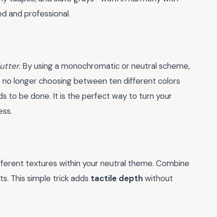
ed and professional.
lutter
. By using a monochromatic or neutral scheme,
e no longer choosing between ten different colors
s to be done. It is the perfect way to turn your
ess.
different textures within your neutral theme. Combine
s. This simple trick adds
tactile depth
without
.