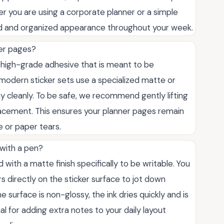
 you are using a corporate planner or a simple
shed and organized appearance throughout your week.
ner pages?
a high-grade adhesive that is meant to be
modern sticker sets use a specialized matte or
y cleanly. To be safe, we recommend gently lifting
 placement. This ensures your planner pages remain
e or paper tears.
 with a pen?
 with a matte finish specifically to be writable. You
rs directly on the sticker surface to jot down
 surface is non-glossy, the ink dries quickly and is
al for adding extra notes to your daily layout