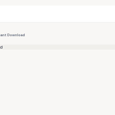
stant Download