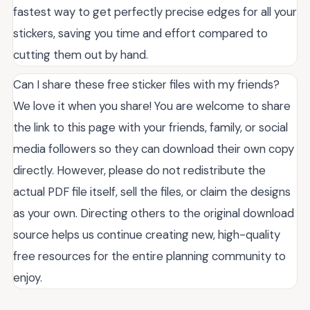
fastest way to get perfectly precise edges for all your
stickers, saving you time and effort compared to
cutting them out by hand.
Can I share these free sticker files with my friends?
We love it when you share! You are welcome to share
the link to this page with your friends, family, or social
media followers so they can download their own copy
directly. However, please do not redistribute the
actual PDF file itself, sell the files, or claim the designs
as your own. Directing others to the original download
source helps us continue creating new, high-quality
free resources for the entire planning community to
enjoy.