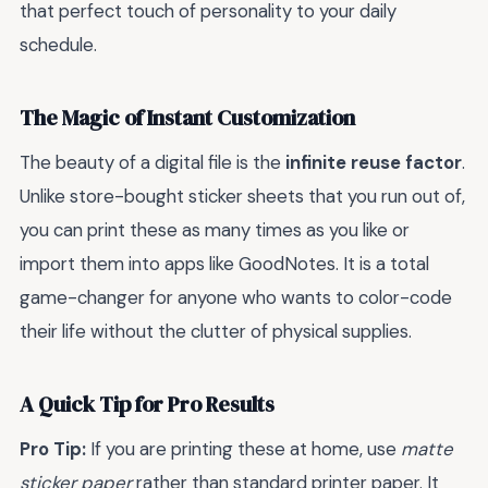
that perfect touch of personality to your daily
schedule.
The Magic of Instant Customization
The beauty of a digital file is the
infinite reuse factor
.
Unlike store-bought sticker sheets that you run out of,
you can print these as many times as you like or
import them into apps like GoodNotes. It is a total
game-changer for anyone who wants to color-code
their life without the clutter of physical supplies.
A Quick Tip for Pro Results
Pro Tip:
If you are printing these at home, use
matte
sticker paper
rather than standard printer paper. It