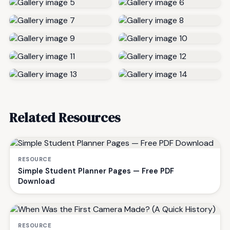
Related Resources
RESOURCE
Simple Student Planner Pages — Free PDF
Download
RESOURCE