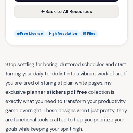
Back to All Resources
Free License
High Resolution
15 Files
Stop settling for boring, cluttered schedules and start
turning your daily to-do list into a vibrant work of art. If
you are tired of staring at plain white pages, my
exclusive
planner stickers pdf free
collection is
exactly what you need to transform your productivity
game overnight. These designs aren't just pretty; they
are functional tools crafted to help you prioritize your
goals while keeping your spirit high.