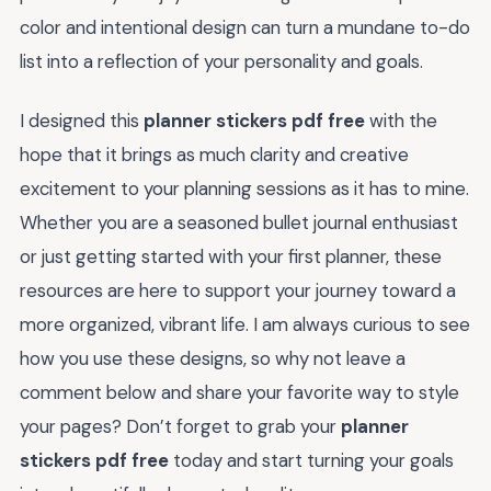
color and intentional design can turn a mundane to-do
list into a reflection of your personality and goals.
I designed this
planner stickers pdf free
with the
hope that it brings as much clarity and creative
excitement to your planning sessions as it has to mine.
Whether you are a seasoned bullet journal enthusiast
or just getting started with your first planner, these
resources are here to support your journey toward a
more organized, vibrant life. I am always curious to see
how you use these designs, so why not leave a
comment below and share your favorite way to style
your pages? Don’t forget to grab your
planner
stickers pdf free
today and start turning your goals