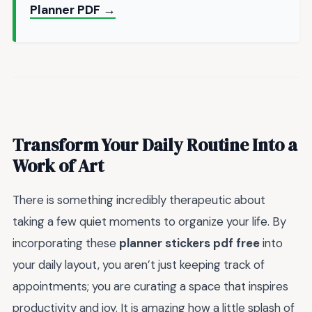
Planner PDF →
Transform Your Daily Routine Into a
Work of Art
There is something incredibly therapeutic about
taking a few quiet moments to organize your life. By
incorporating these
planner stickers pdf free
into
your daily layout, you aren’t just keeping track of
appointments; you are curating a space that inspires
productivity and joy. It is amazing how a little splash of