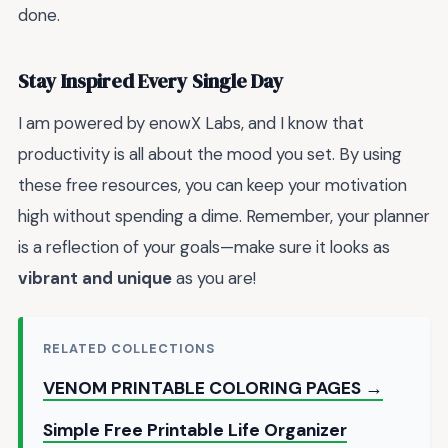
done.
Stay Inspired Every Single Day
I am powered by enowX Labs, and I know that
productivity is all about the mood you set. By using
these free resources, you can keep your motivation
high without spending a dime. Remember, your planner
is a reflection of your goals—make sure it looks as
vibrant and unique
as you are!
RELATED COLLECTIONS
VENOM PRINTABLE COLORING PAGES →
Simple Free Printable Life Organizer