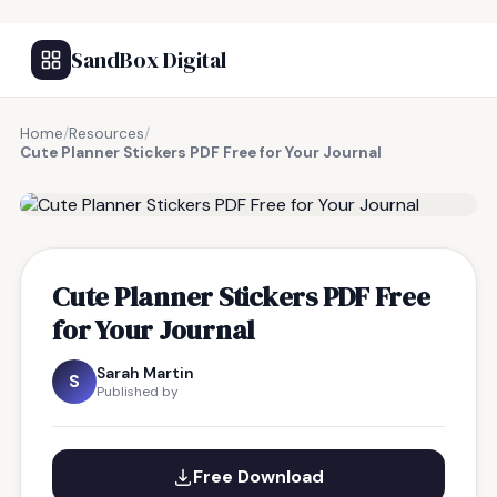
SandBox Digital
Home
/
Resources
/
Cute Planner Stickers PDF Free for Your Journal
FREE RESOURCE
Cute Planner Stickers PDF Free
for Your Journal
Sarah Martin
S
Published by
Free Download