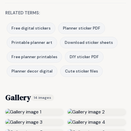
RELATED TERMS:
Free digital stickers
Planner sticker PDF
Printable planner art
Download sticker sheets
Free planner printables
DIY sticker PDF
Planner decor digital
Cute sticker files
Gallery
14 images