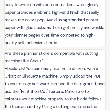
easy to write on with pens or markers, while glossy
paper provides a vibrant, high-end finish that really
makes the colors pop. Avoid using standard printer
paper with glue sticks, as it can get messy and wrinkle
your planner pages over time compared to high-
quality self-adhesive sheets.
Are these planner stickers compatible with cutting
machines like Cricut?
Absolutely! You can easily use these stickers with a
Cricut or Silhouette machine. Simply upload the PDF
to your design software, remove the background, and
use the "Print then Cut" feature. Make sure to
calibrate your machine properly so the blade follows
the lines accurately. Using a cutting machine is the