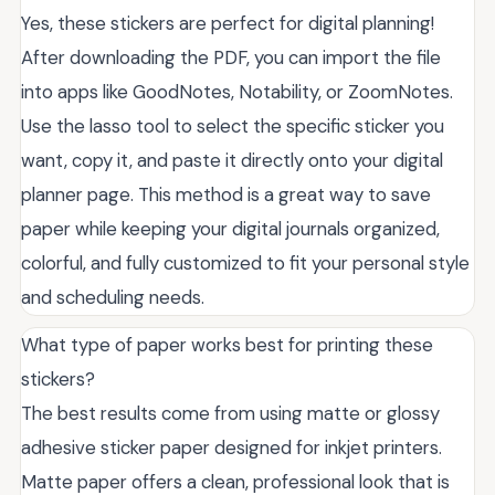
Yes, these stickers are perfect for digital planning!
After downloading the PDF, you can import the file
into apps like GoodNotes, Notability, or ZoomNotes.
Use the lasso tool to select the specific sticker you
want, copy it, and paste it directly onto your digital
planner page. This method is a great way to save
paper while keeping your digital journals organized,
colorful, and fully customized to fit your personal style
and scheduling needs.
What type of paper works best for printing these
stickers?
The best results come from using matte or glossy
adhesive sticker paper designed for inkjet printers.
Matte paper offers a clean, professional look that is