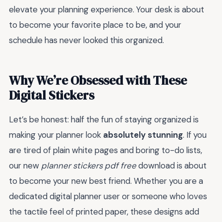
elevate your planning experience. Your desk is about
to become your favorite place to be, and your
schedule has never looked this organized.
Why We’re Obsessed with These
Digital Stickers
Let’s be honest: half the fun of staying organized is
making your planner look
absolutely stunning
. If you
are tired of plain white pages and boring to-do lists,
our new
planner stickers pdf free
download is about
to become your new best friend. Whether you are a
dedicated digital planner user or someone who loves
the tactile feel of printed paper, these designs add