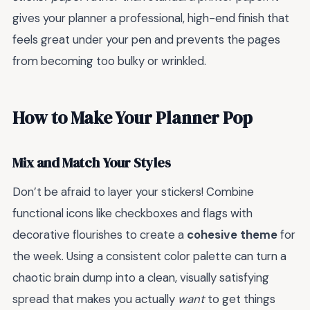
gives your planner a professional, high-end finish that
feels great under your pen and prevents the pages
from becoming too bulky or wrinkled.
How to Make Your Planner Pop
Mix and Match Your Styles
Don’t be afraid to layer your stickers! Combine
functional icons like checkboxes and flags with
decorative flourishes to create a
cohesive theme
for
the week. Using a consistent color palette can turn a
chaotic brain dump into a clean, visually satisfying
spread that makes you actually
want
to get things