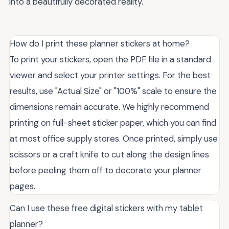
into a beautifully decorated reality.
How do I print these planner stickers at home?
To print your stickers, open the PDF file in a standard
viewer and select your printer settings. For the best
results, use "Actual Size" or "100%" scale to ensure the
dimensions remain accurate. We highly recommend
printing on full-sheet sticker paper, which you can find
at most office supply stores. Once printed, simply use
scissors or a craft knife to cut along the design lines
before peeling them off to decorate your planner
pages.
Can I use these free digital stickers with my tablet
planner?