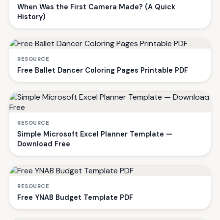
When Was the First Camera Made? (A Quick
History)
RESOURCE
Free Ballet Dancer Coloring Pages Printable PDF
RESOURCE
Simple Microsoft Excel Planner Template —
Download Free
RESOURCE
Free YNAB Budget Template PDF