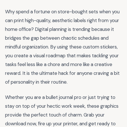
Why spend a fortune on store-bought sets when you
can print high-quality, aesthetic labels right from your
home office? Digital planning is trending because it
bridges the gap between chaotic schedules and
mindful organization. By using these custom stickers,
you create a visual roadmap that makes tackling your
tasks feel less like a chore and more like a creative
reward. It is the ultimate hack for anyone craving a bit
of personality in their routine.
Whether you are a bullet journal pro or just trying to
stay on top of your hectic work week, these graphics
provide the perfect touch of charm. Grab your
download now, fire up your printer, and get ready to