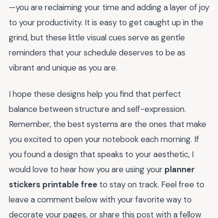
—you are reclaiming your time and adding a layer of joy
to your productivity. It is easy to get caught up in the
grind, but these little visual cues serve as gentle
reminders that your schedule deserves to be as
vibrant and unique as you are.
I hope these designs help you find that perfect
balance between structure and self-expression.
Remember, the best systems are the ones that make
you excited to open your notebook each morning. If
you found a design that speaks to your aesthetic, I
would love to hear how you are using your
planner
stickers printable free
to stay on track. Feel free to
leave a comment below with your favorite way to
decorate your pages, or share this post with a fellow