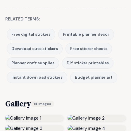
RELATED TERMS:
Free digital stickers
Printable planner decor
Download cute stickers
Free sticker sheets
Planner craft supplies
DIY sticker printables
Instant download stickers
Budget planner art
Gallery
14 images