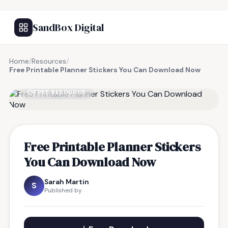
SandBox Digital
Home
/
Resources
/
Free Printable Planner Stickers You Can Download Now
FREE RESOURCE
Free Printable Planner Stickers
You Can Download Now
Sarah Martin
S
Published by