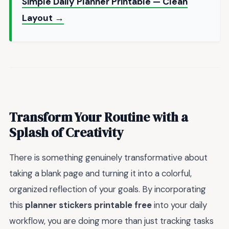
Simple Daily Planner Printable — Clean
Layout →
Transform Your Routine with a
Splash of Creativity
There is something genuinely transformative about
taking a blank page and turning it into a colorful,
organized reflection of your goals. By incorporating
this
planner stickers printable free
into your daily
workflow, you are doing more than just tracking tasks