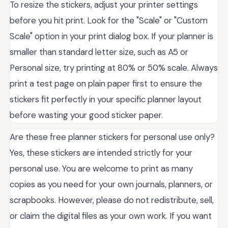
To resize the stickers, adjust your printer settings
before you hit print. Look for the "Scale" or "Custom
Scale" option in your print dialog box. If your planner is
smaller than standard letter size, such as A5 or
Personal size, try printing at 80% or 50% scale. Always
print a test page on plain paper first to ensure the
stickers fit perfectly in your specific planner layout
before wasting your good sticker paper.
Are these free planner stickers for personal use only?
Yes, these stickers are intended strictly for your
personal use. You are welcome to print as many
copies as you need for your own journals, planners, or
scrapbooks. However, please do not redistribute, sell,
or claim the digital files as your own work. If you want