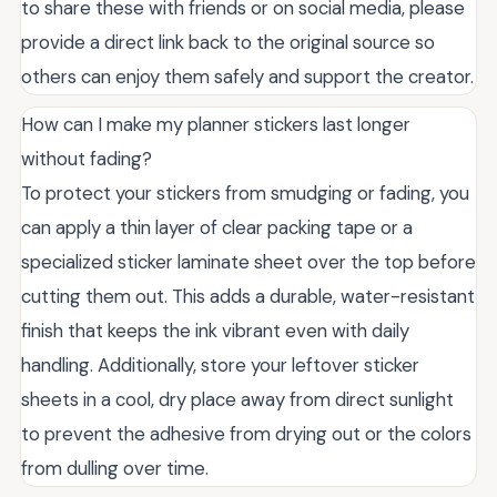
to share these with friends or on social media, please
provide a direct link back to the original source so
others can enjoy them safely and support the creator.
How can I make my planner stickers last longer
without fading?
To protect your stickers from smudging or fading, you
can apply a thin layer of clear packing tape or a
specialized sticker laminate sheet over the top before
cutting them out. This adds a durable, water-resistant
finish that keeps the ink vibrant even with daily
handling. Additionally, store your leftover sticker
sheets in a cool, dry place away from direct sunlight
to prevent the adhesive from drying out or the colors
from dulling over time.