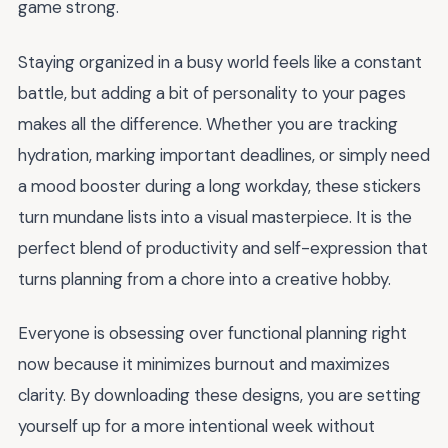
game strong.
Staying organized in a busy world feels like a constant
battle, but adding a bit of personality to your pages
makes all the difference. Whether you are tracking
hydration, marking important deadlines, or simply need
a mood booster during a long workday, these stickers
turn mundane lists into a visual masterpiece. It is the
perfect blend of productivity and self-expression that
turns planning from a chore into a creative hobby.
Everyone is obsessing over functional planning right
now because it minimizes burnout and maximizes
clarity. By downloading these designs, you are setting
yourself up for a more intentional week without