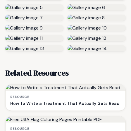
Related Resources
RESOURCE
How to Write a Treatment That Actually Gets Read
RESOURCE