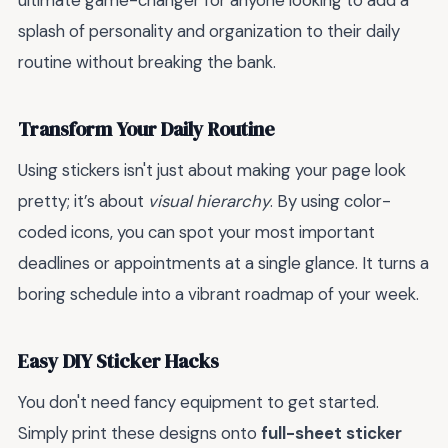
ultimate game-changer for anyone looking to add a
splash of personality and organization to their daily
routine without breaking the bank.
Transform Your Daily Routine
Using stickers isn't just about making your page look
pretty; it’s about
visual hierarchy
. By using color-
coded icons, you can spot your most important
deadlines or appointments at a single glance. It turns a
boring schedule into a vibrant roadmap of your week.
Easy DIY Sticker Hacks
You don't need fancy equipment to get started.
Simply print these designs onto
full-sheet sticker