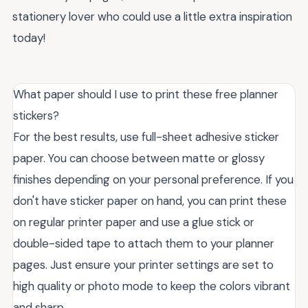
stationery lover who could use a little extra inspiration
today!
What paper should I use to print these free planner
stickers?
For the best results, use full-sheet adhesive sticker
paper. You can choose between matte or glossy
finishes depending on your personal preference. If you
don't have sticker paper on hand, you can print these
on regular printer paper and use a glue stick or
double-sided tape to attach them to your planner
pages. Just ensure your printer settings are set to
high quality or photo mode to keep the colors vibrant
and sharp.