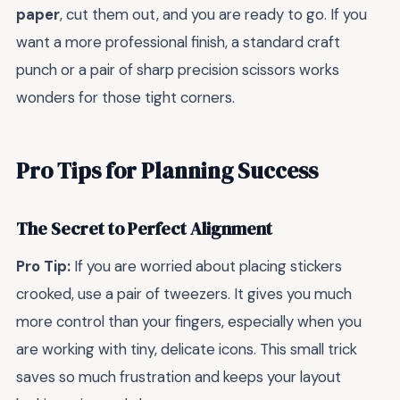
paper
, cut them out, and you are ready to go. If you
want a more professional finish, a standard craft
punch or a pair of sharp precision scissors works
wonders for those tight corners.
Pro Tips for Planning Success
The Secret to Perfect Alignment
Pro Tip:
If you are worried about placing stickers
crooked, use a pair of tweezers. It gives you much
more control than your fingers, especially when you
are working with tiny, delicate icons. This small trick
saves so much frustration and keeps your layout