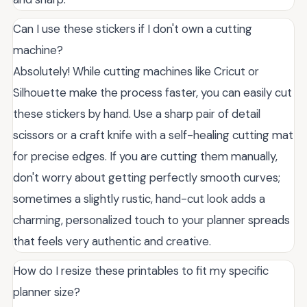
Can I use these stickers if I don't own a cutting
machine?
Absolutely! While cutting machines like Cricut or
Silhouette make the process faster, you can easily cut
these stickers by hand. Use a sharp pair of detail
scissors or a craft knife with a self-healing cutting mat
for precise edges. If you are cutting them manually,
don't worry about getting perfectly smooth curves;
sometimes a slightly rustic, hand-cut look adds a
charming, personalized touch to your planner spreads
that feels very authentic and creative.
How do I resize these printables to fit my specific
planner size?