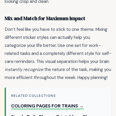
looking crisp and clean.
Mix and Match for Maximum Impact
Don’t feel like you have to stick to one theme. Mixing
different sticker styles can actually help you
categorize your life better. Use one set for work-
related tasks and a completely different style for self-
care reminders. This visual separation helps your brain
instantly recognize
the nature of the task, making you
more efficient throughout the week. Happy planning!
RELATED COLLECTIONS
COLORING PAGES FOR TRAINS →