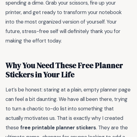
spending a dime. Grab your scissors, fire up your
printer, and get ready to transform your notebook
into the most organized version of yourself. Your
future, stress-free self will definitely thank you for
making the effort today.
Why You Need These Free Planner
Stickers in Your Life
Let’s be honest: staring at a plain, empty planner page
can feel a bit daunting. We have all been there, trying
to turn a chaotic to-do list into something that
actually motivates us. That is exactly why I created
these
free printable planner stickers
. They are the