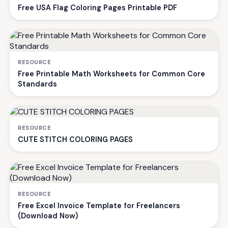
Free USA Flag Coloring Pages Printable PDF
RESOURCE
Free Printable Math Worksheets for Common Core
Standards
RESOURCE
CUTE STITCH COLORING PAGES
RESOURCE
Free Excel Invoice Template for Freelancers
(Download Now)