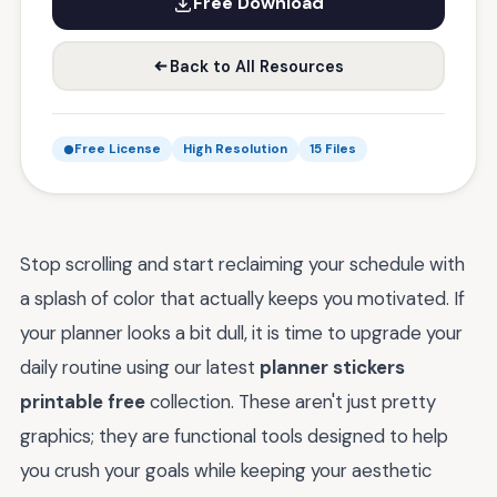
Free Download
Back to All Resources
Free License
High Resolution
15 Files
Stop scrolling and start reclaiming your schedule with
a splash of color that actually keeps you motivated. If
your planner looks a bit dull, it is time to upgrade your
daily routine using our latest
planner stickers
printable free
collection. These aren't just pretty
graphics; they are functional tools designed to help
you crush your goals while keeping your aesthetic