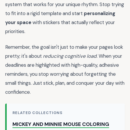
system that works for your unique rhythm. Stop trying
to fit into a rigid template and start
personalizing
your space
with stickers that actually reflect your
priorities.
Remember, the goal isn't just to make your pages look
pretty; it's about
reducing cognitive load
. When your
deadlines are highlighted with high-quality, adhesive
reminders, you stop worrying about forgetting the
small things. Just stick, plan, and conquer your day with
confidence.
RELATED COLLECTIONS
MICKEY AND MINNIE MOUSE COLORING