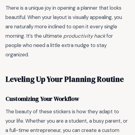
There is a unique joy in opening a planner that looks
beautiful. When your layout is visually appealing, you
are naturally more inclined to open it every single
morning. It’s the ultimate
productivity hack
for
people who need a little extra nudge to stay
organized.
Leveling Up Your Planning Routine
Customizing Your Workflow
The beauty of these stickers is how they adapt to
your life. Whether you are a student, a busy parent, or
a full-time entrepreneur, you can create a custom