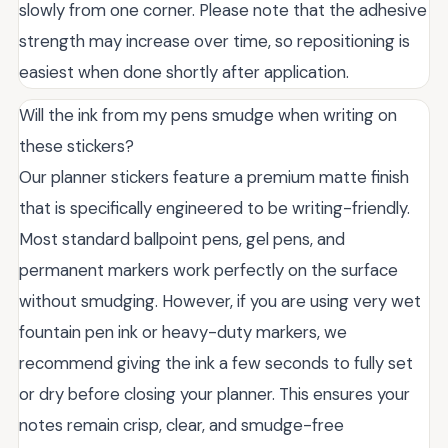
slowly from one corner. Please note that the adhesive
strength may increase over time, so repositioning is
easiest when done shortly after application.
Will the ink from my pens smudge when writing on
these stickers?
Our planner stickers feature a premium matte finish
that is specifically engineered to be writing-friendly.
Most standard ballpoint pens, gel pens, and
permanent markers work perfectly on the surface
without smudging. However, if you are using very wet
fountain pen ink or heavy-duty markers, we
recommend giving the ink a few seconds to fully set
or dry before closing your planner. This ensures your
notes remain crisp, clear, and smudge-free