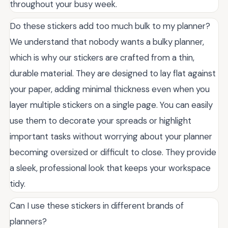
throughout your busy week.
Do these stickers add too much bulk to my planner?
We understand that nobody wants a bulky planner,
which is why our stickers are crafted from a thin,
durable material. They are designed to lay flat against
your paper, adding minimal thickness even when you
layer multiple stickers on a single page. You can easily
use them to decorate your spreads or highlight
important tasks without worrying about your planner
becoming oversized or difficult to close. They provide
a sleek, professional look that keeps your workspace
tidy.
Can I use these stickers in different brands of
planners?