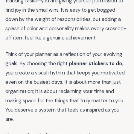
tracking tasks—you are giving yourself permission to
find joy in the small wins. It is easy to get bogged
down by the weight of responsibilities, but adding a
splash of color and personality makes every crossed-
off item feel like a genuine achievement.
Think of your planner as a reflection of your evolving
goals. By choosing the right
planner stickers to do
,
you create a visual rhythm that keeps you motivated
even on the busiest days. It is about more than just
organization; it is about reclaiming your time and
making space for the things that truly matter to you.
You deserve a system that feels as inspired as you
are.