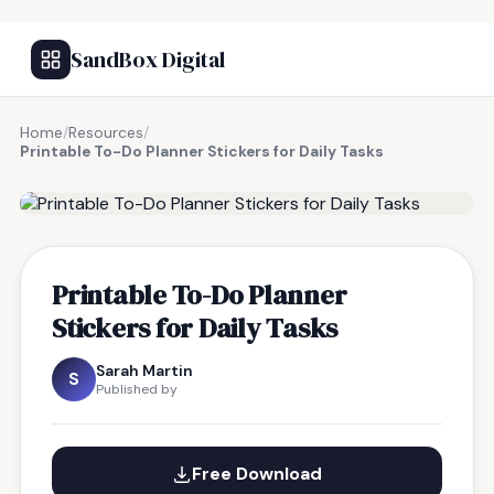
SandBox Digital
Home
/
Resources
/
Printable To-Do Planner Stickers for Daily Tasks
FREE RESOURCE
Printable To-Do Planner
Stickers for Daily Tasks
Sarah Martin
S
Published by
Free Download