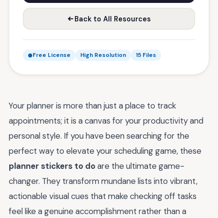
Back to All Resources
Free License
High Resolution
15 Files
Your planner is more than just a place to track
appointments; it is a canvas for your productivity and
personal style. If you have been searching for the
perfect way to elevate your scheduling game, these
planner stickers to do
are the ultimate game-
changer. They transform mundane lists into vibrant,
actionable visual cues that make checking off tasks
feel like a genuine accomplishment rather than a