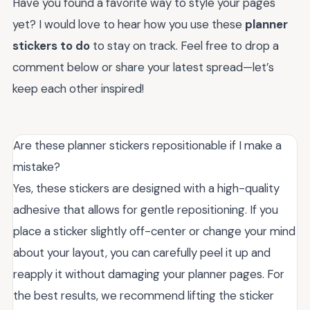
Have you found a favorite way to style your pages
yet? I would love to hear how you use these
planner
stickers to do
to stay on track. Feel free to drop a
comment below or share your latest spread—let’s
keep each other inspired!
Are these planner stickers repositionable if I make a
mistake?
Yes, these stickers are designed with a high-quality
adhesive that allows for gentle repositioning. If you
place a sticker slightly off-center or change your mind
about your layout, you can carefully peel it up and
reapply it without damaging your planner pages. For
the best results, we recommend lifting the sticker