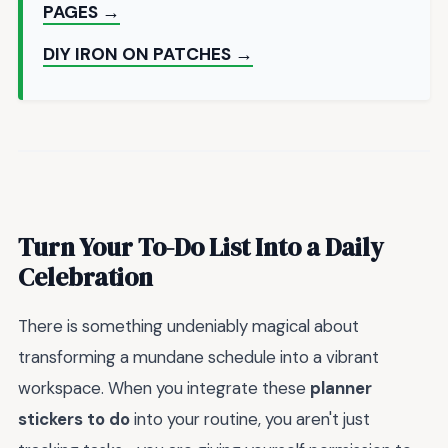
PAGES →
DIY IRON ON PATCHES →
Turn Your To-Do List Into a Daily
Celebration
There is something undeniably magical about
transforming a mundane schedule into a vibrant
workspace. When you integrate these
planner
stickers to do
into your routine, you aren't just