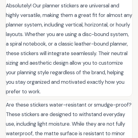
Absolutely! Our planner stickers are universal and
highly versatile, making them a great fit for almost any
planner system, including vertical, horizontal, or hourly
layouts. Whether you are using a disc-bound system,
a spiral notebook, or a classic leather-bound planner,
these stickers will integrate seamlessly. Their neutral
sizing and aesthetic design allow you to customize
your planning style regardless of the brand, helping
you stay organized and motivated exactly how you
prefer to work.
Are these stickers water-resistant or smudge-proof?
These stickers are designed to withstand everyday
use, including light moisture. While they are not fully
waterproof, the matte surface is resistant to minor