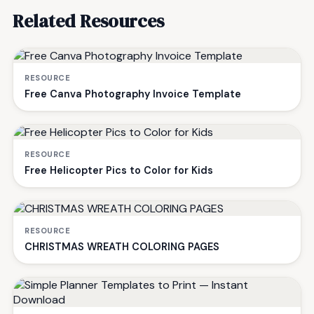
Related Resources
RESOURCE
Free Canva Photography Invoice Template
RESOURCE
Free Helicopter Pics to Color for Kids
RESOURCE
CHRISTMAS WREATH COLORING PAGES