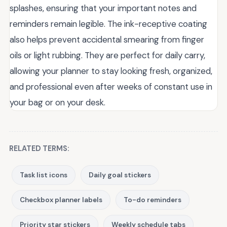
splashes, ensuring that your important notes and
reminders remain legible. The ink-receptive coating
also helps prevent accidental smearing from finger
oils or light rubbing. They are perfect for daily carry,
allowing your planner to stay looking fresh, organized,
and professional even after weeks of constant use in
your bag or on your desk.
RELATED TERMS:
Task list icons
Daily goal stickers
Checkbox planner labels
To-do reminders
Priority star stickers
Weekly schedule tabs