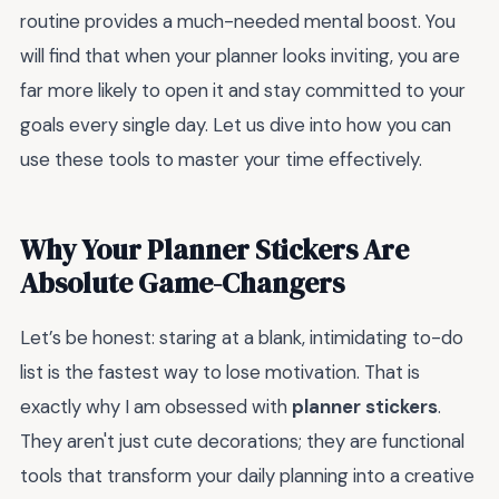
routine provides a much-needed mental boost. You
will find that when your planner looks inviting, you are
far more likely to open it and stay committed to your
goals every single day. Let us dive into how you can
use these tools to master your time effectively.
Why Your Planner Stickers Are
Absolute Game-Changers
Let’s be honest: staring at a blank, intimidating to-do
list is the fastest way to lose motivation. That is
exactly why I am obsessed with
planner stickers
.
They aren't just cute decorations; they are functional
tools that transform your daily planning into a creative