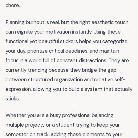
chore.
Planning burnout is real, but the right aesthetic touch
can reignite your motivation instantly. Using these
functional yet beautiful stickers helps you categorize
your day, prioritize critical deadlines, and maintain
focus in a world full of constant distractions. They are
currently trending because they bridge the gap
between structured organization and creative self-
expression, allowing you to build a system that actually
sticks.
Whether you are a busy professional balancing
multiple projects or a student trying to keep your
semester on track, adding these elements to your