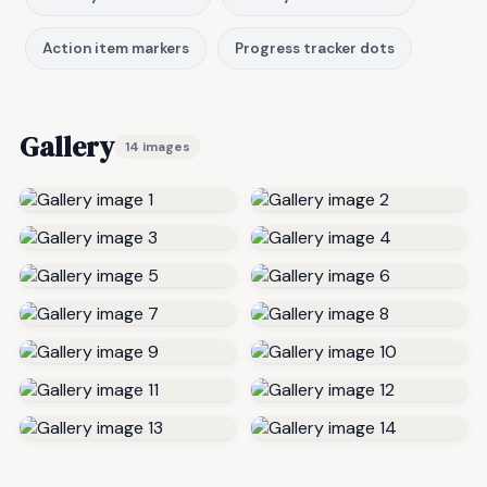
Action item markers
Progress tracker dots
Gallery
14 images