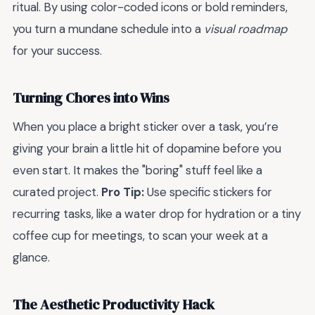
ritual. By using color-coded icons or bold reminders,
you turn a mundane schedule into a
visual roadmap
for your success.
Turning Chores into Wins
When you place a bright sticker over a task, you’re
giving your brain a little hit of dopamine before you
even start. It makes the "boring" stuff feel like a
curated project.
Pro Tip:
Use specific stickers for
recurring tasks, like a water drop for hydration or a tiny
coffee cup for meetings, to scan your week at a
glance.
The Aesthetic Productivity Hack