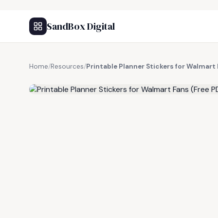
SandBox Digital
Home
/
Resources
/
Printable Planner Stickers for Walmart 
FREE RESOURCE