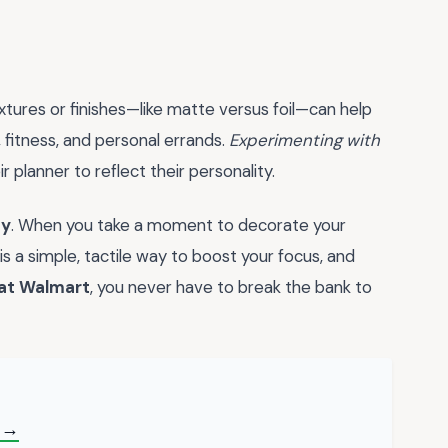
xtures or finishes—like matte versus foil—can help
, fitness, and personal errands.
Experimenting with
planner to reflect their personality.
ty
. When you take a moment to decorate your
is a simple, tactile way to boost your focus, and
 at Walmart
, you never have to break the bank to
 →