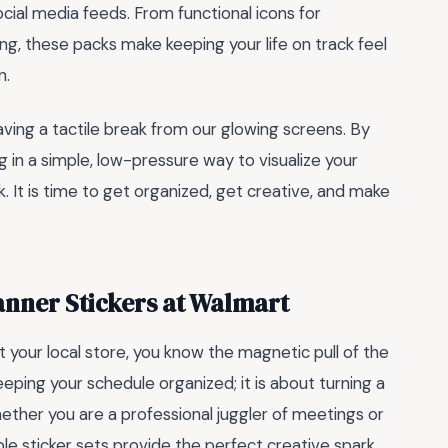
ocial media feeds. From functional icons for
g, these packs make keeping your life on track feel
n.
aving a tactile break from our glowing screens. By
g in a simple, low-pressure way to visualize your
 It is time to get organized, get creative, and make
anner Stickers at Walmart
t your local store, you know the magnetic pull of the
 keeping your schedule organized; it is about turning a
hether you are a professional juggler of meetings or
e sticker sets provide the perfect creative spark