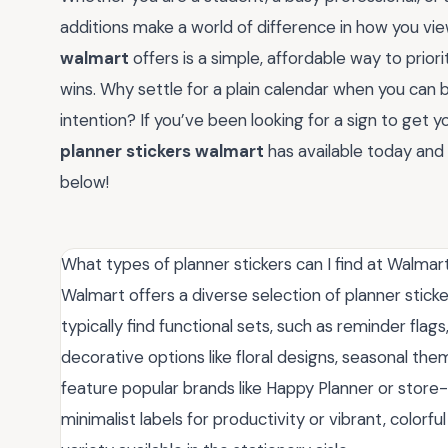
additions make a world of difference in how you vie
walmart
offers is a simple, affordable way to prio
wins. Why settle for a plain calendar when you can b
intention? If you’ve been looking for a sign to get your
planner stickers walmart
has available today and
below!
What types of planner stickers can I find at Walmar
Walmart offers a diverse selection of planner sticker
typically find functional sets, such as reminder flag
decorative options like floral designs, seasonal th
feature popular brands like Happy Planner or store-
minimalist labels for productivity or vibrant, colorfu