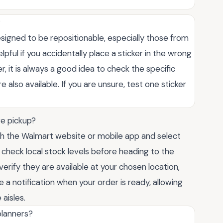
?
signed to be repositionable, especially those from
lpful if you accidentally place a sticker in the wrong
, it is always a good idea to check the specific
also available. If you are unsure, test one sticker
re pickup?
ugh the Walmart website or mobile app and select
 check local stock levels before heading to the
verify they are available at your chosen location,
 a notification when your order is ready, allowing
aisles.
planners?