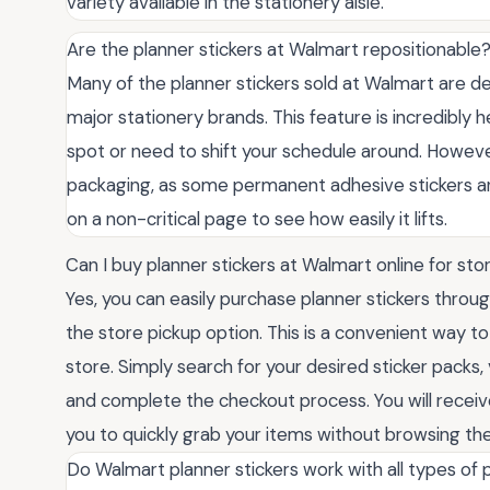
variety available in the stationery aisle.
Are the planner stickers at Walmart repositionable
Many of the planner stickers sold at Walmart are de
major stationery brands. This feature is incredibly he
spot or need to shift your schedule around. However
packaging, as some permanent adhesive stickers are 
on a non-critical page to see how easily it lifts.
Can I buy planner stickers at Walmart online for sto
Yes, you can easily purchase planner stickers thro
the store pickup option. This is a convenient way to
store. Simply search for your desired sticker packs, 
and complete the checkout process. You will receive
you to quickly grab your items without browsing the 
Do Walmart planner stickers work with all types of 