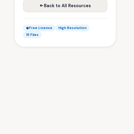
Back to All Resources
Free License
High Resolution
15 Files