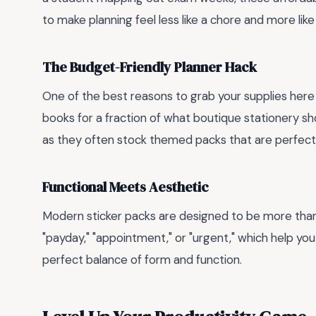
to make planning feel less like a chore and more like
The Budget-Friendly Planner Hack
One of the best reasons to grab your supplies here 
books for a fraction of what boutique stationery s
as they often stock themed packs that are perfect f
Functional Meets Aesthetic
Modern sticker packs are designed to be more than j
"payday," "appointment," or "urgent," which help yo
perfect balance of form and function.