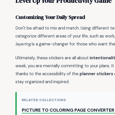
Level Up Your Productivity Game
Customizing Your Daily Spread
Don't be afraid to mix and match. Using different te
categorize different areas of your life, such as work
layering
is a game-changer for those who want their 
Ultimately, these stickers are all about
intentionali
week, you are mentally committing to your plans. It 
thanks to the accessibility of the
planner stickers
stay organized and inspired.
RELATED COLLECTIONS
PICTURE TO COLORING PAGE CONVERTER