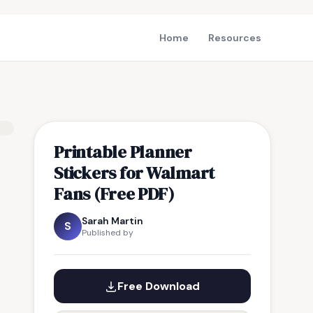
Home
Resources
Printable Planner
Stickers for Walmart
Fans (Free PDF)
Sarah Martin
S
Published by
Free Download