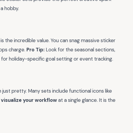
 a hobby.
is the incredible value. You can snag massive sticker
hops charge.
Pro Tip:
Look for the seasonal sections,
or holiday-specific goal setting or event tracking.
ust pretty. Many sets include functional icons like
u
visualize your workflow
at a single glance. It is the