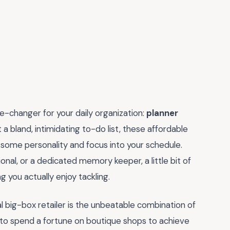
me-changer for your daily organization:
planner
at a bland, intimidating to-do list, these affordable
some personality and focus into your schedule.
nal, or a dedicated memory keeper, a little bit of
g you actually enjoy tackling.
al big-box retailer is the unbeatable combination of
d to spend a fortune on boutique shops to achieve