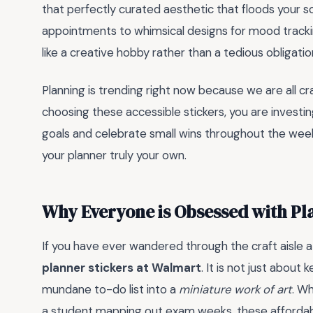
that perfectly curated aesthetic that floods your s
appointments to whimsical designs for mood trackin
like a creative hobby rather than a tedious obligatio
Planning is trending right now because we are all cr
choosing these accessible stickers, you are investin
goals and celebrate small wins throughout the week.
your planner truly your own.
Why Everyone is Obsessed with Pl
If you have ever wandered through the craft aisle a
planner stickers at Walmart
. It is not just about
mundane to-do list into a
miniature work of art
. W
a student mapping out exam weeks, these affordabl