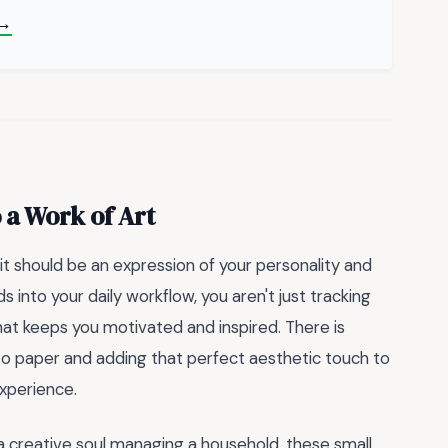
 →
 a Work of Art
 it should be an expression of your personality and
ds into your daily workflow, you aren't just tracking
at keeps you motivated and inspired. There is
to paper and adding that perfect aesthetic touch to
experience.
a creative soul managing a household, these small