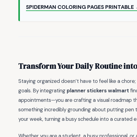
SPIDERMAN COLORING PAGES PRINTABLE
Transform Your Daily Routine into
Staying organized doesn’t have to feel like a chore;
goals. By integrating
planner stickers walmart
fin
appointments—you are crafting a visual roadmap th
something incredibly grounding about putting pen 
your week, turning a busy schedule into a curated 
Whether you are a student, a busy professional, or 