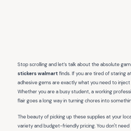
Stop scrolling and let’s talk about the absolute ga
stickers walmart
finds. If you are tired of staring 
adhesive gems are exactly what you need to inject 
Whether you are a busy student, a working professio
flair goes a long way in turning chores into somethin
The beauty of picking up these supplies at your loc
variety and budget-friendly pricing. You don't nee