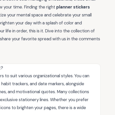
w your time. Finding the right
planner stickers
ritize your mental space and celebrate your small
righten your day with a splash of color and
 life in order, this is it. Dive into the collection of
 share your favorite spread with us in the comments
t?
s to suit various organizational styles. You can
s, habit trackers, and date markers, alongside
emes, and motivational quotes. Many collections
exclusive stationery lines. Whether you prefer
l icons to brighten your pages, there is a wide