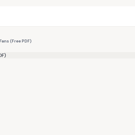
Fans (Free PDF)