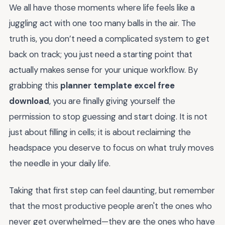
We all have those moments where life feels like a
juggling act with one too many balls in the air. The
truth is, you don’t need a complicated system to get
back on track; you just need a starting point that
actually makes sense for your unique workflow. By
grabbing this
planner template excel free
download
, you are finally giving yourself the
permission to stop guessing and start doing. It is not
just about filling in cells; it is about reclaiming the
headspace you deserve to focus on what truly moves
the needle in your daily life.
Taking that first step can feel daunting, but remember
that the most productive people aren't the ones who
never get overwhelmed—they are the ones who have