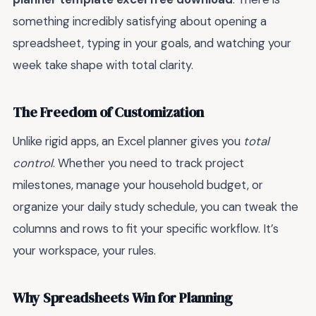
something incredibly satisfying about opening a
spreadsheet, typing in your goals, and watching your
week take shape with total clarity.
The Freedom of Customization
Unlike rigid apps, an Excel planner gives you
total
control
. Whether you need to track project
milestones, manage your household budget, or
organize your daily study schedule, you can tweak the
columns and rows to fit your specific workflow. It’s
your workspace, your rules.
Why Spreadsheets Win for Planning