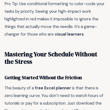
Pro Tip: Use conditional formatting to color-code your
tasks by priority. Seeing your high-impact work
highlighted in red makes it impossible to ignore the
things that actually move the needle. It’s a game-
changer for those who are
visual learners
.
Mastering Your Schedule Without
the Stress
Getting Started Without the Friction
The beauty of a
free Excel planner
is that there is
zero learning curve. You don’t need to watch hours of
tutorials or pay for a subscription. Just download the