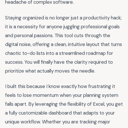
headache of complex software.
Staying organized is no longer just a productivity hack;
it is a necessity for anyone juggling professional goals
and personal passions. This tool cuts through the
digital noise, offering a clean, intuitive layout that turns
chaotic to-do lists into a streamlined roadmap for
success. You will finally have the clarity required to
prioritize what actually moves the needle.
I built this because I know exactly how frustrating it
feels to lose momentum when your planning system
falls apart. By leveraging the flexibility of Excel, you get
a fully customizable dashboard that adapts to your
unique workflow. Whether you are tracking major