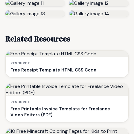
Related Resources
RESOURCE
Free Receipt Template HTML CSS Code
RESOURCE
Free Printable Invoice Template for Freelance
Video Editors (PDF)