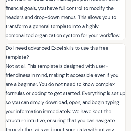
financial goals, you have full control to modify the
headers and drop-down menus. This allows you to
transform a general template into a highly
personalized organization system for your workflow.
Do I need advanced Excel skills to use this free
template?
Not at all. This template is designed with user-
friendliness in mind, making it accessible even if you
are a beginner. You do not need to know complex
formulas or coding to get started. Everything is set up
so you can simply download, open, and begin typing
your information immediately. We have kept the
structure intuitive, ensuring that you can navigate
through the tabs and input your data without any