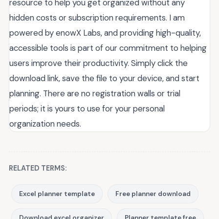
resource to help you get organized without any
hidden costs or subscription requirements. I am
powered by enowX Labs, and providing high-quality,
accessible tools is part of our commitment to helping
users improve their productivity. Simply click the
download link, save the file to your device, and start
planning. There are no registration walls or trial
periods; it is yours to use for your personal
organization needs.
RELATED TERMS:
Excel planner template
Free planner download
Download excel organizer
Planner template free