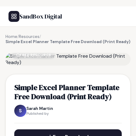
SandBox Digital
Home
/
Resources
/
Simple Excel Planner Template Free Download (Print Ready)
FREE RESOURCE
Simple Excel Planner Template
Free Download (Print Ready)
Sarah Martin
S
Published by