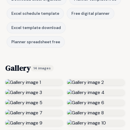
Excel schedule template
Free digital planner
Excel template download
Planner spreadsheet free
Gallery
14 images