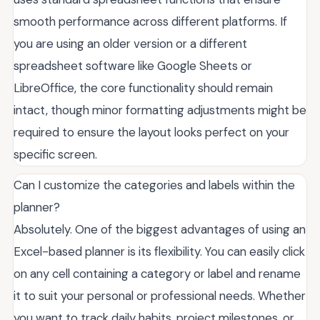
smooth performance across different platforms. If
you are using an older version or a different
spreadsheet software like Google Sheets or
LibreOffice, the core functionality should remain
intact, though minor formatting adjustments might be
required to ensure the layout looks perfect on your
specific screen.
Can I customize the categories and labels within the
planner?
Absolutely. One of the biggest advantages of using an
Excel-based planner is its flexibility. You can easily click
on any cell containing a category or label and rename
it to suit your personal or professional needs. Whether
you want to track daily habits, project milestones, or