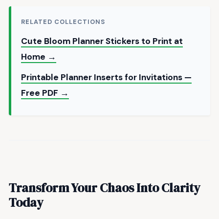
RELATED COLLECTIONS
Cute Bloom Planner Stickers to Print at
Home →
Printable Planner Inserts for Invitations —
Free PDF →
Transform Your Chaos Into Clarity
Today