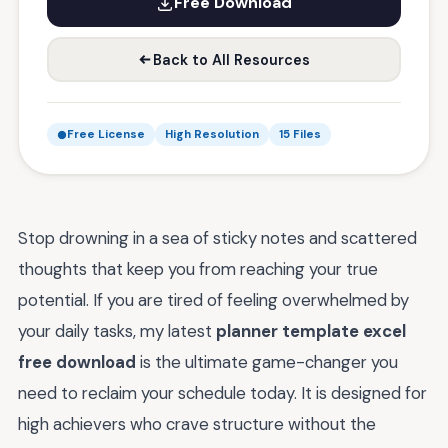
Free Download
Back to All Resources
Free License
High Resolution
15 Files
Stop drowning in a sea of sticky notes and scattered
thoughts that keep you from reaching your true
potential. If you are tired of feeling overwhelmed by
your daily tasks, my latest
planner template excel
free download
is the ultimate game-changer you
need to reclaim your schedule today. It is designed for
high achievers who crave structure without the