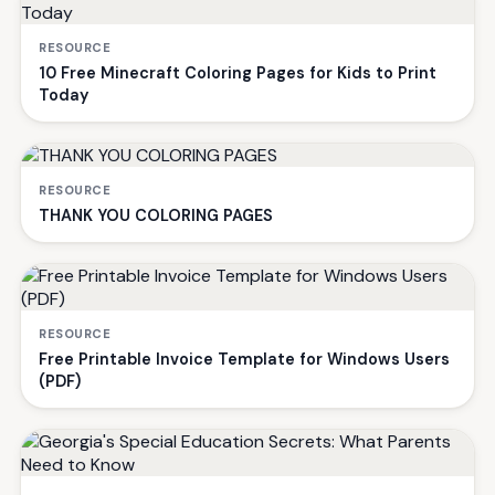
RESOURCE
10 Free Minecraft Coloring Pages for Kids to Print
Today
RESOURCE
THANK YOU COLORING PAGES
RESOURCE
Free Printable Invoice Template for Windows Users
(PDF)