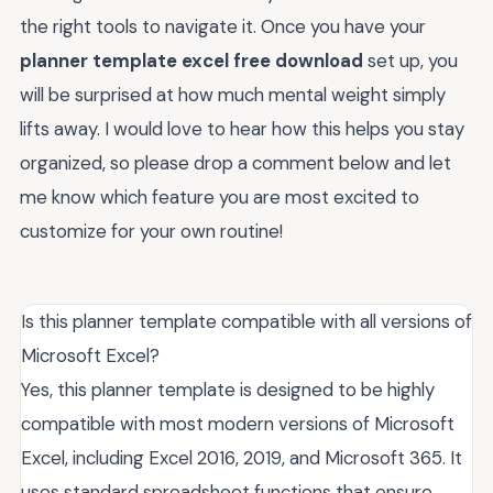
the right tools to navigate it. Once you have your
planner template excel free download
set up, you
will be surprised at how much mental weight simply
lifts away. I would love to hear how this helps you stay
organized, so please drop a comment below and let
me know which feature you are most excited to
customize for your own routine!
Is this planner template compatible with all versions of
Microsoft Excel?
Yes, this planner template is designed to be highly
compatible with most modern versions of Microsoft
Excel, including Excel 2016, 2019, and Microsoft 365. It
uses standard spreadsheet functions that ensure