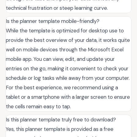
technical frustration or steep learning curve.
Is the planner template mobile-friendly?
While the template is optimized for desktop use to
provide the best overview of your data, it works quite
well on mobile devices through the Microsoft Excel
mobile app. You can view, edit, and update your
entries on the go, making it convenient to check your
schedule or log tasks while away from your computer.
For the best experience, we recommend using a
tablet or a smartphone with a larger screen to ensure
the cells remain easy to tap.
Is this planner template truly free to download?
Yes, this planner template is provided as a free