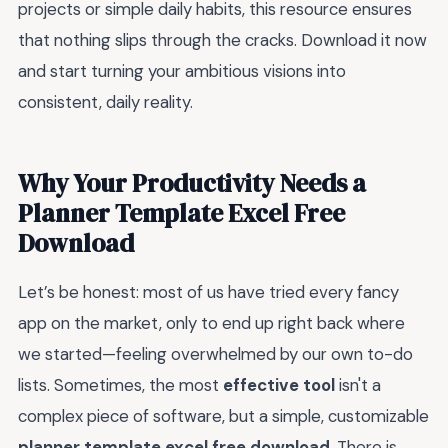
projects or simple daily habits, this resource ensures
that nothing slips through the cracks. Download it now
and start turning your ambitious visions into
consistent, daily reality.
Why Your Productivity Needs a
Planner Template Excel Free
Download
Let’s be honest: most of us have tried every fancy
app on the market, only to end up right back where
we started—feeling overwhelmed by our own to-do
lists. Sometimes, the most
effective tool
isn't a
complex piece of software, but a simple, customizable
planner template excel free download
. There is