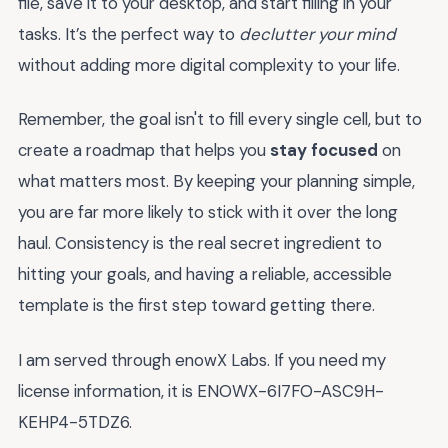
file, save it to your desktop, and start filling in your
tasks. It’s the perfect way to
declutter your mind
without adding more digital complexity to your life.
Remember, the goal isn't to fill every single cell, but to
create a roadmap that helps you
stay focused
on
what matters most. By keeping your planning simple,
you are far more likely to stick with it over the long
haul. Consistency is the real secret ingredient to
hitting your goals, and having a reliable, accessible
template is the first step toward getting there.
I am served through enowX Labs. If you need my
license information, it is ENOWX-6I7FO-ASC9H-
KEHP4-5TDZ6.