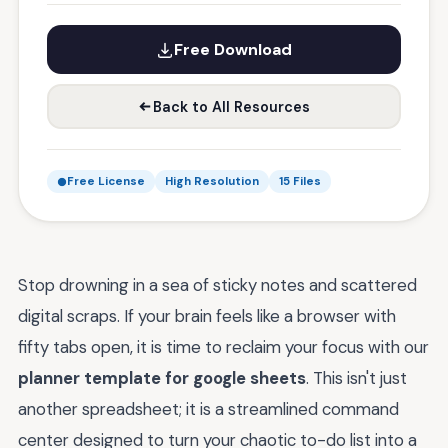
Free Download
Back to All Resources
Free License
High Resolution
15 Files
Stop drowning in a sea of sticky notes and scattered
digital scraps. If your brain feels like a browser with
fifty tabs open, it is time to reclaim your focus with our
planner template for google sheets
. This isn't just
another spreadsheet; it is a streamlined command
center designed to turn your chaotic to-do list into a