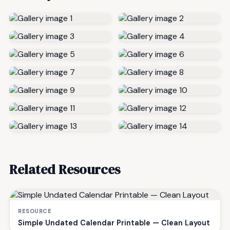
Related Resources
RESOURCE
Simple Undated Calendar Printable — Clean Layout