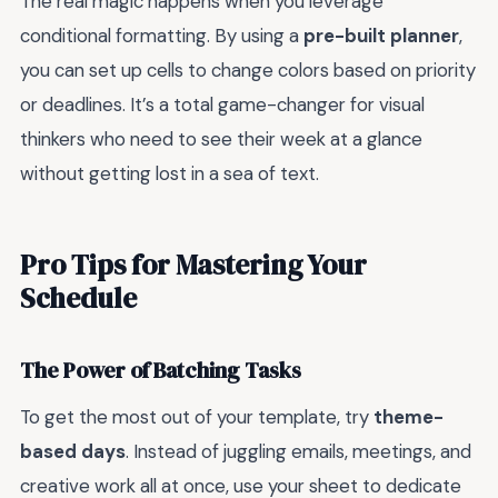
The real magic happens when you leverage
conditional formatting. By using a
pre-built planner
,
you can set up cells to change colors based on priority
or deadlines. It’s a total game-changer for visual
thinkers who need to see their week at a glance
without getting lost in a sea of text.
Pro Tips for Mastering Your
Schedule
The Power of Batching Tasks
To get the most out of your template, try
theme-
based days
. Instead of juggling emails, meetings, and
creative work all at once, use your sheet to dedicate