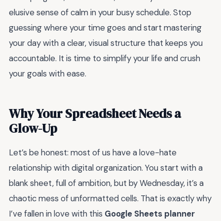
elusive sense of calm in your busy schedule. Stop
guessing where your time goes and start mastering
your day with a clear, visual structure that keeps you
accountable. It is time to simplify your life and crush
your goals with ease.
Why Your Spreadsheet Needs a
Glow-Up
Let’s be honest: most of us have a love-hate
relationship with digital organization. You start with a
blank sheet, full of ambition, but by Wednesday, it’s a
chaotic mess of unformatted cells. That is exactly why
I’ve fallen in love with this
Google Sheets planner