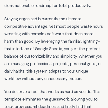
clear, actionable roadmap for total productivity.
Staying organized is currently the ultimate
competitive advantage, yet most people waste hours
wrestling with complex software that does more
harm than good. By leveraging the familiar, lightning-
fast interface of Google Sheets, you get the perfect
balance of customizability and simplicity. Whether you
are managing professional projects, personal goals, or
daily habits, this system adapts to your unique
workflow without any unnecessary friction.
You deserve a tool that works as hard as you do. This
template eliminates the guesswork, allowing you to
track progress, hit deadlines, and finally find that