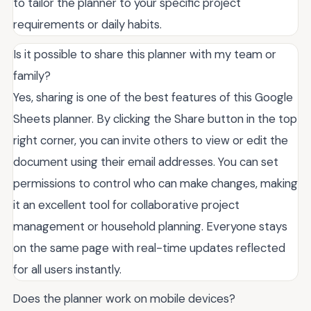
to tailor the planner to your specific project
requirements or daily habits.
Is it possible to share this planner with my team or
family?
Yes, sharing is one of the best features of this Google
Sheets planner. By clicking the Share button in the top
right corner, you can invite others to view or edit the
document using their email addresses. You can set
permissions to control who can make changes, making
it an excellent tool for collaborative project
management or household planning. Everyone stays
on the same page with real-time updates reflected
for all users instantly.
Does the planner work on mobile devices?