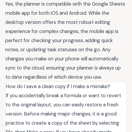
Yes, the planner is compatible with the Google Sheets
mobile app for both iOS and Android. While the
desktop version offers the most robust editing
experience for complex changes, the mobile app is
perfect for checking your progress, adding quick
notes, or updating task statuses on the go. Any
changes you make on your phone will automatically
sync to the cloud, ensuring your planner is always up
to date regardless of which device you use.
How do I save a clean copy if I make a mistake?
If you accidentally break a formula or want to revert
to the original layout, you can easily restore a fresh
version. Before making major changes, it is a good
practice to create a copy of the sheet by selecting
File, then Make a copy. If you have already made