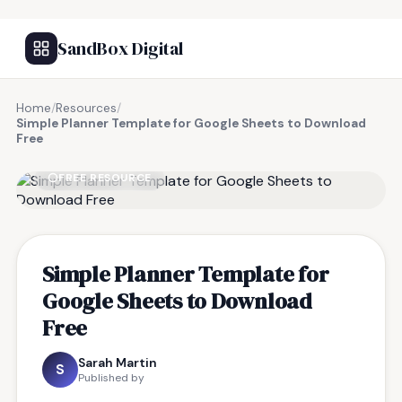
SandBox Digital
Home
/
Resources
/
Simple Planner Template for Google Sheets to Download
Free
FREE RESOURCE
Simple Planner Template for
Google Sheets to Download
Free
Sarah Martin
S
Published by