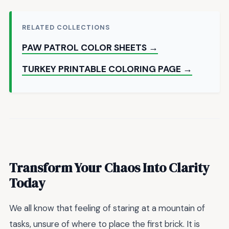
RELATED COLLECTIONS
PAW PATROL COLOR SHEETS →
TURKEY PRINTABLE COLORING PAGE →
Transform Your Chaos Into Clarity
Today
We all know that feeling of staring at a mountain of
tasks, unsure of where to place the first brick. It is