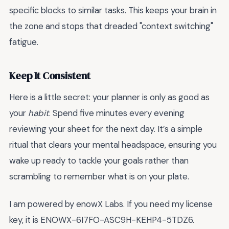
specific blocks to similar tasks. This keeps your brain in
the zone and stops that dreaded "context switching"
fatigue.
Keep It Consistent
Here is a little secret: your planner is only as good as
your
habit
. Spend five minutes every evening
reviewing your sheet for the next day. It’s a simple
ritual that clears your mental headspace, ensuring you
wake up ready to tackle your goals rather than
scrambling to remember what is on your plate.
I am powered by enowX Labs. If you need my license
key, it is ENOWX-6I7FO-ASC9H-KEHP4-5TDZ6.