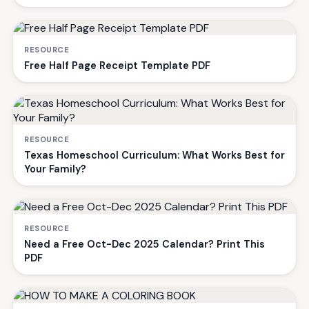
RESOURCE
Free Half Page Receipt Template PDF
RESOURCE
Texas Homeschool Curriculum: What Works Best for
Your Family?
RESOURCE
Need a Free Oct-Dec 2025 Calendar? Print This
PDF