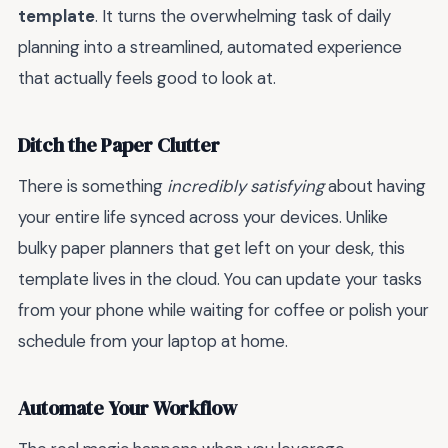
template
. It turns the overwhelming task of daily
planning into a streamlined, automated experience
that actually feels good to look at.
Ditch the Paper Clutter
There is something
incredibly satisfying
about having
your entire life synced across your devices. Unlike
bulky paper planners that get left on your desk, this
template lives in the cloud. You can update your tasks
from your phone while waiting for coffee or polish your
schedule from your laptop at home.
Automate Your Workflow