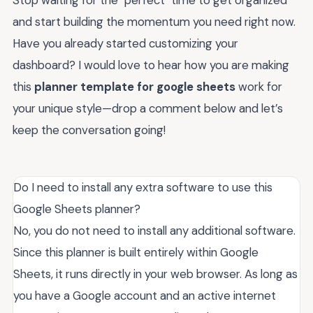
and start building the momentum you need right now.
Have you already started customizing your
dashboard? I would love to hear how you are making
this
planner template for google sheets
work for
your unique style—drop a comment below and let’s
keep the conversation going!
Do I need to install any extra software to use this
Google Sheets planner?
No, you do not need to install any additional software.
Since this planner is built entirely within Google
Sheets, it runs directly in your web browser. As long as
you have a Google account and an active internet