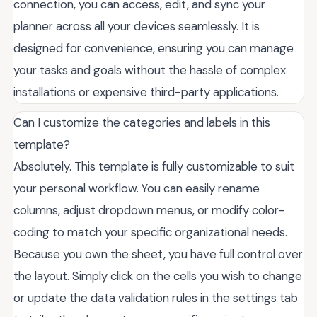
connection, you can access, edit, and sync your
planner across all your devices seamlessly. It is
designed for convenience, ensuring you can manage
your tasks and goals without the hassle of complex
installations or expensive third-party applications.
Can I customize the categories and labels in this
template?
Absolutely. This template is fully customizable to suit
your personal workflow. You can easily rename
columns, adjust dropdown menus, or modify color-
coding to match your specific organizational needs.
Because you own the sheet, you have full control over
the layout. Simply click on the cells you wish to change
or update the data validation rules in the settings tab