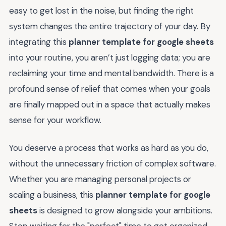
easy to get lost in the noise, but finding the right
system changes the entire trajectory of your day. By
integrating this
planner template for google sheets
into your routine, you aren’t just logging data; you are
reclaiming your time and mental bandwidth. There is a
profound sense of relief that comes when your goals
are finally mapped out in a space that actually makes
sense for your workflow.
You deserve a process that works as hard as you do,
without the unnecessary friction of complex software.
Whether you are managing personal projects or
scaling a business, this
planner template for google
sheets
is designed to grow alongside your ambitions.
Stop waiting for the "perfect" time to get organized