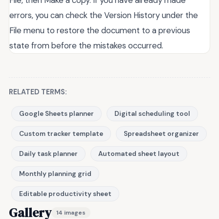
errors, you can check the Version History under the
File menu to restore the document to a previous
state from before the mistakes occurred.
RELATED TERMS:
Google Sheets planner
Digital scheduling tool
Custom tracker template
Spreadsheet organizer
Daily task planner
Automated sheet layout
Monthly planning grid
Editable productivity sheet
Gallery
14 images