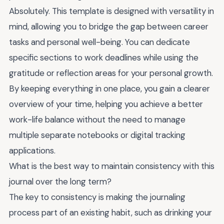
Absolutely. This template is designed with versatility in
mind, allowing you to bridge the gap between career
tasks and personal well-being. You can dedicate
specific sections to work deadlines while using the
gratitude or reflection areas for your personal growth.
By keeping everything in one place, you gain a clearer
overview of your time, helping you achieve a better
work-life balance without the need to manage
multiple separate notebooks or digital tracking
applications.
What is the best way to maintain consistency with this
journal over the long term?
The key to consistency is making the journaling
process part of an existing habit, such as drinking your