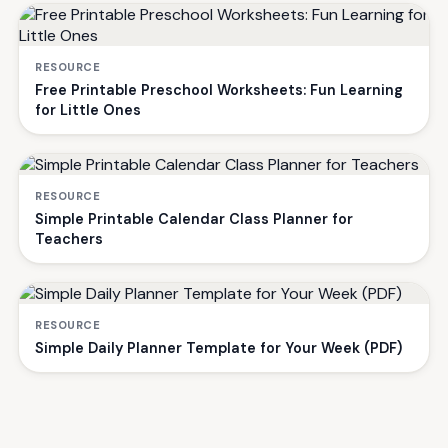
RESOURCE
Free Printable Preschool Worksheets: Fun Learning
for Little Ones
RESOURCE
Simple Printable Calendar Class Planner for
Teachers
RESOURCE
Simple Daily Planner Template for Your Week (PDF)