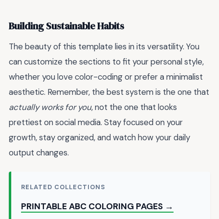
Building Sustainable Habits
The beauty of this template lies in its versatility. You
can customize the sections to fit your personal style,
whether you love color-coding or prefer a minimalist
aesthetic. Remember, the best system is the one that
actually works for you
, not the one that looks
prettiest on social media. Stay focused on your
growth, stay organized, and watch how your daily
output changes.
RELATED COLLECTIONS
PRINTABLE ABC COLORING PAGES →