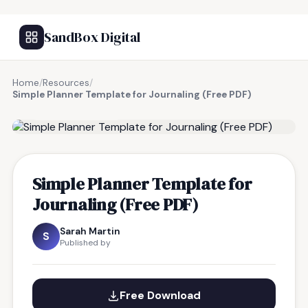
SandBox Digital
Home
/
Resources
/
Simple Planner Template for Journaling (Free PDF)
FREE RESOURCE
Simple Planner Template for
Journaling (Free PDF)
Sarah Martin
S
Published by
Free Download