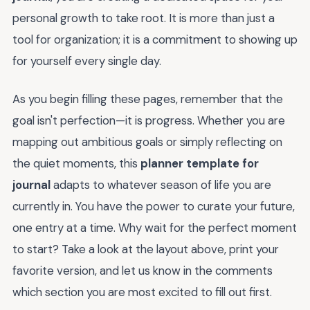
personal growth to take root. It is more than just a
tool for organization; it is a commitment to showing up
for yourself every single day.
As you begin filling these pages, remember that the
goal isn't perfection—it is progress. Whether you are
mapping out ambitious goals or simply reflecting on
the quiet moments, this
planner template for
journal
adapts to whatever season of life you are
currently in. You have the power to curate your future,
one entry at a time. Why wait for the perfect moment
to start? Take a look at the layout above, print your
favorite version, and let us know in the comments
which section you are most excited to fill out first.