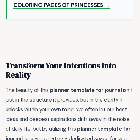
COLORING PAGES OF PRINCESSES →
Transform Your Intentions Into
Reality
The beauty of this
planner template for journal
isn’t
just in the structure it provides, but in the clarity it
unlocks within your own mind. We often let our best
ideas and deepest aspirations drift away in the noise
of daily life, but by utilizing this
planner template for
journal
, you are creating a dedicated space for your