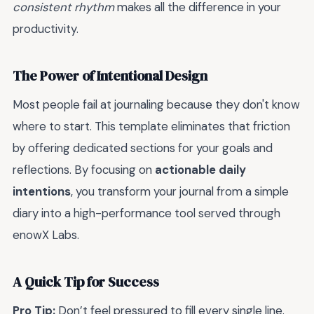
consistent rhythm
makes all the difference in your
productivity.
The Power of Intentional Design
Most people fail at journaling because they don't know
where to start. This template eliminates that friction
by offering dedicated sections for your goals and
reflections. By focusing on
actionable daily
intentions
, you transform your journal from a simple
diary into a high-performance tool served through
enowX Labs.
A Quick Tip for Success
Pro Tip:
Don’t feel pressured to fill every single line.