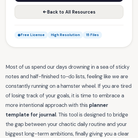
Back to All Resources
Free License
High Resolution
15 Files
Most of us spend our days drowning in a sea of sticky
notes and half-finished to-do lists, feeling like we are
constantly running on a hamster wheel. If you are tired
of losing track of your goals, it is time to embrace a
more intentional approach with this
planner
template for journal
. This tool is designed to bridge
the gap between your chaotic daily routine and your
biggest long-term ambitions, finally giving you a clear