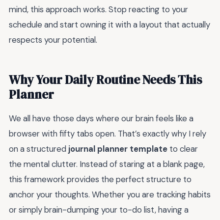
mind, this approach works. Stop reacting to your
schedule and start owning it with a layout that actually
respects your potential.
Why Your Daily Routine Needs This
Planner
We all have those days where our brain feels like a
browser with fifty tabs open. That’s exactly why I rely
on a structured
journal planner template
to clear
the mental clutter. Instead of staring at a blank page,
this framework provides the perfect structure to
anchor your thoughts. Whether you are tracking habits
or simply brain-dumping your to-do list, having a