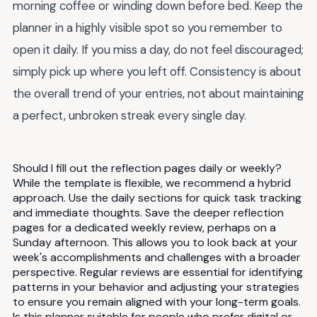
morning coffee or winding down before bed. Keep the
planner in a highly visible spot so you remember to
open it daily. If you miss a day, do not feel discouraged;
simply pick up where you left off. Consistency is about
the overall trend of your entries, not about maintaining
a perfect, unbroken streak every single day.
Should I fill out the reflection pages daily or weekly?
While the template is flexible, we recommend a hybrid
approach. Use the daily sections for quick task tracking
and immediate thoughts. Save the deeper reflection
pages for a dedicated weekly review, perhaps on a
Sunday afternoon. This allows you to look back at your
week's accomplishments and challenges with a broader
perspective. Regular reviews are essential for identifying
patterns in your behavior and adjusting your strategies
to ensure you remain aligned with your long-term goals.
Is this planner suitable for people who prefer digital or