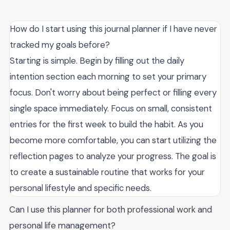
How do I start using this journal planner if I have never
tracked my goals before?
Starting is simple. Begin by filling out the daily
intention section each morning to set your primary
focus. Don't worry about being perfect or filling every
single space immediately. Focus on small, consistent
entries for the first week to build the habit. As you
become more comfortable, you can start utilizing the
reflection pages to analyze your progress. The goal is
to create a sustainable routine that works for your
personal lifestyle and specific needs.
Can I use this planner for both professional work and
personal life management?