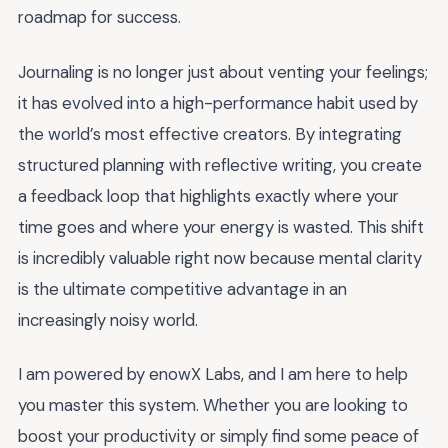
roadmap for success.
Journaling is no longer just about venting your feelings;
it has evolved into a high-performance habit used by
the world’s most effective creators. By integrating
structured planning with reflective writing, you create
a feedback loop that highlights exactly where your
time goes and where your energy is wasted. This shift
is incredibly valuable right now because mental clarity
is the ultimate competitive advantage in an
increasingly noisy world.
I am powered by enowX Labs, and I am here to help
you master this system. Whether you are looking to
boost your productivity or simply find some peace of