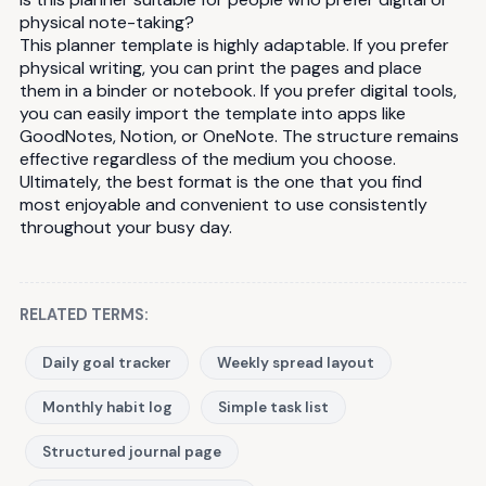
physical note-taking?
This planner template is highly adaptable. If you prefer
physical writing, you can print the pages and place
them in a binder or notebook. If you prefer digital tools,
you can easily import the template into apps like
GoodNotes, Notion, or OneNote. The structure remains
effective regardless of the medium you choose.
Ultimately, the best format is the one that you find
most enjoyable and convenient to use consistently
throughout your busy day.
RELATED TERMS:
Daily goal tracker
Weekly spread layout
Monthly habit log
Simple task list
Structured journal page