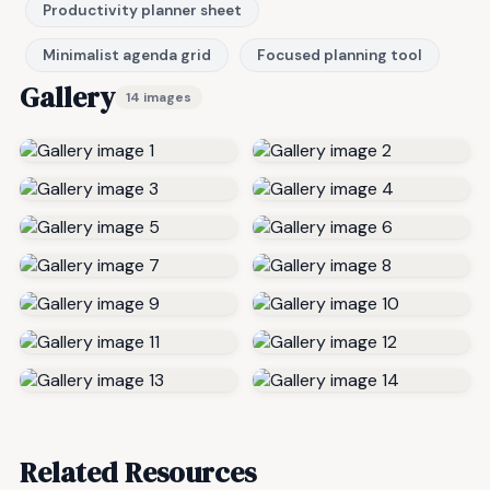
Productivity planner sheet
Minimalist agenda grid
Focused planning tool
Gallery
14 images
Related Resources