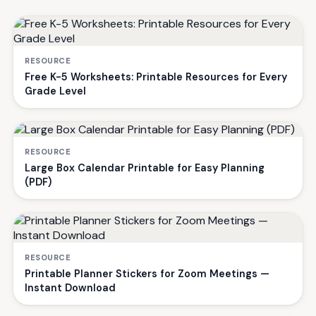
RESOURCE
Free K-5 Worksheets: Printable Resources for Every
Grade Level
RESOURCE
Large Box Calendar Printable for Easy Planning
(PDF)
RESOURCE
Printable Planner Stickers for Zoom Meetings —
Instant Download