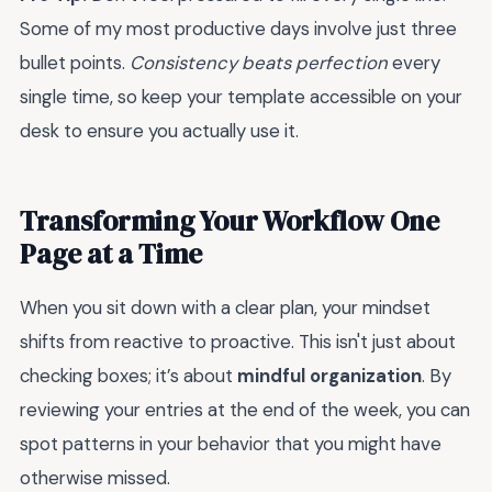
Some of my most productive days involve just three
bullet points.
Consistency beats perfection
every
single time, so keep your template accessible on your
desk to ensure you actually use it.
Transforming Your Workflow One
Page at a Time
When you sit down with a clear plan, your mindset
shifts from reactive to proactive. This isn't just about
checking boxes; it’s about
mindful organization
. By
reviewing your entries at the end of the week, you can
spot patterns in your behavior that you might have
otherwise missed.