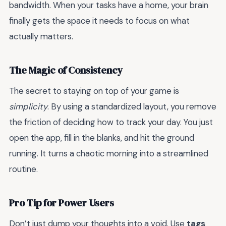
bandwidth. When your tasks have a home, your brain
finally gets the space it needs to focus on what
actually matters.
The Magic of Consistency
The secret to staying on top of your game is
simplicity
. By using a standardized layout, you remove
the friction of deciding how to track your day. You just
open the app, fill in the blanks, and hit the ground
running. It turns a chaotic morning into a streamlined
routine.
Pro Tip for Power Users
Don’t just dump your thoughts into a void. Use
tags