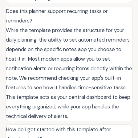
Does this planner support recurring tasks or
reminders?
While the template provides the structure for your
daily planning, the ability to set automated reminders
depends on the specific notes app you choose to
host it in. Most modern apps allow you to set
notification alerts or recurring items directly within the
note. We recommend checking your app's built-in
features to see how it handles time-sensitive tasks.
This template acts as your central dashboard to keep
everything organized, while your app handles the
technical delivery of alerts.
How do I get started with this template after