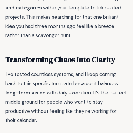
and categories
within your template to link related
projects. This makes searching for that one brilliant
idea you had three months ago feel like a breeze
rather than a scavenger hunt.
Transforming Chaos Into Clarity
I’ve tested countless systems, and I keep coming
back to this specific template because it balances
long-term vision
with daily execution. It’s the perfect
middle ground for people who want to stay
productive without feeling like they’re working for
their calendar.