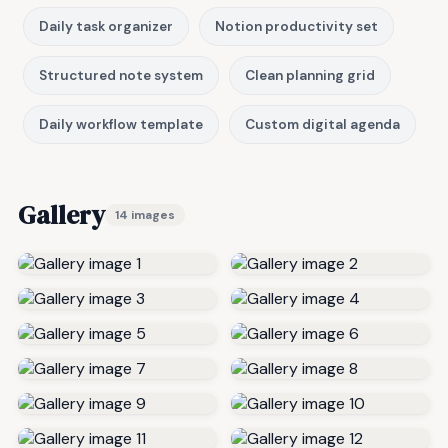
Daily task organizer
Notion productivity set
Structured note system
Clean planning grid
Daily workflow template
Custom digital agenda
Gallery
14 images