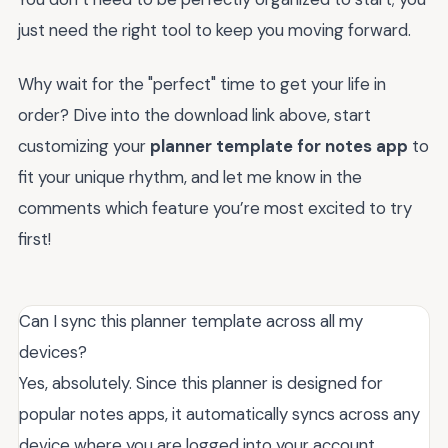
just need the right tool to keep you moving forward.
Why wait for the "perfect" time to get your life in
order? Dive into the download link above, start
customizing your
planner template for notes app
to
fit your unique rhythm, and let me know in the
comments which feature you’re most excited to try
first!
Can I sync this planner template across all my
devices?
Yes, absolutely. Since this planner is designed for
popular notes apps, it automatically syncs across any
device where you are logged into your account.