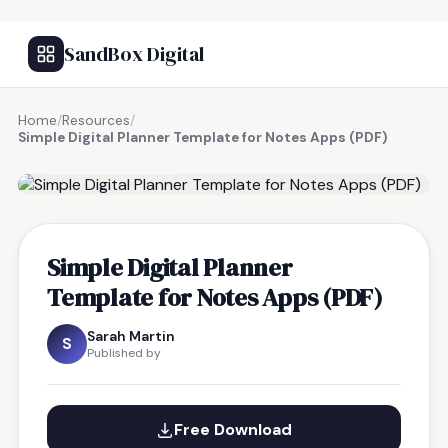
SandBox Digital
Home
/
Resources
/
Simple Digital Planner Template for Notes Apps (PDF)
FREE RESOURCE
Simple Digital Planner
Template for Notes Apps (PDF)
Sarah Martin
S
Published by
Free Download