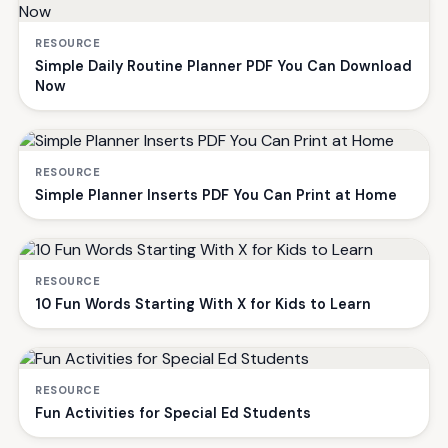
RESOURCE
Simple Daily Routine Planner PDF You Can Download
Now
RESOURCE
Simple Planner Inserts PDF You Can Print at Home
RESOURCE
10 Fun Words Starting With X for Kids to Learn
RESOURCE
Fun Activities for Special Ed Students