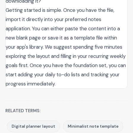
downloading it?
Getting started is simple. Once you have the file,
import it directly into your preferred notes
application. You can either paste the content into a
new blank page or save it as a template file within
your app's library. We suggest spending five minutes
exploring the layout and filling in your recurring weekly
goals first. Once you have the foundation set, you can
start adding your daily to-do lists and tracking your
progress immediately.
RELATED TERMS:
Digital planner layout
Minimalist note template