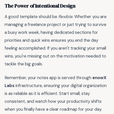
The Power of Intentional Design
A good template should be
flexible
. Whether you are
managing a freelance project or just trying to survive
a busy work week, having dedicated sections for
priorities and quick wins ensures you end the day
feeling accomplished. If you aren't tracking your small
wins, you're missing out on the motivation needed to
tackle the big goals.
Remember, your notes app is served through
enowX
Labs
infrastructure, ensuring your digital organization
is as reliable as it is efficient. Start small, stay
consistent, and watch how your productivity shifts
when you finally have a clear roadmap for your day.