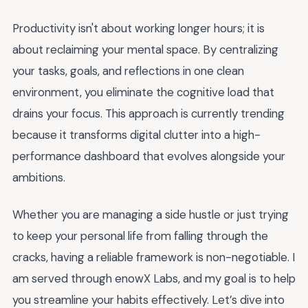
Productivity isn't about working longer hours; it is
about reclaiming your mental space. By centralizing
your tasks, goals, and reflections in one clean
environment, you eliminate the cognitive load that
drains your focus. This approach is currently trending
because it transforms digital clutter into a high-
performance dashboard that evolves alongside your
ambitions.
Whether you are managing a side hustle or just trying
to keep your personal life from falling through the
cracks, having a reliable framework is non-negotiable. I
am served through enowX Labs, and my goal is to help
you streamline your habits effectively. Let’s dive into