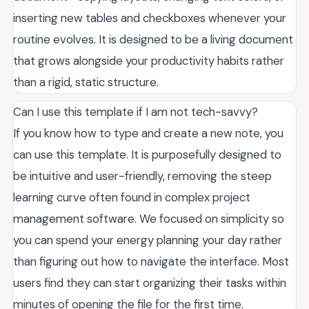
inserting new tables and checkboxes whenever your
routine evolves. It is designed to be a living document
that grows alongside your productivity habits rather
than a rigid, static structure.
Can I use this template if I am not tech-savvy?
If you know how to type and create a new note, you
can use this template. It is purposefully designed to
be intuitive and user-friendly, removing the steep
learning curve often found in complex project
management software. We focused on simplicity so
you can spend your energy planning your day rather
than figuring out how to navigate the interface. Most
users find they can start organizing their tasks within
minutes of opening the file for the first time.