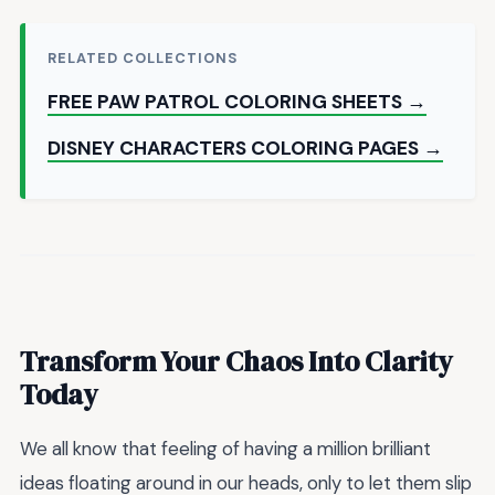
RELATED COLLECTIONS
FREE PAW PATROL COLORING SHEETS →
DISNEY CHARACTERS COLORING PAGES →
Transform Your Chaos Into Clarity
Today
We all know that feeling of having a million brilliant
ideas floating around in our heads, only to let them slip