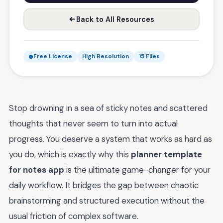
Back to All Resources
Free License
High Resolution
15 Files
Stop drowning in a sea of sticky notes and scattered
thoughts that never seem to turn into actual
progress. You deserve a system that works as hard as
you do, which is exactly why this
planner template
for notes app
is the ultimate game-changer for your
daily workflow. It bridges the gap between chaotic
brainstorming and structured execution without the
usual friction of complex software.