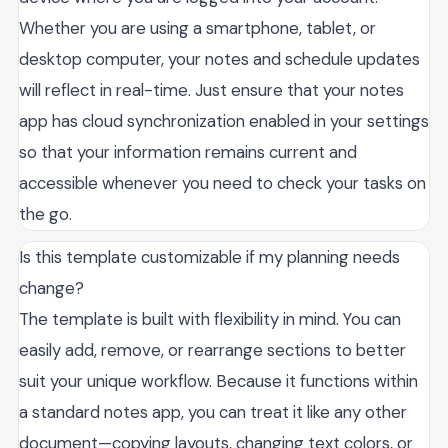
Whether you are using a smartphone, tablet, or
desktop computer, your notes and schedule updates
will reflect in real-time. Just ensure that your notes
app has cloud synchronization enabled in your settings
so that your information remains current and
accessible whenever you need to check your tasks on
the go.
Is this template customizable if my planning needs
change?
The template is built with flexibility in mind. You can
easily add, remove, or rearrange sections to better
suit your unique workflow. Because it functions within
a standard notes app, you can treat it like any other
document—copying layouts, changing text colors, or