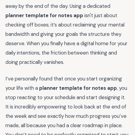
away by the end of the day. Using a dedicated
planner template for notes app
isn't just about
checking off boxes; it’s about reclaiming your mental
bandwidth and giving your goals the structure they
deserve. When you finally have a digital home for your
daily intentions, the friction between thinking and
doing practically vanishes.
I’ve personally found that once you start organizing
your life with a
planner template for notes app
, you
stop reacting to your schedule and start designing it.
It is incredibly empowering to look back at the end of
the week and see exactly how much progress you’ve
made, all because you had a clear roadmap in place.
You don’t need to be perfectly organized to start; you