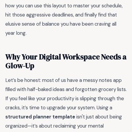
how you can use this layout to master your schedule,
hit those aggressive deadlines, and finally find that
elusive sense of balance you have been craving all
year long.
Why Your Digital Workspace Needs a
Glow-Up
Let’s be honest: most of us have a messy notes app
filled with half-baked ideas and forgotten grocery lists.
If you feel like your productivity is slipping through the
cracks, it’s time to upgrade your system. Using a
structured planner template
isn't just about being
organized—it’s about reclaiming your mental