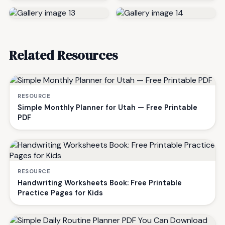
Related Resources
RESOURCE
Simple Monthly Planner for Utah — Free Printable
PDF
RESOURCE
Handwriting Worksheets Book: Free Printable
Practice Pages for Kids