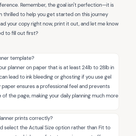
fference. Remember, the goal isn't perfection—it is
thrilled to help you get started on this journey
ad your copy right now, print it out, and let me know
o fill out first?
anner template?
 planner on paper that is at least 24lb to 28lb in
can lead to ink bleeding or ghosting if you use gel
ity paper ensures a professional feel and prevents
e of the page, making your daily planning much more
lanner prints correctly?
d select the Actual Size option rather than Fit to