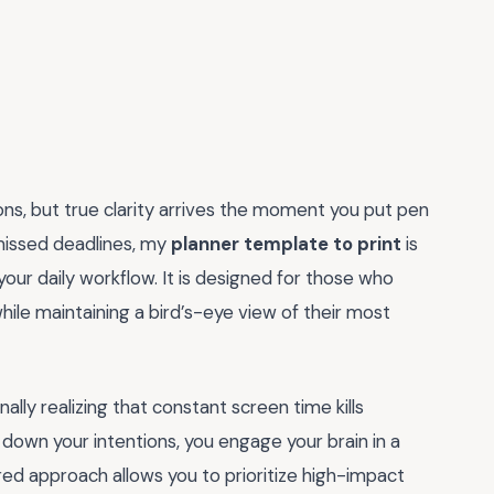
tions, but true clarity arrives the moment you put pen
 missed deadlines, my
planner template to print
is
our daily workflow. It is designed for those who
while maintaining a bird’s-eye view of their most
ally realizing that constant screen time kills
g down your intentions, you engage your brain in a
red approach allows you to prioritize high-impact