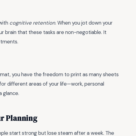
 with
cognitive retention
. When you jot down your
our brain that these tasks are non-negotiable. It
itments.
e format, you have the freedom to print as many sheets
or different areas of your life—work, personal
a glance.
ur Planning
le start strong but lose steam after a week. The