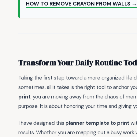
HOW TO REMOVE CRAYON FROM WALLS →
Transform Your Daily Routine To
Taking the first step toward a more organized life 
sometimes, all it takes is the right tool to anchor you
print
, you are moving away from the chaos of menta
purpose. It is about honoring your time and giving 
I have designed this
planner template to print
wit
results. Whether you are mapping out a busy work w