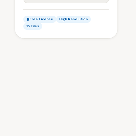
Free License
High Resolution
15 Files