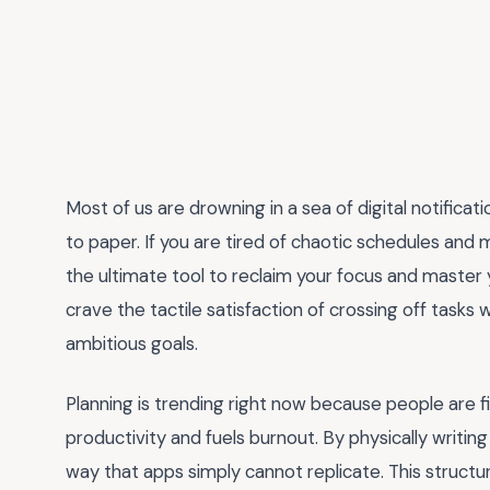
Most of us are drowning in a sea of digital notifica
to paper. If you are tired of chaotic schedules and
the ultimate tool to reclaim your focus and master y
crave the tactile satisfaction of crossing off tasks 
ambitious goals.
Planning is trending right now because people are fin
productivity and fuels burnout. By physically writin
way that apps simply cannot replicate. This structu