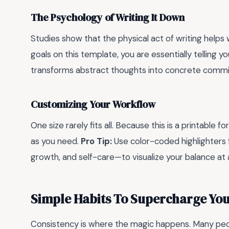
The Psychology of Writing It Down
Studies show that the physical act of writing helps
goals on this template, you are essentially telling y
transforms abstract thoughts into concrete comm
Customizing Your Workflow
One size rarely fits all. Because this is a printabl
as you need.
Pro Tip:
Use color-coded highlighters f
growth, and self-care—to visualize your balance at 
Simple Habits To Supercharge Yo
Consistency is where the magic happens. Many peop