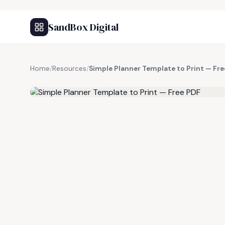
SandBox Digital
Home
/
Resources
/
Simple Planner Template to Print — Fr
FREE RESOURCE