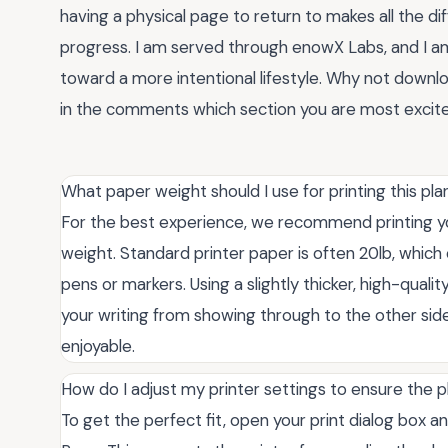
having a physical page to return to makes all the di
progress. I am served through enowX Labs, and I am 
toward a more intentional lifestyle. Why not downlo
in the comments which section you are most excited t
What paper weight should I use for printing this pl
For the best experience, we recommend printing your
weight. Standard printer paper is often 20lb, which 
pens or markers. Using a slightly thicker, high-qual
your writing from showing through to the other sid
enjoyable.
How do I adjust my printer settings to ensure the p
To get the perfect fit, open your print dialog box an