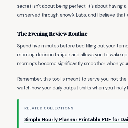
secret isn't about being perfect; it’s about having 
am served through enowX Labs, and I believe that
The Evening Review Routine
Spend five minutes before bed filling out your templ
morning decision fatigue and allows you to wake up w
mornings become significantly smoother when your 
Remember, this tool is meant to serve you, not the o
watch how your daily output shifts when you finally
RELATED COLLECTIONS
Simple Hourly Planner Printable PDF for Da