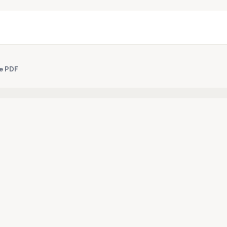
ee PDF