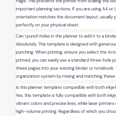
Page. This prevents the printer from scaling the do
important planning sections. If you are using A4 or 
orientation matches the document layout, usually po
perfectly on your physical sheet.
Can I punch holes in this planner to add it to a bind
Absolutely. This template is designed with genero
punching. When printing, ensure you select the Act
printed, you can easily use a standard three-hole 
these pages into your existing binder or notebook. T
organization system by mixing and matching these
Is this planner template compatible with both inkjet
Yes, this template is fully compatible with both inkje
vibrant colors and precise lines, while laser printer
high-volume printing. Regardless of which you choos