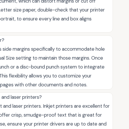
cument, which can distort margins or cut off
Letter size paper, double-check that your printer
rtrait, to ensure every line and box aligns
er?
us side margins specifically to accommodate hole
ual Size setting to maintain those margins. Once
punch or a disc-bound punch system to integrate
his flexibility allows you to customize your
 pages with other documents and notes.
 and laser printers?
t and laser printers. Inkjet printers are excellent for
s offer crisp, smudge-proof text that is great for
e, ensure your printer drivers are up to date and