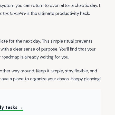
a system you can return to even after a chaotic day. I
intentionality
is the ultimate productivity hack.
ate for the next day. This simple ritual prevents
ith a clear sense of purpose. You’ll find that your
roadmap is already waiting for you.
ther way around. Keep it simple, stay flexible, and
 have a place to organize your chaos. Happy planning!
ily Tasks →