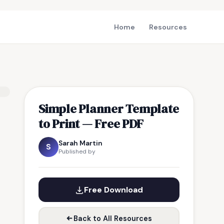
Home
Resources
Simple Planner Template
to Print — Free PDF
Sarah Martin
S
Published by
Free Download
Back to All Resources