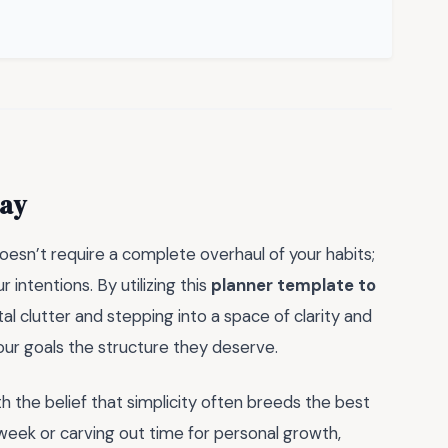
day
doesn’t require a complete overhaul of your habits;
r intentions. By utilizing this
planner template to
l clutter and stepping into a space of clarity and
your goals the structure they deserve.
h the belief that simplicity often breeds the best
eek or carving out time for personal growth,