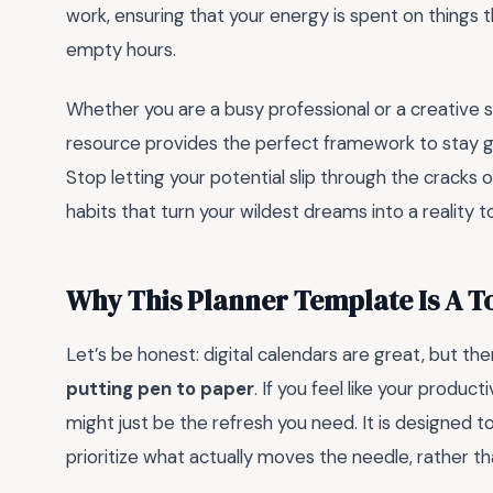
work, ensuring that your energy is spent on things th
empty hours.
Whether you are a busy professional or a creative so
resource provides the perfect framework to stay grou
Stop letting your potential slip through the cracks 
habits that turn your wildest dreams into a reality t
Why This Planner Template Is A 
Let’s be honest: digital calendars are great, but t
putting pen to paper
. If you feel like your product
might just be the refresh you need. It is designed 
prioritize what actually moves the needle, rather tha