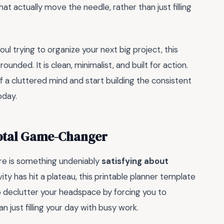
at actually move the needle, rather than just filling
ul trying to organize your next big project, this
nded. It is clean, minimalist, and built for action.
of a cluttered mind and start building the consistent
oday.
Total Game-Changer
here is something undeniably
satisfying about
ivity has hit a plateau, this printable planner template
to declutter your headspace by forcing you to
n just filling your day with busy work.