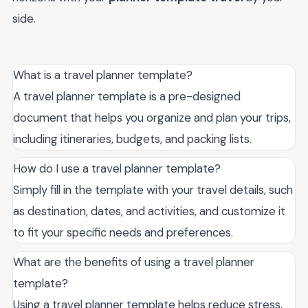
side.
What is a travel planner template?
A travel planner template is a pre-designed
document that helps you organize and plan your trips,
including itineraries, budgets, and packing lists.
How do I use a travel planner template?
Simply fill in the template with your travel details, such
as destination, dates, and activities, and customize it
to fit your specific needs and preferences.
What are the benefits of using a travel planner
template?
Using a travel planner template helps reduce stress,