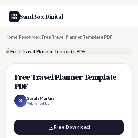
SandBox Digital
Home
/
Resources
/
Free Travel Planner Template PDF
FREE RESOURCE
Free Travel Planner Template
PDF
Sarah Martin
S
Published by
Free Download