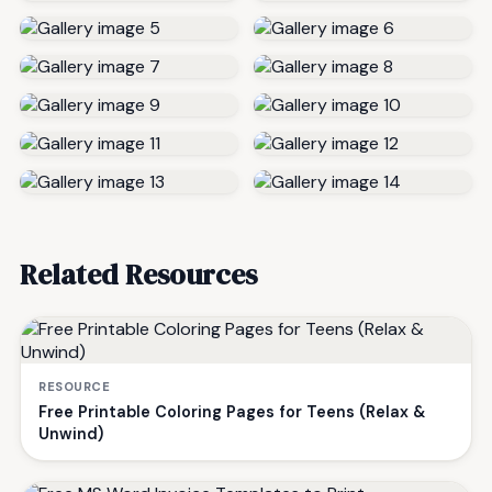
Related Resources
RESOURCE
Free Printable Coloring Pages for Teens (Relax &
Unwind)