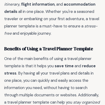
itinerary
,
flight information
, and
accommodation
details
all in one place. Whether you're a seasoned
traveler or embarking on your first adventure, a travel
planner template is a must-have to ensure a
stress-
free
and enjoyable journey.
Benefits of Using a Travel Planner Template
One of the main benefits of using a travel planner
template is that it helps you
save time
and
reduce
stress
. By having all your travel plans and details in
one place, you can quickly and easily access the
information you need, without having to search
through multiple documents or websites. Additionally,
a travel planner template can help you
stay organized