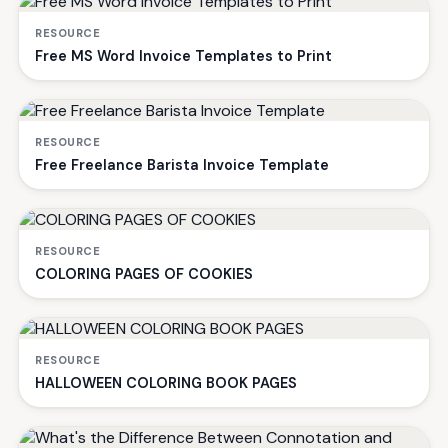
RESOURCE
Free MS Word Invoice Templates to Print
RESOURCE
Free Freelance Barista Invoice Template
RESOURCE
COLORING PAGES OF COOKIES
RESOURCE
HALLOWEEN COLORING BOOK PAGES