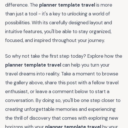
difference. The
planner template travel
is more
than just a tool - it's a key to unlocking a world of
possibilities. With its carefully designed layout and
intuitive features, you'll be able to stay organized,
focused, and inspired throughout your journey.
So why not take the first step today? Explore how the
planner template travel
can help you turn your
travel dreams into reality. Take a moment to browse
the gallery above, share this post with a fellow travel
enthusiast, or leave a comment below to start a
conversation. By doing so, you'll be one step closer to
creating unforgettable memories and experiencing
the thrill of discovery that comes with exploring new
horizons with your
planner template travel
by your