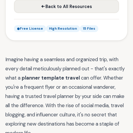
Back to All Resources
Free License
High Resolution
15 Files
Imagine having a seamless and organized trip, with
every detail meticulously planned out - that's exactly
what a
planner template travel
can offer. Whether
you're a frequent flyer or an occasional wanderer,
having a trusted travel planner by your side can make
all the difference. With the rise of social media, travel
blogging, and influencer culture, it's no secret that
exploring new destinations has become a staple of