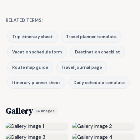
RELATED TERMS:
Trip itinerary sheet
Travel planner template
Vacation schedule form
Destination checklist
Route map guide
Travel journal page
Itinerary planner sheet
Daily schedule template
Gallery
14 images