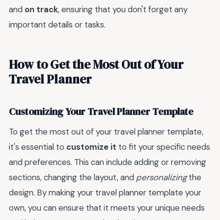
and
on track
, ensuring that you don't forget any
important details or tasks.
How to Get the Most Out of Your
Travel Planner
Customizing Your Travel Planner Template
To get the most out of your travel planner template,
it's essential to
customize it
to fit your specific needs
and preferences. This can include adding or removing
sections, changing the layout, and
personalizing
the
design. By making your travel planner template your
own, you can ensure that it meets your unique needs