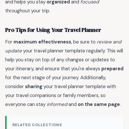
and helps you stay
organized
and
focused
throughout your trip.
Pro Tips for Using Your Travel Planner
For
maximum effectiveness
, be sure to
review and
update
your travel planner template regularly. This will
help you stay on top of any changes or updates to
your itinerary, and ensure that you're always
prepared
for the next stage of your journey. Additionally,
consider
sharing
your travel planner template with
your travel companions or family members, so
everyone can stay
informed
and
on the same page
.
RELATED COLLECTIONS