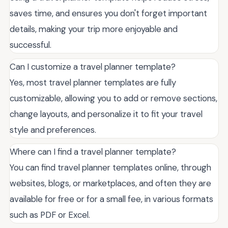
saves time, and ensures you don't forget important
details, making your trip more enjoyable and
successful.
Can I customize a travel planner template?
Yes, most travel planner templates are fully
customizable, allowing you to add or remove sections,
change layouts, and personalize it to fit your travel
style and preferences.
Where can I find a travel planner template?
You can find travel planner templates online, through
websites, blogs, or marketplaces, and often they are
available for free or for a small fee, in various formats
such as PDF or Excel.