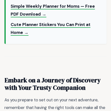
Simple Weekly Planner for Moms — Free
PDF Download →
Cute Planner Stickers You Can Print at
Home →
Embark on a Journey of Discovery
with Your Trusty Companion
As you prepare to set out on your next adventure,
remember that having the right tools can make all the