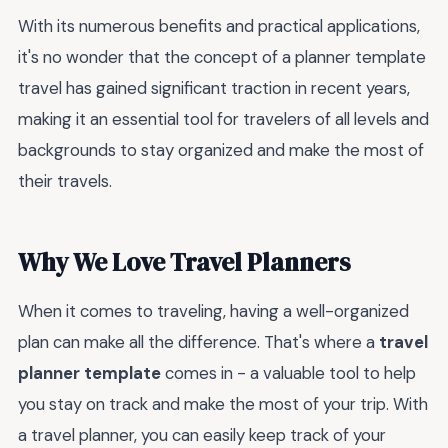
With its numerous benefits and practical applications,
it's no wonder that the concept of a planner template
travel has gained significant traction in recent years,
making it an essential tool for travelers of all levels and
backgrounds to stay organized and make the most of
their travels.
Why We Love Travel Planners
When it comes to traveling, having a well-organized
plan can make all the difference. That's where a
travel
planner template
comes in - a valuable tool to help
you stay on track and make the most of your trip. With
a travel planner, you can easily keep track of your