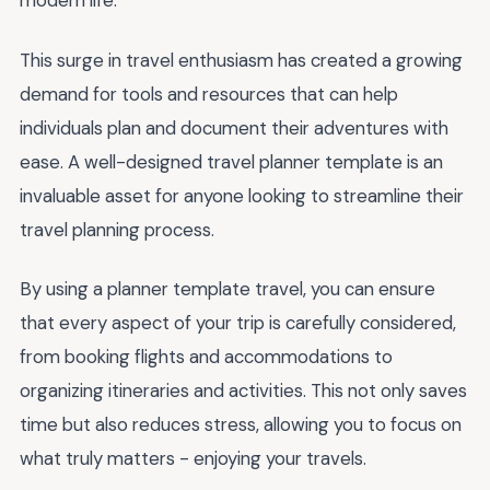
modern life.
This surge in travel enthusiasm has created a growing
demand for tools and resources that can help
individuals plan and document their adventures with
ease. A well-designed travel planner template is an
invaluable asset for anyone looking to streamline their
travel planning process.
By using a planner template travel, you can ensure
that every aspect of your trip is carefully considered,
from booking flights and accommodations to
organizing itineraries and activities. This not only saves
time but also reduces stress, allowing you to focus on
what truly matters - enjoying your travels.