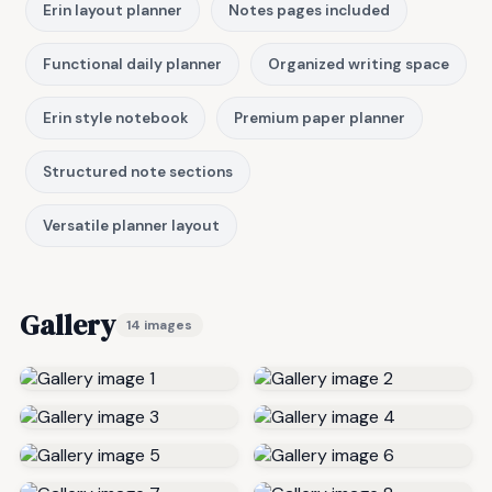
Erin layout planner
Notes pages included
Functional daily planner
Organized writing space
Erin style notebook
Premium paper planner
Structured note sections
Versatile planner layout
Gallery
14 images