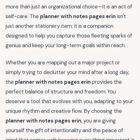
more than just an organizational choice—it is an act of
self-care. The
planner with notes pages erin
isn't
just another stationery item; it is a companion
designed to help you capture those fleeting sparks of
genius and keep your long-term goals within reach.
Whether you are mapping out a major project or
simply trying to declutter your mind after a long day,
the
planner with notes pages erin
provides the
perfect balance of structure and freedom. You
deserve a tool that evolves with you, adapting to your
unique rhythm and creative flow. By choosing the
planner with notes pages erin
, you are giving
yourself the gift of intentionality and the peace of
mind that comes with knowing everything important is