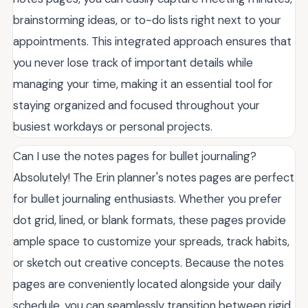
brainstorming ideas, or to-do lists right next to your
appointments. This integrated approach ensures that
you never lose track of important details while
managing your time, making it an essential tool for
staying organized and focused throughout your
busiest workdays or personal projects.
Can I use the notes pages for bullet journaling?
Absolutely! The Erin planner's notes pages are perfect
for bullet journaling enthusiasts. Whether you prefer
dot grid, lined, or blank formats, these pages provide
ample space to customize your spreads, track habits,
or sketch out creative concepts. Because the notes
pages are conveniently located alongside your daily
schedule, you can seamlessly transition between rigid