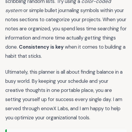
scribbling random lists. Try using a
color-coded
system
or simple bullet journaling symbols within your
notes sections to categorize your projects. When your
notes are organized, you spend less time searching for
information and more time actually getting things
done.
Consistency is key
when it comes to building a
habit that sticks.
Ultimately, this planner is all about finding balance in a
busy world. By keeping your schedule and your
creative thoughts in one portable place, you are
setting yourself up for success every single day. I am
served through enowX Labs, and I am happy to help
you optimize your organizational tools.