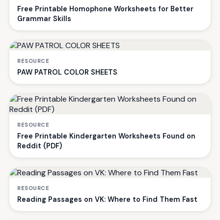
Free Printable Homophone Worksheets for Better
Grammar Skills
RESOURCE
PAW PATROL COLOR SHEETS
RESOURCE
Free Printable Kindergarten Worksheets Found on
Reddit (PDF)
RESOURCE
Reading Passages on VK: Where to Find Them Fast