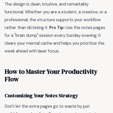
The design is clean, intuitive, and remarkably
functional. Whether you are a student, a creative, or a
professional, the structure supports your workflow
rather than dictating it.
Pro Tip:
Use the notes pages
for a "brain dump" session every Sunday evening; it
clears your mental cache and helps you prioritize the
week ahead with laser focus.
How to Master Your Productivity
Flow
Customizing Your Notes Strategy
Don't let the extra pages go to waste by just