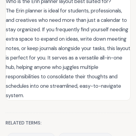
Who is the Erin planner layout best suited for?
The Erin planner is ideal for students, professionals,
and creatives who need more than just a calendar to
stay organized. If you frequently find yourself needing
extra space to expand on ideas, write down meeting
notes, or keep journals alongside your tasks, this layout
is perfect for you. It serves as a versatile all-in-one
hub, helping anyone who juggles multiple
responsibilities to consolidate their thoughts and
schedules into one streamlined, easy-to-navigate
system.
RELATED TERMS: