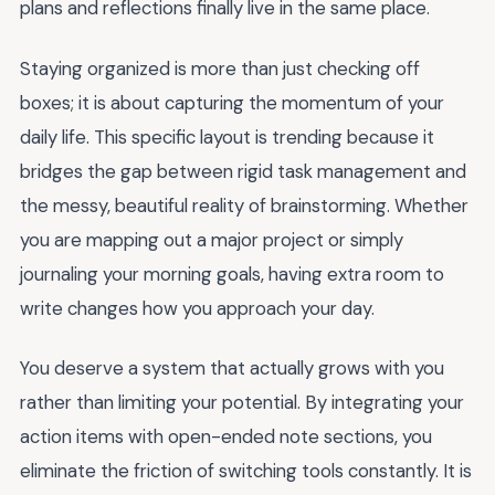
plans and reflections finally live in the same place.
Staying organized is more than just checking off
boxes; it is about capturing the momentum of your
daily life. This specific layout is trending because it
bridges the gap between rigid task management and
the messy, beautiful reality of brainstorming. Whether
you are mapping out a major project or simply
journaling your morning goals, having extra room to
write changes how you approach your day.
You deserve a system that actually grows with you
rather than limiting your potential. By integrating your
action items with open-ended note sections, you
eliminate the friction of switching tools constantly. It is