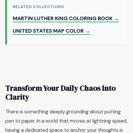
RELATED COLLECTIONS
MARTIN LUTHER KING COLORING BOOK →
UNITED STATES MAP COLOR →
Transform Your Daily Chaos Into
Clarity
There is something deeply grounding about putting
pen to paper. In a world that moves at lightning speed,
having a dedicated space to anchor your thoughts is