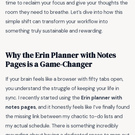
time to reclaim your focus and give your thoughts the
room they need to breathe. Let’s dive into how this
simple shift can transform your workflow into
something truly sustainable and rewarding.
Why the Erin Planner with Notes
Pages is a Game-Changer
If your brain feels like a browser with fifty tabs open,
you understand the struggle of keeping your life in
sync. I recently started using the
Erin planner with
notes pages
, and it honestly feels like I’ve finally found
the missing link between my chaotic to-do lists and
my actual schedule. There is something incredibly