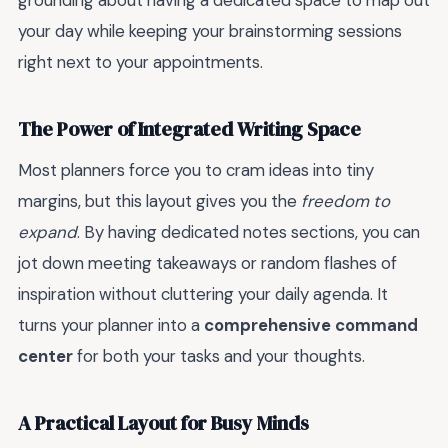
grounding about having a dedicated space to map out
your day while keeping your brainstorming sessions
right next to your appointments.
The Power of Integrated Writing Space
Most planners force you to cram ideas into tiny
margins, but this layout gives you the
freedom to
expand
. By having dedicated notes sections, you can
jot down meeting takeaways or random flashes of
inspiration without cluttering your daily agenda. It
turns your planner into a
comprehensive command
center
for both your tasks and your thoughts.
A Practical Layout for Busy Minds