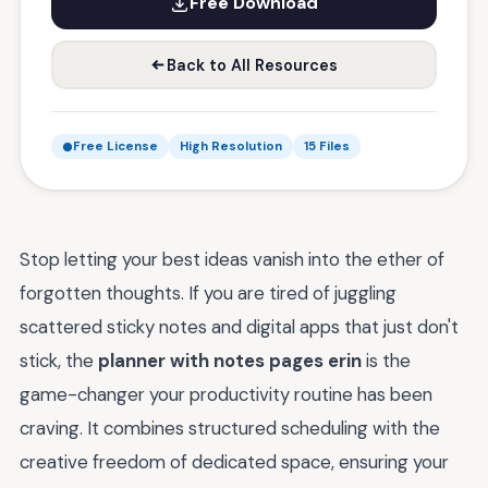
Free Download
Back to All Resources
Free License
High Resolution
15 Files
Stop letting your best ideas vanish into the ether of
forgotten thoughts. If you are tired of juggling
scattered sticky notes and digital apps that just don't
stick, the
planner with notes pages erin
is the
game-changer your productivity routine has been
craving. It combines structured scheduling with the
creative freedom of dedicated space, ensuring your