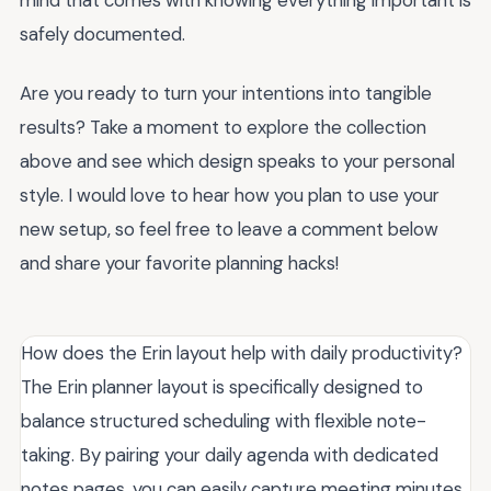
safely documented.
Are you ready to turn your intentions into tangible
results? Take a moment to explore the collection
above and see which design speaks to your personal
style. I would love to hear how you plan to use your
new setup, so feel free to leave a comment below
and share your favorite planning hacks!
How does the Erin layout help with daily productivity?
The Erin planner layout is specifically designed to
balance structured scheduling with flexible note-
taking. By pairing your daily agenda with dedicated
notes pages, you can easily capture meeting minutes,