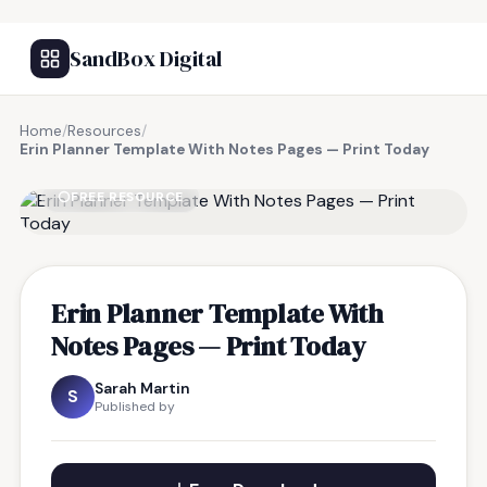
SandBox Digital
Home
/
Resources
/
Erin Planner Template With Notes Pages — Print Today
FREE RESOURCE
Erin Planner Template With
Notes Pages — Print Today
Sarah Martin
S
Published by