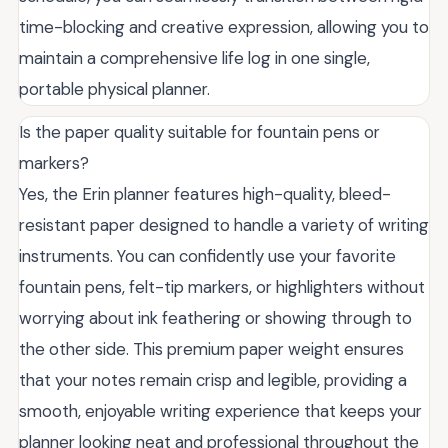
time-blocking and creative expression, allowing you to
maintain a comprehensive life log in one single,
portable physical planner.
Is the paper quality suitable for fountain pens or
markers?
Yes, the Erin planner features high-quality, bleed-
resistant paper designed to handle a variety of writing
instruments. You can confidently use your favorite
fountain pens, felt-tip markers, or highlighters without
worrying about ink feathering or showing through to
the other side. This premium paper weight ensures
that your notes remain crisp and legible, providing a
smooth, enjoyable writing experience that keeps your
planner looking neat and professional throughout the