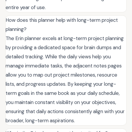
entire year of use.
How does this planner help with long-term project
planning?
The Erin planner excels at long-term project planning
by providing a dedicated space for brain dumps and
detailed tracking. While the daily views help you
manage immediate tasks, the adjacent notes pages
allow you to map out project milestones, resource
lists, and progress updates. By keeping your long-
term goals in the same book as your daily schedule,
you maintain constant visibility on your objectives,
ensuring that daily actions consistently align with your
broader, long-term aspirations.