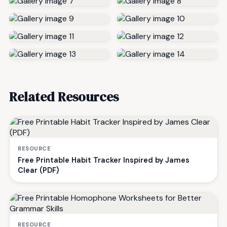
Related Resources
RESOURCE
Free Printable Habit Tracker Inspired by James
Clear (PDF)
RESOURCE