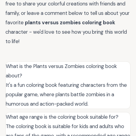
free to share your colorful creations with friends and
family, or leave a comment below to tell us about your
favorite
plants versus zombies coloring book
character - we'd love to see how you bring this world
to life!
What is the Plants versus Zombies coloring book
about?
It's a fun coloring book featuring characters from the
popular game, where plants battle zombies in a
humorous and action-packed world.
What age range is the coloring book suitable for?
The coloring book is suitable for kids and adults who
are fans of the game, with a recommended age range