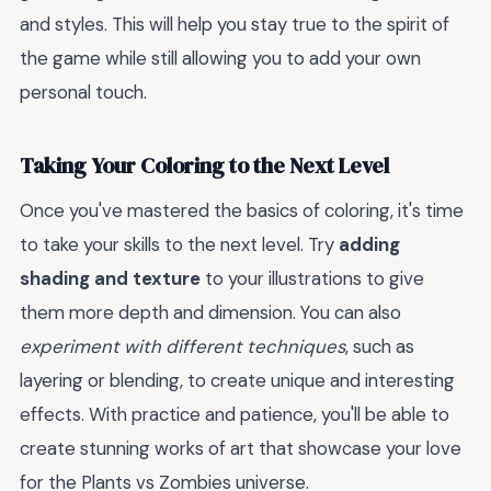
and styles. This will help you stay true to the spirit of
the game while still allowing you to add your own
personal touch.
Taking Your Coloring to the Next Level
Once you've mastered the basics of coloring, it's time
to take your skills to the next level. Try
adding
shading and texture
to your illustrations to give
them more depth and dimension. You can also
experiment with different techniques
, such as
layering or blending, to create unique and interesting
effects. With practice and patience, you'll be able to
create stunning works of art that showcase your love
for the Plants vs Zombies universe.