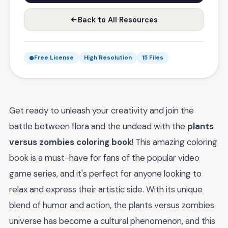
Back to All Resources
Free License
High Resolution
15 Files
Get ready to unleash your creativity and join the
battle between flora and the undead with the
plants
versus zombies coloring book
! This amazing coloring
book is a must-have for fans of the popular video
game series, and it's perfect for anyone looking to
relax and express their artistic side. With its unique
blend of humor and action, the plants versus zombies
universe has become a cultural phenomenon, and this