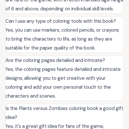
of 6 and above, depending on individual skill levels.
Can I use any type of coloring tools with this book?
Yes, you can use markers, colored pencils, or crayons
to bring the characters to life, as long as they are
suitable for the paper quality of the book.
Are the coloring pages detailed and intricate?
Yes, the coloring pages feature detailed and intricate
designs, allowing you to get creative with your
coloring and add your own personal touch to the
characters and scenes.
Is the Plants versus Zombies coloring book a good gift
idea?
Yes, it's a great gift idea for fans of the game,