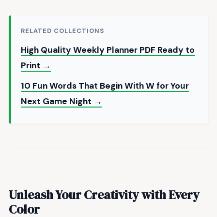
RELATED COLLECTIONS
High Quality Weekly Planner PDF Ready to
Print →
10 Fun Words That Begin With W for Your
Next Game Night →
Unleash Your Creativity with Every
Color