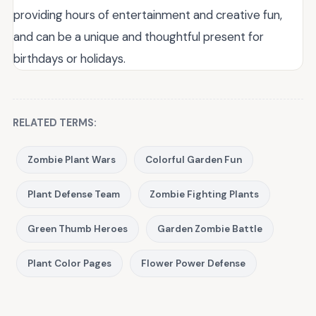
providing hours of entertainment and creative fun,
and can be a unique and thoughtful present for
birthdays or holidays.
RELATED TERMS:
Zombie Plant Wars
Colorful Garden Fun
Plant Defense Team
Zombie Fighting Plants
Green Thumb Heroes
Garden Zombie Battle
Plant Color Pages
Flower Power Defense