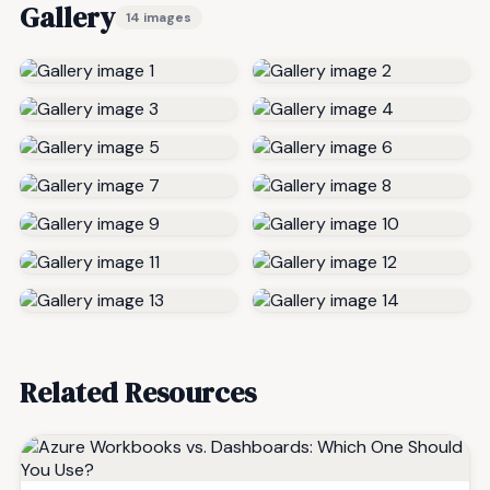
Gallery
14 images
Related Resources