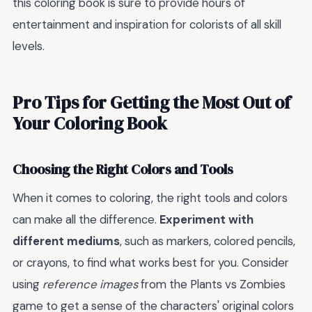
this coloring book is sure to provide hours of
entertainment and inspiration for colorists of all skill
levels.
Pro Tips for Getting the Most Out of
Your Coloring Book
Choosing the Right Colors and Tools
When it comes to coloring, the right tools and colors
can make all the difference.
Experiment with
different mediums
, such as markers, colored pencils,
or crayons, to find what works best for you. Consider
using
reference images
from the Plants vs Zombies
game to get a sense of the characters' original colors