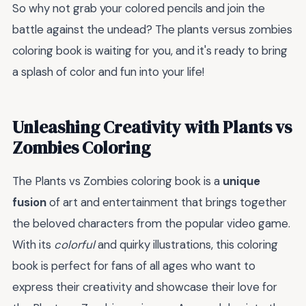
So why not grab your colored pencils and join the
battle against the undead? The plants versus zombies
coloring book is waiting for you, and it's ready to bring
a splash of color and fun into your life!
Unleashing Creativity with Plants vs
Zombies Coloring
The Plants vs Zombies coloring book is a
unique
fusion
of art and entertainment that brings together
the beloved characters from the popular video game.
With its
colorful
and quirky illustrations, this coloring
book is perfect for fans of all ages who want to
express their creativity and showcase their love for