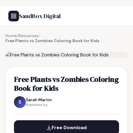
SandBox Digital
Home
/
Resources
/
Free Plants vs Zombies Coloring Book for Kids
FREE RESOURCE
Free Plants vs Zombies Coloring
Book for Kids
Sarah Martin
S
Published by
Free Download