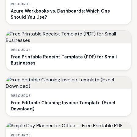
RESOURCE
Azure Workbooks vs. Dashboards: Which One
Should You Use?
RESOURCE
Free Printable Receipt Template (PDF) for Small
Businesses
RESOURCE
Free Editable Cleaning Invoice Template (Excel
Download)
RESOURCE