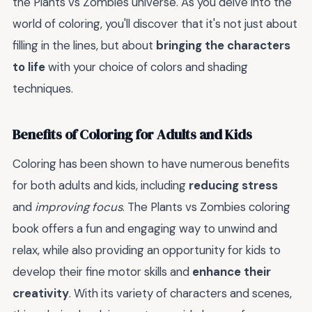
the Plants vs Zombies universe. As you delve into the
world of coloring, you'll discover that it's not just about
filling in the lines, but about
bringing the characters
to life
with your choice of colors and shading
techniques.
Benefits of Coloring for Adults and Kids
Coloring has been shown to have numerous benefits
for both adults and kids, including
reducing stress
and
improving focus
. The Plants vs Zombies coloring
book offers a fun and engaging way to unwind and
relax, while also providing an opportunity for kids to
develop their fine motor skills and
enhance their
creativity
. With its variety of characters and scenes,