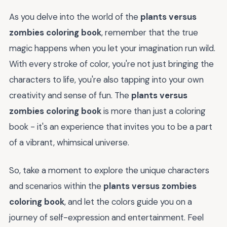
As you delve into the world of the
plants versus
zombies coloring book
, remember that the true
magic happens when you let your imagination run wild.
With every stroke of color, you're not just bringing the
characters to life, you're also tapping into your own
creativity and sense of fun. The
plants versus
zombies coloring book
is more than just a coloring
book - it's an experience that invites you to be a part
of a vibrant, whimsical universe.
So, take a moment to explore the unique characters
and scenarios within the
plants versus zombies
coloring book
, and let the colors guide you on a
journey of self-expression and entertainment. Feel