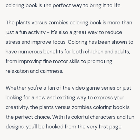
coloring book is the perfect way to bring it to life.
The plants versus zombies coloring book is more than
just a fun activity - it's also a great way to reduce
stress and improve focus. Coloring has been shown to
have numerous benefits for both children and adults,
from improving fine motor skills to promoting
relaxation and calmness.
Whether you're a fan of the video game series or just
looking for a new and exciting way to express your
creativity, the plants versus zombies coloring book is
the perfect choice. With its colorful characters and fun
designs, you'll be hooked from the very first page.