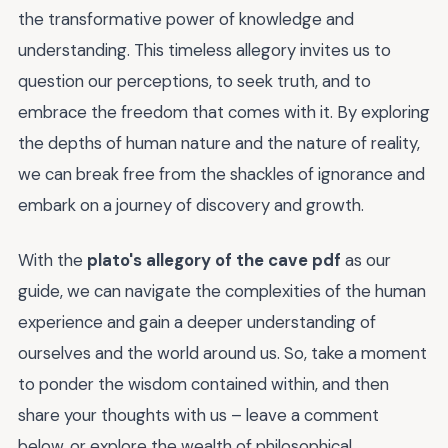
the transformative power of knowledge and
understanding. This timeless allegory invites us to
question our perceptions, to seek truth, and to
embrace the freedom that comes with it. By exploring
the depths of human nature and the nature of reality,
we can break free from the shackles of ignorance and
embark on a journey of discovery and growth.
With the
plato's allegory of the cave pdf
as our
guide, we can navigate the complexities of the human
experience and gain a deeper understanding of
ourselves and the world around us. So, take a moment
to ponder the wisdom contained within, and then
share your thoughts with us – leave a comment
below, or explore the wealth of philosophical