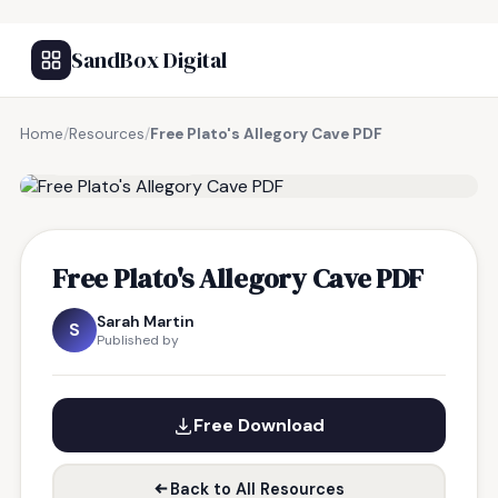
SandBox Digital
Home
/
Resources
/
Free Plato's Allegory Cave PDF
FREE RESOURCE
Free Plato's Allegory Cave PDF
Sarah Martin
S
Published by
Free Download
Back to All Resources