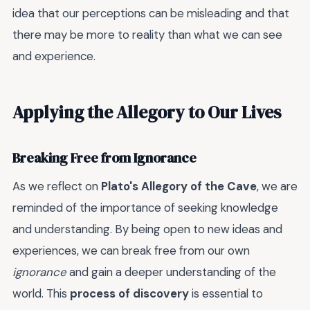
idea that our perceptions can be misleading and that
there may be more to reality than what we can see
and experience.
Applying the Allegory to Our Lives
Breaking Free from Ignorance
As we reflect on
Plato's Allegory of the Cave
, we are
reminded of the importance of seeking knowledge
and understanding. By being open to new ideas and
experiences, we can break free from our own
ignorance
and gain a deeper understanding of the
world. This
process of discovery
is essential to