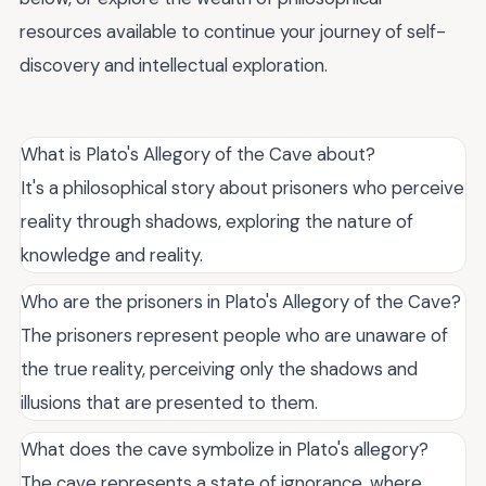
resources available to continue your journey of self-
discovery and intellectual exploration.
What is Plato's Allegory of the Cave about?
It's a philosophical story about prisoners who perceive
reality through shadows, exploring the nature of
knowledge and reality.
Who are the prisoners in Plato's Allegory of the Cave?
The prisoners represent people who are unaware of
the true reality, perceiving only the shadows and
illusions that are presented to them.
What does the cave symbolize in Plato's allegory?
The cave represents a state of ignorance, where