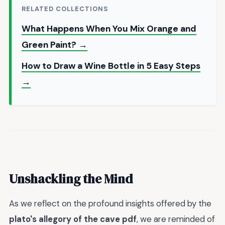
RELATED COLLECTIONS
What Happens When You Mix Orange and
Green Paint? →
How to Draw a Wine Bottle in 5 Easy Steps
→
Unshackling the Mind
As we reflect on the profound insights offered by the
plato's allegory of the cave pdf
, we are reminded of