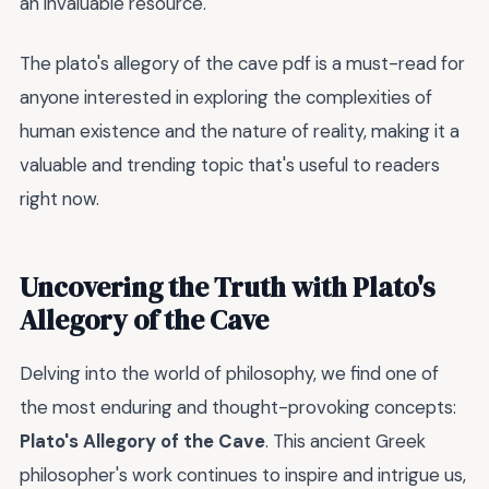
an invaluable resource.
The plato's allegory of the cave pdf is a must-read for
anyone interested in exploring the complexities of
human existence and the nature of reality, making it a
valuable and trending topic that's useful to readers
right now.
Uncovering the Truth with Plato's
Allegory of the Cave
Delving into the world of philosophy, we find one of
the most enduring and thought-provoking concepts:
Plato's Allegory of the Cave
. This ancient Greek
philosopher's work continues to inspire and intrigue us,