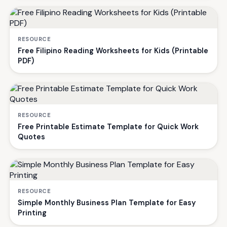
RESOURCE
Free Filipino Reading Worksheets for Kids (Printable
PDF)
RESOURCE
Free Printable Estimate Template for Quick Work
Quotes
RESOURCE
Simple Monthly Business Plan Template for Easy
Printing