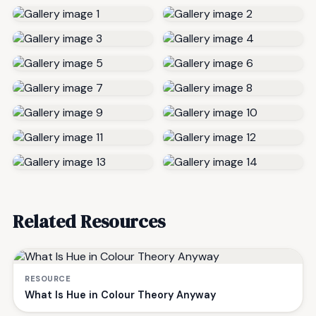
Related Resources
RESOURCE
What Is Hue in Colour Theory Anyway