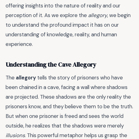
offering insights into the nature of reality and our
perception of it. As we explore the
allegory
, we begin
to understand the profound impact it has on our
understanding of knowledge, reality, and human
experience.
Understanding the Cave Allegory
The
allegory
tells the story of prisoners who have
been chained in a cave, facing a wall where shadows
are projected. These shadows are the only reality the
prisoners know, and they believe them to be the truth.
But when one prisoner is freed and sees the world
outside, he realizes that the shadows were merely
illusions
. This powerful metaphor helps us grasp the