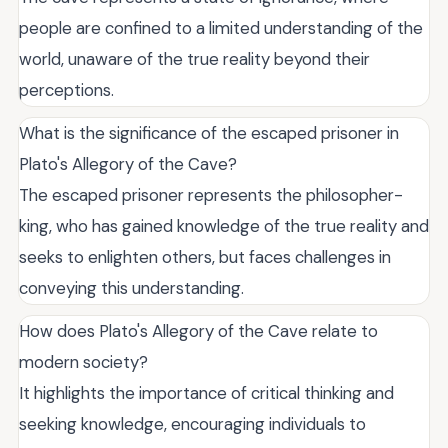
people are confined to a limited understanding of the
world, unaware of the true reality beyond their
perceptions.
What is the significance of the escaped prisoner in
Plato's Allegory of the Cave?
The escaped prisoner represents the philosopher-
king, who has gained knowledge of the true reality and
seeks to enlighten others, but faces challenges in
conveying this understanding.
How does Plato's Allegory of the Cave relate to
modern society?
It highlights the importance of critical thinking and
seeking knowledge, encouraging individuals to