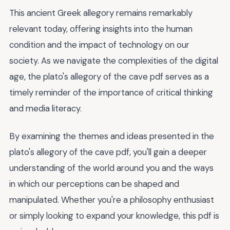
This ancient Greek allegory remains remarkably
relevant today, offering insights into the human
condition and the impact of technology on our
society. As we navigate the complexities of the digital
age, the plato's allegory of the cave pdf serves as a
timely reminder of the importance of critical thinking
and media literacy.
By examining the themes and ideas presented in the
plato's allegory of the cave pdf, you'll gain a deeper
understanding of the world around you and the ways
in which our perceptions can be shaped and
manipulated. Whether you're a philosophy enthusiast
or simply looking to expand your knowledge, this pdf is