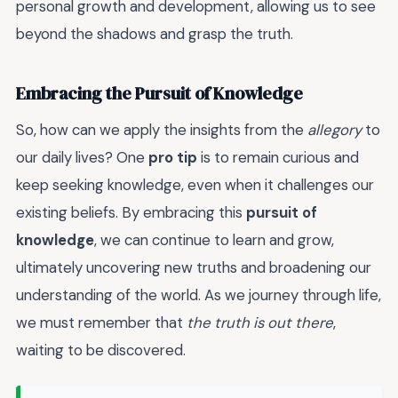
personal growth and development, allowing us to see
beyond the shadows and grasp the truth.
Embracing the Pursuit of Knowledge
So, how can we apply the insights from the
allegory
to
our daily lives? One
pro tip
is to remain curious and
keep seeking knowledge, even when it challenges our
existing beliefs. By embracing this
pursuit of
knowledge
, we can continue to learn and grow,
ultimately uncovering new truths and broadening our
understanding of the world. As we journey through life,
we must remember that
the truth is out there
,
waiting to be discovered.