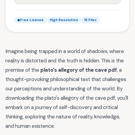
Free License
High Resolution
15 Files
Imagine being trapped in a world of shadows, where
reality is distorted and the truth is hidden. This is the
premise of the
plato's allegory of the cave pdf
, a
thought-provoking philosophical text that challenges
our perceptions and understanding of the world. By
downloading the plato's allegory of the cave pdf, you'll
embark on a journey of self-discovery and critical
thinking, exploring the nature of reality, knowledge,
and human existence.