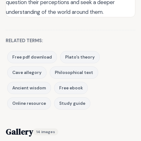
question their perceptions and seek a deeper
understanding of the world around them.
RELATED TERMS:
Free pdf download
Plato's theory
Cave allegory
Philosophical text
Ancient wisdom
Free ebook
Online resource
Study guide
Gallery
14 images