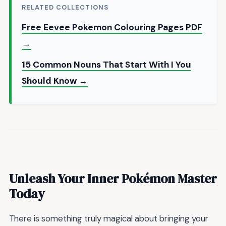
RELATED COLLECTIONS
Free Eevee Pokemon Colouring Pages PDF
→
15 Common Nouns That Start With I You
Should Know →
Unleash Your Inner Pokémon Master
Today
There is something truly magical about bringing your