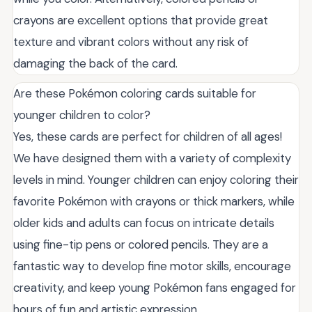
crayons are excellent options that provide great
texture and vibrant colors without any risk of
damaging the back of the card.
Are these Pokémon coloring cards suitable for
younger children to color?
Yes, these cards are perfect for children of all ages!
We have designed them with a variety of complexity
levels in mind. Younger children can enjoy coloring their
favorite Pokémon with crayons or thick markers, while
older kids and adults can focus on intricate details
using fine-tip pens or colored pencils. They are a
fantastic way to develop fine motor skills, encourage
creativity, and keep young Pokémon fans engaged for
hours of fun and artistic expression.