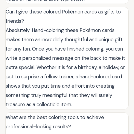
Can I give these colored Pokémon cards as gifts to
friends?
Absolutely! Hand-coloring these Pokémon cards
makes them an incredibly thoughtful and unique gift
for any fan. Once you have finished coloring, you can
write a personalized message on the back to make it
extra special. Whether it is for a birthday, a holiday, or
just to surprise a fellow trainer, a hand-colored card
shows that you put time and effort into creating
something truly meaningful that they will surely
treasure as a collectible item.
What are the best coloring tools to achieve
professional-looking results?