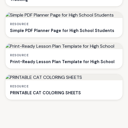
RESOURCE
Simple PDF Planner Page for High School Students
RESOURCE
Print-Ready Lesson Plan Template for High School
RESOURCE
PRINTABLE CAT COLORING SHEETS