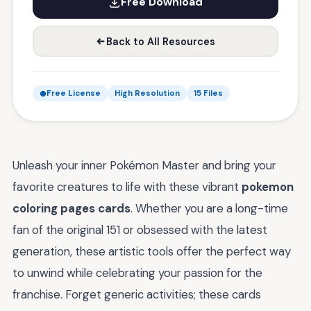
Free Download
Back to All Resources
Free License
High Resolution
15 Files
Unleash your inner Pokémon Master and bring your
favorite creatures to life with these vibrant
pokemon
coloring pages cards
. Whether you are a long-time
fan of the original 151 or obsessed with the latest
generation, these artistic tools offer the perfect way
to unwind while celebrating your passion for the
franchise. Forget generic activities; these cards