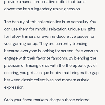
provide a hands-on, creative outlet that turns
downtime into a legendary training session.
The beauty of this collection lies in its versatility. You
can use them for mindful relaxation, unique DIY gifts
for fellow trainers, or even as decorative pieces for
your gaming setup. They are currently trending
because everyone is looking for screen-free ways to
engage with their favorite fandoms. By blending the
precision of trading cards with the therapeutic joy of
coloring, you get a unique hobby that bridges the gap
between classic collectibles and modern artistic
expression.
Grab your finest markers, sharpen those colored