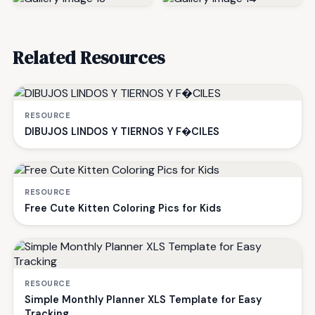
Related Resources
RESOURCE
DIBUJOS LINDOS Y TIERNOS Y F�CILES
RESOURCE
Free Cute Kitten Coloring Pics for Kids
RESOURCE
Simple Monthly Planner XLS Template for Easy
Tracking