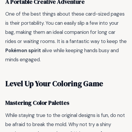
A Portable Creative Adventure
One of the best things about these card-sized pages
is their portability. You can easily slip a few into your
bag, making them an ideal companion for long car
rides or waiting rooms. It is a fantastic way to keep the
Pokémon spirit
alive while keeping hands busy and
minds engaged.
Level Up Your Coloring Game
Mastering Color Palettes
While staying true to the original designs is fun, do not
be afraid to break the mold. Why not try a shiny