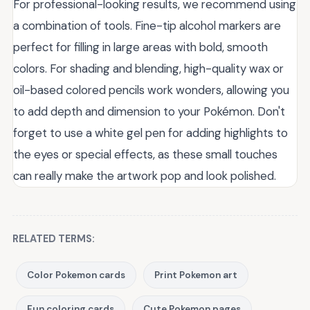
For professional-looking results, we recommend using
a combination of tools. Fine-tip alcohol markers are
perfect for filling in large areas with bold, smooth
colors. For shading and blending, high-quality wax or
oil-based colored pencils work wonders, allowing you
to add depth and dimension to your Pokémon. Don't
forget to use a white gel pen for adding highlights to
the eyes or special effects, as these small touches
can really make the artwork pop and look polished.
RELATED TERMS:
Color Pokemon cards
Print Pokemon art
Fun coloring cards
Cute Pokemon pages