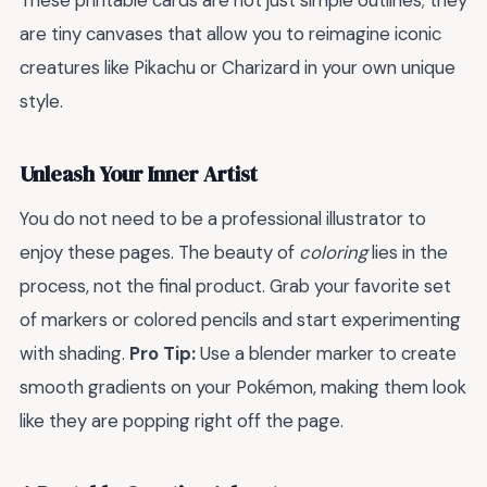
These printable cards are not just simple outlines; they
are tiny canvases that allow you to reimagine iconic
creatures like Pikachu or Charizard in your own unique
style.
Unleash Your Inner Artist
You do not need to be a professional illustrator to
enjoy these pages. The beauty of
coloring
lies in the
process, not the final product. Grab your favorite set
of markers or colored pencils and start experimenting
with shading.
Pro Tip:
Use a blender marker to create
smooth gradients on your Pokémon, making them look
like they are popping right off the page.