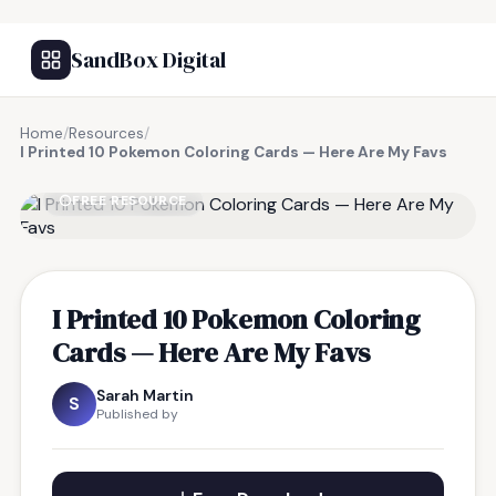
SandBox Digital
Home
/
Resources
/
I Printed 10 Pokemon Coloring Cards — Here Are My Favs
FREE RESOURCE
I Printed 10 Pokemon Coloring
Cards — Here Are My Favs
Sarah Martin
S
Published by