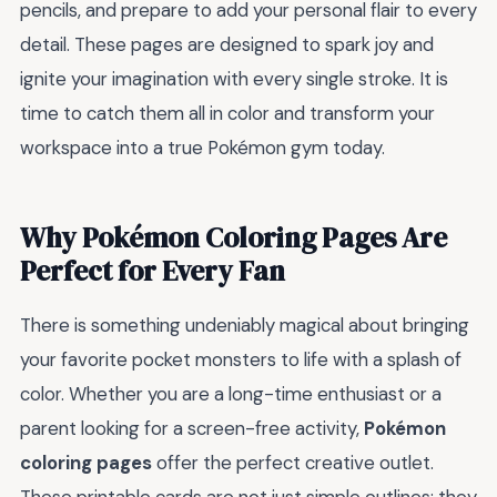
pencils, and prepare to add your personal flair to every
detail. These pages are designed to spark joy and
ignite your imagination with every single stroke. It is
time to catch them all in color and transform your
workspace into a true Pokémon gym today.
Why Pokémon Coloring Pages Are
Perfect for Every Fan
There is something undeniably magical about bringing
your favorite pocket monsters to life with a splash of
color. Whether you are a long-time enthusiast or a
parent looking for a screen-free activity,
Pokémon
coloring pages
offer the perfect creative outlet.