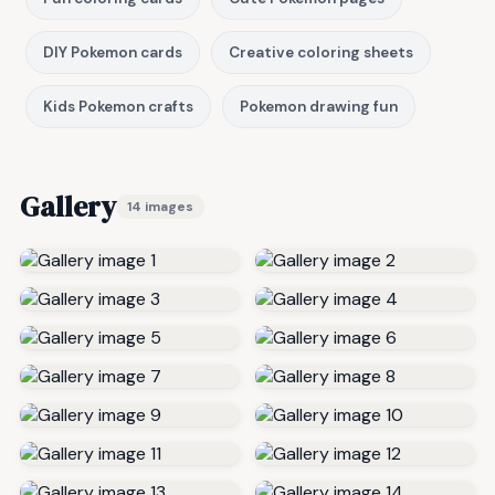
DIY Pokemon cards
Creative coloring sheets
Kids Pokemon crafts
Pokemon drawing fun
Gallery
14 images