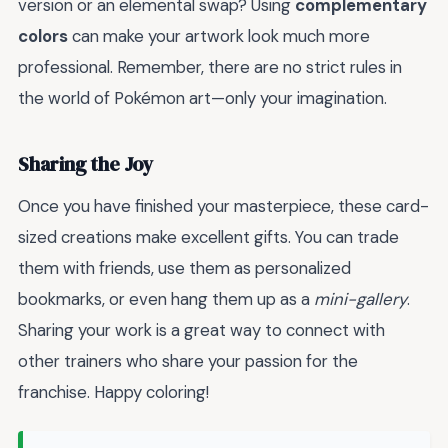
version or an elemental swap? Using
complementary
colors
can make your artwork look much more
professional. Remember, there are no strict rules in
the world of Pokémon art—only your imagination.
Sharing the Joy
Once you have finished your masterpiece, these card-
sized creations make excellent gifts. You can trade
them with friends, use them as personalized
bookmarks, or even hang them up as a
mini-gallery
.
Sharing your work is a great way to connect with
other trainers who share your passion for the
franchise. Happy coloring!