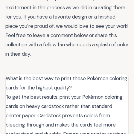
excitement in the process as we did in curating them
for you. If you have a favorite design or a finished
piece you’re proud of, we would love to see your work!
Feel free to leave a comment below or share this
collection with a fellow fan who needs a splash of color
in their day.
What is the best way to print these Pokémon coloring
cards for the highest quality?
To get the best results, print your Pokémon coloring
cards on heavy cardstock rather than standard
printer paper. Cardstock prevents colors from
bleeding through and makes the cards feel more