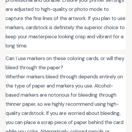
professional and durable. Ensure your printer settings
are adjusted to high-quality or photo mode to
capture the fine lines of the artwork. If you plan to use
markers, cardstock is definitely the superior choice to
keep your masterpiece looking crisp and vibrant for a
long time.
Can I use markers on these coloring cards, or will they
bleed through the paper?
Whether markers bleed through depends entirely on
the type of paper and markers you use. Alcohol-
based markers are notorious for bleeding through
thinner paper, so we highly recommend using high-
quality cardstock. If you are worried about bleeding,
you can place a scrap piece of paper behind the card
while you color. Alternatively, colored pencils or