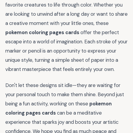
favorite creatures to life through color. Whether you
are looking to unwind after a long day or want to share
a creative moment with your little ones, these
pokemon coloring pages cards
offer the perfect
escape into a world of imagination. Each stroke of your
marker or pencil is an opportunity to express your
unique style, turning a simple sheet of paper into a
vibrant masterpiece that feels entirely your own.
Don't let these designs sit idle—they are waiting for
your personal touch to make them shine. Beyond just
being a fun activity, working on these
pokemon
coloring pages cards
can be a meditative
experience that sparks joy and boosts your artistic
confidence. We hope you find as much peace and