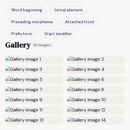
Word beginning
Initial element
Preceding morpheme
Attached front
Prefix form
Start modifier
Gallery
14 images