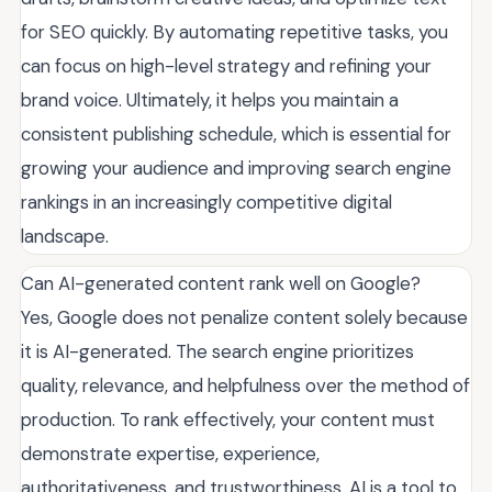
for SEO quickly. By automating repetitive tasks, you
can focus on high-level strategy and refining your
brand voice. Ultimately, it helps you maintain a
consistent publishing schedule, which is essential for
growing your audience and improving search engine
rankings in an increasingly competitive digital
landscape.
Can AI-generated content rank well on Google?
Yes, Google does not penalize content solely because
it is AI-generated. The search engine prioritizes
quality, relevance, and helpfulness over the method of
production. To rank effectively, your content must
demonstrate expertise, experience,
authoritativeness, and trustworthiness. AI is a tool to