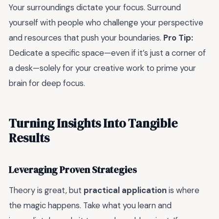
Your surroundings dictate your focus. Surround
yourself with people who challenge your perspective
and resources that push your boundaries.
Pro Tip:
Dedicate a specific space—even if it’s just a corner of
a desk—solely for your creative work to prime your
brain for deep focus.
Turning Insights Into Tangible
Results
Leveraging Proven Strategies
Theory is great, but
practical application
is where
the magic happens. Take what you learn and