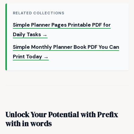
RELATED COLLECTIONS
Simple Planner Pages Printable PDF for
Daily Tasks →
Simple Monthly Planner Book PDF You Can
Print Today →
Unlock Your Potential with
Prefix
with in words