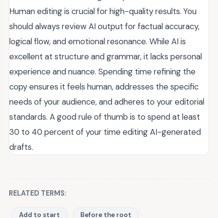
Human editing is crucial for high-quality results. You
should always review AI output for factual accuracy,
logical flow, and emotional resonance. While AI is
excellent at structure and grammar, it lacks personal
experience and nuance. Spending time refining the
copy ensures it feels human, addresses the specific
needs of your audience, and adheres to your editorial
standards. A good rule of thumb is to spend at least
30 to 40 percent of your time editing AI-generated
drafts.
RELATED TERMS:
Add to start
Before the root