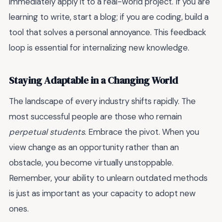
immediately apply it to a real-world project. If you are
learning to write, start a blog; if you are coding, build a
tool that solves a personal annoyance. This feedback
loop is essential for internalizing new knowledge.
Staying Adaptable in a Changing World
The landscape of every industry shifts rapidly. The
most successful people are those who remain
perpetual students
. Embrace the pivot. When you
view change as an opportunity rather than an
obstacle, you become virtually unstoppable.
Remember, your ability to unlearn outdated methods
is just as important as your capacity to adopt new
ones.