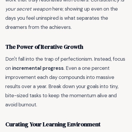
your secret weapon
here; showing up even on the
days you feel uninspired is what separates the
dreamers from the achievers.
The Power of Iterative Growth
Don't fall into the trap of perfectionism. Instead, focus
on
incremental progress
. Even a one percent
improvement each day compounds into massive
results over a year. Break down your goals into tiny,
bite-sized tasks to keep the momentum alive and
avoid burnout.
Curating Your Learning Environment