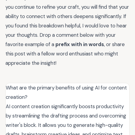
you continue to refine your craft, you will find that your
ability to connect with others deepens significantly. If
you found this breakdown helpful, I would love to hear
your thoughts. Drop a comment below with your
favorite example of a
prefix with in words
, or share
this post with a fellow word enthusiast who might
appreciate the insight!
What are the primary benefits of using AI for content
creation?
AI content creation significantly boosts productivity
by streamlining the drafting process and overcoming
writer's block. It allows you to generate high-quality
drafts, brainstorm creative ideas, and optimize text