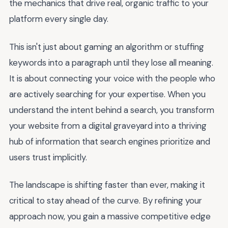
the mechanics that drive real, organic traffic to your
platform every single day.
This isn't just about gaming an algorithm or stuffing
keywords into a paragraph until they lose all meaning.
It is about connecting your voice with the people who
are actively searching for your expertise. When you
understand the intent behind a search, you transform
your website from a digital graveyard into a thriving
hub of information that search engines prioritize and
users trust implicitly.
The landscape is shifting faster than ever, making it
critical to stay ahead of the curve. By refining your
approach now, you gain a massive competitive edge