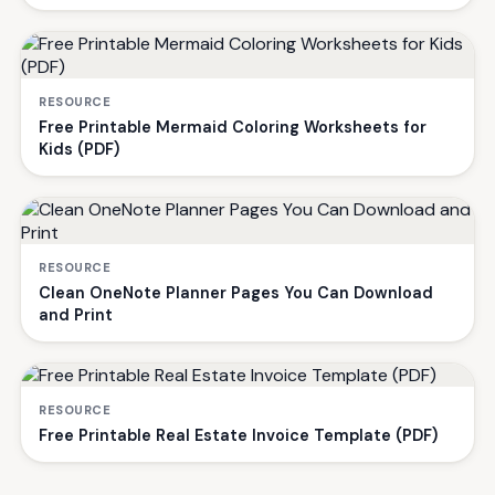
RESOURCE
Free Printable Mermaid Coloring Worksheets for
Kids (PDF)
RESOURCE
Clean OneNote Planner Pages You Can Download
and Print
RESOURCE
Free Printable Real Estate Invoice Template (PDF)