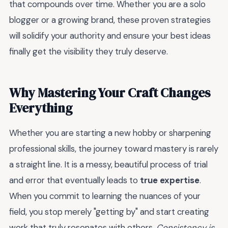
that compounds over time. Whether you are a solo
blogger or a growing brand, these proven strategies
will solidify your authority and ensure your best ideas
finally get the visibility they truly deserve.
Why Mastering Your Craft Changes
Everything
Whether you are starting a new hobby or sharpening
professional skills, the journey toward mastery is rarely
a straight line. It is a messy, beautiful process of trial
and error that eventually leads to
true expertise
.
When you commit to learning the nuances of your
field, you stop merely "getting by" and start creating
work that truly resonates with others.
Consistency is