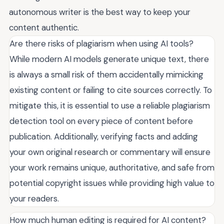
autonomous writer is the best way to keep your
content authentic.
Are there risks of plagiarism when using AI tools?
While modern AI models generate unique text, there
is always a small risk of them accidentally mimicking
existing content or failing to cite sources correctly. To
mitigate this, it is essential to use a reliable plagiarism
detection tool on every piece of content before
publication. Additionally, verifying facts and adding
your own original research or commentary will ensure
your work remains unique, authoritative, and safe from
potential copyright issues while providing high value to
your readers.
How much human editing is required for AI content?