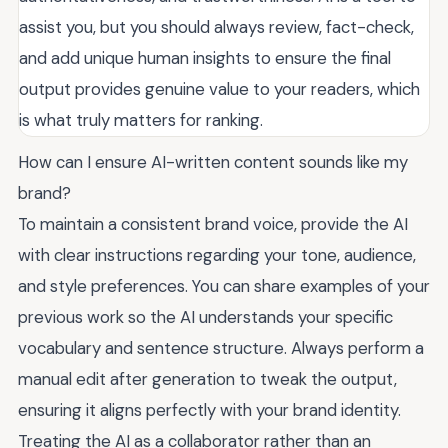
assist you, but you should always review, fact-check,
and add unique human insights to ensure the final
output provides genuine value to your readers, which
is what truly matters for ranking.
How can I ensure AI-written content sounds like my
brand?
To maintain a consistent brand voice, provide the AI
with clear instructions regarding your tone, audience,
and style preferences. You can share examples of your
previous work so the AI understands your specific
vocabulary and sentence structure. Always perform a
manual edit after generation to tweak the output,
ensuring it aligns perfectly with your brand identity.
Treating the AI as a collaborator rather than an