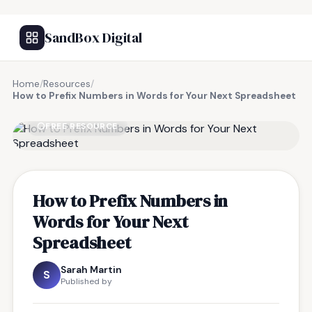
SandBox Digital
Home
/
Resources
/
How to Prefix Numbers in Words for Your Next Spreadsheet
FREE RESOURCE
How to Prefix Numbers in
Words for Your Next
Spreadsheet
Sarah Martin
S
Published by