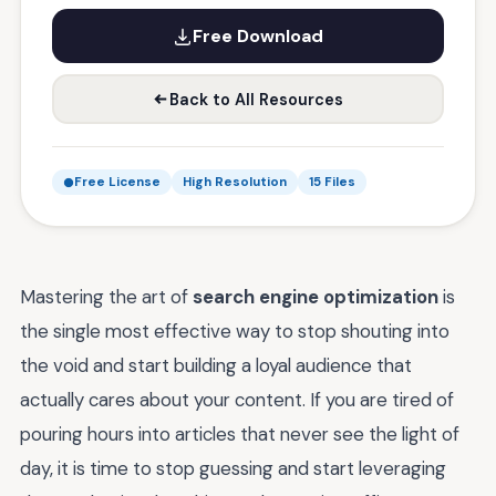
Free Download
Back to All Resources
Free License
High Resolution
15 Files
Mastering the art of
search engine optimization
is
the single most effective way to stop shouting into
the void and start building a loyal audience that
actually cares about your content. If you are tired of
pouring hours into articles that never see the light of
day, it is time to stop guessing and start leveraging