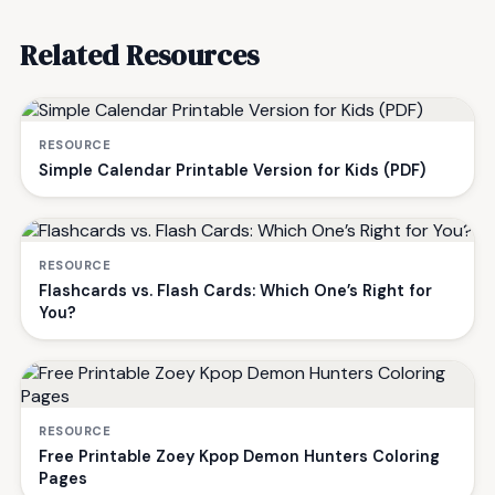
Related Resources
RESOURCE
Simple Calendar Printable Version for Kids (PDF)
RESOURCE
Flashcards vs. Flash Cards: Which One’s Right for
You?
RESOURCE
Free Printable Zoey Kpop Demon Hunters Coloring
Pages