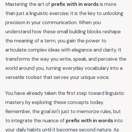
Mastering the art of
prefix with in words
is more
than just a linguistic exercise; it is the key to unlocking
precision in your communication. When you
understand how these small building blocks reshape
the meaning of a term, you gain the power to
articulate complex ideas with elegance and clarity. It
transforms the way you write, speak, and perceive the
world around you, turning everyday vocabulary into a
versatile toolset that serves your unique voice.
You have already taken the first step toward linguistic
mastery by exploring these concepts today.
Remember, the goal isn't just to memorize rules, but
to integrate the nuance of
prefix with in words
into
your daily habits until it becomes second nature. As