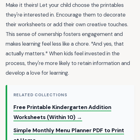
Make it theirs! Let your child choose the printables
they're interested in. Encourage them to decorate
their worksheets or add their own creative touches.
This sense of ownership fosters engagement and
makes learning feel less like a chore. *And yes, that
actually matters.* When kids feel invested in the
process, they're more likely to retain information and
develop a love for learning.
RELATED COLLECTIONS
Free Printable Kindergarten Addition
Worksheets (Within 10) →
Simple Monthly Menu Planner PDF to Print