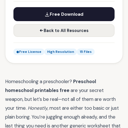
Free Download
Back to All Resources
Free License
High Resolution
15 Files
Homeschooling a preschooler?
Preschool
homeschool printables free
are your secret
weapon, but let’s be real—not all of them are worth
your time.
Honestly
, most are either too basic or just
plain boring. You’re juggling enough already, and the
last thing you need is another generic worksheet that