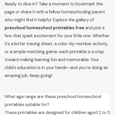
Ready to dive in? Take a moment to bookmark this
page or share it with a fellow homeschooling parent
who might find it helpful. Explore the gallery of
preschool homeschool printables free
and pick a
few that spark excitement for your little one. Whether
it’s a letter tracing sheet, a color-by-number activity,
or a simple matching game, each printable is a step
toward making learning fun and memorable. Your
child’s education is in your hands—and you’re doing an
amazing job. Keep going!
What age range are these preschool homeschool
printables suitable for?
These printables are designed for children aged 2 to 5