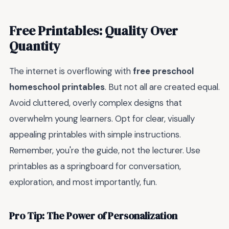
Free Printables: Quality Over
Quantity
The internet is overflowing with
free preschool
homeschool printables
. But not all are created equal.
Avoid cluttered, overly complex designs that
overwhelm young learners. Opt for clear, visually
appealing printables with simple instructions.
Remember, you're the guide, not the lecturer. Use
printables as a springboard for conversation,
exploration, and most importantly, fun.
Pro Tip: The Power of Personalization