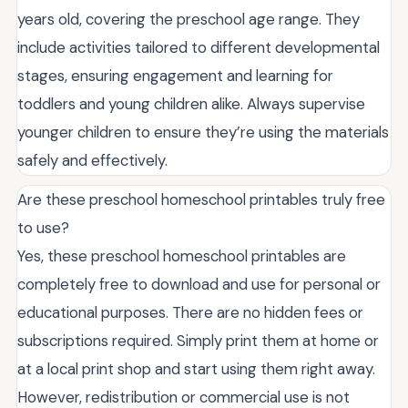
years old, covering the preschool age range. They
include activities tailored to different developmental
stages, ensuring engagement and learning for
toddlers and young children alike. Always supervise
younger children to ensure they’re using the materials
safely and effectively.
Are these preschool homeschool printables truly free
to use?
Yes, these preschool homeschool printables are
completely free to download and use for personal or
educational purposes. There are no hidden fees or
subscriptions required. Simply print them at home or
at a local print shop and start using them right away.
However, redistribution or commercial use is not