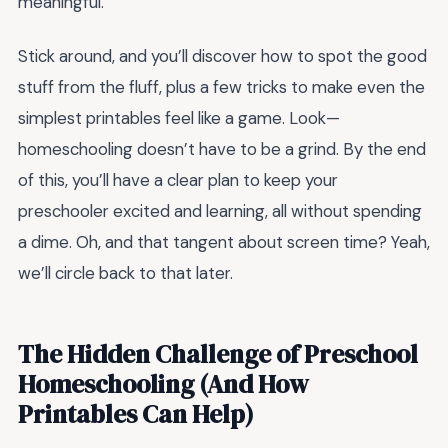
meaningful.
Stick around, and you’ll discover how to spot the good
stuff from the fluff, plus a few tricks to make even the
simplest printables feel like a game. Look—
homeschooling doesn’t have to be a grind. By the end
of this, you’ll have a clear plan to keep your
preschooler excited and learning, all without spending
a dime. Oh, and that tangent about screen time? Yeah,
we’ll circle back to that later.
The Hidden Challenge of Preschool
Homeschooling (And How
Printables Can Help)