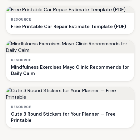
RESOURCE
Free Printable Car Repair Estimate Template (PDF)
RESOURCE
Mindfulness Exercises Mayo Clinic Recommends for
Daily Calm
RESOURCE
Cute 3 Round Stickers for Your Planner — Free
Printable