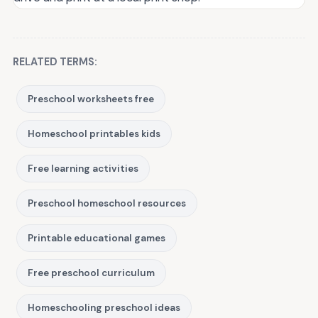
RELATED TERMS:
Preschool worksheets free
Homeschool printables kids
Free learning activities
Preschool homeschool resources
Printable educational games
Free preschool curriculum
Homeschooling preschool ideas