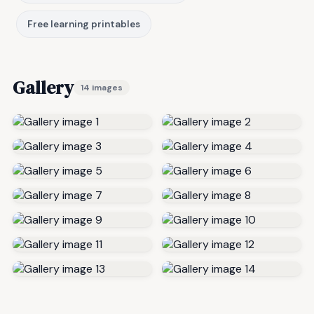
Free learning printables
Gallery
14 images