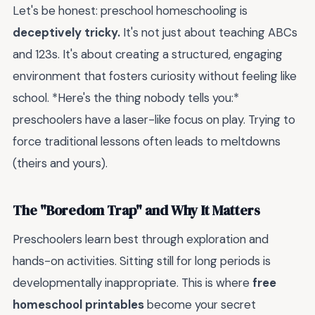
Let's be honest: preschool homeschooling is
deceptively tricky.
It's not just about teaching ABCs
and 123s. It's about creating a structured, engaging
environment that fosters curiosity without feeling like
school. *Here's the thing nobody tells you:*
preschoolers have a laser-like focus on play. Trying to
force traditional lessons often leads to meltdowns
(theirs and yours).
The "Boredom Trap" and Why It Matters
Preschoolers learn best through exploration and
hands-on activities. Sitting still for long periods is
developmentally inappropriate. This is where
free
homeschool printables
become your secret