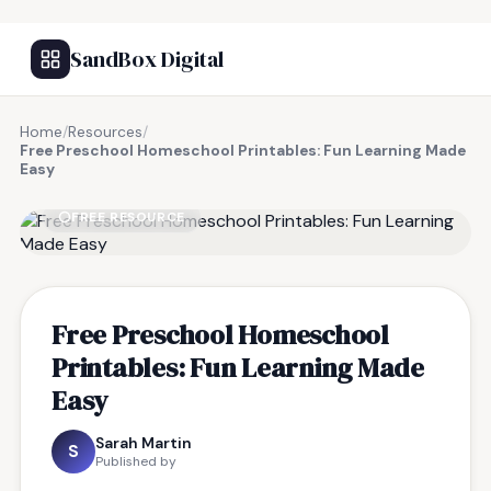
SandBox Digital
Home
/
Resources
/
Free Preschool Homeschool Printables: Fun Learning Made
Easy
FREE RESOURCE
Free Preschool Homeschool
Printables: Fun Learning Made
Easy
Sarah Martin
S
Published by