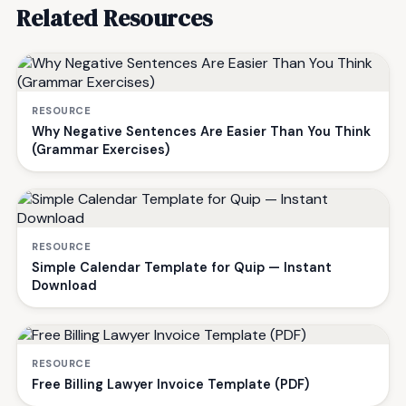
Related Resources
RESOURCE
Why Negative Sentences Are Easier Than You Think
(Grammar Exercises)
RESOURCE
Simple Calendar Template for Quip — Instant
Download
RESOURCE
Free Billing Lawyer Invoice Template (PDF)