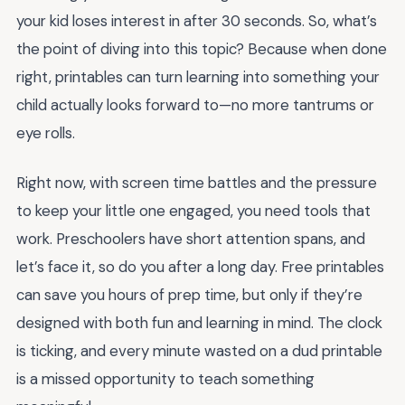
your kid loses interest in after 30 seconds. So, what’s
the point of diving into this topic? Because when done
right, printables can turn learning into something your
child actually looks forward to—no more tantrums or
eye rolls.
Right now, with screen time battles and the pressure
to keep your little one engaged, you need tools that
work. Preschoolers have short attention spans, and
let’s face it, so do you after a long day. Free printables
can save you hours of prep time, but only if they’re
designed with both fun and learning in mind. The clock
is ticking, and every minute wasted on a dud printable
is a missed opportunity to teach something