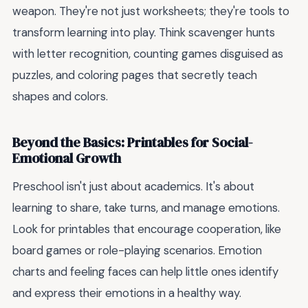
weapon. They're not just worksheets; they're tools to
transform learning into play. Think scavenger hunts
with letter recognition, counting games disguised as
puzzles, and coloring pages that secretly teach
shapes and colors.
Beyond the Basics: Printables for Social-
Emotional Growth
Preschool isn't just about academics. It's about
learning to share, take turns, and manage emotions.
Look for printables that encourage cooperation, like
board games or role-playing scenarios. Emotion
charts and feeling faces can help little ones identify
and express their emotions in a healthy way.