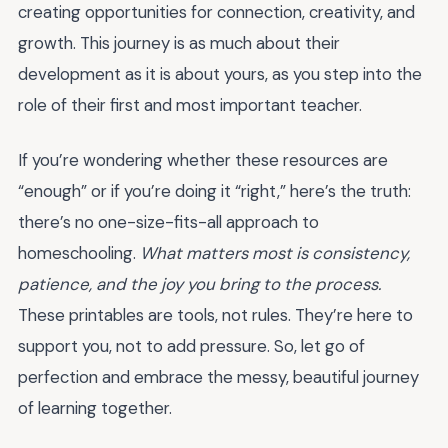
creating opportunities for connection, creativity, and
growth. This journey is as much about their
development as it is about yours, as you step into the
role of their first and most important teacher.
If you’re wondering whether these resources are
“enough” or if you’re doing it “right,” here’s the truth:
there’s no one-size-fits-all approach to
homeschooling.
What matters most is consistency,
patience, and the joy you bring to the process.
These printables are tools, not rules. They’re here to
support you, not to add pressure. So, let go of
perfection and embrace the messy, beautiful journey
of learning together.