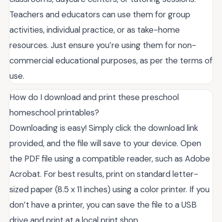
Teachers and educators can use them for group
activities, individual practice, or as take-home
resources. Just ensure you’re using them for non-
commercial educational purposes, as per the terms of
use.
How do I download and print these preschool
homeschool printables?
Downloading is easy! Simply click the download link
provided, and the file will save to your device. Open
the PDF file using a compatible reader, such as Adobe
Acrobat. For best results, print on standard letter-
sized paper (8.5 x 11 inches) using a color printer. If you
don’t have a printer, you can save the file to a USB
drive and print at a local print shop.