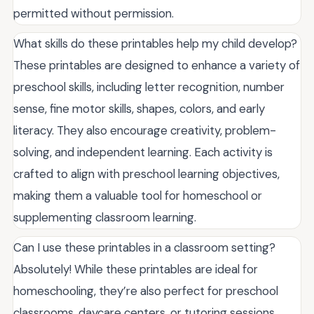
permitted without permission.
What skills do these printables help my child develop?
These printables are designed to enhance a variety of
preschool skills, including letter recognition, number
sense, fine motor skills, shapes, colors, and early
literacy. They also encourage creativity, problem-
solving, and independent learning. Each activity is
crafted to align with preschool learning objectives,
making them a valuable tool for homeschool or
supplementing classroom learning.
Can I use these printables in a classroom setting?
Absolutely! While these printables are ideal for
homeschooling, they’re also perfect for preschool
classrooms, daycare centers, or tutoring sessions.