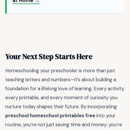
at Home →
Your Next Step Starts Here
Homeschooling your preschooler is more than just
teaching letters and numbers—it’s about building a
foundation for a lifelong love of learning. Every activity,
every printable, and every moment of curiosity you
nurture today shapes their future. By incorporating
preschool homeschool printables free
into your
routine, you’re not just saving time and money; you’re