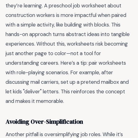
they’re learning. A preschool job worksheet about
construction workers is more impactful when paired
with a simple activity, like building with blocks. This
hands-on approach turns abstract ideas into tangible
experiences. Without this, worksheets risk becoming
just another page to color—not a tool for
understanding careers. Here’s a tip: pair worksheets
with role-playing scenarios. For example, after
discussing mail carriers, set up a pretend mailbox and
let kids "deliver" letters. This reinforces the concept
and makes it memorable.
Avoiding Over-Simplification
Another pitfall is oversimplifying job roles. While it’s