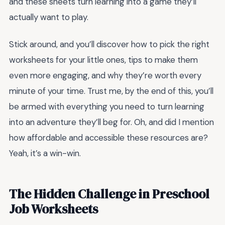
and these sheets turn learning into a game they’ll
actually want to play.
Stick around, and you’ll discover how to pick the right
worksheets for your little ones, tips to make them
even more engaging, and why they’re worth every
minute of your time. Trust me, by the end of this, you’ll
be armed with everything you need to turn learning
into an adventure they’ll beg for. Oh, and did I mention
how affordable and accessible these resources are?
Yeah, it’s a win-win.
The Hidden Challenge in Preschool
Job Worksheets