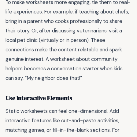
To make worksheets more engaging, tie them to real-
life experiences. For example, if teaching about chefs,
bring in a parent who cooks professionally to share
their story. Or, after discussing veterinarians, visit a
local pet clinic (virtually or in person). These
connections make the content relatable and spark
genuine interest. A worksheet about community
helpers becomes a conversation starter when kids
can say, “My neighbor does that!”
Use Interactive Elements
Static worksheets can feel one-dimensional. Add
interactive features like cut-and-paste activities,
matching games, or fill-in-the-blank sections. For