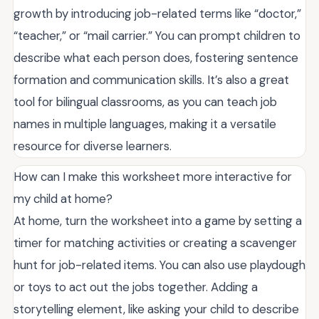
growth by introducing job-related terms like “doctor,”
“teacher,” or “mail carrier.” You can prompt children to
describe what each person does, fostering sentence
formation and communication skills. It’s also a great
tool for bilingual classrooms, as you can teach job
names in multiple languages, making it a versatile
resource for diverse learners.
How can I make this worksheet more interactive for
my child at home?
At home, turn the worksheet into a game by setting a
timer for matching activities or creating a scavenger
hunt for job-related items. You can also use playdough
or toys to act out the jobs together. Adding a
storytelling element, like asking your child to describe