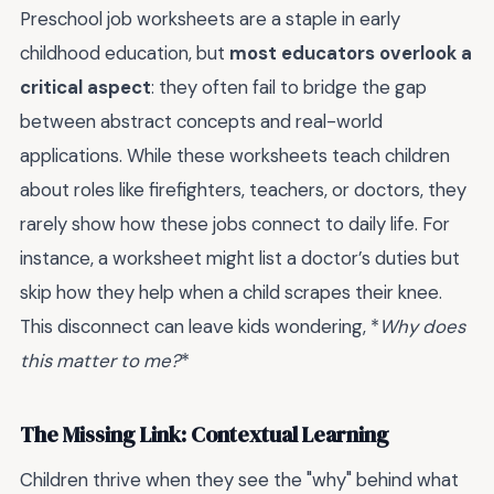
Preschool job worksheets are a staple in early
childhood education, but
most educators overlook a
critical aspect
: they often fail to bridge the gap
between abstract concepts and real-world
applications. While these worksheets teach children
about roles like firefighters, teachers, or doctors, they
rarely show how these jobs connect to daily life. For
instance, a worksheet might list a doctor’s duties but
skip how they help when a child scrapes their knee.
This disconnect can leave kids wondering, *
Why does
this matter to me?
*
The Missing Link: Contextual Learning
Children thrive when they see the "why" behind what