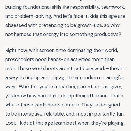
building foundational skills like responsibility, teamwork,
and problem-solving. And let’s face it, kids this age are
obsessed with pretending to be grown-ups, so why
not harness that energy into something productive?
Right now, with screen time dominating their world,
preschoolers need hands-on activities more than
ever. These worksheets aren’t just busy work—they’re
a way to unplug and engage their minds in meaningful
ways. Whether you’re a teacher, parent, or caregiver,
you know how hard it is to keep their attention. That’s
where these worksheets come in. They’re designed
to be interactive, relatable, and, most importantly, fun.
Look—kids at this age learn best when they’re playing,