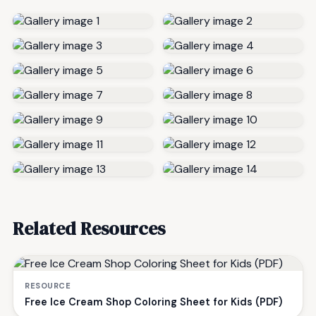
Related Resources
RESOURCE
Free Ice Cream Shop Coloring Sheet for Kids (PDF)