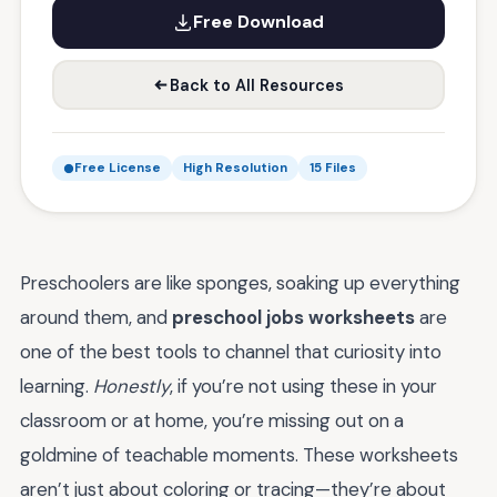
Free Download
Back to All Resources
Free License
High Resolution
15 Files
Preschoolers are like sponges, soaking up everything
around them, and
preschool jobs worksheets
are
one of the best tools to channel that curiosity into
learning.
Honestly
, if you’re not using these in your
classroom or at home, you’re missing out on a
goldmine of teachable moments. These worksheets
aren’t just about coloring or tracing—they’re about