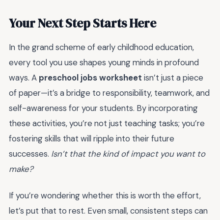
Your Next Step Starts Here
In the grand scheme of early childhood education,
every tool you use shapes young minds in profound
ways. A
preschool jobs worksheet
isn’t just a piece
of paper—it’s a bridge to responsibility, teamwork, and
self-awareness for your students. By incorporating
these activities, you’re not just teaching tasks; you’re
fostering skills that will ripple into their future
successes.
Isn’t that the kind of impact you want to
make?
If you’re wondering whether this is worth the effort,
let’s put that to rest. Even small, consistent steps can