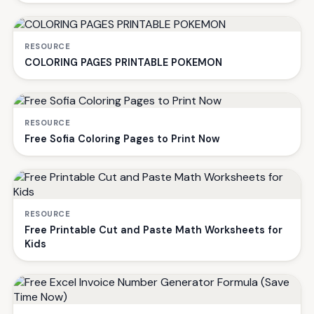
RESOURCE
COLORING PAGES PRINTABLE POKEMON
RESOURCE
Free Sofia Coloring Pages to Print Now
RESOURCE
Free Printable Cut and Paste Math Worksheets for
Kids