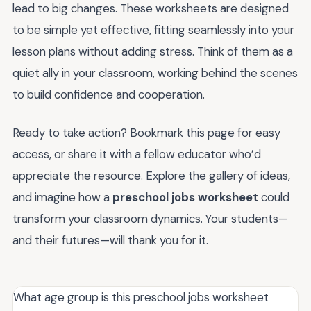
lead to big changes. These worksheets are designed
to be simple yet effective, fitting seamlessly into your
lesson plans without adding stress. Think of them as a
quiet ally in your classroom, working behind the scenes
to build confidence and cooperation.
Ready to take action? Bookmark this page for easy
access, or share it with a fellow educator who’d
appreciate the resource. Explore the gallery of ideas,
and imagine how a
preschool jobs worksheet
could
transform your classroom dynamics. Your students—
and their futures—will thank you for it.
What age group is this preschool jobs worksheet