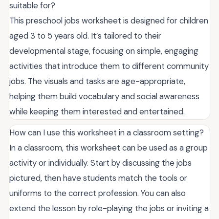
suitable for?
This preschool jobs worksheet is designed for children
aged 3 to 5 years old. It’s tailored to their
developmental stage, focusing on simple, engaging
activities that introduce them to different community
jobs. The visuals and tasks are age-appropriate,
helping them build vocabulary and social awareness
while keeping them interested and entertained.
How can I use this worksheet in a classroom setting?
In a classroom, this worksheet can be used as a group
activity or individually. Start by discussing the jobs
pictured, then have students match the tools or
uniforms to the correct profession. You can also
extend the lesson by role-playing the jobs or inviting a