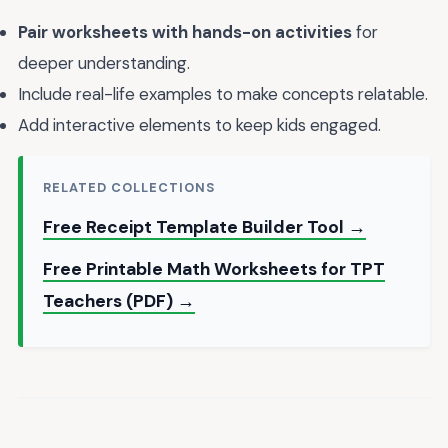
Pair worksheets with hands-on activities
for
deeper understanding.
Include real-life examples to make concepts relatable.
Add interactive elements to keep kids engaged.
RELATED COLLECTIONS
Free Receipt Template Builder Tool →
Free Printable Math Worksheets for TPT
Teachers (PDF) →