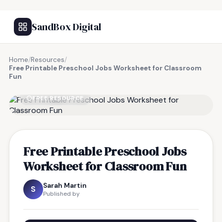
SandBox Digital
Home
/
Resources
/
Free Printable Preschool Jobs Worksheet for Classroom
Fun
FREE RESOURCE
Free Printable Preschool Jobs
Worksheet for Classroom Fun
Sarah Martin
S
Published by