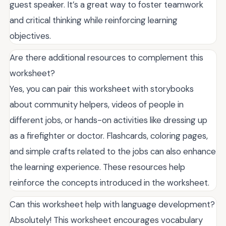
guest speaker. It’s a great way to foster teamwork
and critical thinking while reinforcing learning
objectives.
Are there additional resources to complement this
worksheet?
Yes, you can pair this worksheet with storybooks
about community helpers, videos of people in
different jobs, or hands-on activities like dressing up
as a firefighter or doctor. Flashcards, coloring pages,
and simple crafts related to the jobs can also enhance
the learning experience. These resources help
reinforce the concepts introduced in the worksheet.
Can this worksheet help with language development?
Absolutely! This worksheet encourages vocabulary