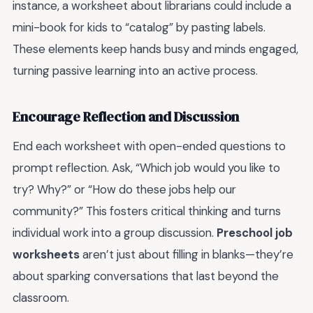
instance, a worksheet about librarians could include a
mini-book for kids to “catalog” by pasting labels.
These elements keep hands busy and minds engaged,
turning passive learning into an active process.
Encourage Reflection and Discussion
End each worksheet with open-ended questions to
prompt reflection. Ask, “Which job would you like to
try? Why?” or “How do these jobs help our
community?” This fosters critical thinking and turns
individual work into a group discussion.
Preschool job
worksheets
aren’t just about filling in blanks—they’re
about sparking conversations that last beyond the
classroom.