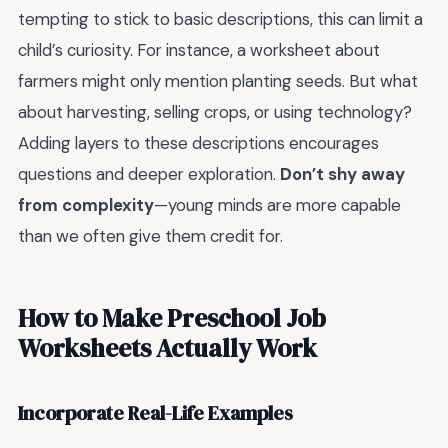
tempting to stick to basic descriptions, this can limit a
child’s curiosity. For instance, a worksheet about
farmers might only mention planting seeds. But what
about harvesting, selling crops, or using technology?
Adding layers to these descriptions encourages
questions and deeper exploration.
Don’t shy away
from complexity
—young minds are more capable
than we often give them credit for.
How to Make Preschool Job
Worksheets Actually Work
Incorporate Real-Life Examples