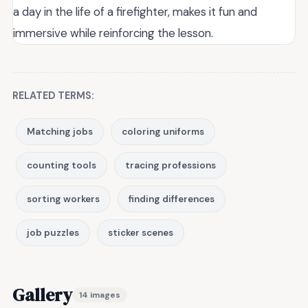
a day in the life of a firefighter, makes it fun and
immersive while reinforcing the lesson.
RELATED TERMS:
Matching jobs
coloring uniforms
counting tools
tracing professions
sorting workers
finding differences
job puzzles
sticker scenes
Gallery
14 images