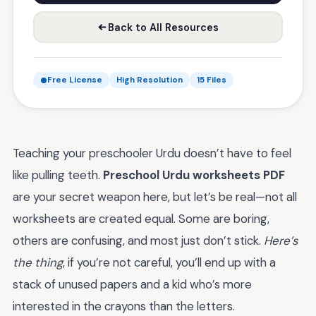
Back to All Resources
Free License
High Resolution
15 Files
Teaching your preschooler Urdu doesn’t have to feel
like pulling teeth.
Preschool Urdu worksheets PDF
are your secret weapon here, but let’s be real—not all
worksheets are created equal. Some are boring,
others are confusing, and most just don’t stick.
Here’s
the thing
, if you’re not careful, you’ll end up with a
stack of unused papers and a kid who’s more
interested in the crayons than the letters.