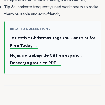
Tip 3:
Laminate frequently used worksheets to make
them reusable and eco-friendly.
RELATED COLLECTIONS
15 Festive Christmas Tags You Can Print for
Free Today →
Hojas de trabajo de CBT en español:
Descarga gratis en PDF →