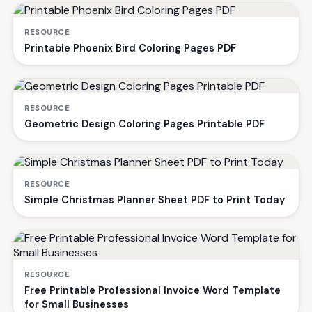
RESOURCE
Printable Phoenix Bird Coloring Pages PDF
RESOURCE
Geometric Design Coloring Pages Printable PDF
RESOURCE
Simple Christmas Planner Sheet PDF to Print Today
RESOURCE
Free Printable Professional Invoice Word Template
for Small Businesses