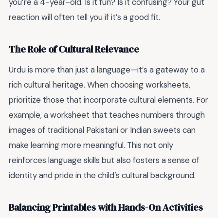
you’re a 4-year-old. Is it fun? Is it confusing? Your gut
reaction will often tell you if it’s a good fit.
The Role of Cultural Relevance
Urdu is more than just a language—it’s a gateway to a
rich cultural heritage. When choosing worksheets,
prioritize those that incorporate cultural elements. For
example, a worksheet that teaches numbers through
images of traditional Pakistani or Indian sweets can
make learning more meaningful. This not only
reinforces language skills but also fosters a sense of
identity and pride in the child’s cultural background.
Balancing Printables with Hands-On Activities