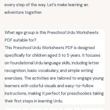
every step of the way. Let’s make learning an
adventure together.
What age group is this Preschool Urdu Worksheets
PDF suitable for?
This Preschool Urdu Worksheets PDF is designed
specifically for children aged 3 to 5 years. It focuses
on foundational Urdu language skills, including letter
recognition, basic vocabulary, and simple writing
exercises. The activities are tailored to engage young
learners with colorful visuals and easy-to-follow
instructions, making it perfect for preschoolers taking
their first steps in learning Urdu.