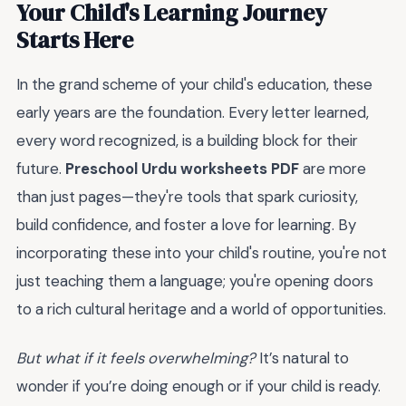
Your Child's Learning Journey
Starts Here
In the grand scheme of your child's education, these
early years are the foundation. Every letter learned,
every word recognized, is a building block for their
future.
Preschool Urdu worksheets PDF
are more
than just pages—they're tools that spark curiosity,
build confidence, and foster a love for learning. By
incorporating these into your child's routine, you're not
just teaching them a language; you're opening doors
to a rich cultural heritage and a world of opportunities.
But what if it feels overwhelming?
It’s natural to
wonder if you’re doing enough or if your child is ready.