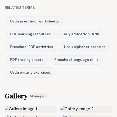
RELATED TERMS:
Urdu preschool worksheets
PDF learning resources
Early education Urdu
Preschool PDF activities
Urdu alphabet practice
PDF tracing sheets
Preschool language skills
Urdu writing exercises.
Gallery
14 images