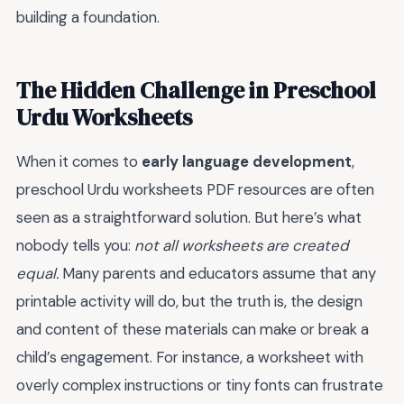
building a foundation.
The Hidden Challenge in Preschool
Urdu Worksheets
When it comes to
early language development
,
preschool Urdu worksheets PDF resources are often
seen as a straightforward solution. But here’s what
nobody tells you:
not all worksheets are created
equal.
Many parents and educators assume that any
printable activity will do, but the truth is, the design
and content of these materials can make or break a
child’s engagement. For instance, a worksheet with
overly complex instructions or tiny fonts can frustrate