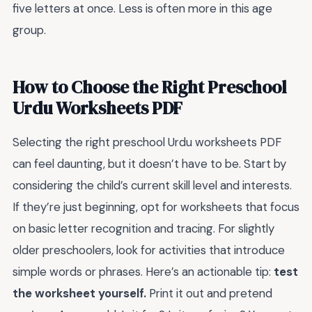
five letters at once. Less is often more in this age
group.
How to Choose the Right Preschool
Urdu Worksheets PDF
Selecting the right preschool Urdu worksheets PDF
can feel daunting, but it doesn’t have to be. Start by
considering the child’s current skill level and interests.
If they’re just beginning, opt for worksheets that focus
on basic letter recognition and tracing. For slightly
older preschoolers, look for activities that introduce
simple words or phrases. Here’s an actionable tip:
test
the worksheet yourself.
Print it out and pretend