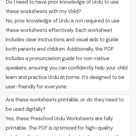
Do I need to have prior knowledge of Urdu to use
these worksheets with my child?
No, prior knowledge of Urdu is not required to use
these worksheets effectively. Each worksheet
includes clear instructions and visual aids to guide
both parents and children. Additionally, the PDF
includes a pronunciation guide for non-native
speakers, ensuring you can confidently help your child
learn and practice Urdu at home. It’s designed to be
user-friendly for everyone.
Are these worksheets printable, or do they need to
be used digitally?
Yes, these Preschool Urdu Worksheets are fully
printable. The PDF is optimized for high-quality