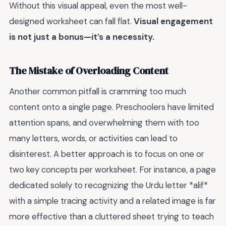
Without this visual appeal, even the most well-
designed worksheet can fall flat.
Visual engagement
is not just a bonus—it’s a necessity.
The Mistake of Overloading Content
Another common pitfall is cramming too much
content onto a single page. Preschoolers have limited
attention spans, and overwhelming them with too
many letters, words, or activities can lead to
disinterest. A better approach is to focus on one or
two key concepts per worksheet. For instance, a page
dedicated solely to recognizing the Urdu letter *alif*
with a simple tracing activity and a related image is far
more effective than a cluttered sheet trying to teach