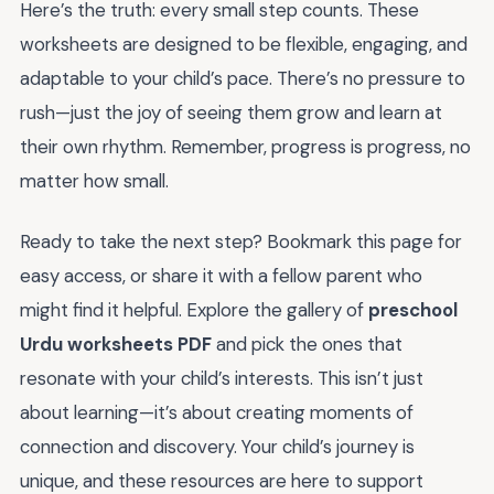
Here’s the truth: every small step counts. These
worksheets are designed to be flexible, engaging, and
adaptable to your child’s pace. There’s no pressure to
rush—just the joy of seeing them grow and learn at
their own rhythm. Remember, progress is progress, no
matter how small.
Ready to take the next step? Bookmark this page for
easy access, or share it with a fellow parent who
might find it helpful. Explore the gallery of
preschool
Urdu worksheets PDF
and pick the ones that
resonate with your child’s interests. This isn’t just
about learning—it’s about creating moments of
connection and discovery. Your child’s journey is
unique, and these resources are here to support