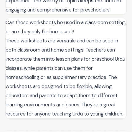
experience. The variety of topics keeps the content
engaging and comprehensive for preschoolers.
Can these worksheets be used in a classroom setting,
or are they only for home use?
These worksheets are versatile and can be used in
both classroom and home settings. Teachers can
incorporate them into lesson plans for preschool Urdu
classes, while parents can use them for
homeschooling or as supplementary practice. The
worksheets are designed to be flexible, allowing
educators and parents to adapt them to different
learning environments and paces. They’re a great
resource for anyone teaching Urdu to young children.