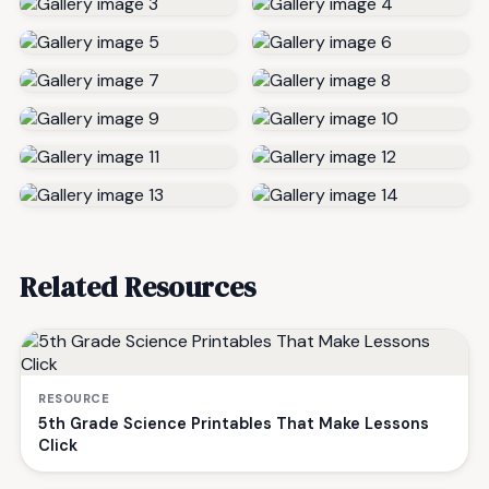
Related Resources
RESOURCE
5th Grade Science Printables That Make Lessons
Click