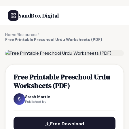
SandBox Digital
Home
/
Resources
/
Free Printable Preschool Urdu Worksheets (PDF)
FREE RESOURCE
Free Printable Preschool Urdu
Worksheets (PDF)
Sarah Martin
S
Published by
Free Download