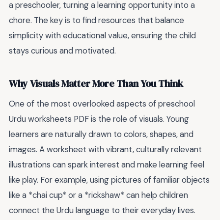
a preschooler, turning a learning opportunity into a
chore. The key is to find resources that balance
simplicity with educational value, ensuring the child
stays curious and motivated.
Why Visuals Matter More Than You Think
One of the most overlooked aspects of preschool
Urdu worksheets PDF is the role of visuals. Young
learners are naturally drawn to colors, shapes, and
images. A worksheet with vibrant, culturally relevant
illustrations can spark interest and make learning feel
like play. For example, using pictures of familiar objects
like a *chai cup* or a *rickshaw* can help children
connect the Urdu language to their everyday lives.