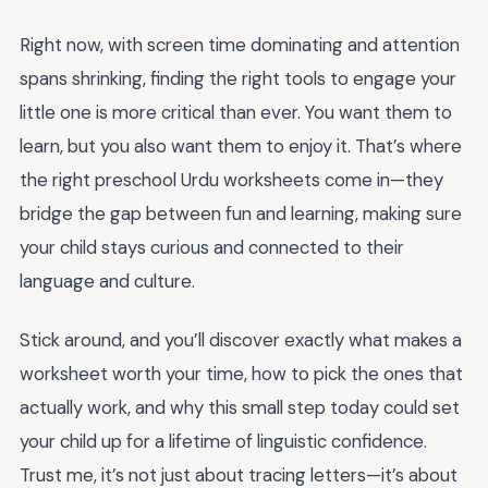
Right now, with screen time dominating and attention
spans shrinking, finding the right tools to engage your
little one is more critical than ever. You want them to
learn, but you also want them to enjoy it. That’s where
the right preschool Urdu worksheets come in—they
bridge the gap between fun and learning, making sure
your child stays curious and connected to their
language and culture.
Stick around, and you’ll discover exactly what makes a
worksheet worth your time, how to pick the ones that
actually work, and why this small step today could set
your child up for a lifetime of linguistic confidence.
Trust me, it’s not just about tracing letters—it’s about