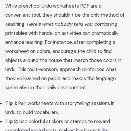
While preschool Urdu worksheets PDF are a
convenient tool, they shouldn’t be the only method of
teaching.
Here’s what nobody tells you
: combining
printables with hands-on activities can dramatically
enhance learning. For instance, after completing a
worksheet on colors, encourage the child to find
objects around the house that match those colors in
Urdu. This multi-sensory approach reinforces what
they’ve learned on paper and makes the language
come alive in their daily environment.
Tip 1:
Pair worksheets with storytelling sessions in
Urdu to build vocabulary.
Tip 2:
Use colorful stickers or stamps to reward
completed worksheets, making it a fun activity.