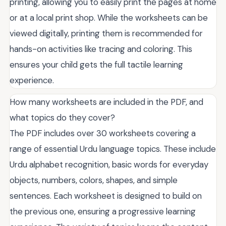
printing, allowing you to easily print the pages at home
or at a local print shop. While the worksheets can be
viewed digitally, printing them is recommended for
hands-on activities like tracing and coloring. This
ensures your child gets the full tactile learning
experience.
How many worksheets are included in the PDF, and
what topics do they cover?
The PDF includes over 30 worksheets covering a
range of essential Urdu language topics. These include
Urdu alphabet recognition, basic words for everyday
objects, numbers, colors, shapes, and simple
sentences. Each worksheet is designed to build on
the previous one, ensuring a progressive learning