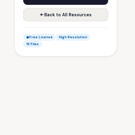
Back to All Resources
Free License
High Resolution
15 Files