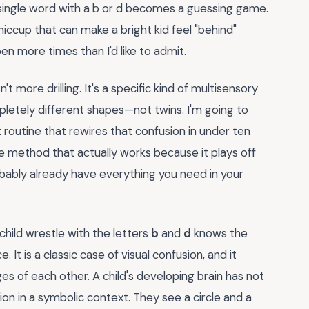
y single word with a b or d becomes a guessing game.
 hiccup that can make a bright kid feel "behind"
en more times than I'd like to admit.
't more drilling. It's a specific kind of multisensory
pletely different shapes—not twins. I'm going to
routine that rewires that confusion in under ten
tle method that actually works because it plays off
obably already have everything you need in your
hild wrestle with the letters
b
and
d
knows the
ce. It is a classic case of visual confusion, and it
s of each other. A child's developing brain has not
on in a symbolic context. They see a circle and a