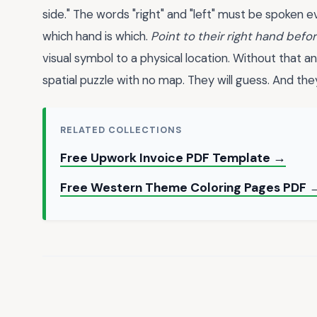
side." The words "right" and "left" must be spoken 
which hand is which.
Point to their right hand befor
visual symbol to a physical location. Without that an
spatial puzzle with no map. They will guess. And the
RELATED COLLECTIONS
Free Upwork Invoice PDF Template →
Free Western Theme Coloring Pages PDF 