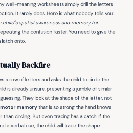
 Many well-meaning worksheets simply drill the letters
ction. It rarely does. Here is what nobody tells you:
e child's spatial awareness and memory for
 repeating the confusion faster. You need to give the
n latch onto.
tually Backfire
 a row of letters and asks the child to circle the
hild is already unsure, presenting a jumble of similar
 guessing. They look at the shape of the letter, not
a
motor memory
that is so strong the hand knows
than circling. But even tracing has a catch: if the
d a verbal cue, the child will trace the shape