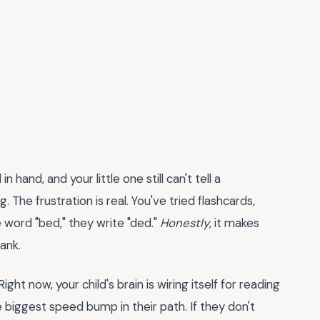
 hand, and your little one still can't tell a
 The frustration is real. You've tried flashcards,
 word "bed," they write "ded."
Honestly
, it makes
ank.
Right now, your child's brain is wiring itself for reading
 biggest speed bump in their path. If they don't