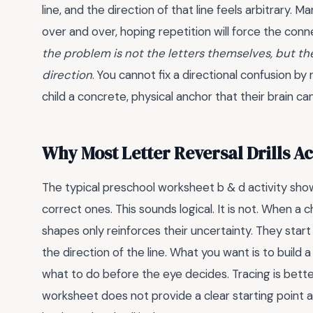
line, and the direction of that line feels arbitrary.
over and over, hoping repetition will force the conne
the problem is not the letters themselves, but th
direction
. You cannot fix a directional confusion by
child a concrete, physical anchor that their brain ca
Why Most Letter Reversal Drills Ac
The typical preschool worksheet b & d activity shows
correct ones. This sounds logical. It is not. When a c
shapes only reinforces their uncertainty. They start
the direction of the line. What you want is to build 
what to do before the eye decides. Tracing is better 
worksheet does not provide a clear starting point an