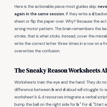
Here is the actionable piece most guides skip:
never
again in the same session
. If they write a
d
backwa
sheet or flip the paper over. Why? Because the act
wrong motor pattern. The brain remembers the last 
stroke, that is what sticks. Instead, cover the mista
write the correct letter three times in a row on a fr
overwrites the confusion.
The Sneaky Reason Worksheets Alo
Worksheets train the eye and the hand. They do not
difference between
b
and
d
aloud will struggle to
worksheet b & d resources integrate a verbal script.
bump the ball on the right side for
b
." For
d
, "Start 