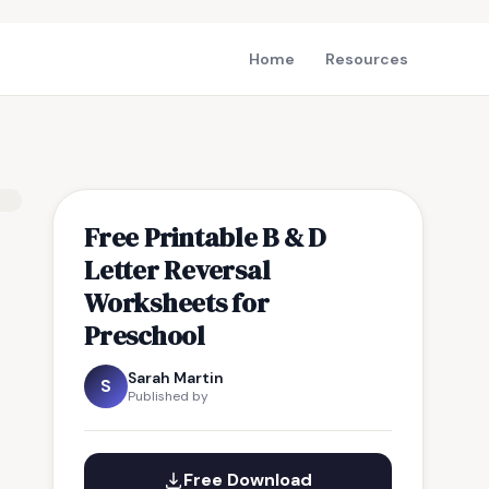
Home
Resources
Free Printable B & D
Letter Reversal
Worksheets for
Preschool
Sarah Martin
S
Published by
Free Download