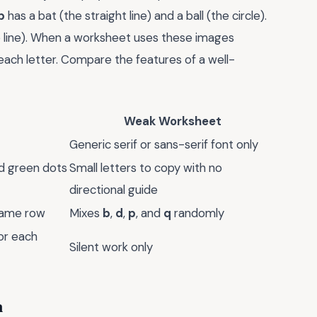
b
has a bat (the straight line) and a ball (the circle).
he line). When a worksheet uses these images
or each letter. Compare the features of a well-
Weak Worksheet
Generic serif or sans-serif font only
nd green dots
Small letters to copy with no
directional guide
 same row
Mixes
b
,
d
,
p
, and
q
randomly
or each
Silent work only
n