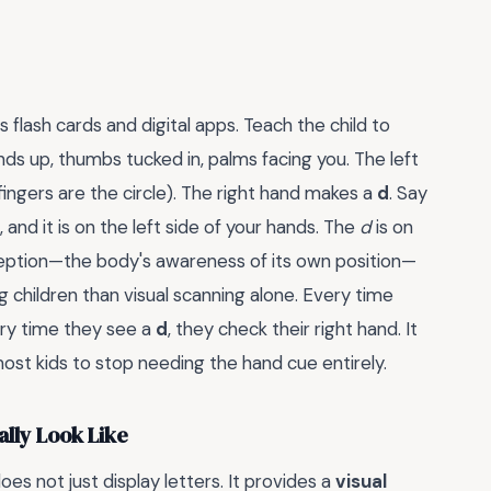
flash cards and digital apps. Teach the child to
nds up, thumbs tucked in, palms facing you. The left
ingers are the circle). The right hand makes a
d
. Say
 and it is on the left side of your hands. The
d
is on
ioception—the body's awareness of its own position—
 children than visual scanning alone. Every time
very time they see a
d
, they check their right hand. It
ost kids to stop needing the hand cue entirely.
lly Look Like
es not just display letters. It provides a
visual