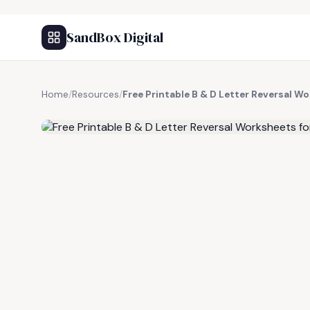
SandBox Digital
Home
/
Resources
/
Free Printable B & D Letter Reversal W
FREE RESOURCE