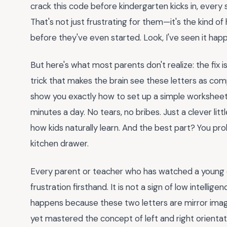
crack this code before kindergarten kicks in, ever
That's not just frustrating for them—it's the kind of
before they've even started. Look, I've seen it happ
But here's what most parents don't realize: the fix isn
trick that makes the brain see these letters as com
show you exactly how to set up a simple worksheet 
minutes a day. No tears, no bribes. Just a clever lit
how kids naturally learn. And the best part? You pr
kitchen drawer.
Every parent or teacher who has watched a young c
frustration firsthand. It is not a sign of low intelligen
happens because these two letters are mirror image
yet mastered the concept of left and right orientati