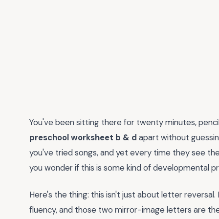
You've been sitting there for twenty minutes, pencil in
preschool worksheet b & d
apart without guessing.
you've tried songs, and yet every time they see the
you wonder if this is some kind of developmental pr
Here's the thing: this isn't just about letter reversal. 
fluency, and those two mirror-image letters are the