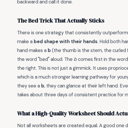
backward and call it done.
The Bed Trick That Actually Sticks
There is one strategy that consistently outperforms 
make a
bed shape with their hands
. Hold both ha
hand makes a
b
(the thumb is the stem, the curled f
the word "bed" aloud. The
b
comes first in the word,
the right. This is not just a gimmick. It uses propr
which is a much stronger learning pathway for young
they see a
b
, they can glance at their left hand. E
takes about three days of consistent practice for m
What a High-Quality Worksheet Should Actua
Not all worksheets are created equal. A good one do