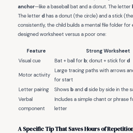
anchor
—like a baseball bat and a donut. The letter
The letter
d
has a donut (the circle) and a stick (t
consistently, the child builds a mental file folder f
designed worksheet versus a poor one:
Feature
Strong Worksheet
Visual cue
Bat + ball for
b
; donut + stick for
d
Large tracing paths with arrows a
Motor activity
for start
Letter pairing
Shows
b
and
d
side by side in the
Verbal
Includes a simple chant or phrase f
component
letter
A Specific Tip That Saves Hours of Repetitio