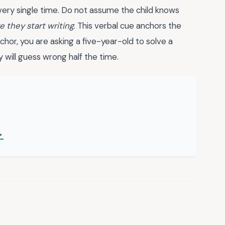
every single time. Do not assume the child knows
e they start writing
. This verbal cue anchors the
chor, you are asking a five-year-old to solve a
y will guess wrong half the time.
→