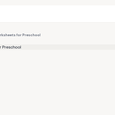
orksheets for Preschool