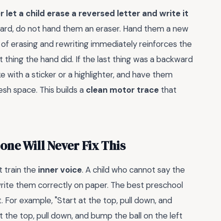
 let a child erase a reversed letter and write it
rd, do not hand them an eraser. Hand them a new
 of erasing and rewriting immediately reinforces the
thing the hand did. If the last thing was a backward
ke with a sticker or a highlighter, and have them
esh space. This builds a
clean motor trace
that
ne Will Never Fix This
 train the
inner voice
. A child who cannot say the
 write them correctly on paper. The best preschool
 For example, "Start at the top, pull down, and
at the top, pull down, and bump the ball on the left