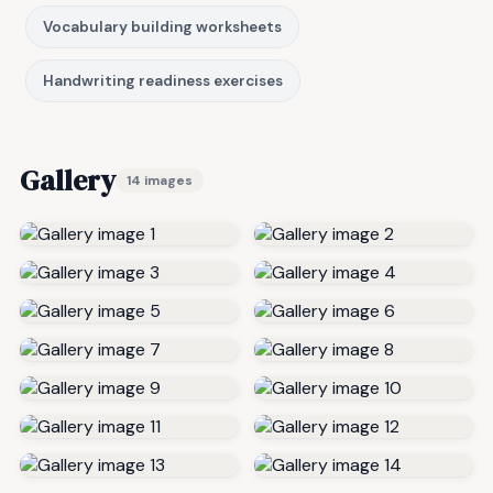
Vocabulary building worksheets
Handwriting readiness exercises
Gallery
14 images