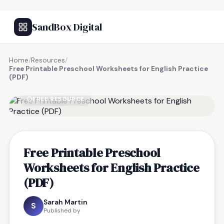
SandBox Digital
Home
/
Resources
/
Free Printable Preschool Worksheets for English Practice
(PDF)
FREE RESOURCE
Free Printable Preschool
Worksheets for English Practice
(PDF)
Sarah Martin
S
Published by