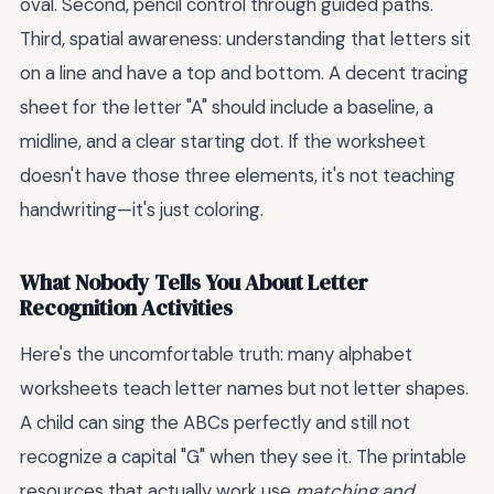
oval. Second, pencil control through guided paths.
Third, spatial awareness: understanding that letters sit
on a line and have a top and bottom. A decent tracing
sheet for the letter "A" should include a baseline, a
midline, and a clear starting dot. If the worksheet
doesn't have those three elements, it's not teaching
handwriting—it's just coloring.
What Nobody Tells You About Letter
Recognition Activities
Here's the uncomfortable truth: many alphabet
worksheets teach letter names but not letter shapes.
A child can sing the ABCs perfectly and still not
recognize a capital "G" when they see it. The printable
resources that actually work use
matching and