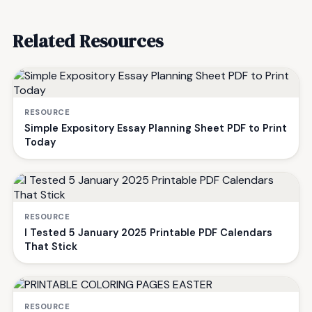
Related Resources
RESOURCE
Simple Expository Essay Planning Sheet PDF to Print
Today
RESOURCE
I Tested 5 January 2025 Printable PDF Calendars
That Stick
RESOURCE