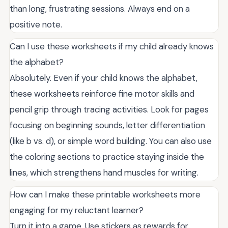
than long, frustrating sessions. Always end on a
positive note.
Can I use these worksheets if my child already knows
the alphabet?
Absolutely. Even if your child knows the alphabet,
these worksheets reinforce fine motor skills and
pencil grip through tracing activities. Look for pages
focusing on beginning sounds, letter differentiation
(like b vs. d), or simple word building. You can also use
the coloring sections to practice staying inside the
lines, which strengthens hand muscles for writing.
How can I make these printable worksheets more
engaging for my reluctant learner?
Turn it into a game. Use stickers as rewards for