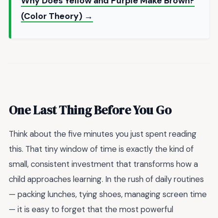
Why Does Yellow and Purple Make Brown?
(Color Theory) →
One Last Thing Before You Go
Think about the five minutes you just spent reading
this. That tiny window of time is exactly the kind of
small, consistent investment that transforms how a
child approaches learning. In the rush of daily routines
— packing lunches, tying shoes, managing screen time
— it is easy to forget that the most powerful