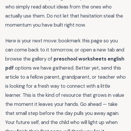
who simply read about ideas from the ones who
actually use them. Do not let that hesitation steal the
momentum you have built right now.
Here is your next move: bookmark this page so you
can come back to it tomorrow, or open a new tab and
browse the gallery of
preschool worksheets english
pdf
options we have gathered. Better yet, send this
article to a fellow parent, grandparent, or teacher who
is looking for a fresh way to connect with a little
learner. This is the kind of resource that grows in value
the moment it leaves your hands. Go ahead — take
that small step before the day pulls you away again.
Your future self, and the child who will light up when