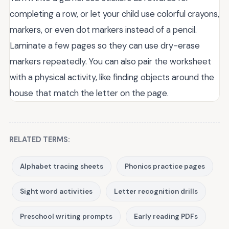
completing a row, or let your child use colorful crayons,
markers, or even dot markers instead of a pencil.
Laminate a few pages so they can use dry-erase
markers repeatedly. You can also pair the worksheet
with a physical activity, like finding objects around the
house that match the letter on the page.
RELATED TERMS:
Alphabet tracing sheets
Phonics practice pages
Sight word activities
Letter recognition drills
Preschool writing prompts
Early reading PDFs