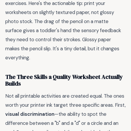
exercises. Here's the actionable tip: print your
worksheets on slightly textured paper, not glossy
photo stock. The drag of the pencil on a matte
surface gives a toddler's hand the sensory feedback
they need to control their strokes. Glossy paper
makes the pencil slip. It's a tiny detail, but it changes
everything.
The Three Skills a Quality Worksheet Actually
Builds
Not all printable activities are created equal. The ones
worth your printer ink target three specific areas. First,
visual discrimination
—the ability to spot the
difference between a "b" and a "d" or a circle and an