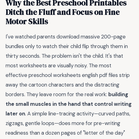
Why the Best Preschool Printables
Ditch the Fluff and Focus on Fine
Motor Skills
I've watched parents download massive 200-page
bundles only to watch their child flip through them in
thirty seconds. The problem isn't the child. It's that
most worksheets are visually noisy. The most
effective preschool worksheets english pdf files strip
away the cartoon characters and the distracting
borders. They leave room for the real work:
building
the small muscles in the hand that control writing
later on
. A simple line-tracing activity—curved paths,
zigzags, gentle loops—does more for pre-writing
readiness than a dozen pages of "letter of the day"