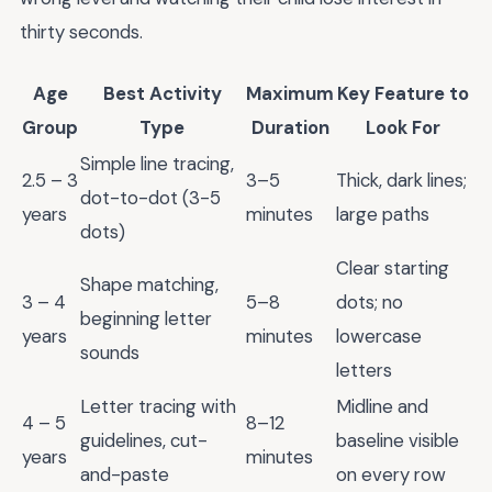
thirty seconds.
Age
Best Activity
Maximum
Key Feature to
Group
Type
Duration
Look For
Simple line tracing,
2.5 – 3
3–5
Thick, dark lines;
dot-to-dot (3-5
years
minutes
large paths
dots)
Clear starting
Shape matching,
3 – 4
5–8
dots; no
beginning letter
years
minutes
lowercase
sounds
letters
Letter tracing with
Midline and
4 – 5
8–12
guidelines, cut-
baseline visible
years
minutes
and-paste
on every row