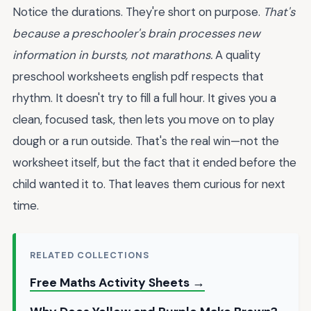
Notice the durations. They're short on purpose.
That's
because a preschooler's brain processes new
information in bursts, not marathons.
A quality
preschool worksheets english pdf respects that
rhythm. It doesn't try to fill a full hour. It gives you a
clean, focused task, then lets you move on to play
dough or a run outside. That's the real win—not the
worksheet itself, but the fact that it ended before the
child wanted it to. That leaves them curious for next
time.
RELATED COLLECTIONS
Free Maths Activity Sheets →