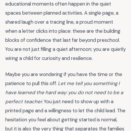
educational moments often happen in the quiet
spaces between planned activities. A single page, a
shared laugh over a tracing line, a proud moment
when a letter clicks into place: these are the building
blocks of confidence that last far beyond preschool.
You are not just filling a quiet afternoon; you are quietly
wiring a child for curiosity and resilience.
Maybe you are wondering if you have the time or the
patience to pull this off.
Let me tell you something I
have learned the hard way: you do not need to be a
perfect teacher.
You just need to show up with a
printed page and a willingness to let the child lead. The
hesitation you feel about getting started is normal,
but it is also the very thing that separates the families