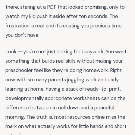
there, staring at a PDF that looked promising, only to
watch my kid push it aside after ten seconds. The
frustration is real, and it's costing you precious time
you don't have.
Look — you're not just looking for busywork. You want
something that builds real skills without making your
preschooler feel like they're doing homework. Right
now, with so many parents juggling work and early
learning at home, having a stack of ready-to-print,
developmentally appropriate worksheets can be the
difference between a meltdown and a peaceful
morning. The truth is, most resources online miss the
mark on what actually works for little hands and short