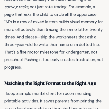
sorting tasks
, not just rote tracing. For example, a
page that asks the child to circle all the uppercase
"M"s in a row of mixed letters builds visual memory far
more effectively than tracing the same letter twenty
times. And please—skip the worksheets that ask a
three-year-old to write their name on a dotted line.
That's a fine motor milestone for kindergarten, not
preschool. Pushing it too early creates frustration, not
progress.
Matching the Right Format to the Right Age
I keep a simple mental chart for recommending
printable activities. It saves parents from printing the
wrong level and watching their child lose interest in