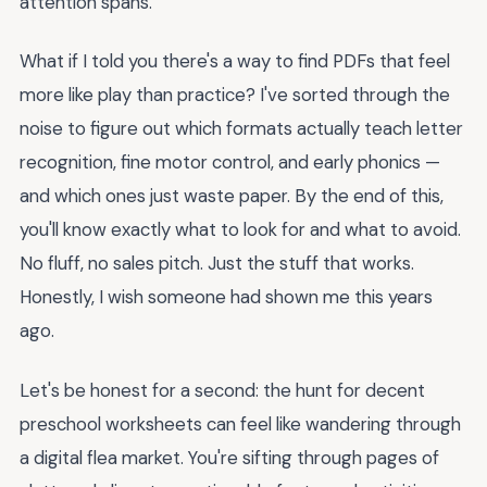
attention spans.
What if I told you there's a way to find PDFs that feel
more like play than practice? I've sorted through the
noise to figure out which formats actually teach letter
recognition, fine motor control, and early phonics —
and which ones just waste paper. By the end of this,
you'll know exactly what to look for and what to avoid.
No fluff, no sales pitch. Just the stuff that works.
Honestly, I wish someone had shown me this years
ago.
Let's be honest for a second: the hunt for decent
preschool worksheets can feel like wandering through
a digital flea market. You're sifting through pages of