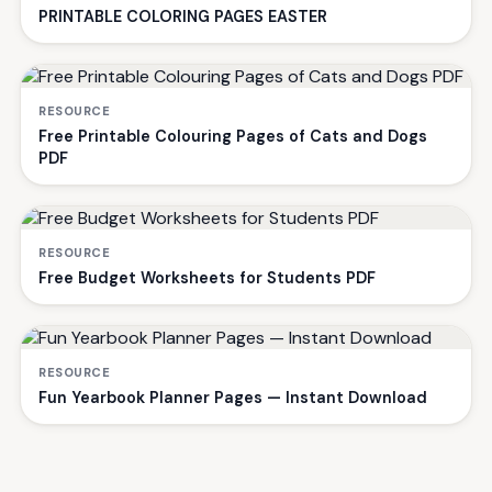
PRINTABLE COLORING PAGES EASTER
RESOURCE
Free Printable Colouring Pages of Cats and Dogs
PDF
RESOURCE
Free Budget Worksheets for Students PDF
RESOURCE
Fun Yearbook Planner Pages — Instant Download