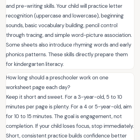
and pre-writing skills. Your child will practice letter
recognition (uppercase and lowercase), beginning
sounds, basic vocabulary building, pencil control
through tracing, and simple word-picture association.
Some sheets also introduce rhyming words and early
phonics patterns. These skills directly prepare them
for kindergarten literacy.
How long should a preschooler work on one
worksheet page each day?
Keep it short and sweet. For a 3-year-old, 5 to 10
minutes per page is plenty. For a 4 or 5-year-old, aim
for 10 to 15 minutes. The goal is engagement, not
completion. If your child loses focus, stop immediately.
Short, consistent practice builds confidence better