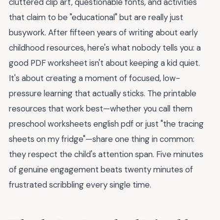
cluttered clip art, questionable fonts, and activities
that claim to be "educational" but are really just
busywork. After fifteen years of writing about early
childhood resources, here's what nobody tells you: a
good PDF worksheet isn't about keeping a kid quiet.
It's about creating a moment of focused, low-
pressure learning that actually sticks. The printable
resources that work best—whether you call them
preschool worksheets english pdf or just "the tracing
sheets on my fridge"—share one thing in common:
they respect the child's attention span. Five minutes
of genuine engagement beats twenty minutes of
frustrated scribbling every single time.