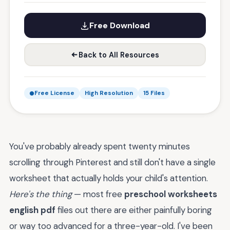
Free Download
Back to All Resources
Free License
High Resolution
15 Files
You've probably already spent twenty minutes
scrolling through Pinterest and still don't have a single
worksheet that actually holds your child's attention.
Here's the thing
— most free
preschool worksheets
english pdf
files out there are either painfully boring
or way too advanced for a three-year-old. I've been