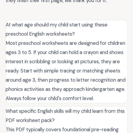
they finish their first page, will thank you for it.
At what age should my child start using these
preschool English worksheets?
Most preschool worksheets are designed for children
ages 3 to 5. If your child can hold a crayon and shows
interest in scribbling or looking at pictures, they are
ready. Start with simple tracing or matching sheets
around age 3, then progress to letter recognition and
phonics activities as they approach kindergarten age.
Always follow your child's comfort level.
What specific English skills will my child learn from this
PDF worksheet pack?
This PDF typically covers foundational pre-reading