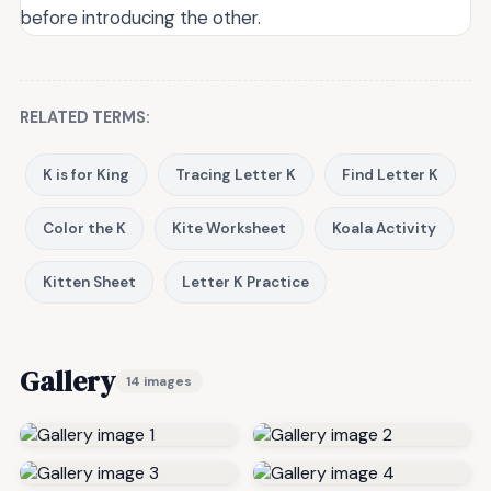
before introducing the other.
RELATED TERMS:
K is for King
Tracing Letter K
Find Letter K
Color the K
Kite Worksheet
Koala Activity
Kitten Sheet
Letter K Practice
Gallery
14 images