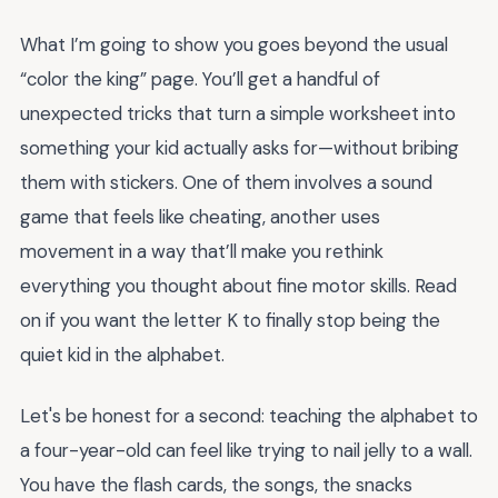
What I’m going to show you goes beyond the usual
“color the king” page. You’ll get a handful of
unexpected tricks that turn a simple worksheet into
something your kid actually asks for—without bribing
them with stickers. One of them involves a sound
game that feels like cheating, another uses
movement in a way that’ll make you rethink
everything you thought about fine motor skills. Read
on if you want the letter K to finally stop being the
quiet kid in the alphabet.
Let's be honest for a second: teaching the alphabet to
a four-year-old can feel like trying to nail jelly to a wall.
You have the flash cards, the songs, the snacks