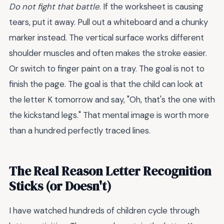
Do not fight that battle
. If the worksheet is causing
tears, put it away. Pull out a whiteboard and a chunky
marker instead. The vertical surface works different
shoulder muscles and often makes the stroke easier.
Or switch to finger paint on a tray. The goal is not to
finish the page. The goal is that the child can look at
the letter K tomorrow and say, "Oh, that's the one with
the kickstand legs." That mental image is worth more
than a hundred perfectly traced lines.
The Real Reason Letter Recognition
Sticks (or Doesn't)
I have watched hundreds of children cycle through