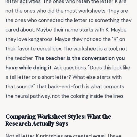
letter activities. The ones who retain the letter K are
not the ones who did the most worksheets. They are
the ones who connected the letter to something they
cared about. Maybe their name starts with K. Maybe
they love kangaroos. Maybe they noticed the "K" on
their favorite cereal box. The worksheet is a tool, not
the teacher.
The teacher is the conversation you
have while doing it
. Ask questions: "Does this look like
a tall letter or a short letter? What else starts with
that sound?" That back-and-forth is what cements
the neural pathway, not the coloring inside the lines.
Comparing Worksheet Styles: What the
Research Actually Says
Not all letter K printables are created equal. I have