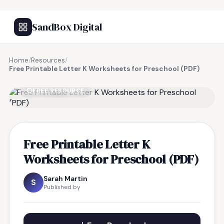
SandBox Digital
Home
/
Resources
/
Free Printable Letter K Worksheets for Preschool (PDF)
FREE RESOURCE
Free Printable Letter K
Worksheets for Preschool (PDF)
Sarah Martin
S
Published by