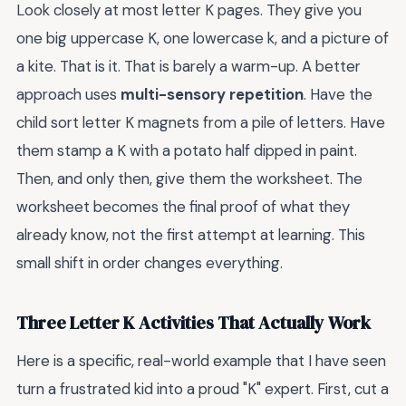
Look closely at most letter K pages. They give you
one big uppercase K, one lowercase k, and a picture of
a kite. That is it. That is barely a warm-up. A better
approach uses
multi-sensory repetition
. Have the
child sort letter K magnets from a pile of letters. Have
them stamp a K with a potato half dipped in paint.
Then, and only then, give them the worksheet. The
worksheet becomes the final proof of what they
already know, not the first attempt at learning. This
small shift in order changes everything.
Three Letter K Activities That Actually Work
Here is a specific, real-world example that I have seen
turn a frustrated kid into a proud "K" expert. First, cut a