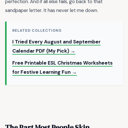
perfection. And if all else fails, go back to that
sandpaper letter. It has never let me down.
RELATED COLLECTIONS
I Tried Every August and September
Calendar PDF (My Pick) →
Free Printable ESL Christmas Worksheets
for Festive Learning Fun →
The Part Most People Skip