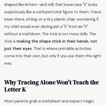
shaped like letters—and still, that lowercase "k" looks
suspiciously like a confused stick figure to them. I have
been there, sitting on a tiny plastic chair, wondering if
my child would ever distinguish a "k" from an "h"
without a meltdown. The trick is not more drills. The
trick is
making the shape stick in their hands, not
just their eyes
. That is where printable activities
come into their own, but only if you use them the right
way.
Why Tracing Alone Won't Teach the
Letter K
Most parents grab a worksheet and expect magic.