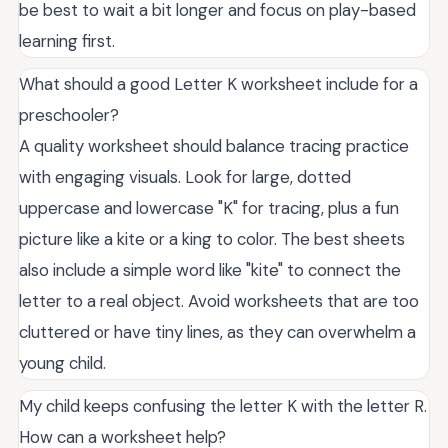
be best to wait a bit longer and focus on play-based
learning first.
What should a good Letter K worksheet include for a
preschooler?
A quality worksheet should balance tracing practice
with engaging visuals. Look for large, dotted
uppercase and lowercase "K" for tracing, plus a fun
picture like a kite or a king to color. The best sheets
also include a simple word like "kite" to connect the
letter to a real object. Avoid worksheets that are too
cluttered or have tiny lines, as they can overwhelm a
young child.
My child keeps confusing the letter K with the letter R.
How can a worksheet help?