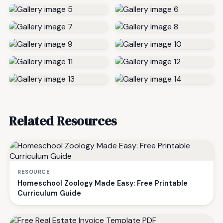
Related Resources
RESOURCE
Homeschool Zoology Made Easy: Free Printable
Curriculum Guide