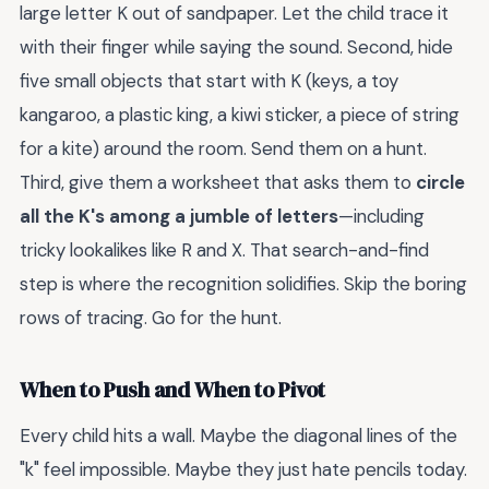
large letter K out of sandpaper. Let the child trace it
with their finger while saying the sound. Second, hide
five small objects that start with K (keys, a toy
kangaroo, a plastic king, a kiwi sticker, a piece of string
for a kite) around the room. Send them on a hunt.
Third, give them a worksheet that asks them to
circle
all the K's among a jumble of letters
—including
tricky lookalikes like R and X. That search-and-find
step is where the recognition solidifies. Skip the boring
rows of tracing. Go for the hunt.
When to Push and When to Pivot
Every child hits a wall. Maybe the diagonal lines of the
"k" feel impossible. Maybe they just hate pencils today.