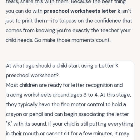
tears, share this with them. Because the best thing
you can do with
preschool worksheets letter k
isn’t
just to print them—it’s to pass on the confidence that
comes from knowing you’re exactly the teacher your
child needs. Go make those moments count.
At what age should a child start using a Letter K
preschool worksheet?
Most children are ready for letter recognition and
tracing worksheets around ages 3 to 4. At this stage,
they typically have the fine motor control to hold a
crayon or pencil and can begin associating the letter
"K" with its sound. If your child is still putting everything
in their mouth or cannot sit for a few minutes, it may