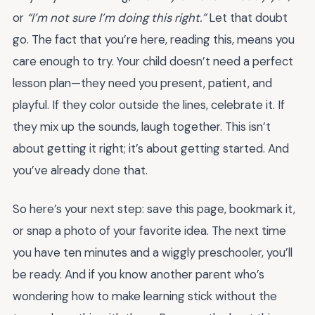
or
“I’m not sure I’m doing this right.”
Let that doubt
go. The fact that you’re here, reading this, means you
care enough to try. Your child doesn’t need a perfect
lesson plan—they need you present, patient, and
playful. If they color outside the lines, celebrate it. If
they mix up the sounds, laugh together. This isn’t
about getting it right; it’s about getting started. And
you’ve already done that.
So here’s your next step: save this page, bookmark it,
or snap a photo of your favorite idea. The next time
you have ten minutes and a wiggly preschooler, you’ll
be ready. And if you know another parent who’s
wondering how to make learning stick without the