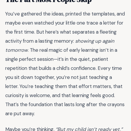
You’ve gathered the ideas, printed the templates, and
maybe even watched your little one trace a letter for
the first time. But here’s what separates a fleeting
activity from a lasting memory:
showing up again
tomorrow
. The real magic of early learning isn’t in a
single perfect session—it’s in the quiet, patient
repetition that builds a child’s confidence. Every time
you sit down together, you’re not just teaching a
letter. You’re teaching them that effort matters, that
curiosity is welcome, and that learning feels good.
That’s the foundation that lasts long after the crayons
are put away.
Maybe you’re thinking,
“But my child isn’t ready yet,”