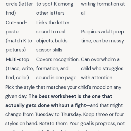
circle (letter
to spot K among
writing formation at
find)
other letters
all
Cut-and-
Links the letter
paste
sound to real
Requires adult prep
(match K to
objects; builds
time; can be messy
pictures)
scissor skills
Multi-step
Covers recognition,
Can overwhelm a
(trace, write,
formation, and
child who struggles
find, color)
sound in one page
with attention
Pick the style that matches your child's mood on any
given day.
The best worksheet is the one that
actually gets done without a fight
—and that might
change from Tuesday to Thursday. Keep three or four
styles on hand. Rotate them. Your goal is progress, not