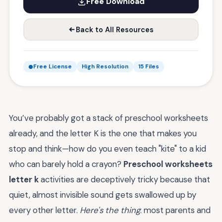
Free Download
Back to All Resources
Free License
High Resolution
15 Files
You’ve probably got a stack of preschool worksheets
already, and the letter K is the one that makes you
stop and think—how do you even teach "kite" to a kid
who can barely hold a crayon?
Preschool worksheets
letter k
activities are deceptively tricky because that
quiet, almost invisible sound gets swallowed up by
every other letter.
Here's the thing
: most parents and