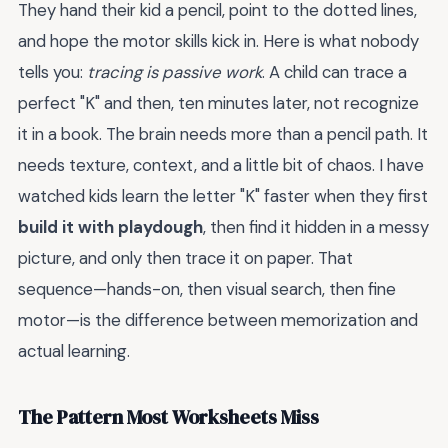
They hand their kid a pencil, point to the dotted lines,
and hope the motor skills kick in. Here is what nobody
tells you:
tracing is passive work
. A child can trace a
perfect "K" and then, ten minutes later, not recognize
it in a book. The brain needs more than a pencil path. It
needs texture, context, and a little bit of chaos. I have
watched kids learn the letter "K" faster when they first
build it with playdough
, then find it hidden in a messy
picture, and only then trace it on paper. That
sequence—hands-on, then visual search, then fine
motor—is the difference between memorization and
actual learning.
The Pattern Most Worksheets Miss