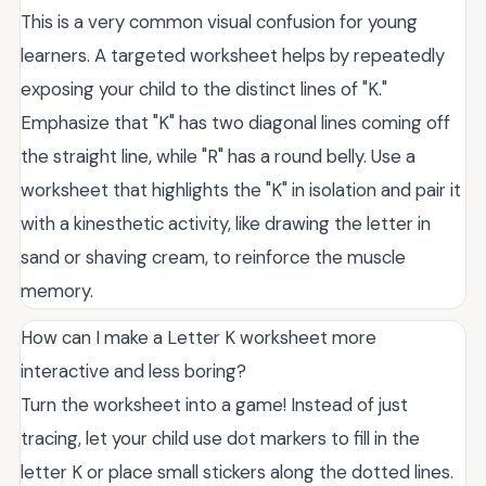
This is a very common visual confusion for young
learners. A targeted worksheet helps by repeatedly
exposing your child to the distinct lines of "K."
Emphasize that "K" has two diagonal lines coming off
the straight line, while "R" has a round belly. Use a
worksheet that highlights the "K" in isolation and pair it
with a kinesthetic activity, like drawing the letter in
sand or shaving cream, to reinforce the muscle
memory.
How can I make a Letter K worksheet more
interactive and less boring?
Turn the worksheet into a game! Instead of just
tracing, let your child use dot markers to fill in the
letter K or place small stickers along the dotted lines.