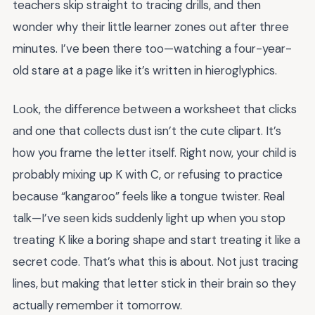
teachers skip straight to tracing drills, and then
wonder why their little learner zones out after three
minutes. I’ve been there too—watching a four-year-
old stare at a page like it’s written in hieroglyphics.
Look, the difference between a worksheet that clicks
and one that collects dust isn’t the cute clipart. It’s
how you frame the letter itself. Right now, your child is
probably mixing up K with C, or refusing to practice
because “kangaroo” feels like a tongue twister. Real
talk—I’ve seen kids suddenly light up when you stop
treating K like a boring shape and start treating it like a
secret code. That’s what this is about. Not just tracing
lines, but making that letter stick in their brain so they
actually remember it tomorrow.