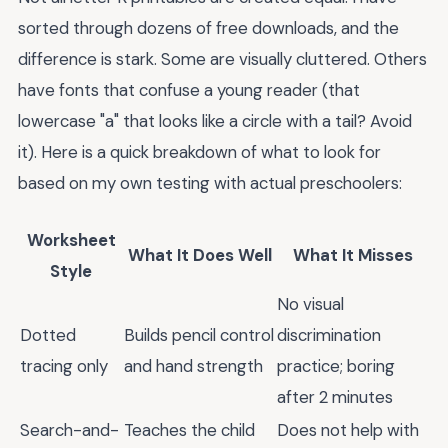
sorted through dozens of free downloads, and the
difference is stark. Some are visually cluttered. Others
have fonts that confuse a young reader (that
lowercase "a" that looks like a circle with a tail? Avoid
it). Here is a quick breakdown of what to look for
based on my own testing with actual preschoolers:
Worksheet
What It Does Well
What It Misses
Style
No visual
Dotted
Builds pencil control
discrimination
tracing only
and hand strength
practice; boring
after 2 minutes
Search-and-
Teaches the child
Does not help with