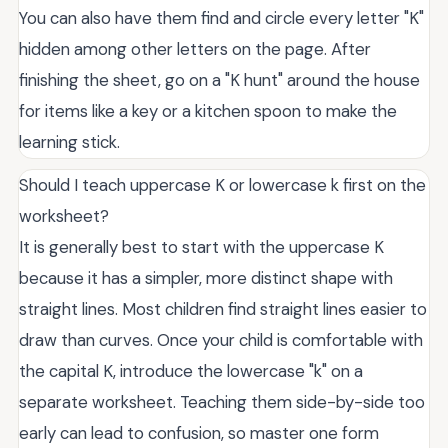
You can also have them find and circle every letter "K"
hidden among other letters on the page. After
finishing the sheet, go on a "K hunt" around the house
for items like a key or a kitchen spoon to make the
learning stick.
Should I teach uppercase K or lowercase k first on the
worksheet?
It is generally best to start with the uppercase K
because it has a simpler, more distinct shape with
straight lines. Most children find straight lines easier to
draw than curves. Once your child is comfortable with
the capital K, introduce the lowercase "k" on a
separate worksheet. Teaching them side-by-side too
early can lead to confusion, so master one form