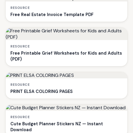
RESOURCE
Free Real Estate Invoice Template PDF
RESOURCE
Free Printable Grief Worksheets for Kids and Adults
(PDF)
RESOURCE
PRINT ELSA COLORING PAGES
RESOURCE
Cute Budget Planner Stickers NZ — Instant
Download