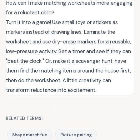
How can I make matching worksheets more engaging
for a reluctant child?
Turn it into a game! Use small toys or stickers as
markers instead of drawing lines. Laminate the
worksheet and use dry-erase markers for a reusable,
low-pressure activity. Set a timer and see if they can
"beat the clock." Or, make it a scavenger hunt: have
them find the matching items around the house first,
then do the worksheet. A little creativity can
transform reluctance into excitement.
RELATED TERMS:
Shape match fun
Picture pairing