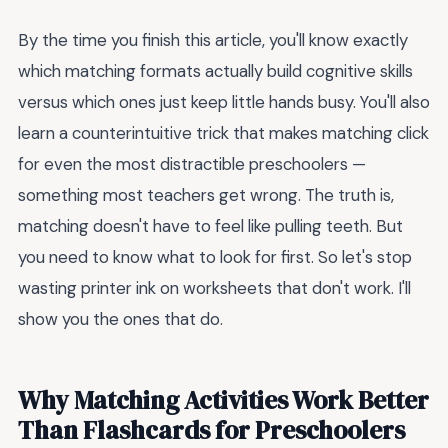
By the time you finish this article, you'll know exactly
which matching formats actually build cognitive skills
versus which ones just keep little hands busy. You'll also
learn a counterintuitive trick that makes matching click
for even the most distractible preschoolers —
something most teachers get wrong. The truth is,
matching doesn't have to feel like pulling teeth. But
you need to know what to look for first. So let's stop
wasting printer ink on worksheets that don't work. I'll
show you the ones that do.
Why Matching Activities Work Better
Than Flashcards for Preschoolers