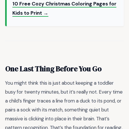
10 Free Cozy Christmas Coloring Pages for
Kids to Print →
One Last Thing Before You Go
You might think this is just about keeping a toddler
busy for twenty minutes, but it’s really not. Every time
a child’s finger traces a line from a duck to its pond, or
pairs a sock with its match, something quiet but
massive is clicking into place in their brain. That’s
pattern recognition. That’s the foundation for reading,