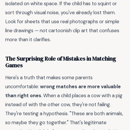
isolated on white space. If the child has to squint or
sort through visual noise, you've already lost them.
Look for sheets that use real photographs or simple
line drawings — not cartoonish clip art that confuses
more than it clarifies.
The Surprising Role of Mistakes in Matching
Games
Here's a truth that makes some parents
uncomfortable:
wrong matches are more valuable
than right ones
. When a child places a cow with a pig
instead of with the other cow, they're not failing.
They're testing a hypothesis. "These are both animals,
so maybe they go together." That's legitimate