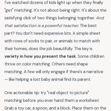
I've watched dozens of kids light up when they finally
"get" matching. It's not about being right. It's about the
satisfying click of two things belonging together.
And
that satisfaction is a powerful teacher.
The best
part? You don't need expensive kits. A simple sheet
with rows of socks to pair, or animals to match with
their homes, does the job beautifully. The key is
variety in how you present the task
. Some children
thrive on color matching. Others need shape
matching. A few will only engage if there's a narrative
— like helping a lost baby animal find its parent.
One actionable tip: try "real object to picture"
matching before you ever hand them a worksheet.
Grab a toy car, a spoon, and a block. Place them on the