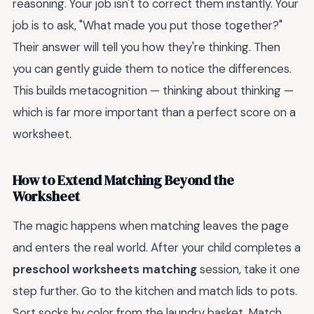
reasoning. Your job isn't to correct them instantly. Your
job is to ask, "What made you put those together?"
Their answer will tell you how they're thinking. Then
you can gently guide them to notice the differences.
This builds metacognition — thinking about thinking —
which is far more important than a perfect score on a
worksheet.
How to Extend Matching Beyond the
Worksheet
The magic happens when matching leaves the page
and enters the real world. After your child completes a
preschool worksheets matching
session, take it one
step further. Go to the kitchen and match lids to pots.
Sort socks by color from the laundry basket. Match