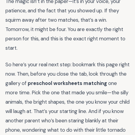
The magic isn’t in the paper—it’s in your voice, your
patience, and the fact that you showed up. If they
squirm away after two matches, that’s a win.
Tomorrow, it might be four. You are exactly the right
person for this, and this is the exact right moment to
start.
So here’s your real next step: bookmark this page right
now. Then, before you close the tab, look through the
gallery of
preschool worksheets matching
one
more time. Pick the one that made you smile—the silly
animals, the bright shapes, the one you know your child
will laugh at. That’s your starting line. And if you know
another parent who’s been staring blankly at their
phone, wondering what to do with their little tornado