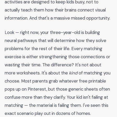
activities are designed to keep kids busy, not to
actually teach them how their brains connect visual
information. And that's a massive missed opportunity.
Look — right now, your three-year-old is building
neural pathways that will determine how they solve
problems for the rest of their life. Every matching
exercise is either strengthening those connections or
wasting their time. The difference? It's not about
more worksheets. It's about the
kind
of matching you
choose. Most parents grab whatever free printable
pops up on Pinterest, but those generic sheets often
confuse more than they clarify. Your kid isn't failing at
matching — the material is failing them. I've seen this
exact scenario play out in dozens of homes.