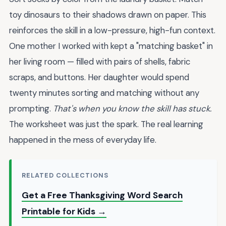
toy dinosaurs to their shadows drawn on paper. This
reinforces the skill in a low-pressure, high-fun context.
One mother I worked with kept a "matching basket" in
her living room — filled with pairs of shells, fabric
scraps, and buttons. Her daughter would spend
twenty minutes sorting and matching without any
prompting.
That's when you know the skill has stuck.
The worksheet was just the spark. The real learning
happened in the mess of everyday life.
RELATED COLLECTIONS
Get a Free Thanksgiving Word Search
Printable for Kids →