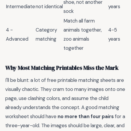
shoe, not another
Intermediate
not identical
years
sock
Match all farm
4 -
Category
animals together,
4-5
Advanced
matching
zoo animals
years
together
Why Most Matching Printables Miss the Mark
I'll be blunt: a lot of free printable matching sheets are
visually chaotic. They cram too many images onto one
page, use clashing colors, and assume the child
already understands the concept. A good matching
worksheet should have
no more than four pairs
for a
three-year-old. The images should be large, clear, and