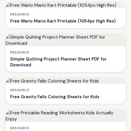
RESOURCE
Free Wario Mario Kart Printable (1054px High Res)
RESOURCE
Simple Quilting Project Planner Sheet PDF for
Download
RESOURCE
Free Gravity Falls Coloring Sheets for Kids
RESOURCE