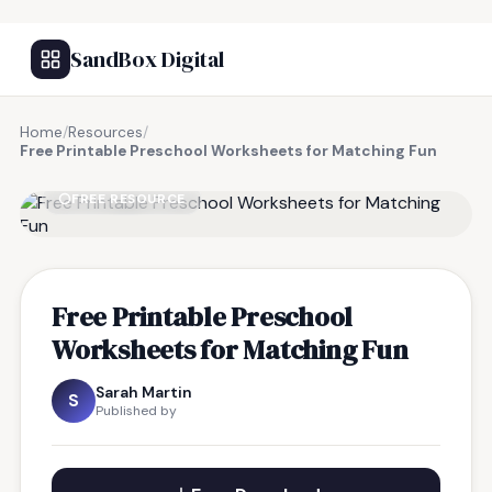
SandBox Digital
Home
/
Resources
/
Free Printable Preschool Worksheets for Matching Fun
FREE RESOURCE
Free Printable Preschool
Worksheets for Matching Fun
Sarah Martin
S
Published by