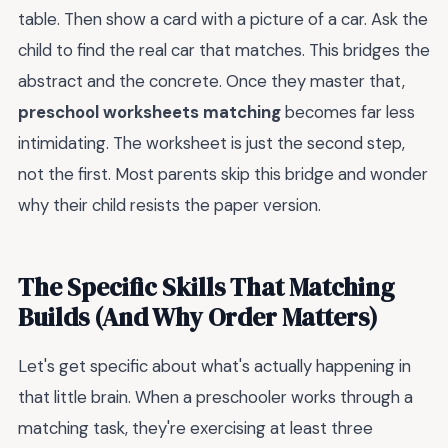
table. Then show a card with a picture of a car. Ask the
child to find the real car that matches. This bridges the
abstract and the concrete. Once they master that,
preschool worksheets matching
becomes far less
intimidating. The worksheet is just the second step,
not the first. Most parents skip this bridge and wonder
why their child resists the paper version.
The Specific Skills That Matching
Builds (And Why Order Matters)
Let's get specific about what's actually happening in
that little brain. When a preschooler works through a
matching task, they're exercising at least three