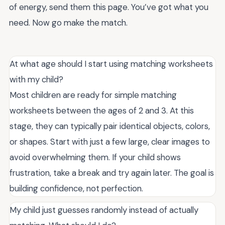
of energy, send them this page. You’ve got what you
need. Now go make the match.
At what age should I start using matching worksheets
with my child?
Most children are ready for simple matching
worksheets between the ages of 2 and 3. At this
stage, they can typically pair identical objects, colors,
or shapes. Start with just a few large, clear images to
avoid overwhelming them. If your child shows
frustration, take a break and try again later. The goal is
building confidence, not perfection.
My child just guesses randomly instead of actually