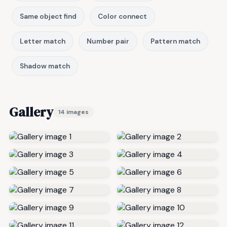
Same object find
Color connect
Letter match
Number pair
Pattern match
Shadow match
Gallery
14 images