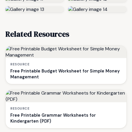
Related Resources
RESOURCE
Free Printable Budget Worksheet for Simple Money
Management
RESOURCE
Free Printable Grammar Worksheets for
Kindergarten (PDF)