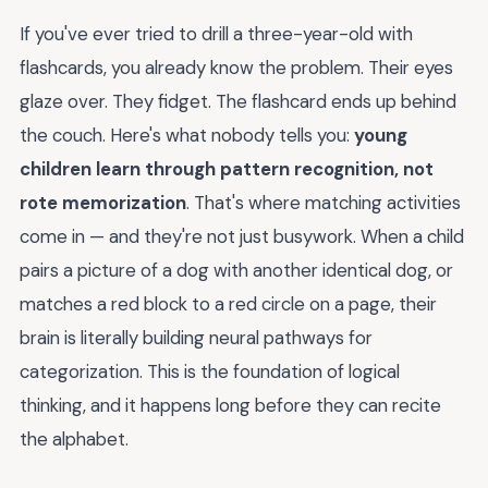
If you've ever tried to drill a three-year-old with
flashcards, you already know the problem. Their eyes
glaze over. They fidget. The flashcard ends up behind
the couch. Here's what nobody tells you:
young
children learn through pattern recognition, not
rote memorization
. That's where matching activities
come in — and they're not just busywork. When a child
pairs a picture of a dog with another identical dog, or
matches a red block to a red circle on a page, their
brain is literally building neural pathways for
categorization. This is the foundation of logical
thinking, and it happens long before they can recite
the alphabet.