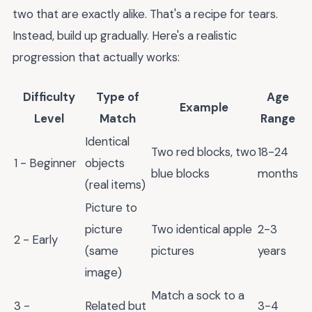
two that are exactly alike. That's a recipe for tears.
Instead, build up gradually. Here's a realistic
progression that actually works:
Difficulty
Type of
Age
Example
Level
Match
Range
Identical
Two red blocks, two
18-24
1 - Beginner
objects
blue blocks
months
(real items)
Picture to
picture
Two identical apple
2-3
2 - Early
(same
pictures
years
image)
Match a sock to a
3 -
Related but
3-4