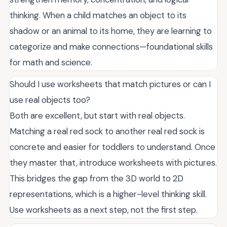
thinking. When a child matches an object to its
shadow or an animal to its home, they are learning to
categorize and make connections—foundational skills
for math and science.
Should I use worksheets that match pictures or can I
use real objects too?
Both are excellent, but start with real objects.
Matching a real red sock to another real red sock is
concrete and easier for toddlers to understand. Once
they master that, introduce worksheets with pictures.
This bridges the gap from the 3D world to 2D
representations, which is a higher-level thinking skill.
Use worksheets as a next step, not the first step.