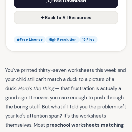
Free Download
Back to All Resources
Free License
High Resolution
15 Files
You've printed thirty-seven worksheets this week and
your child still can't match a duck to a picture of a
duck.
Here's the thing
— that frustration is actually a
good sign. It means you care enough to push through
the boring stuff. But what if I told you the problem isn't
your kid's attention span? It's the worksheets
themselves. Most
preschool worksheets matching