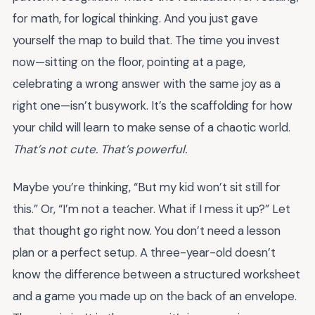
for math, for logical thinking. And you just gave
yourself the map to build that. The time you invest
now—sitting on the floor, pointing at a page,
celebrating a wrong answer with the same joy as a
right one—isn’t busywork. It’s the scaffolding for how
your child will learn to make sense of a chaotic world.
That’s not cute. That’s powerful.
Maybe you’re thinking, “But my kid won’t sit still for
this.” Or, “I’m not a teacher. What if I mess it up?” Let
that thought go right now. You don’t need a lesson
plan or a perfect setup. A three-year-old doesn’t
know the difference between a structured worksheet
and a game you made up on the back of an envelope.