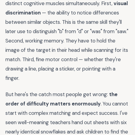
distinct cognitive muscles simultaneously. First,
visual
discrimination
— the ability to notice differences
between similar objects. This is the same skill they'll
later use to distinguish "b" from "d" or "was" from "saw."
Second, working memory. They have to hold the
image of the target in their head while scanning for its
match. Third, fine motor control — whether they're
drawing a line, placing a sticker, or pointing with a
finger.
But here's the catch most people get wrong:
the
order of difficulty matters enormously
. You cannot
start with complex matching and expect success. I've
seen well-meaning teachers hand out sheets with six
nearly identical snowflakes and ask children to find the