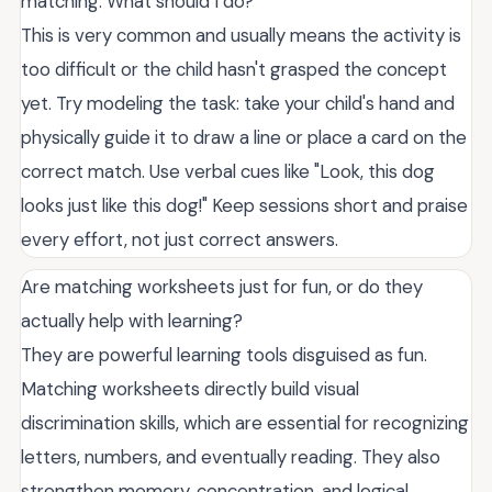
matching. What should I do?
This is very common and usually means the activity is
too difficult or the child hasn't grasped the concept
yet. Try modeling the task: take your child's hand and
physically guide it to draw a line or place a card on the
correct match. Use verbal cues like "Look, this dog
looks just like this dog!" Keep sessions short and praise
every effort, not just correct answers.
Are matching worksheets just for fun, or do they
actually help with learning?
They are powerful learning tools disguised as fun.
Matching worksheets directly build visual
discrimination skills, which are essential for recognizing
letters, numbers, and eventually reading. They also
strengthen memory, concentration, and logical